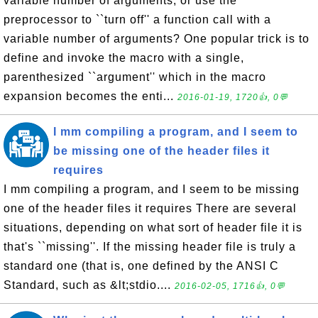
variable number of arguments, or use the
preprocessor to ``turn off'' a function call with a
variable number of arguments? One popular trick is to
define and invoke the macro with a single,
parenthesized ``argument'' which in the macro
expansion becomes the enti...
2016-01-19, 1720👍, 0💬
I mm compiling a program, and I seem to
be missing one of the header files it
requires
I mm compiling a program, and I seem to be missing
one of the header files it requires There are several
situations, depending on what sort of header file it is
that's ``missing''. If the missing header file is truly a
standard one (that is, one defined by the ANSI C
Standard, such as &lt;stdio....
2016-02-05, 1716👍, 0💬