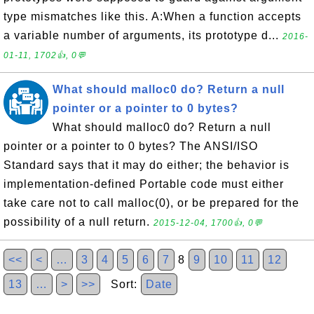
type mismatches like this. A:When a function accepts
a variable number of arguments, its prototype d...
2016-
01-11, 1702👍, 0💬
What should malloc0 do? Return a null
pointer or a pointer to 0 bytes?
What should malloc0 do? Return a null
pointer or a pointer to 0 bytes? The ANSI/ISO
Standard says that it may do either; the behavior is
implementation-defined Portable code must either
take care not to call malloc(0), or be prepared for the
possibility of a null return.
2015-12-04, 1700👍, 0💬
<<
<
…
3
4
5
6
7
8
9
10
11
12
13
…
>
>>
Sort:
Date