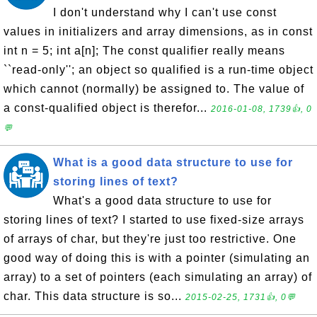
I don't understand why I can't use const
values in initializers and array dimensions, as in const
int n = 5; int a[n]; The const qualifier really means
``read-only''; an object so qualified is a run-time object
which cannot (normally) be assigned to. The value of
a const-qualified object is therefor...
2016-01-08, 1739👍, 0
💬
What is a good data structure to use for
storing lines of text?
What's a good data structure to use for
storing lines of text? I started to use fixed-size arrays
of arrays of char, but they're just too restrictive. One
good way of doing this is with a pointer (simulating an
array) to a set of pointers (each simulating an array) of
char. This data structure is so...
2015-02-25, 1731👍, 0💬