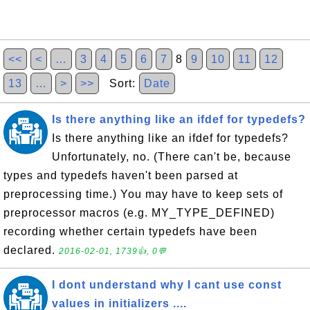
<<
<
…
3
4
5
6
7
8
9
10
11
12
13
…
>
>>
Sort:
Date
Is there anything like an ifdef for typedefs?
Is there anything like an ifdef for typedefs?
Unfortunately, no. (There can't be, because
types and typedefs haven't been parsed at
preprocessing time.) You may have to keep sets of
preprocessor macros (e.g. MY_TYPE_DEFINED)
recording whether certain typedefs have been
declared.
2016-02-01, 1739👍, 0💬
I dont understand why I cant use const
values in initializers ....