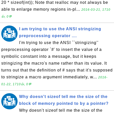
20 * sizeof(int)); Note that realloc may not always be
able to enlarge memory regions in-pl...
2016-03-21, 1710
👍, 0💬
I am trying to use the ANSI stringizing
preprocessing operator ....
I'm trying to use the ANSI ``stringizing''
preprocessing operator `#' to insert the value of a
symbolic constant into a message, but it keeps
stringizing the macro's name rather than its value. It
turns out that the definition of # says that it's supposed
to stringize a macro argument immediately, w...
2016-
01-22, 1710👍, 0💬
Why doesn't sizeof tell me the size of the
block of memory pointed to by a pointer?
Why doesn't sizeof tell me the size of the