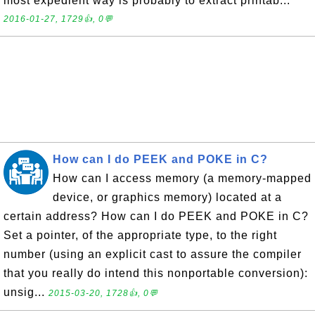
most expedient way is probably to extract printab...
2016-01-27, 1729👍, 0💬
How can I do PEEK and POKE in C?
How can I access memory (a memory-mapped
device, or graphics memory) located at a
certain address? How can I do PEEK and POKE in C?
Set a pointer, of the appropriate type, to the right
number (using an explicit cast to assure the compiler
that you really do intend this nonportable conversion):
unsig...
2015-03-20, 1728👍, 0💬