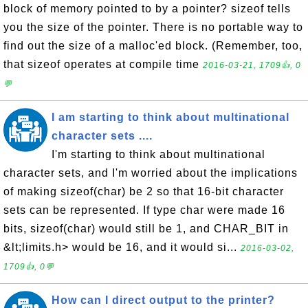
block of memory pointed to by a pointer? sizeof tells
you the size of the pointer. There is no portable way to
find out the size of a malloc'ed block. (Remember, too,
that sizeof operates at compile time
2016-03-21, 1709👍, 0
💬
I am starting to think about multinational
character sets ....
I'm starting to think about multinational
character sets, and I'm worried about the implications
of making sizeof(char) be 2 so that 16-bit character
sets can be represented. If type char were made 16
bits, sizeof(char) would still be 1, and CHAR_BIT in
&lt;limits.h> would be 16, and it would si...
2016-03-02,
1709👍, 0💬
How can I direct output to the printer?