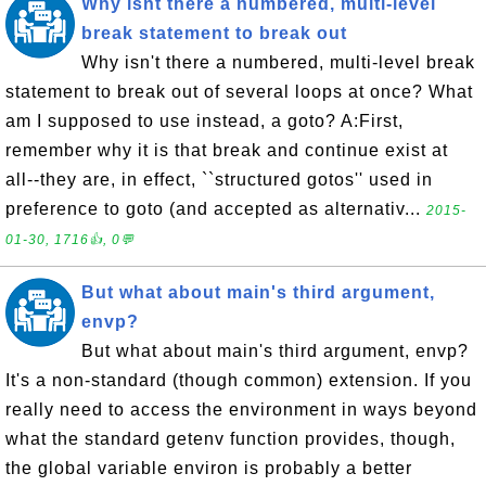
Why isnt there a numbered, multi-level
break statement to break out
Why isn't there a numbered, multi-level break
statement to break out of several loops at once? What
am I supposed to use instead, a goto? A:First,
remember why it is that break and continue exist at
all--they are, in effect, ``structured gotos'' used in
preference to goto (and accepted as alternativ...
2015-
01-30, 1716👍, 0💬
But what about main's third argument,
envp?
But what about main's third argument, envp?
It's a non-standard (though common) extension. If you
really need to access the environment in ways beyond
what the standard getenv function provides, though,
the global variable environ is probably a better