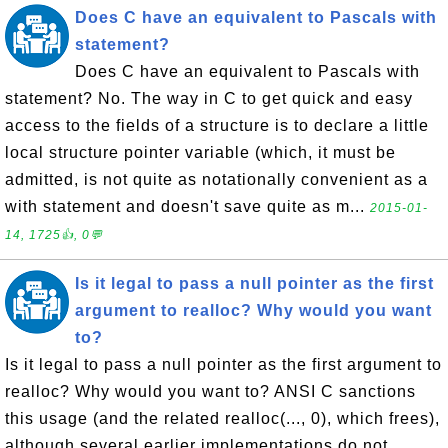
Does C have an equivalent to Pascals with
statement?
Does C have an equivalent to Pascals with
statement? No. The way in C to get quick and easy
access to the fields of a structure is to declare a little
local structure pointer variable (which, it must be
admitted, is not quite as notationally convenient as a
with statement and doesn't save quite as m...
2015-01-
14, 1725👍, 0💬
Is it legal to pass a null pointer as the first
argument to realloc? Why would you want
to?
Is it legal to pass a null pointer as the first argument to
realloc? Why would you want to? ANSI C sanctions
this usage (and the related realloc(..., 0), which frees),
although several earlier implementations do not