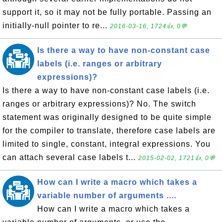
support it, so it may not be fully portable. Passing an
initially-null pointer to re...
2016-03-16, 1724👍, 0💬
Is there a way to have non-constant case
labels (i.e. ranges or arbitrary
expressions)?
Is there a way to have non-constant case labels (i.e.
ranges or arbitrary expressions)? No. The switch
statement was originally designed to be quite simple
for the compiler to translate, therefore case labels are
limited to single, constant, integral expressions. You
can attach several case labels t...
2015-02-02, 1721👍, 0💬
How can I write a macro which takes a
variable number of arguments ....
How can I write a macro which takes a