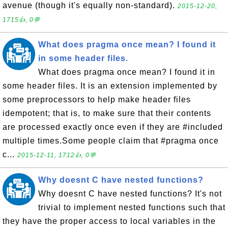
avenue (though it's equally non-standard).
2015-12-20,
1715👍, 0💬
What does pragma once mean? I found it
in some header files.
What does pragma once mean? I found it in
some header files. It is an extension implemented by
some preprocessors to help make header files
idempotent; that is, to make sure that their contents
are processed exactly once even if they are #included
multiple times.Some people claim that #pragma once
c...
2015-12-11, 1712👍, 0💬
Why doesnt C have nested functions?
Why doesnt C have nested functions? It's not
trivial to implement nested functions such that
they have the proper access to local variables in the