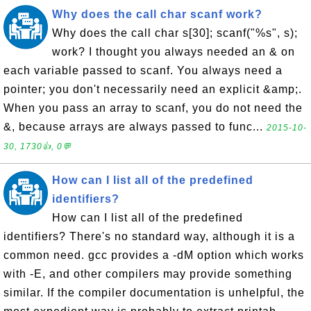
Why does the call char scanf work?
Why does the call char s[30]; scanf("%s", s);
work? I thought you always needed an & on
each variable passed to scanf. You always need a
pointer; you don't necessarily need an explicit &amp;.
When you pass an array to scanf, you do not need the
&, because arrays are always passed to func...
2015-10-
30, 1730👍, 0💬
How can I list all of the predefined
identifiers?
How can I list all of the predefined
identifiers? There's no standard way, although it is a
common need. gcc provides a -dM option which works
with -E, and other compilers may provide something
similar. If the compiler documentation is unhelpful, the