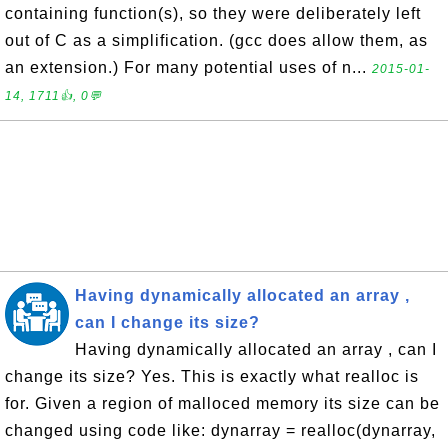
containing function(s), so they were deliberately left
out of C as a simplification. (gcc does allow them, as
an extension.) For many potential uses of n...
2015-01-
14, 1711👍, 0💬
Having dynamically allocated an array ,
can I change its size?
Having dynamically allocated an array , can I
change its size? Yes. This is exactly what realloc is
for. Given a region of malloced memory its size can be
changed using code like: dynarray = realloc(dynarray,