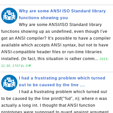
Why are some ANSI ISO Standard library
functions showing you
Why are some ANSI/ISO Standard library
functions showing up as undefined, even though I've
got an ANSI compiler? It's possible to have a compiler
available which accepts ANSI syntax, but not to have
ANSI-compatible header files or run-time libraries
installed. (In fact, this situation is rather comm...
2015-
11-30, 1707👍, 0💬
I had a frustrating problem which turned
out to be caused by the line ....
I had a frustrating problem which turned out
to be caused by the line printf("%d", n); where n was
actually a long int. I thought that ANSI function
prototypes were supposed to guard against argument