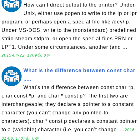
How can I direct output to the printer? Under
Unix, either use popen to write to the lp or lpr
program, or perhaps open a special file like /dev/lp.
Under MS-DOS, write to the (nonstandard) predefined
stdio stream stdprn, or open the special files PRN or
LPT1. Under some circumstances, another (and ...
2015-04-22, 1709👍, 0💬
What is the difference between const char
.....
What's the difference between const char *p,
char const *p, and char * const p? The first two are
interchangeable; they declare a pointer to a constant
character (you can't change any pointed-to
characters). char * const p declares a constant pointer
to a (variable) character (i.e. you can't change ...
2016-
01-06, 1707👍, 0💬