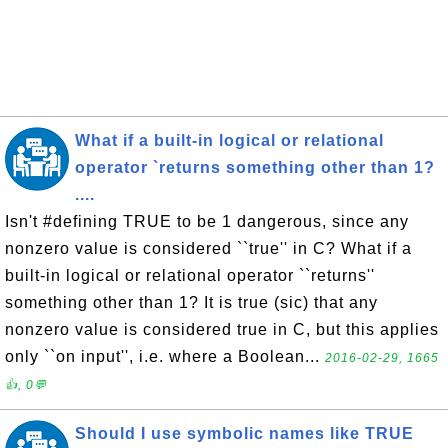
What if a built-in logical or relational
operator `returns something other than 1?
....
Isn't #defining TRUE to be 1 dangerous, since any
nonzero value is considered ``true'' in C? What if a
built-in logical or relational operator ``returns''
something other than 1? It is true (sic) that any
nonzero value is considered true in C, but this applies
only ``on input'', i.e. where a Boolean...
2016-02-29, 1665
👍, 0💬
Should I use symbolic names like TRUE