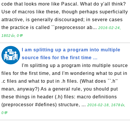
code that looks more like Pascal. What do y'all think?
Use of macros like these, though perhaps superficially
attractive, is generally discouraged; in severe cases
the practice is called ``preprocessor ab...
2016-02-24,
1802👍, 0💬
I am splitting up a program into multiple
source files for the first time ...
I'm splitting up a program into multiple source
files for the first time, and I'm wondering what to put in
.c files and what to put in .h files. (What does ``.h''
mean, anyway?) As a general rule, you should put
these things in header (.h) files: macro definitions
(preprocessor #defines) structure, ...
2016-02-18, 1678👍,
0💬