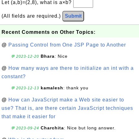
Let (a,b)=(2,8), what is a×b?
(All fields are required.)
Submit
Recent Comments on Other Topics:
@
Passing Control from One JSP Page to Another
Bhara
: Nice
💬 2023-12-20
@
How many ways are there to initialize an int with a
constant?
kamalesh
: thank you
💬 2023-12-13
@
How can JavaScript make a Web site easier to
use? That is, are there certain JavaScript techniques
that make it easier for
Charchita
: Nice but long answer.
💬 2023-09-24