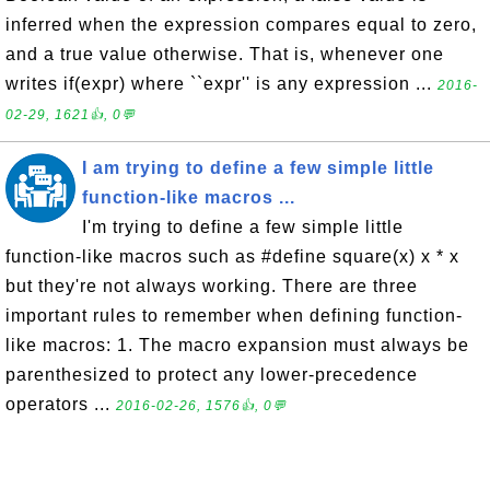
inferred when the expression compares equal to zero,
and a true value otherwise. That is, whenever one
writes if(expr) where ``expr'' is any expression ...
2016-
02-29, 1621👍, 0💬
I am trying to define a few simple little
function-like macros ...
I'm trying to define a few simple little
function-like macros such as #define square(x) x * x
but they're not always working. There are three
important rules to remember when defining function-
like macros: 1. The macro expansion must always be
parenthesized to protect any lower-precedence
operators ...
2016-02-26, 1576👍, 0💬