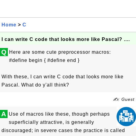
Home
>
C
I can write C code that looks more like Pascal? ....
Q
Here are some cute preprocessor macros:
#define begin { #define end }
With these, I can write C code that looks more like
Pascal. What do y'all think?
✍: Guest
A
Use of macros like these, though perhaps
superficially attractive, is generally
discouraged; in severe cases the practice is called