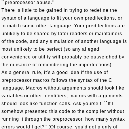
``preprocessor abuse.''
There is little to be gained in trying to redefine the
syntax of a language to fit your own predilections, or
to match some other language. Your predilections are
unlikely to be shared by later readers or maintainers
of the code, and any simulation of another language is
most unlikely to be perfect (so any alleged
convenience or utility will probably be outweighed by
the nuisance of remembering the imperfections).
As a general rule, it's a good idea if the use of
preprocessor macros follows the syntax of the C
language. Macros without arguments should look like
variables or other identifiers; macros with arguments
should look like function calls. Ask yourself: ``If I
somehow presented this code to the compiler without
running it through the preprocessor, how many syntax
errors would I get?'' (Of course, you'd get plenty of