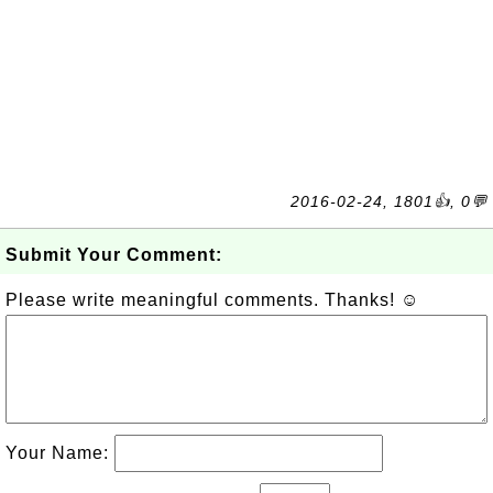
2016-02-24, 1801👍, 0💬
Submit Your Comment:
Please write meaningful comments. Thanks! ☺
Your Name: