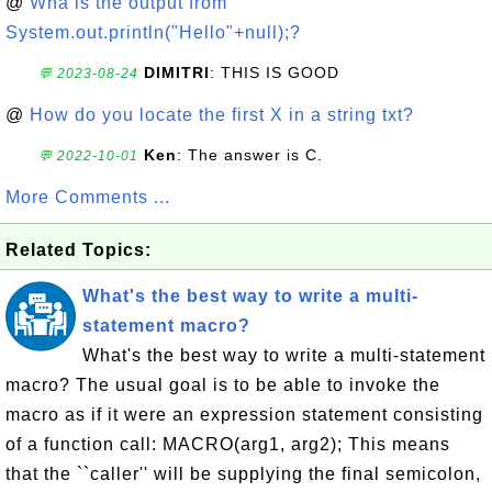
@
Wha is the output from
System.out.println("Hello"+null);?
DIMITRI
: THIS IS GOOD
💬 2023-08-24
@
How do you locate the first X in a string txt?
Ken
: The answer is C.
💬 2022-10-01
More Comments ...
Related Topics:
What's the best way to write a multi-
statement macro?
What's the best way to write a multi-statement
macro? The usual goal is to be able to invoke the
macro as if it were an expression statement consisting
of a function call: MACRO(arg1, arg2); This means
that the ``caller'' will be supplying the final semicolon,