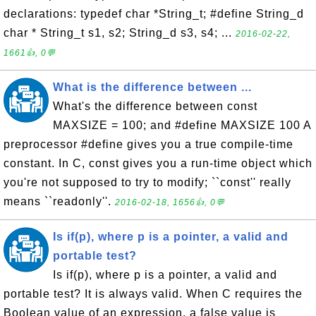
declarations: typedef char *String_t; #define String_d
char * String_t s1, s2; String_d s3, s4; ...
2016-02-22,
1661👍, 0💬
What is the difference between ...
What's the difference between const
MAXSIZE = 100; and #define MAXSIZE 100 A
preprocessor #define gives you a true compile-time
constant. In C, const gives you a run-time object which
you're not supposed to try to modify; ``const'' really
means ``readonly''.
2016-02-18, 1656👍, 0💬
Is if(p), where p is a pointer, a valid and
portable test?
Is if(p), where p is a pointer, a valid and
portable test? It is always valid. When C requires the
Boolean value of an expression, a false value is