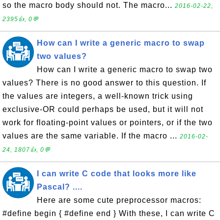
so the macro body should not. The macro...
2016-02-22,
2395👍, 0💬
How can I write a generic macro to swap
two values?
How can I write a generic macro to swap two
values? There is no good answer to this question. If
the values are integers, a well-known trick using
exclusive-OR could perhaps be used, but it will not
work for floating-point values or pointers, or if the two
values are the same variable. If the macro ...
2016-02-
24, 1807👍, 0💬
I can write C code that looks more like
Pascal? ....
Here are some cute preprocessor macros:
#define begin { #define end } With these, I can write C