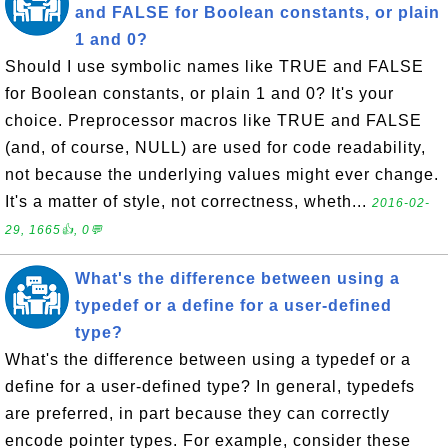
and FALSE for Boolean constants, or plain
1 and 0?
Should I use symbolic names like TRUE and FALSE
for Boolean constants, or plain 1 and 0? It's your
choice. Preprocessor macros like TRUE and FALSE
(and, of course, NULL) are used for code readability,
not because the underlying values might ever change.
It's a matter of style, not correctness, wheth...
2016-02-
29, 1665👍, 0💬
What's the difference between using a
typedef or a define for a user-defined
type?
What's the difference between using a typedef or a
define for a user-defined type? In general, typedefs
are preferred, in part because they can correctly
encode pointer types. For example, consider these