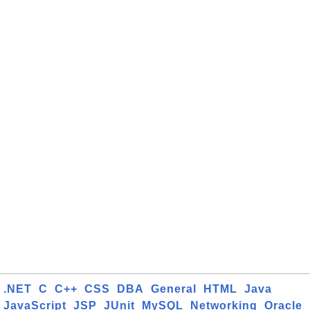
.NET
C
C++
CSS
DBA
General
HTML
Java
JavaScript
JSP
JUnit
MySQL
Networking
Oracle