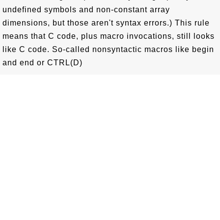
undefined symbols and non-constant array
dimensions, but those aren't syntax errors.) This rule
means that C code, plus macro invocations, still looks
like C code. So-called nonsyntactic macros like begin
and end or CTRL(D)