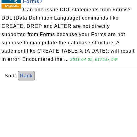
Forms?
Can one issue DDL statements from Forms?
DDL (Data Definition Language) commands like
CREATE, DROP and ALTER are not directly
supported from Forms because your Forms are not
suppose to manipulate the database structure. A
statement like CREATE TABLE X (A DATE); will result
in error: Encountered the ...
2011-04-05, 6175👍, 0💬
Sort:
Rank