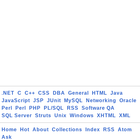
.NET
C
C++
CSS
DBA
General
HTML
Java
JavaScript
JSP
JUnit
MySQL
Networking
Oracle
Perl
Perl
PHP
PL/SQL
RSS
Software QA
SQL Server
Struts
Unix
Windows
XHTML
XML
Home
Hot
About
Collections
Index
RSS
Atom
Ask