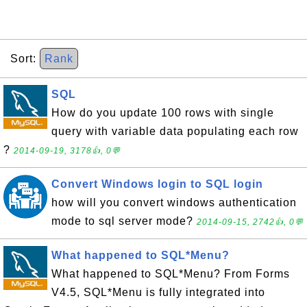
Sort:
Rank
SQL
How do you update 100 rows with single
query with variable data populating each row
?
2014-09-19, 3178👍, 0💬
Convert Windows login to SQL login
how will you convert windows authentication
mode to sql server mode?
2014-09-15, 2742👍, 0💬
What happened to SQL*Menu?
What happened to SQL*Menu? From Forms
V4.5, SQL*Menu is fully integrated into