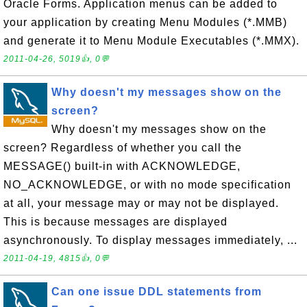
Oracle Forms. Application menus can be added to
your application by creating Menu Modules (*.MMB)
and generate it to Menu Module Executables (*.MMX).
2011-04-26, 5019👍, 0💬
Why doesn't my messages show on the
screen?
Why doesn't my messages show on the
screen? Regardless of whether you call the
MESSAGE() built-in with ACKNOWLEDGE,
NO_ACKNOWLEDGE, or with no mode specification
at all, your message may or may not be displayed.
This is because messages are displayed
asynchronously. To display messages immediately, ...
2011-04-19, 4815👍, 0💬
Can one issue DDL statements from