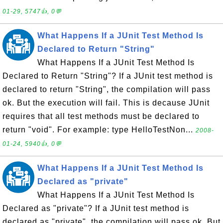
01-29, 5747👍, 0💬
What Happens If a JUnit Test Method Is
Declared to Return "String"
What Happens If a JUnit Test Method Is
Declared to Return "String"? If a JUnit test method is
declared to return "String", the compilation will pass
ok. But the execution will fail. This is decause JUnit
requires that all test methods must be declared to
return "void". For example: type HelloTestNon...
2008-
01-24, 5940👍, 0💬
What Happens If a JUnit Test Method Is
Declared as "private"
What Happens If a JUnit Test Method Is
Declared as "private"? If a JUnit test method is
declared as "private", the compilation will pass ok. But