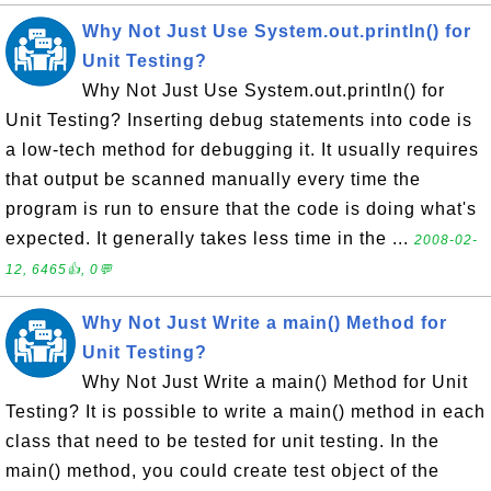
Why Not Just Use System.out.println() for
Unit Testing?
Why Not Just Use System.out.println() for
Unit Testing? Inserting debug statements into code is
a low-tech method for debugging it. It usually requires
that output be scanned manually every time the
program is run to ensure that the code is doing what's
expected. It generally takes less time in the ...
2008-02-
12, 6465👍, 0💬
Why Not Just Write a main() Method for
Unit Testing?
Why Not Just Write a main() Method for Unit
Testing? It is possible to write a main() method in each
class that need to be tested for unit testing. In the
main() method, you could create test object of the