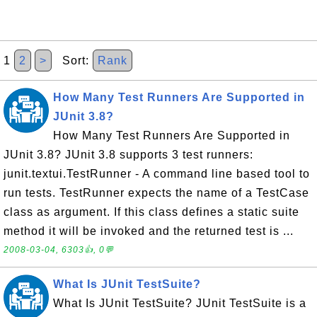
1
2
>
Sort:
Rank
How Many Test Runners Are Supported in
JUnit 3.8?
How Many Test Runners Are Supported in
JUnit 3.8? JUnit 3.8 supports 3 test runners:
junit.textui.TestRunner - A command line based tool to
run tests. TestRunner expects the name of a TestCase
class as argument. If this class defines a static suite
method it will be invoked and the returned test is ...
2008-03-04, 6303👍, 0💬
What Is JUnit TestSuite?
What Is JUnit TestSuite? JUnit TestSuite is a