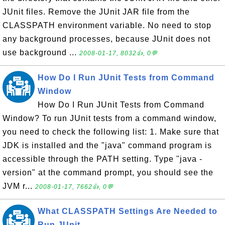
JUnit files. Remove the JUnit JAR file from the
CLASSPATH environment variable. No need to stop
any background processes, because JUnit does not
use background ...
2008-01-17, 8032👍, 0💬
How Do I Run JUnit Tests from Command
Window
How Do I Run JUnit Tests from Command
Window? To run JUnit tests from a command window,
you need to check the following list: 1. Make sure that
JDK is installed and the "java" command program is
accessible through the PATH setting. Type "java -
version" at the command prompt, you should see the
JVM r...
2008-01-17, 7662👍, 0💬
What CLASSPATH Settings Are Needed to
Run JUnit