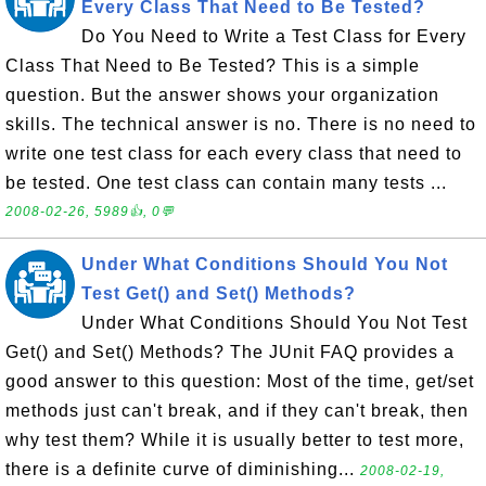
Every Class That Need to Be Tested?
Do You Need to Write a Test Class for Every
Class That Need to Be Tested? This is a simple
question. But the answer shows your organization
skills. The technical answer is no. There is no need to
write one test class for each every class that need to
be tested. One test class can contain many tests ...
2008-02-26, 5989👍, 0💬
Under What Conditions Should You Not
Test Get() and Set() Methods?
Under What Conditions Should You Not Test
Get() and Set() Methods? The JUnit FAQ provides a
good answer to this question: Most of the time, get/set
methods just can't break, and if they can't break, then
why test them? While it is usually better to test more,
there is a definite curve of diminishing...
2008-02-19,