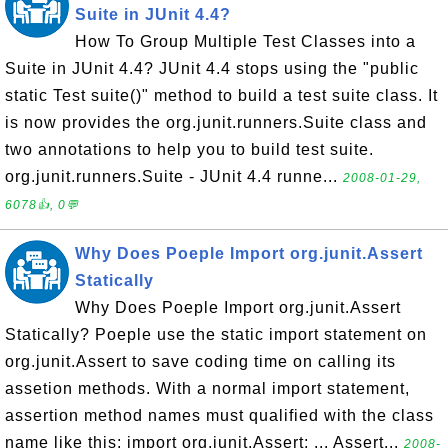
Suite in JUnit 4.4?
How To Group Multiple Test Classes into a
Suite in JUnit 4.4? JUnit 4.4 stops using the "public
static Test suite()" method to build a test suite class. It
is now provides the org.junit.runners.Suite class and
two annotations to help you to build test suite.
org.junit.runners.Suite - JUnit 4.4 runne...
2008-01-29,
6078👍, 0💬
Why Does Poeple Import org.junit.Assert
Statically
Why Does Poeple Import org.junit.Assert
Statically? Poeple use the static import statement on
org.junit.Assert to save coding time on calling its
assetion methods. With a normal import statement,
assertion method names must qualified with the class
name like this: import org.junit.Assert; ... Assert...
2008-