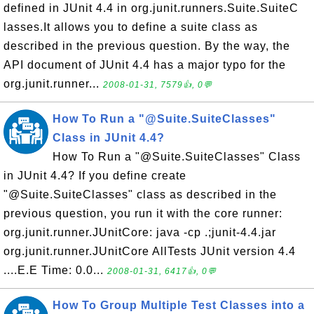
defined in JUnit 4.4 in org.junit.runners.Suite.SuiteC
lasses.It allows you to define a suite class as
described in the previous question. By the way, the
API document of JUnit 4.4 has a major typo for the
org.junit.runner...
2008-01-31, 7579👍, 0💬
How To Run a "@Suite.SuiteClasses"
Class in JUnit 4.4?
How To Run a "@Suite.SuiteClasses" Class
in JUnit 4.4? If you define create
"@Suite.SuiteClasses" class as described in the
previous question, you run it with the core runner:
org.junit.runner.JUnitCore: java -cp .;junit-4.4.jar
org.junit.runner.JUnitCore AllTests JUnit version 4.4
....E.E Time: 0.0...
2008-01-31, 6417👍, 0💬
How To Group Multiple Test Classes into a