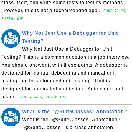
class itself, and write some tests to test its methods.
However, this is not a recommended app...
2008-02-06,
6015👍, 0💬
Why Not Just Use a Debugger for Unit
Testing?
Why Not Just Use a Debugger for Unit
Testing? This is a common question in a job interview.
You should answer it with these points: A debugger is
designed for manual debugging and manual unit
testing, not for automated unit testing. JUnit is
designed for automated unit testing. Automated unit
testin...
2008-02-06, 5827👍, 0💬
What Is the "@SuiteClasses" Annotation?
What Is the "@SuiteClasses" Annotation?
"@SuiteClasses" is a class annotation