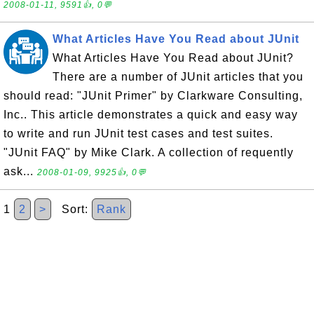
2008-01-11, 9591👍, 0💬
What Articles Have You Read about JUnit
What Articles Have You Read about JUnit?
There are a number of JUnit articles that you
should read: "JUnit Primer" by Clarkware Consulting,
Inc.. This article demonstrates a quick and easy way
to write and run JUnit test cases and test suites.
"JUnit FAQ" by Mike Clark. A collection of requently
ask...
2008-01-09, 9925👍, 0💬
1
2
>
Sort:
Rank