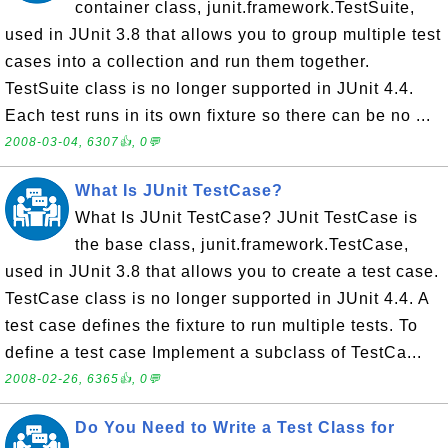
container class, junit.framework.TestSuite,
used in JUnit 3.8 that allows you to group multiple test
cases into a collection and run them together.
TestSuite class is no longer supported in JUnit 4.4.
Each test runs in its own fixture so there can be no ...
2008-03-04, 6307👍, 0💬
What Is JUnit TestCase?
What Is JUnit TestCase? JUnit TestCase is
the base class, junit.framework.TestCase,
used in JUnit 3.8 that allows you to create a test case.
TestCase class is no longer supported in JUnit 4.4. A
test case defines the fixture to run multiple tests. To
define a test case Implement a subclass of TestCa...
2008-02-26, 6365👍, 0💬
Do You Need to Write a Test Class for