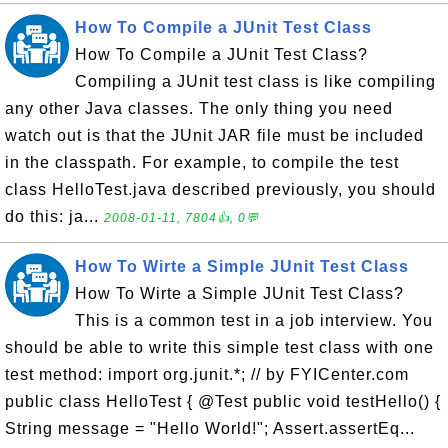
How To Compile a JUnit Test Class
How To Compile a JUnit Test Class?
Compiling a JUnit test class is like compiling
any other Java classes. The only thing you need
watch out is that the JUnit JAR file must be included
in the classpath. For example, to compile the test
class HelloTest.java described previously, you should
do this: ja...
2008-01-11, 7804👍, 0💬
How To Wirte a Simple JUnit Test Class
How To Wirte a Simple JUnit Test Class?
This is a common test in a job interview. You
should be able to write this simple test class with one
test method: import org.junit.*; // by FYICenter.com
public class HelloTest { @Test public void testHello() {
String message = "Hello World!"; Assert.assertEq...