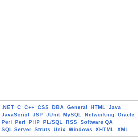
.NET
C
C++
CSS
DBA
General
HTML
Java
JavaScript
JSP
JUnit
MySQL
Networking
Oracle
Perl
Perl
PHP
PL/SQL
RSS
Software QA
SQL Server
Struts
Unix
Windows
XHTML
XML