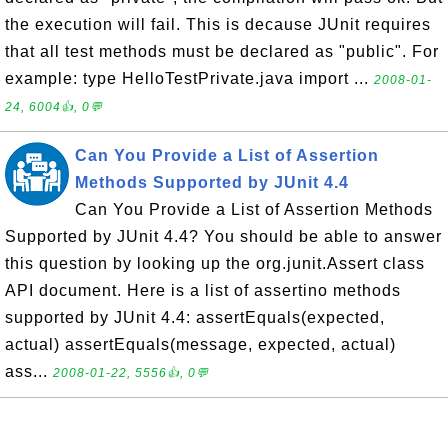
the execution will fail. This is decause JUnit requires
that all test methods must be declared as "public". For
example: type HelloTestPrivate.java import ...
2008-01-
24, 6004👍, 0💬
Can You Provide a List of Assertion
Methods Supported by JUnit 4.4
Can You Provide a List of Assertion Methods
Supported by JUnit 4.4? You should be able to answer
this question by looking up the org.junit.Assert class
API document. Here is a list of assertino methods
supported by JUnit 4.4: assertEquals(expected,
actual) assertEquals(message, expected, actual)
ass...
2008-01-22, 5556👍, 0💬