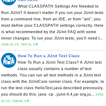
What CLASSPATH Settings Are Needed to
Run JUnit? It doesn't matter if you run your JUnit tests
from a command line, from an IDE, or from "ant", you
must define your CLASSPATH settings correctly. Here
is what recommended by the JUnit FAQ with some
minor changes: To run your JUnit tests, you'll need t...
2008-01-15, 7907👍, 0💬
How To Run a JUnit Test Class
How To Run a JUnit Test Class? A JUnit test
class usually contains a number of test
methods. You can run all test methods in a JUnit test
class with the JUnitCore runner class. For example, to
run the test class HelloTest.java described previously,
you should do this: java -cp .;junit-4.4.jar org.ju...
2008-
01-15, 7484👍, 0💬