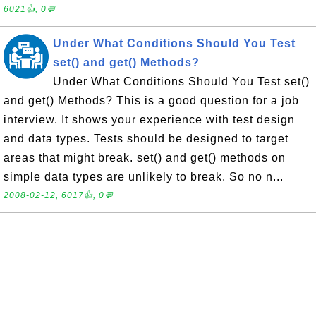
6021👍, 0💬
Under What Conditions Should You Test
set() and get() Methods?
Under What Conditions Should You Test set()
and get() Methods? This is a good question for a job
interview. It shows your experience with test design
and data types. Tests should be designed to target
areas that might break. set() and get() methods on
simple data types are unlikely to break. So no n...
2008-02-12, 6017👍, 0💬