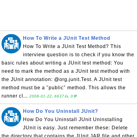
How To Write a JUnit Test Method
How To Write a JUnit Test Method? This
interview question is to check if you know the
basic rules about writing a JUnit test method: You
need to mark the method as a JUnit test method with
the JUnit annotation: @org.junit.Test. A JUnit test
method must be a "public" method. This allows the
runner cl...
2008-01-22, 6637👍, 0💬
How Do You Uninstall JUnit?
How Do You Uninstall JUnit Uninstalling
JUnit is easy. Just remember these: Delete
the directory that contains the JUnit JAR file and other