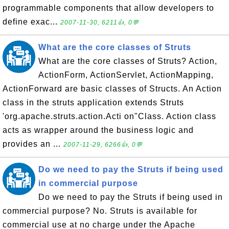
programmable components that allow developers to
define exac...
2007-11-30, 6211👍, 0💬
What are the core classes of Struts
What are the core classes of Struts? Action,
ActionForm, ActionServlet, ActionMapping,
ActionForward are basic classes of Structs. An Action
class in the struts application extends Struts
'org.apache.struts.action.Acti on"Class. Action class
acts as wrapper around the business logic and
provides an ...
2007-11-29, 6266👍, 0💬
Do we need to pay the Struts if being used
in commercial purpose
Do we need to pay the Struts if being used in
commercial purpose? No. Struts is available for
commercial use at no charge under the Apache