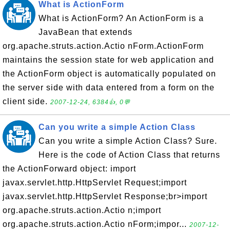
What is ActionForm
What is ActionForm? An ActionForm is a
JavaBean that extends
org.apache.struts.action.Actio nForm.ActionForm
maintains the session state for web application and
the ActionForm object is automatically populated on
the server side with data entered from a form on the
client side.
2007-12-24, 6384👍, 0💬
Can you write a simple Action Class
Can you write a simple Action Class? Sure.
Here is the code of Action Class that returns
the ActionForward object: import
javax.servlet.http.HttpServlet Request;import
javax.servlet.http.HttpServlet Response;br>import
org.apache.struts.action.Actio n;import
org.apache.struts.action.Actio nForm;impor...
2007-12-