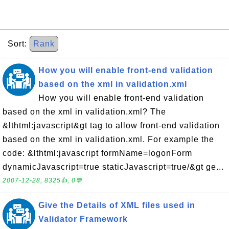
Sort:
Rank
How you will enable front-end validation
based on the xml in validation.xml
How you will enable front-end validation
based on the xml in validation.xml? The
&lthtml:javascript&gt tag to allow front-end validation
based on the xml in validation.xml. For example the
code: &lthtml:javascript formName=logonForm
dynamicJavascript=true staticJavascript=true/&gt ge...
2007-12-28, 8325👍, 0💬
Give the Details of XML files used in
Validator Framework