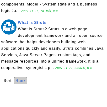
components. Model - System state and a business
logic Ja...
2007-11-27, 7819👍, 0💬
What is Struts
What is Struts? Struts is a web page
development framework and an open source
software that helps developers building web
applications quickly and easily. Struts combines Java
Servlets, Java Server Pages, custom tags, and
message resources into a unified framework. It is a
cooperative, synergistic p...
2007-11-27, 5656👍, 0💬
Sort:
Rank