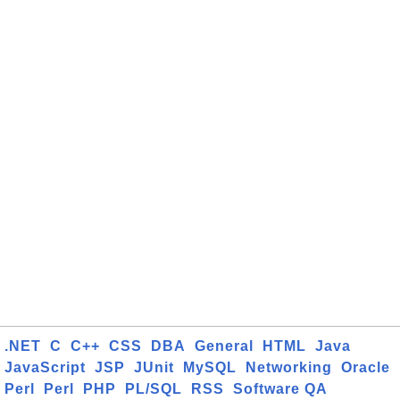
.NET
C
C++
CSS
DBA
General
HTML
Java
JavaScript
JSP
JUnit
MySQL
Networking
Oracle
Perl
Perl
PHP
PL/SQL
RSS
Software QA