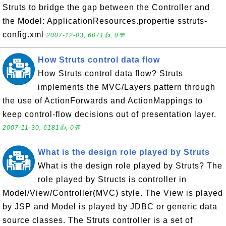
Struts to bridge the gap between the Controller and
the Model: ApplicationResources.propertie sstruts-
config.xml
2007-12-03, 6071👍, 0💬
How Struts control data flow
How Struts control data flow? Struts
implements the MVC/Layers pattern through
the use of ActionForwards and ActionMappings to
keep control-flow decisions out of presentation layer.
2007-11-30, 6181👍, 0💬
What is the design role played by Struts
What is the design role played by Struts? The
role played by Structs is controller in
Model/View/Controller(MVC) style. The View is played
by JSP and Model is played by JDBC or generic data
source classes. The Struts controller is a set of