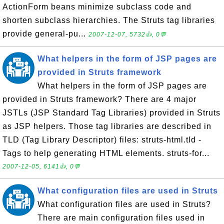
ActionForm beans minimize subclass code and
shorten subclass hierarchies. The Struts tag libraries
provide general-pu...
2007-12-07, 5732👍, 0💬
What helpers in the form of JSP pages are
provided in Struts framework
What helpers in the form of JSP pages are
provided in Struts framework? There are 4 major
JSTLs (JSP Standard Tag Libraries) provided in Struts
as JSP helpers. Those tag libraries are described in
TLD (Tag Library Descriptor) files: struts-html.tld -
Tags to help generating HTML elements. struts-for...
2007-12-05, 6141👍, 0💬
What configuration files are used in Struts
What configuration files are used in Struts?
There are main configuration files used in