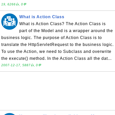
19, 6266👍, 0💬
What is Action Class
What is Action Class? The Action Class is
part of the Model and is a wrapper around the
business logic. The purpose of Action Class is to
translate the HttpServletRequest to the business logic.
To use the Action, we need to Subclass and overwrite
the execute() method. In the Action Class all the dat...
2007-12-17, 5887👍, 0💬