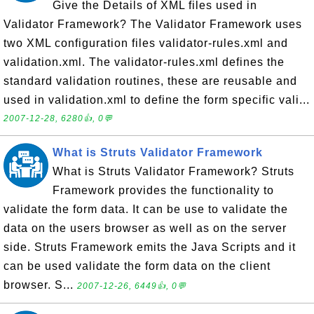
Give the Details of XML files used in
Validator Framework? The Validator Framework uses
two XML configuration files validator-rules.xml and
validation.xml. The validator-rules.xml defines the
standard validation routines, these are reusable and
used in validation.xml to define the form specific vali...
2007-12-28, 6280👍, 0💬
What is Struts Validator Framework
What is Struts Validator Framework? Struts
Framework provides the functionality to
validate the form data. It can be use to validate the
data on the users browser as well as on the server
side. Struts Framework emits the Java Scripts and it
can be used validate the form data on the client
browser. S...
2007-12-26, 6449👍, 0💬