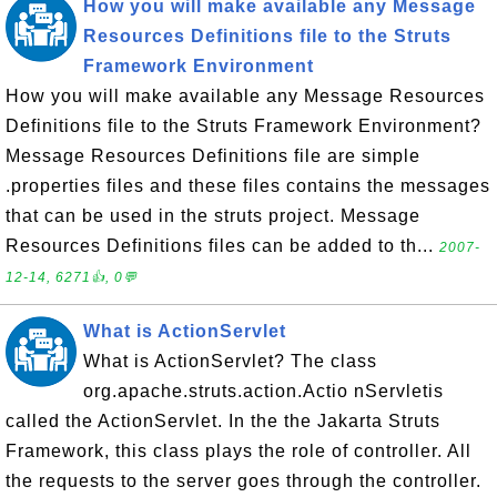
How you will make available any Message
Resources Definitions file to the Struts
Framework Environment
How you will make available any Message Resources
Definitions file to the Struts Framework Environment?
Message Resources Definitions file are simple
.properties files and these files contains the messages
that can be used in the struts project. Message
Resources Definitions files can be added to th...
2007-
12-14, 6271👍, 0💬
What is ActionServlet
What is ActionServlet? The class
org.apache.struts.action.Actio nServletis
called the ActionServlet. In the the Jakarta Struts
Framework, this class plays the role of controller. All
the requests to the server goes through the controller.