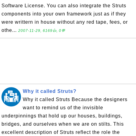
Software License. You can also integrate the Struts
components into your own framework just as if they
were writtern in house without any red tape, fees, or
othe...
2007-11-29, 6169👍, 0💬
Why it called Struts?
Why it called Struts Because the designers
want to remind us of the invisible
underpinnings that hold up our houses, buildings,
bridges, and ourselves when we are on stilts. This
excellent description of Struts reflect the role the