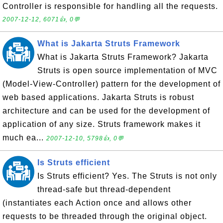
Controller is responsible for handling all the requests.
2007-12-12, 6071👍, 0💬
What is Jakarta Struts Framework
What is Jakarta Struts Framework? Jakarta
Struts is open source implementation of MVC
(Model-View-Controller) pattern for the development of
web based applications. Jakarta Struts is robust
architecture and can be used for the development of
application of any size. Struts framework makes it
much ea...
2007-12-10, 5798👍, 0💬
Is Struts efficient
Is Struts efficient? Yes. The Struts is not only
thread-safe but thread-dependent
(instantiates each Action once and allows other
requests to be threaded through the original object.