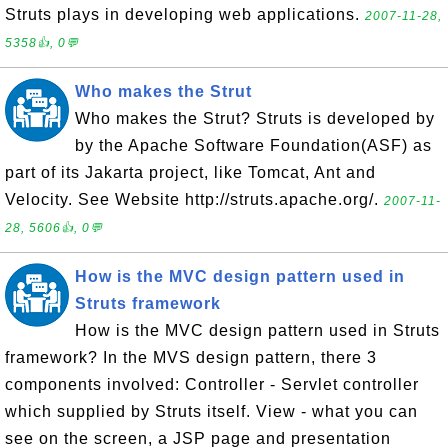
Struts plays in developing web applications.
2007-11-28,
5358👍, 0💬
Who makes the Strut
Who makes the Strut? Struts is developed by
by the Apache Software Foundation(ASF) as
part of its Jakarta project, like Tomcat, Ant and
Velocity. See Website http://struts.apache.org/.
2007-11-
28, 5606👍, 0💬
How is the MVC design pattern used in
Struts framework
How is the MVC design pattern used in Struts
framework? In the MVS design pattern, there 3
components involved: Controller - Servlet controller
which supplied by Struts itself. View - what you can
see on the screen, a JSP page and presentation