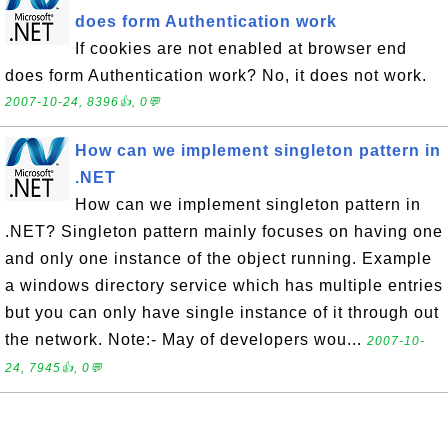
does form Authentication work
If cookies are not enabled at browser end
does form Authentication work? No, it does not work.
2007-10-24, 8396👍, 0💬
How can we implement singleton pattern in
.NET
How can we implement singleton pattern in
.NET? Singleton pattern mainly focuses on having one
and only one instance of the object running. Example
a windows directory service which has multiple entries
but you can only have single instance of it through out
the network. Note:- May of developers wou...
2007-10-
24, 7945👍, 0💬