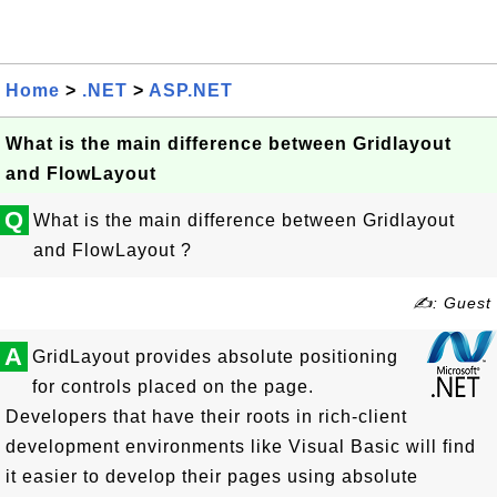
Home
>
.NET
>
ASP.NET
What is the main difference between Gridlayout
and FlowLayout
Q
What is the main difference between Gridlayout
and FlowLayout ?
✍: Guest
A
GridLayout provides absolute positioning
for controls placed on the page.
Developers that have their roots in rich-client
development environments like Visual Basic will find
it easier to develop their pages using absolute