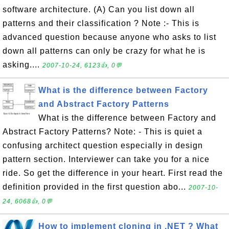
software architecture. (A) Can you list down all
patterns and their classification ? Note :- This is
advanced question because anyone who asks to list
down all patterns can only be crazy for what he is
asking....
2007-10-24, 6123👍, 0💬
What is the difference between Factory
and Abstract Factory Patterns
What is the difference between Factory and
Abstract Factory Patterns? Note: - This is quiet a
confusing architect question especially in design
pattern section. Interviewer can take you for a nice
ride. So get the difference in your heart. First read the
definition provided in the first question abo...
2007-10-
24, 6068👍, 0💬
How to implement cloning in .NET ? What