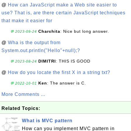
@
How can JavaScript make a Web site easier to
use? That is, are there certain JavaScript techniques
that make it easier for
Charchita
: Nice but long answer.
💬 2023-09-24
@
Wha is the output from
System.out.println("Hello"+null);?
DIMITRI
: THIS IS GOOD
💬 2023-08-24
@
How do you locate the first X in a string txt?
Ken
: The answer is C.
💬 2022-10-01
More Comments ...
Related Topics:
What is MVC pattern
How can you implement MVC pattern in