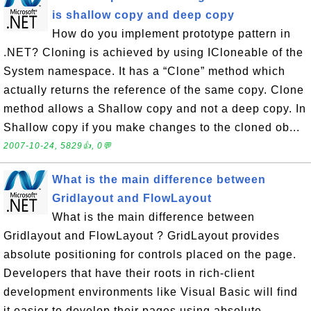
is shallow copy and deep copy
How do you implement prototype pattern in
.NET? Cloning is achieved by using ICloneable of the
System namespace. It has a “Clone” method which
actually returns the reference of the same copy. Clone
method allows a Shallow copy and not a deep copy. In
Shallow copy if you make changes to the cloned ob...
2007-10-24, 5829👍, 0💬
What is the main difference between
Gridlayout and FlowLayout
What is the main difference between
Gridlayout and FlowLayout ? GridLayout provides
absolute positioning for controls placed on the page.
Developers that have their roots in rich-client
development environments like Visual Basic will find
it easier to develop their pages using absolute