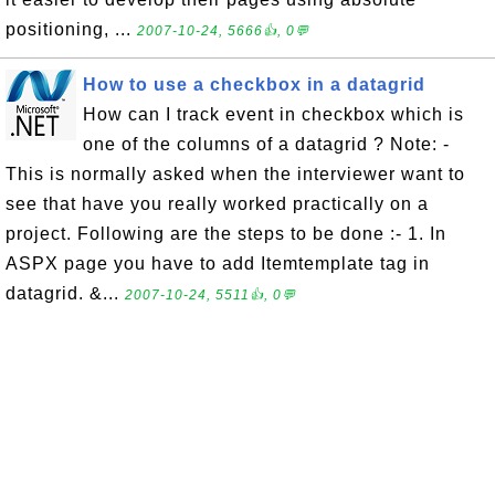
positioning, ...
2007-10-24, 5666👍, 0💬
How to use a checkbox in a datagrid
How can I track event in checkbox which is
one of the columns of a datagrid ? Note: -
This is normally asked when the interviewer want to
see that have you really worked practically on a
project. Following are the steps to be done :- 1. In
ASPX page you have to add Itemtemplate tag in
datagrid. &...
2007-10-24, 5511👍, 0💬