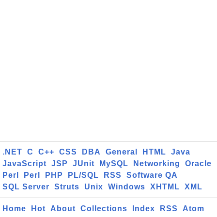
.NET
C
C++
CSS
DBA
General
HTML
Java
JavaScript
JSP
JUnit
MySQL
Networking
Oracle
Perl
Perl
PHP
PL/SQL
RSS
Software QA
SQL Server
Struts
Unix
Windows
XHTML
XML
Home
Hot
About
Collections
Index
RSS
Atom