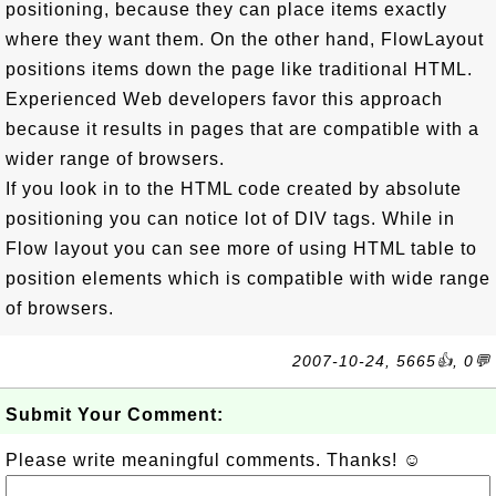
positioning, because they can place items exactly
where they want them. On the other hand, FlowLayout
positions items down the page like traditional HTML.
Experienced Web developers favor this approach
because it results in pages that are compatible with a
wider range of browsers.
If you look in to the HTML code created by absolute
positioning you can notice lot of DIV tags. While in
Flow layout you can see more of using HTML table to
position elements which is compatible with wide range
of browsers.
2007-10-24, 5665👍, 0💬
Submit Your Comment:
Please write meaningful comments. Thanks! ☺