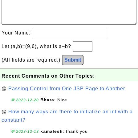
Your Name:
Let (a,b)=(9,6), what is a−b?
(All fields are required.)
Submit
Recent Comments on Other Topics:
@
Passing Control from One JSP Page to Another
Bhara
: Nice
💬 2023-12-20
@
How many ways are there to initialize an int with a
constant?
kamalesh
: thank you
💬 2023-12-13