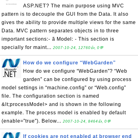
ASP.NET? The main purpose using MVC
pattern is to decouple the GUI from the Data. It also
gives the ability to provide multiple views for the same
Data. MVC pattern separates objects in to three
important sections:- ã Model: - This section is
specially for maint...
2007-10-24, 12760👍, 0💬
How do we configure “WebGarden”
How do we configure “WebGarden”? “Web
garden” can be configured by using process
model settings in “machine.config” or “Web.config”
file. The configuration section is named
&lt;processModel> and is shown in the following
example. The process model is enabled by default
(enable=”true”). Below...
2007-10-24, 8464👍, 0💬
If cookies are not enabled at browser end