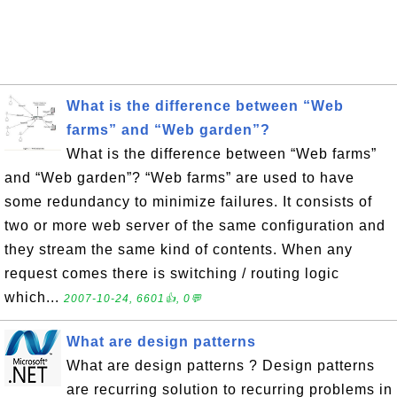
What is the difference between “Web
farms” and “Web garden”?
What is the difference between “Web farms”
and “Web garden”? “Web farms” are used to have
some redundancy to minimize failures. It consists of
two or more web server of the same configuration and
they stream the same kind of contents. When any
request comes there is switching / routing logic
which...
2007-10-24, 6601👍, 0💬
What are design patterns
What are design patterns ? Design patterns
are recurring solution to recurring problems in