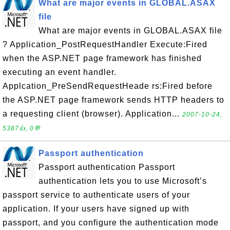
What are major events in GLOBAL.ASAX
file
What are major events in GLOBAL.ASAX file
? Application_PostRequestHandler Execute:Fired
when the ASP.NET page framework has finished
executing an event handler.
Applcation_PreSendRequestHeade rs:Fired before
the ASP.NET page framework sends HTTP headers to
a requesting client (browser). Application...
2007-10-24,
5387👍, 0💬
Passport authentication
Passport authentication Passport
authentication lets you to use Microsoft’s
passport service to authenticate users of your
application. If your users have signed up with
passport, and you configure the authentication mode