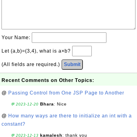
Your Name:
Let (a,b)=(3,4), what is a×b?
(All fields are required.)
Submit
Recent Comments on Other Topics:
@
Passing Control from One JSP Page to Another
Bhara
: Nice
💬 2023-12-20
@
How many ways are there to initialize an int with a
constant?
kamalesh
: thank you
💬 2023-12-13