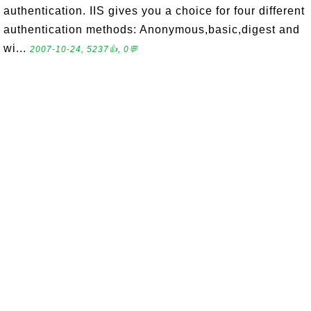
authentication. IIS gives you a choice for four different
authentication methods: Anonymous,basic,digest and
wi...
2007-10-24, 5237👍, 0💬