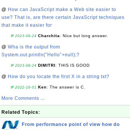
@
How can JavaScript make a Web site easier to
use? That is, are there certain JavaScript techniques
that make it easier for
Charchita
: Nice but long answer.
💬 2023-09-24
@
Wha is the output from
System.out.println("Hello"+null);?
DIMITRI
: THIS IS GOOD
💬 2023-08-24
@
How do you locate the first X in a string txt?
Ken
: The answer is C.
💬 2022-10-01
More Comments ...
Related Topics:
From performance point of view how do