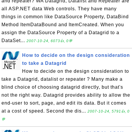
and repeater? WA Datagrid, Datalist and Repeater are
all ASP.NET data Web controls. They have many
things in common like DataSource Property, DataBind
Method ItemDataBound and ItemCreated. When you
assign the DataSource Property of a Datagrid to a
DataSet...
2007-10-24, 6073👍, 0💬
How to decide on the design consideration
to take a Datagrid
How to decide on the design consideration to
take a Datagrid, datalist or repeater ? Many make a
blind choice of choosing datagrid directly, but that's
not the right way. Datagrid provides ability to allow the
end-user to sort, page, and edit its data. But it comes
at a cost of speed. Second the dis...
2007-10-24, 5791👍, 0
💬