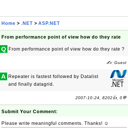
Home
>
.NET
>
ASP.NET
From performance point of view how do they rate
Q
From performance point of view how do they rate ?
✍: Guest
A
Repeater is fastest followed by Datalist
and finally datagrid.
2007-10-24, 8202👍, 0💬
Submit Your Comment:
Please write meaningful comments. Thanks! ☺