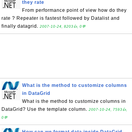
they rate
From performance point of view how do they
rate ? Repeater is fastest followed by Datalist and
finally datagrid.
2007-10-24, 8203👍, 0💬
What is the method to customize columns
in DataGrid
What is the method to customize columns in
DataGrid? Use the template column.
2007-10-24, 7593👍,
0💬
How can we format data inside DataGrid