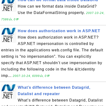
How can we format data inside DataGrid?
Use the DataFormatString property.
2007-10-24,
7586👍, 0💬
How does authorization work in ASP.NET
How does authorization work in ASP.NET?
ASP.NET impersonation is controlled by
entries in the applications web.config file. The default
setting is “no impersonation”. You can explicitly
specify that ASP.NET shouldn’t use impersonation by
including the following code in the file &lt;identity
imp...
2007-10-24, 6099👍, 0💬
What’s difference between Datagrid,
Datalist and repeater
What’s difference between Datagrid, Datalist