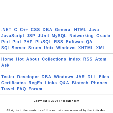
.NET
C
C++
CSS
DBA
General
HTML
Java
JavaScript
JSP
JUnit
MySQL
Networking
Oracle
Perl
Perl
PHP
PL/SQL
RSS
Software QA
SQL Server
Struts
Unix
Windows
XHTML
XML
Home
Hot
About
Collections
Index
RSS
Atom
Ask
Tester
Developer
DBA
Windows
JAR
DLL
Files
Certificates
RegEx
Links
Q&A
Biotech
Phones
Travel
FAQ
Forum
Copyright © 2026 FYIcenter.com
All rights in the contents of this web site are reserved by the individual