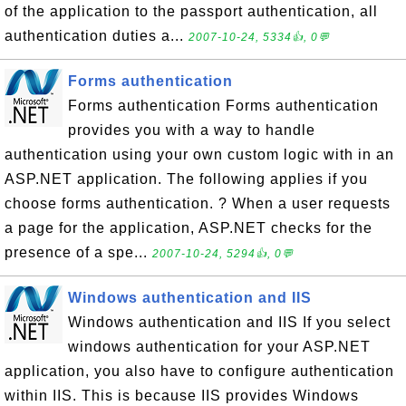
of the application to the passport authentication, all
authentication duties a...
2007-10-24, 5334👍, 0💬
Forms authentication
Forms authentication Forms authentication
provides you with a way to handle
authentication using your own custom logic with in an
ASP.NET application. The following applies if you
choose forms authentication. ? When a user requests
a page for the application, ASP.NET checks for the
presence of a spe...
2007-10-24, 5294👍, 0💬
Windows authentication and IIS
Windows authentication and IIS If you select
windows authentication for your ASP.NET
application, you also have to configure authentication
within IIS. This is because IIS provides Windows