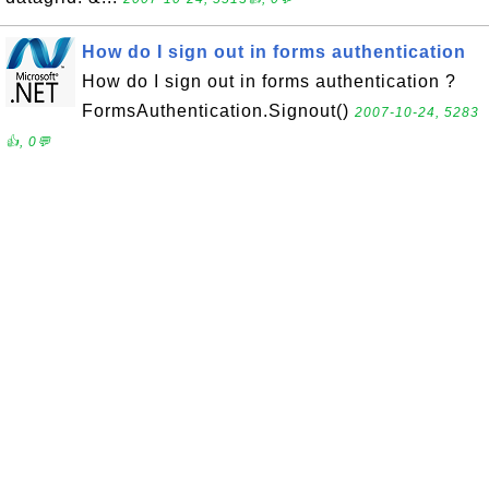
How do I sign out in forms authentication
How do I sign out in forms authentication ?
FormsAuthentication.Signout()
2007-10-24, 5283
👍, 0💬