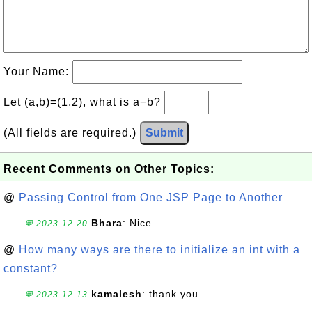
Your Name:
Let (a,b)=(1,2), what is a−b?
(All fields are required.)
Submit
Recent Comments on Other Topics:
@
Passing Control from One JSP Page to Another
Bhara
: Nice
💬 2023-12-20
@
How many ways are there to initialize an int with a
constant?
kamalesh
: thank you
💬 2023-12-13