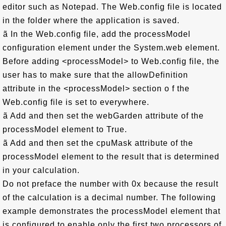
editor such as Notepad. The Web.config file is located
in the folder where the application is saved.
ã In the Web.config file, add the processModel
configuration element under the System.web element.
Before adding <processModel> to Web.config file, the
user has to make sure that the allowDefinition
attribute in the <processModel> section o f the
Web.config file is set to everywhere.
ã Add and then set the webGarden attribute of the
processModel element to True.
ã Add and then set the cpuMask attribute of the
processModel element to the result that is determined
in your calculation.
Do not preface the number with 0x because the result
of the calculation is a decimal number. The following
example demonstrates the processModel element that
is configured to enable only the first two processors of