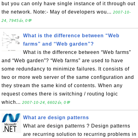
but you can only have single instance of it through out
the network. Note:- May of developers wou...
2007-10-
24, 7945👍, 0💬
What is the difference between “Web
farms” and “Web garden”?
What is the difference between “Web farms”
and “Web garden”? “Web farms” are used to have
some redundancy to minimize failures. It consists of
two or more web server of the same configuration and
they stream the same kind of contents. When any
request comes there is switching / routing logic
which...
2007-10-24, 6602👍, 0💬
What are design patterns
What are design patterns ? Design patterns
are recurring solution to recurring problems in