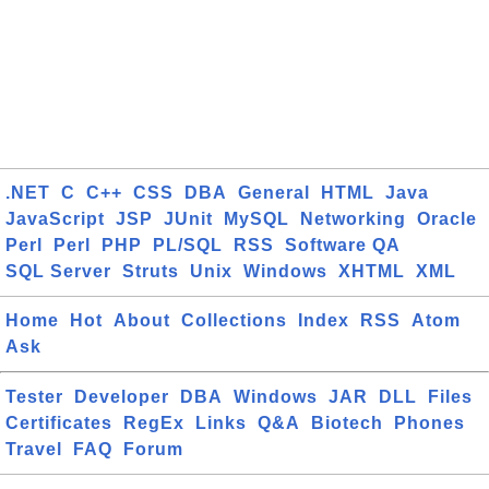
.NET
C
C++
CSS
DBA
General
HTML
Java
JavaScript
JSP
JUnit
MySQL
Networking
Oracle
Perl
Perl
PHP
PL/SQL
RSS
Software QA
SQL Server
Struts
Unix
Windows
XHTML
XML
Home
Hot
About
Collections
Index
RSS
Atom
Ask
Tester
Developer
DBA
Windows
JAR
DLL
Files
Certificates
RegEx
Links
Q&A
Biotech
Phones
Travel
FAQ
Forum