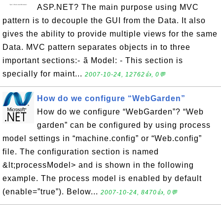
ASP.NET? The main purpose using MVC
pattern is to decouple the GUI from the Data. It also
gives the ability to provide multiple views for the same
Data. MVC pattern separates objects in to three
important sections:- ã Model: - This section is
specially for maint...
2007-10-24, 12762👍, 0💬
How do we configure “WebGarden”
How do we configure “WebGarden”? “Web
garden” can be configured by using process
model settings in “machine.config” or “Web.config”
file. The configuration section is named
&lt;processModel> and is shown in the following
example. The process model is enabled by default
(enable=”true”). Below...
2007-10-24, 8470👍, 0💬