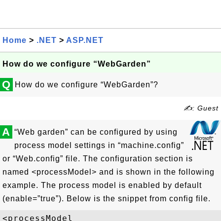
Home
>
.NET
>
ASP.NET
How do we configure “WebGarden”
Q
How do we configure “WebGarden”?
✍: Guest
A
“Web garden” can be configured by using
process model settings in “machine.config”
or “Web.config” file. The configuration section is
named <processModel> and is shown in the following
example. The process model is enabled by default
(enable=”true”). Below is the snippet from config file.
<processModel
