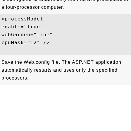
a four-processor computer.
<processModel

enable=”true”

webGarden=”true”

cpuMask=”12" />

Save the Web.config file. The ASP.NET application
automatically restarts and uses only the specified
processors.