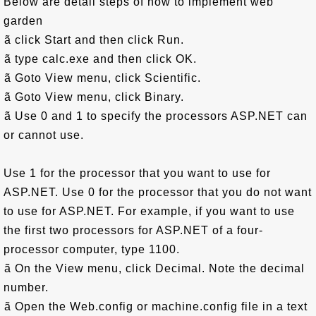
Below are detail steps of how to implement web
garden
ã click Start and then click Run.
ã type calc.exe and then click OK.
ã Goto View menu, click Scientific.
ã Goto View menu, click Binary.
ã Use 0 and 1 to specify the processors ASP.NET can
or cannot use.
Use 1 for the processor that you want to use for
ASP.NET. Use 0 for the processor that you do not want
to use for ASP.NET. For example, if you want to use
the first two processors for ASP.NET of a four-
processor computer, type 1100.
ã On the View menu, click Decimal. Note the decimal
number.
ã Open the Web.config or machine.config file in a text