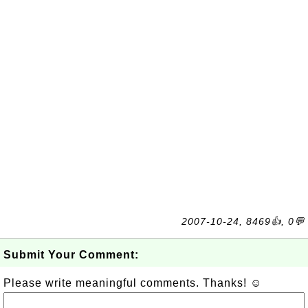
2007-10-24, 8469👍, 0💬
Submit Your Comment:
Please write meaningful comments. Thanks! ☺