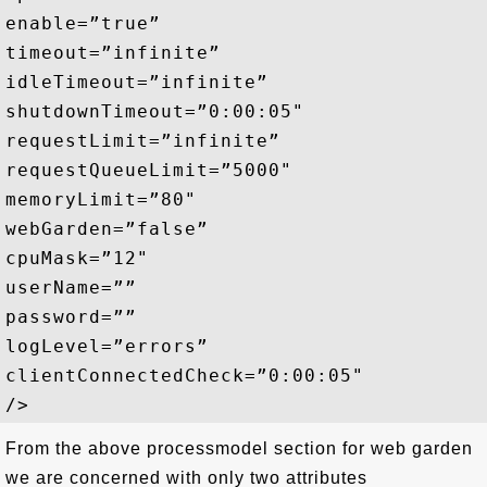
enable=”true”

timeout=”infinite”

idleTimeout=”infinite”

shutdownTimeout=”0:00:05"

requestLimit=”infinite”

requestQueueLimit=”5000"

memoryLimit=”80"

webGarden=”false”

cpuMask=”12"

userName=””

password=””

logLevel=”errors”

clientConnectedCheck=”0:00:05"

From the above processmodel section for web garden
we are concerned with only two attributes