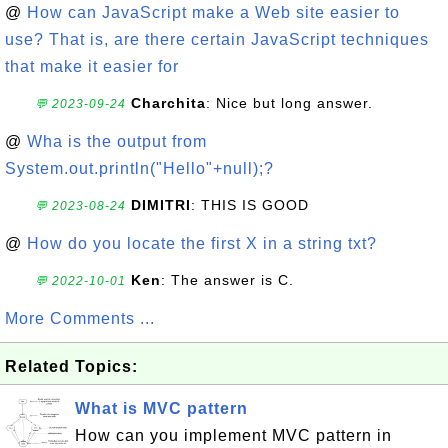
@
How can JavaScript make a Web site easier to
use? That is, are there certain JavaScript techniques
that make it easier for
Charchita
: Nice but long answer.
💬 2023-09-24
@
Wha is the output from
System.out.println("Hello"+null);?
DIMITRI
: THIS IS GOOD
💬 2023-08-24
@
How do you locate the first X in a string txt?
Ken
: The answer is C.
💬 2022-10-01
More Comments ...
Related Topics:
What is MVC pattern
How can you implement MVC pattern in