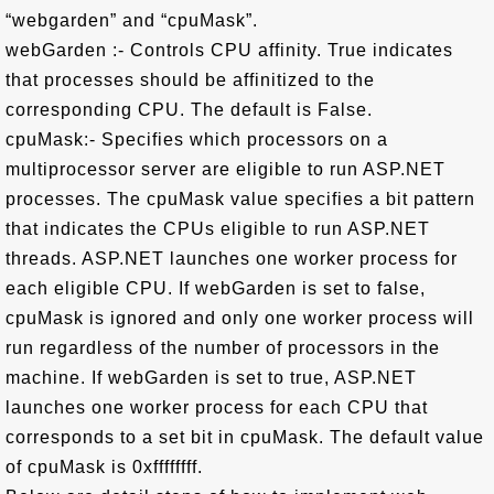
“webgarden” and “cpuMask”.
webGarden :- Controls CPU affinity. True indicates
that processes should be affinitized to the
corresponding CPU. The default is False.
cpuMask:- Specifies which processors on a
multiprocessor server are eligible to run ASP.NET
processes. The cpuMask value specifies a bit pattern
that indicates the CPUs eligible to run ASP.NET
threads. ASP.NET launches one worker process for
each eligible CPU. If webGarden is set to false,
cpuMask is ignored and only one worker process will
run regardless of the number of processors in the
machine. If webGarden is set to true, ASP.NET
launches one worker process for each CPU that
corresponds to a set bit in cpuMask. The default value
of cpuMask is 0xffffffff.