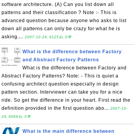
software architecture. (A) Can you list down all
patterns and their classification ? Note :- This is
advanced question because anyone who asks to list
down all patterns can only be crazy for what he is
asking....
2007-10-24, 6125👍, 0💬
What is the difference between Factory
and Abstract Factory Patterns
What is the difference between Factory and
Abstract Factory Patterns? Note: - This is quiet a
confusing architect question especially in design
pattern section. Interviewer can take you for a nice
ride. So get the difference in your heart. First read the
definition provided in the first question abo...
2007-10-
24, 6069👍, 0💬
What is the main difference between