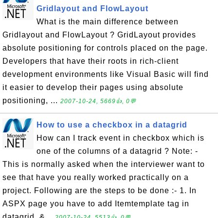
Gridlayout and FlowLayout
What is the main difference between
Gridlayout and FlowLayout ? GridLayout provides
absolute positioning for controls placed on the page.
Developers that have their roots in rich-client
development environments like Visual Basic will find
it easier to develop their pages using absolute
positioning, ...
2007-10-24, 5669👍, 0💬
How to use a checkbox in a datagrid
How can I track event in checkbox which is
one of the columns of a datagrid ? Note: -
This is normally asked when the interviewer want to
see that have you really worked practically on a
project. Following are the steps to be done :- 1. In
ASPX page you have to add Itemtemplate tag in
datagrid. &...
2007-10-24, 5513👍, 0💬