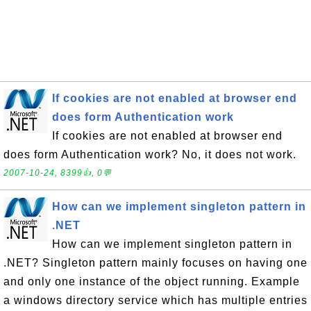
If cookies are not enabled at browser end
does form Authentication work
If cookies are not enabled at browser end
does form Authentication work? No, it does not work.
2007-10-24, 8399👍, 0💬
How can we implement singleton pattern in
.NET
How can we implement singleton pattern in
.NET? Singleton pattern mainly focuses on having one
and only one instance of the object running. Example
a windows directory service which has multiple entries