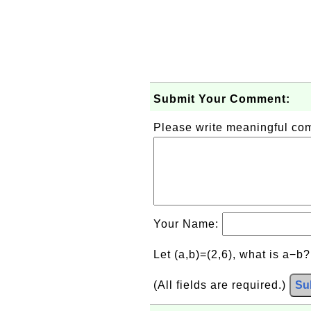
Submit Your Comment:
Please write meaningful c
Your Name:
Let (a,b)=(2,6), what is a−b
(All fields are required.)
Su