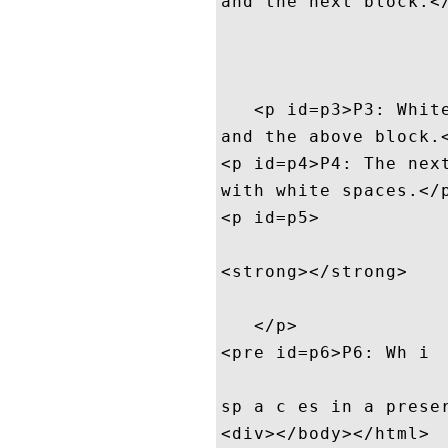
and the next block.</
   <p id=p3>P3: White
and the above block.<
<p id=p4>P4: The next
with white spaces.</p
<p id=p5>

<strong></strong>

   </p>

<pre id=p6>P6: Wh i  
sp a c es in a preser