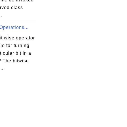
ived class
.
Operations...
t wise operator
ble for turning
ticular bit in a
 The bitwise
..