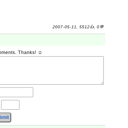
2007-05-11, 5512👍, 0💬
omments. Thanks! ☺
?
bmit