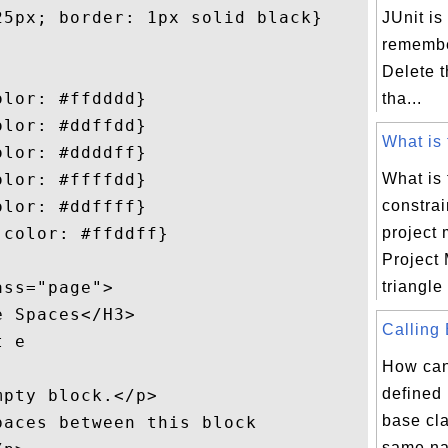
5px; border: 1px solid black}

JUnit is
remembe
Delete t
lor: #ffdddd}

tha...
lor: #ddffdd}

What is 
lor: #ddddff}

lor: #ffffdd}

What is 
lor: #ddffff}

constrai
color: #ffddff}

project
Project
ss="page">

triangle
 Spaces</H3>

Calling 
 e

How ca
defined 
pty block.</p>

base cl
aces between this block

same na