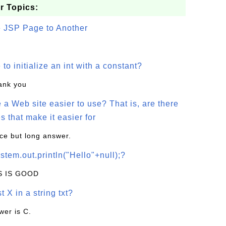
r Topics:
e JSP Page to Another
o initialize an int with a constant?
hank you
a Web site easier to use? That is, are there
s that make it easier for
ice but long answer.
stem.out.println("Hello"+null);?
IS IS GOOD
t X in a string txt?
wer is C.