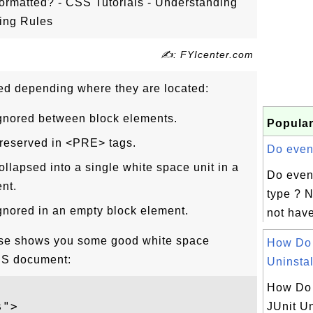
rmatted? - CSS Tutorials - Understanding
ting Rules
✍: FYIcenter.com
ed depending where they are located:
ignored between block elements.
Popular
preserved in <PRE> tags.
Do event
ollapsed into a single white space unit in a
Do even
nt.
type ? N
gnored in an empty block element.
not have
cise shows you some good white space
How Do
SS document:
Uninstall
How Do 
">

JUnit Un