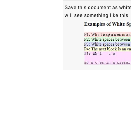
Save this document as white
will see something like this: