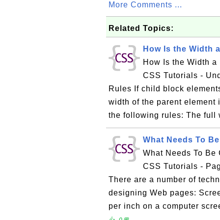
More Comments ...
Related Topics:
How Is the Width 
How Is the Width a
CSS Tutorials - Un
Rules If child block element
width of the parent element 
the following rules: The full 
What Needs To Be
What Needs To Be 
CSS Tutorials - P
There are a number of techn
designing Web pages: Scree
per inch on a computer scre