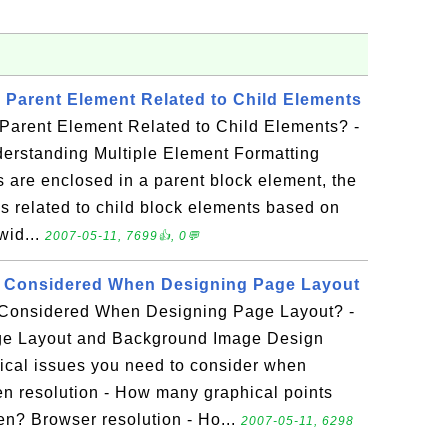
a Parent Element Related to Child Elements
 Parent Element Related to Child Elements? -
derstanding Multiple Element Formatting
s are enclosed in a parent block element, the
is related to child block elements based on
wid...
2007-05-11, 7699👍, 0💬
 Considered When Designing Page Layout
Considered When Designing Page Layout? -
age Layout and Background Image Design
ical issues you need to consider when
n resolution - How many graphical points
en? Browser resolution - Ho...
2007-05-11, 6298