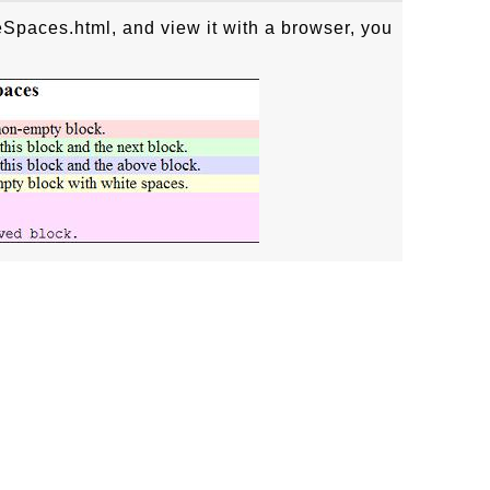
Spaces.html, and view it with a browser, you