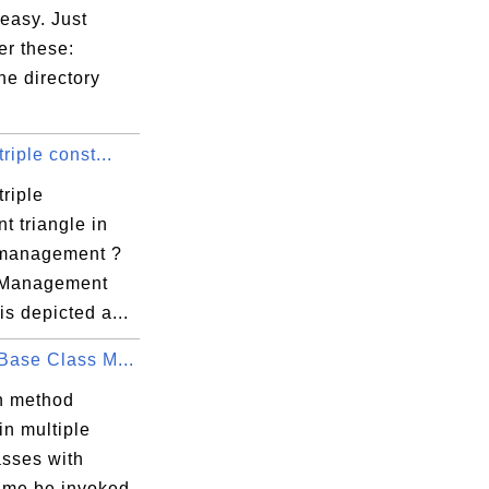
 easy. Just
r these:
he directory
triple const...
triple
nt triangle in
 management ?
 Management
 is depicted a...
Base Class M...
n method
in multiple
asses with
me be invoked