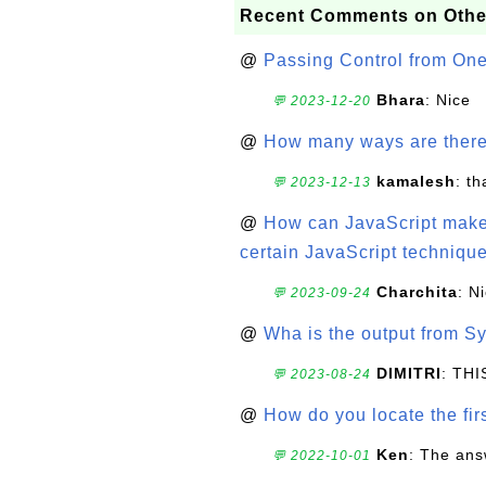
Recent Comments on Othe
@
Passing Control from On
Bhara
: Nice
💬 2023-12-20
@
How many ways are there t
kamalesh
: t
💬 2023-12-13
@
How can JavaScript make 
certain JavaScript technique
Charchita
: N
💬 2023-09-24
@
Wha is the output from Sy
DIMITRI
: TH
💬 2023-08-24
@
How do you locate the firs
Ken
: The ans
💬 2022-10-01