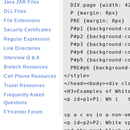
Java JAR Files
  DIV.page {width: 42
DLL Files
  P {margin: 0px}

File Extensions
  PRE {margin: 0px}

  P#p1 {background-co
Security Certificates
  P#p2 {background-co
Regular Expression
  P#p3 {background-co
Link Directories
  P#p4 {background-co
Interview Q & A
  P#p5 {background-co
Biotech Resources
  PRE#p6 {background-
</style>

Cell Phone Resources
</head><body><div cla
Travel Resources
<H3>Examples of White
Frequently Asked
<p id=p1>P1: Wh i   t
Questions
FYIcenter Forum
sp a c es in a non-em
<p id=p2>P2: White sp