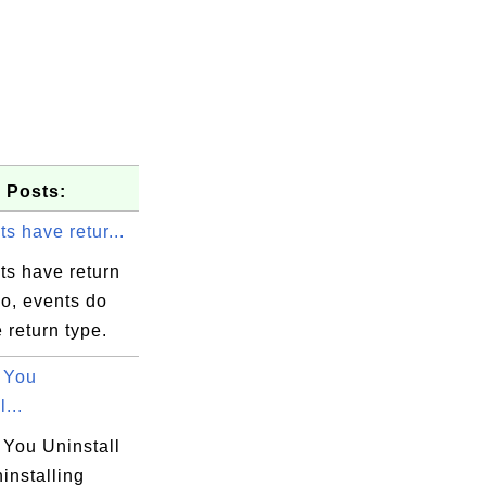
 Posts:
s have retur...
ts have return
o, events do
 return type.
 You
...
You Uninstall
installing