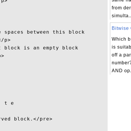
p>

from der
simulta..
Bitwise 
 spaces between this block

Which bi
/p>

is suita
 block is an empty block 

off a par
>  

number?
AND op.
 t e

ved block.</pre>
