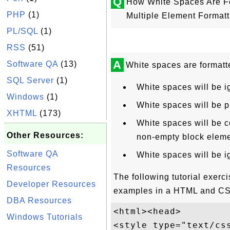
Q
How White Spaces Are Fo
PHP
(1)
Multiple Element Format
PL/SQL
(1)
RSS
(51)
A
Software QA
(13)
White spaces are formatt
SQL Server
(1)
White spaces will be 
Windows
(1)
White spaces will be 
XHTML
(173)
White spaces will be c
Other Resources:
non-empty block eleme
Software QA
White spaces will be i
Resources
The following tutorial exer
Developer Resources
examples in a HTML and C
DBA Resources
<html><head>

Windows Tutorials
<style type="text/css