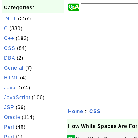
Categories:
.NET
(357)
C
(330)
C++
(183)
CSS
(84)
DBA
(2)
General
(7)
HTML
(4)
Java
(574)
JavaScript
(106)
JSP
(66)
Home
>
CSS
Oracle
(114)
How White Spaces Are Fo
Perl
(46)
Perl
(1)