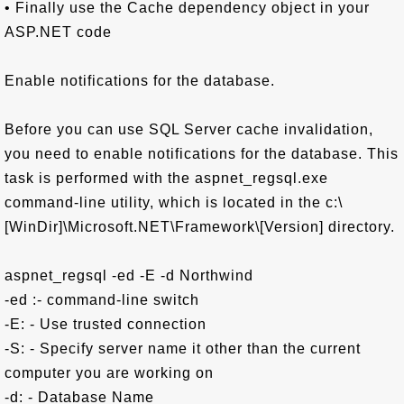
• Finally use the Cache dependency object in your
ASP.NET code
Enable notifications for the database.
Before you can use SQL Server cache invalidation,
you need to enable notifications for the database. This
task is performed with the aspnet_regsql.exe
command-line utility, which is located in the c:\
[WinDir]\Microsoft.NET\Framework\[Version] directory.
aspnet_regsql -ed -E -d Northwind
-ed :- command-line switch
-E: - Use trusted connection
-S: - Specify server name it other than the current
computer you are working on
-d: - Database Name