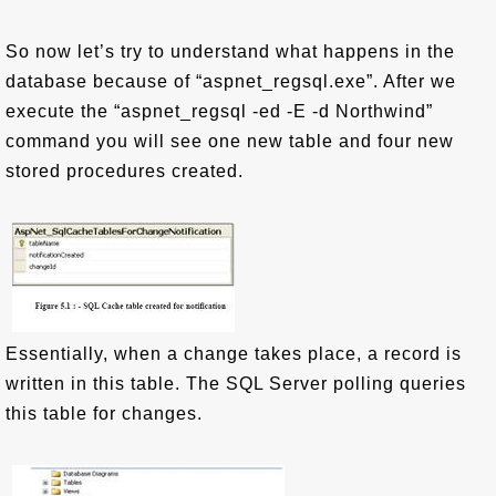
So now let’s try to understand what happens in the
database because of “aspnet_regsql.exe”. After we
execute the “aspnet_regsql -ed -E -d Northwind”
command you will see one new table and four new
stored procedures created.
Essentially, when a change takes place, a record is
written in this table. The SQL Server polling queries
this table for changes.