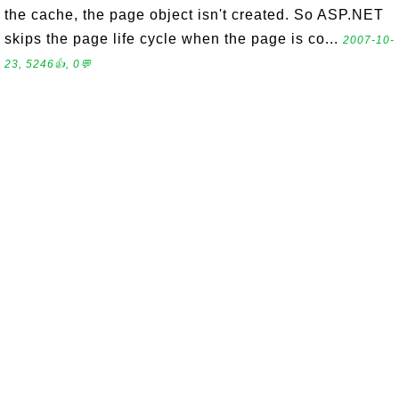
the cache, the page object isn't created. So ASP.NET
skips the page life cycle when the page is co...
2007-10-
23, 5246👍, 0💬