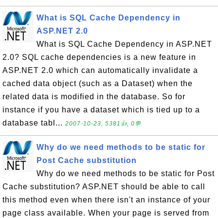
What is SQL Cache Dependency in
ASP.NET 2.0
What is SQL Cache Dependency in ASP.NET
2.0? SQL cache dependencies is a new feature in
ASP.NET 2.0 which can automatically invalidate a
cached data object (such as a Dataset) when the
related data is modified in the database. So for
instance if you have a dataset which is tied up to a
database tabl...
2007-10-23, 5381👍, 0💬
Why do we need methods to be static for
Post Cache substitution
Why do we need methods to be static for Post
Cache substitution? ASP.NET should be able to call
this method even when there isn't an instance of your
page class available. When your page is served from