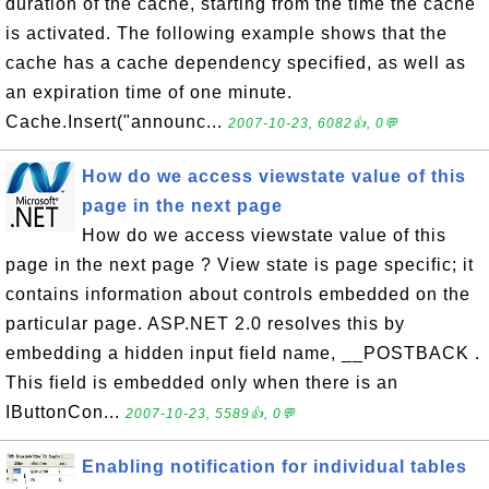
duration of the cache, starting from the time the cache
is activated. The following example shows that the
cache has a cache dependency specified, as well as
an expiration time of one minute.
Cache.Insert("announc...
2007-10-23, 6082👍, 0💬
How do we access viewstate value of this
page in the next page
How do we access viewstate value of this
page in the next page ? View state is page specific; it
contains information about controls embedded on the
particular page. ASP.NET 2.0 resolves this by
embedding a hidden input field name, __POSTBACK .
This field is embedded only when there is an
IButtonCon...
2007-10-23, 5589👍, 0💬
Enabling notification for individual tables