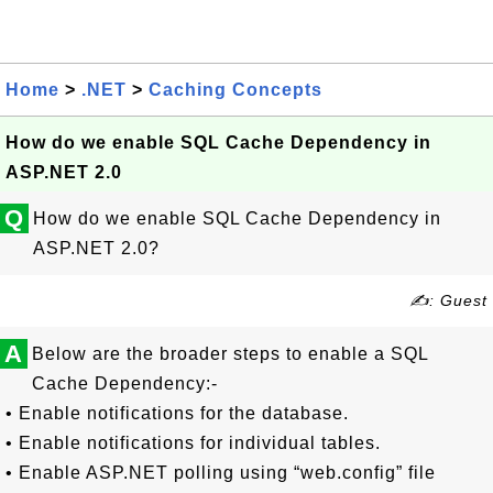
Home
>
.NET
>
Caching Concepts
How do we enable SQL Cache Dependency in
ASP.NET 2.0
Q
How do we enable SQL Cache Dependency in
ASP.NET 2.0?
✍: Guest
A
Below are the broader steps to enable a SQL
Cache Dependency:-
• Enable notifications for the database.
• Enable notifications for individual tables.
• Enable ASP.NET polling using “web.config” file