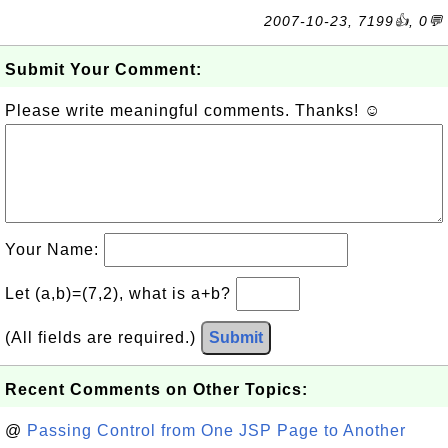
2007-10-23, 7199👍, 0💬
Submit Your Comment:
Please write meaningful comments. Thanks! ☺
Your Name:
Let (a,b)=(7,2), what is a+b?
(All fields are required.)
Submit
Recent Comments on Other Topics:
@
Passing Control from One JSP Page to Another