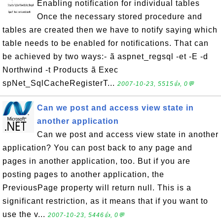
Enabling notification for individual tables
Once the necessary stored procedure and
tables are created then we have to notify saying which
table needs to be enabled for notifications. That can
be achieved by two ways:- ã aspnet_regsql -et -E -d
Northwind -t Products ã Exec
spNet_SqlCacheRegisterT...
2007-10-23, 5515👍, 0💬
Can we post and access view state in
another application
Can we post and access view state in another
application? You can post back to any page and
pages in another application, too. But if you are
posting pages to another application, the
PreviousPage property will return null. This is a
significant restriction, as it means that if you want to
use the v...
2007-10-23, 5446👍, 0💬