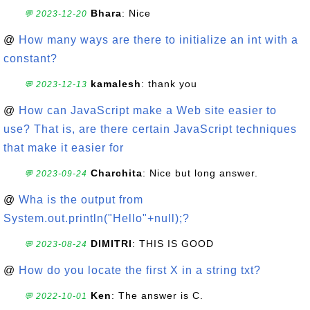
Bhara
: Nice
💬 2023-12-20
@
How many ways are there to initialize an int with a
constant?
kamalesh
: thank you
💬 2023-12-13
@
How can JavaScript make a Web site easier to
use? That is, are there certain JavaScript techniques
that make it easier for
Charchita
: Nice but long answer.
💬 2023-09-24
@
Wha is the output from
System.out.println("Hello"+null);?
DIMITRI
: THIS IS GOOD
💬 2023-08-24
@
How do you locate the first X in a string txt?
Ken
: The answer is C.
💬 2022-10-01