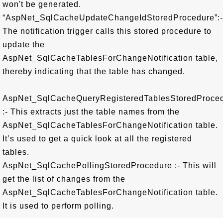
won't be generated.
“AspNet_SqlCacheUpdateChangeIdStoredProcedure”:-
The notification trigger calls this stored procedure to
update the
AspNet_SqlCacheTablesForChangeNotification table,
thereby indicating that the table has changed.
AspNet_SqlCacheQueryRegisteredTablesStoredProce
:- This extracts just the table names from the
AspNet_SqlCacheTablesForChangeNotification table.
It’s used to get a quick look at all the registered
tables.
AspNet_SqlCachePollingStoredProcedure :- This will
get the list of changes from the
AspNet_SqlCacheTablesForChangeNotification table.
It is used to perform polling.