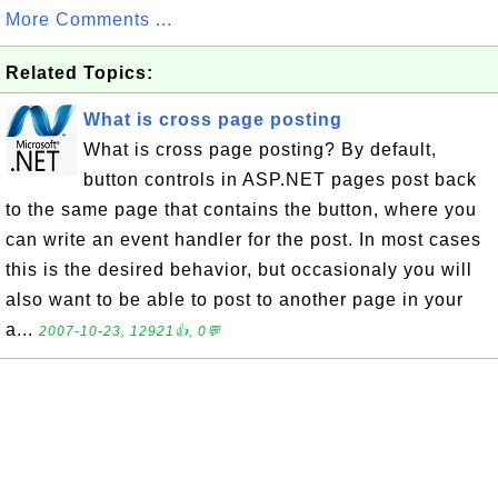
More Comments ...
Related Topics:
What is cross page posting
What is cross page posting? By default,
button controls in ASP.NET pages post back
to the same page that contains the button, where you
can write an event handler for the post. In most cases
this is the desired behavior, but occasionaly you will
also want to be able to post to another page in your
a...
2007-10-23, 12921👍, 0💬