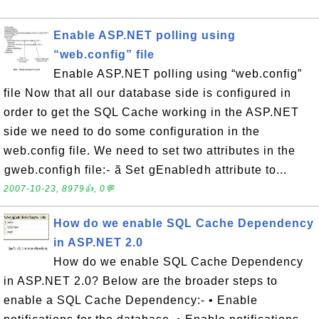
Enable ASP.NET polling using
“web.config” file
Enable ASP.NET polling using “web.config”
file Now that all our database side is configured in
order to get the SQL Cache working in the ASP.NET
side we need to do some configuration in the
web.config file. We need to set two attributes in the
gweb.configh file:- ã Set gEnabledh attribute to...
2007-10-23, 8979👍, 0💬
How do we enable SQL Cache Dependency
in ASP.NET 2.0
How do we enable SQL Cache Dependency
in ASP.NET 2.0? Below are the broader steps to
enable a SQL Cache Dependency:- • Enable