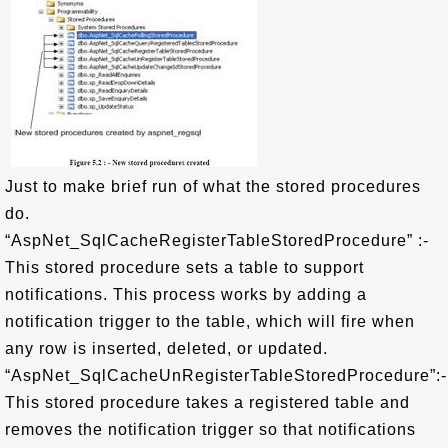
Just to make brief run of what the stored procedures
do.
“AspNet_SqlCacheRegisterTableStoredProcedure” :-
This stored procedure sets a table to support
notifications. This process works by adding a
notification trigger to the table, which will fire when
any row is inserted, deleted, or updated.
“AspNet_SqlCacheUnRegisterTableStoredProcedure”:-
This stored procedure takes a registered table and
removes the notification trigger so that notifications