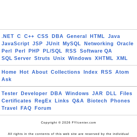
.NET
C
C++
CSS
DBA
General
HTML
Java
JavaScript
JSP
JUnit
MySQL
Networking
Oracle
Perl
Perl
PHP
PL/SQL
RSS
Software QA
SQL Server
Struts
Unix
Windows
XHTML
XML
Home
Hot
About
Collections
Index
RSS
Atom
Ask
Tester
Developer
DBA
Windows
JAR
DLL
Files
Certificates
RegEx
Links
Q&A
Biotech
Phones
Travel
FAQ
Forum
Copyright © 2026 FYIcenter.com
All rights in the contents of this web site are reserved by the individual