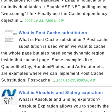
notifications for the database. • Enable notifications
for individual tables. • Enable ASP.NET polling using
“web.config” file • Finally use the Cache dependency
object in ...
2007-10-23, 7200👍, 0💬
What is Post Cache substitution
What is Post Cache substitution? Post cache
substitution is used when we want to cache
the whole page but also need some dynamic region
inside that cached page. Some examples like
QuoteoftheDay, RandomPhotos, and AdRotator etc.
are examples where we can implement Post Cache
Substitution. Post-cache ...
2007-10-23, 6503👍, 0💬
What is Absolute and Sliding expiration
What is Absolute and Sliding expiration?
Absolute Expiration allows you to specify the