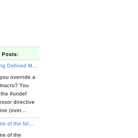
 Posts:
ng Defined M...
you override a
 macro? You
 the #undef
ssor directive
ine (over...
e of the fol...
ne of the