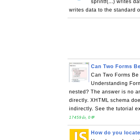
sprintf(...) writes d
writes data to the standard 
Can Two Forms Be
Can Two Forms Be N
Understanding Form
nested? The answer is no an
directly. XHTML schema does
indirectly. See the tutorial
17459👍, 0💬
How do you locate t