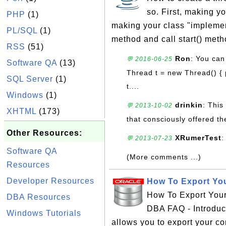
so. First, making y
PHP
(1)
making your class "implemen
PL/SQL
(1)
method and call start() meth
RSS
(51)
Ron
: You can
💬 2016-06-25
Software QA
(13)
Thread t = new Thread() { p
SQL Server
(1)
t....
Windows
(1)
drinkin
: This
💬 2013-10-02
XHTML
(173)
that consciously offered t
Other Resources:
XRumerTest
:
💬 2013-07-23
Software QA
(More comments ...)
Resources
Developer Resources
How To Export You
How To Export Your 
DBA Resources
DBA FAQ - Introduc
Windows Tutorials
allows you to export your co