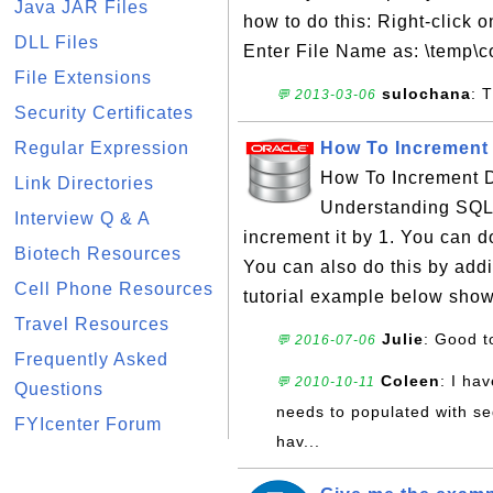
Java JAR Files
how to do this: Right-click 
DLL Files
Enter File Name as: \temp\c
File Extensions
sulochana
: 
💬 2013-03-06
Security Certificates
Regular Expression
How To Increment 
How To Increment D
Link Directories
Understanding SQL 
Interview Q & A
increment it by 1. You can do
Biotech Resources
You can also do this by addi
Cell Phone Resources
tutorial example below show
Travel Resources
Julie
: Good t
💬 2016-07-06
Frequently Asked
Coleen
: I ha
💬 2010-10-11
Questions
needs to populated with se
FYIcenter Forum
hav...