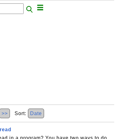
>>
Sort:
Date
hread
read in a program? You have two ways to do