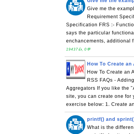
Give me the exam
Give me the examp
Requirement Specif
Specification FRS :- Functi
says the particular function
enchancements, additional f
19437👍, 0💬
How To Create an
How To Create an A
RSS FAQs - Adding
Aggregators If you like the
site, you can create one for
exercise below: 1. Create a
printf() and sprint
What is the differenc