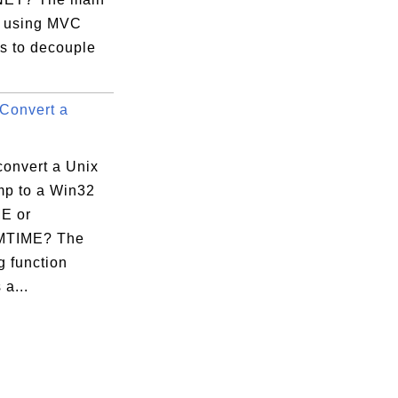
 using MVC
is to decouple
Convert a
convert a Unix
mp to a Win32
E or
TIME? The
g function
 a...