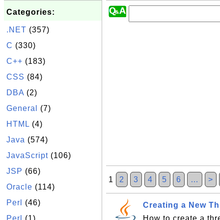
Categories:
.NET
(357)
C
(330)
C++
(183)
CSS
(84)
DBA
(2)
General
(7)
HTML
(4)
Java
(574)
JavaScript
(106)
JSP
(66)
1
2
3
4
5
6
…
>
Oracle
(114)
Perl
(46)
Creating a New T
Perl
(1)
How to create a th