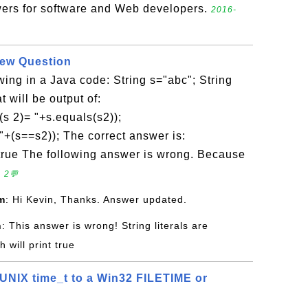
ers for software and Web developers.
2016-
iew Question
owing in a Java code: String s="abc"; String
 will be output of:
(s 2)= "+s.equals(s2));
"+(s==s2)); The correct answer is:
 true The following answer is wrong. Because
 2💬
m
: Hi Kevin, Thanks. Answer updated.
n
: This answer is wrong! String literals are
 will print true
UNIX time_t to a Win32 FILETIME or