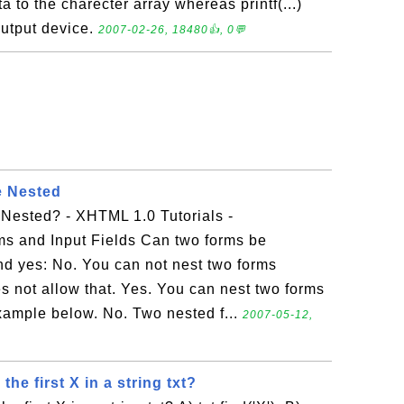
ata to the charecter array whereas printf(...)
output device.
2007-02-26, 18480👍, 0💬
 Nested
ested? - XHTML 1.0 Tutorials -
s and Input Fields Can two forms be
d yes: No. You can not nest two forms
 not allow that. Yes. You can nest two forms
 example below. No. Two nested f...
2007-05-12,
he first X in a string txt?