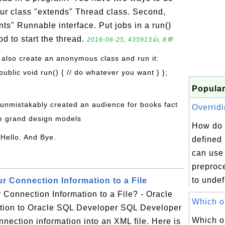
our class "extends" Thread class. Second,
ts" Runnable interface. Put jobs in a run()
od to start the thread.
2016-06-25, 435913👍, 8💬
 also create an anonymous class and run it:
ublic void run() { // do whatever you want } };
Popular
 unmistakably created an audience for books fact
Overridi
he grand design models
How do 
 Hello. And Bye.
defined
can use
preproce
to undef
r Connection Information to a File
Connection Information to a File? - Oracle
Which on
tion to Oracle SQL Developer SQL Developer
Which o
nnection information into an XML file. Here is