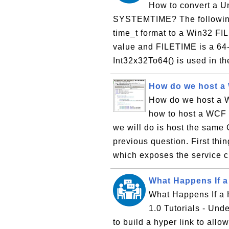
How to convert a U
SYSTEMTIME? The following 
time_t format to a Win32 FIL
value and FILETIME is a 64-b
Int32x32To64() is used in the
How do we host a 
How do we host a W
how to host a WCF i
we will do is host the same
previous question. First thin
which exposes the service c
What Happens If a 
What Happens If a 
1.0 Tutorials - Und
to build a hyper link to allo