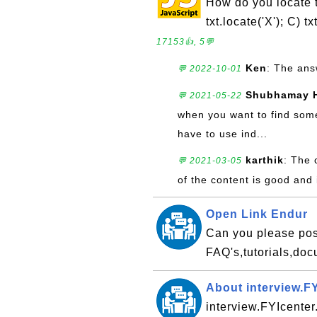
How do you locate the
txt.locate('X'); C) t
17153👍, 5💬
Ken
: The ans
💬 2022-10-01
Shubhamay 
💬 2021-05-22
when you want to find somet
have to use ind...
karthik
: The 
💬 2021-03-05
of the content is good and 
Open Link Endur
Can you please pos
FAQ's,tutorials,do
About interview.F
interview.FYIcenter.