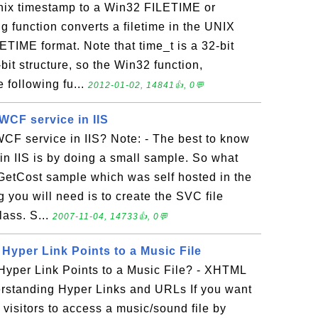
nix timestamp to a Win32 FILETIME or
function converts a filetime in the UNIX
ETIME format. Note that time_t is a 32-bit
it structure, so the Win32 function,
 following fu...
2012-01-02, 14841👍, 0💬
WCF service in IIS
CF service in IIS? Note: - The best to know
n IIS is by doing a small sample. So what
 GetCost sample which was self hosted in the
g you will need is to create the SVC file
lass. S...
2007-11-04, 14733👍, 0💬
Hyper Link Points to a Music File
Hyper Link Points to a Music File? - XHTML
erstanding Hyper Links and URLs If you want
w visitors to access a music/sound file by