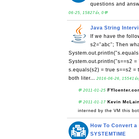
questions and answ
06-25, 15827👍, 0💬
Java String Interv
If we have the foll
s2="abc"; Then what
System.out.println("s.equals
System.out.println("s==s2 = 
s.equals(s2) = true s==s2 =
both liter...
2016-06-26, 15541👍,
FYIcenter.co
💬 2011-01-25
Kevin McLai
💬 2011-01-17
interned by the VM this both
How To Convert a 
SYSTEMTIME