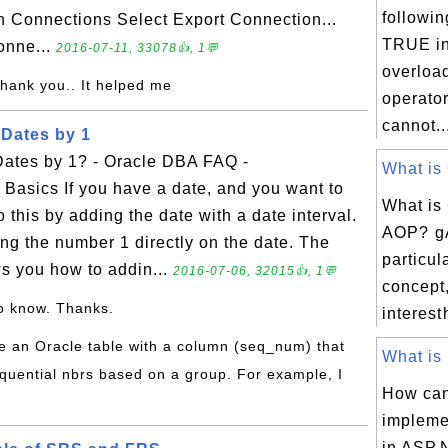
followin
on Connections Select Export Connection...
TRUE in
onne...
2016-07-11, 33078👍, 1💬
overloa
Thank you.. It helped me
operato
cannot..
Dates by 1
ates by 1? - Oracle DBA FAQ -
What is 
Basics If you have a date, and you want to
What is
 this by adding the date with a date interval.
AOP? g
ng the number 1 directly on the date. The
particul
s you how to addin...
2016-07-06, 32015👍, 1💬
concept,
o know. Thanks.
interest
ve an Oracle table with a column (seq_num) that
What is 
quential nbrs based on a group. For example, I
How ca
impleme
in ASP.