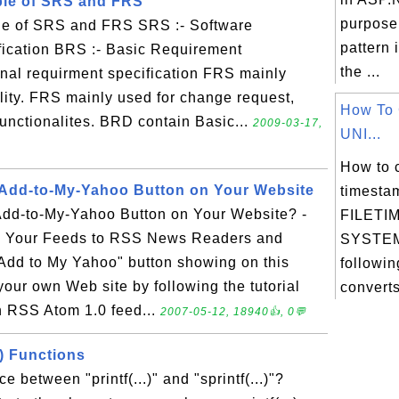
ple of SRS and FRS
purpose
le of SRS and FRS SRS :- Software
pattern 
ication BRS :- Basic Requirement
the ...
onal requirment specification FRS mainly
ality. FRS mainly used for change request,
How To 
unctionalites. BRD contain Basic...
2009-03-17,
UNI...
How to 
 Add-to-My-Yahoo Button on Your Website
timesta
dd-to-My-Yahoo Button on Your Website? -
FILETIM
 Your Feeds to RSS News Readers and
SYSTEM
 "Add to My Yahoo" button showing on this
followin
 your own Web site by following the tutorial
converts
n RSS Atom 1.0 feed...
2007-05-12, 18940👍, 0💬
() Functions
e between "printf(...)" and "sprintf(...)"?