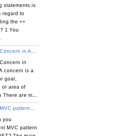
g statements is
 regard to
ding the ++
r? 1 You
.
Concern in A...
 Concern in
A concern is a
ar goal,
 or area of
h There are m...
MVC pattern...
n you
nt MVC pattern
NET? The main