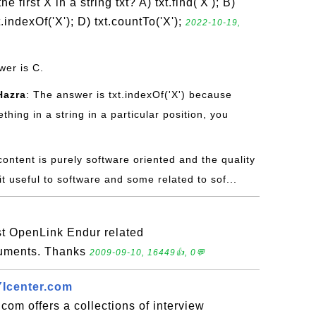
 first X in a string txt? A) txt.find('X'); B)
xt.indexOf('X'); D) txt.countTo('X');
2022-10-19,
wer is C.
Hazra
: The answer is txt.indexOf('X') because
hing in a string in a particular position, you
content is purely software oriented and the quality
it useful to software and some related to sof...
t OpenLink Endur related
cuments. Thanks
2009-09-10, 16449👍, 0💬
YIcenter.com
com offers a collections of interview