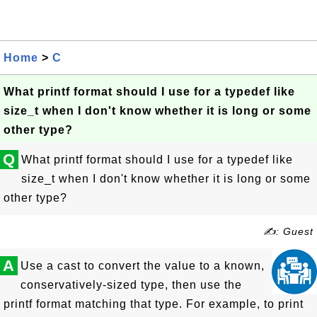
Home
>
C
What printf format should I use for a typedef like
size_t when I don't know whether it is long or some
other type?
Q
What printf format should I use for a typedef like
size_t when I don't know whether it is long or some
other type?
✍: Guest
A
Use a cast to convert the value to a known,
conservatively-sized type, then use the
printf format matching that type. For example, to print