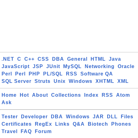
.NET
C
C++
CSS
DBA
General
HTML
Java
JavaScript
JSP
JUnit
MySQL
Networking
Oracle
Perl
Perl
PHP
PL/SQL
RSS
Software QA
SQL Server
Struts
Unix
Windows
XHTML
XML
Home
Hot
About
Collections
Index
RSS
Atom
Ask
Tester
Developer
DBA
Windows
JAR
DLL
Files
Certificates
RegEx
Links
Q&A
Biotech
Phones
Travel
FAQ
Forum