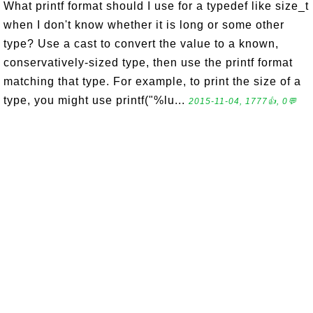
What printf format should I use for a typedef like size_t
when I don't know whether it is long or some other
type? Use a cast to convert the value to a known,
conservatively-sized type, then use the printf format
matching that type. For example, to print the size of a
type, you might use printf("%lu...
2015-11-04, 1777👍, 0💬