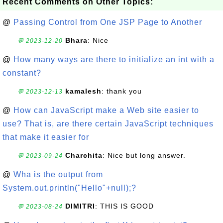
Recent Comments on Other Topics:
@
Passing Control from One JSP Page to Another
Bhara
: Nice
💬 2023-12-20
@
How many ways are there to initialize an int with a
constant?
kamalesh
: thank you
💬 2023-12-13
@
How can JavaScript make a Web site easier to
use? That is, are there certain JavaScript techniques
that make it easier for
Charchita
: Nice but long answer.
💬 2023-09-24
@
Wha is the output from
System.out.println("Hello"+null);?
DIMITRI
: THIS IS GOOD
💬 2023-08-24