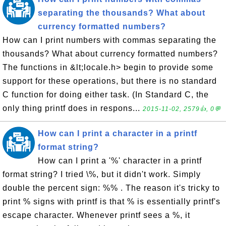
separating the thousands? What about
currency formatted numbers?
How can I print numbers with commas separating the
thousands? What about currency formatted numbers?
The functions in &lt;locale.h> begin to provide some
support for these operations, but there is no standard
C function for doing either task. (In Standard C, the
only thing printf does in respons...
2015-11-02, 2579👍, 0💬
How can I print a character in a printf
format string?
How can I print a '%' character in a printf
format string? I tried \%, but it didn't work. Simply
double the percent sign: %% . The reason it's tricky to
print % signs with printf is that % is essentially printf's
escape character. Whenever printf sees a %, it