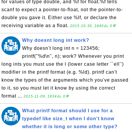
for values of type double, and %f for float.%f tells
scanf to expect a pointer-to-float, not the pointer-to-
double you gave it. Either use %lf, or declare the
receiving variable as a float.
2015-10-30, 1840👍, 0💬
Why doesnt long int work?
Why doesn't long int n = 123456;
printf("%d\n", n); work? Whenever you print
long ints you must use the l (lower case letter ``ell'')
modifier in the printf format (e.g. %ld). printf can't
know the types of the arguments which you've passed
to it, so you must let it know by using the correct
format ...
2015-11-09, 1834👍, 0💬
What printf format should I use for a
typedef like size_t when I don't know
whether it is long or some other type?