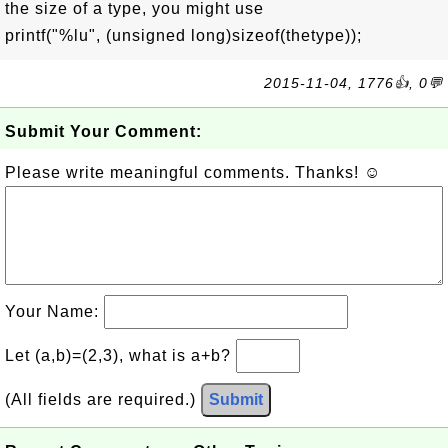
the size of a type, you might use
printf("%lu", (unsigned long)sizeof(thetype));
2015-11-04, 1776👍, 0💬
Submit Your Comment:
Please write meaningful comments. Thanks! ☺
Your Name:
Let (a,b)=(2,3), what is a+b?
(All fields are required.)
Submit