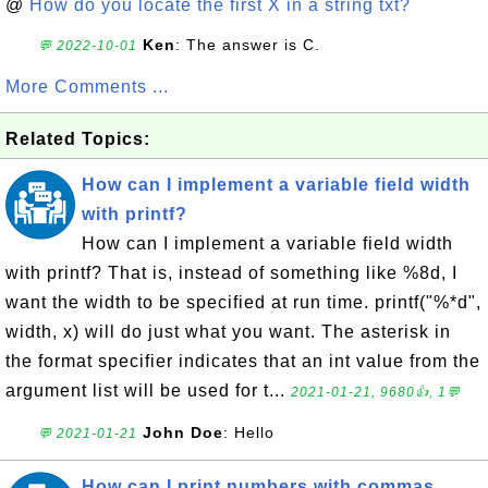
@
How do you locate the first X in a string txt?
Ken
: The answer is C.
💬 2022-10-01
More Comments ...
Related Topics:
How can I implement a variable field width
with printf?
How can I implement a variable field width
with printf? That is, instead of something like %8d, I
want the width to be specified at run time. printf("%*d",
width, x) will do just what you want. The asterisk in
the format specifier indicates that an int value from the
argument list will be used for t...
2021-01-21, 9680👍, 1💬
John Doe
: Hello
💬 2021-01-21
How can I print numbers with commas