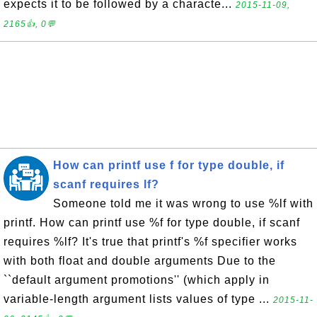
expects it to be followed by a characte...
2015-11-09,
2165👍, 0💬
How can printf use f for type double, if
scanf requires lf?
Someone told me it was wrong to use %lf with
printf. How can printf use %f for type double, if scanf
requires %lf? It's true that printf's %f specifier works
with both float and double arguments Due to the
``default argument promotions'' (which apply in
variable-length argument lists values of type ...
2015-11-