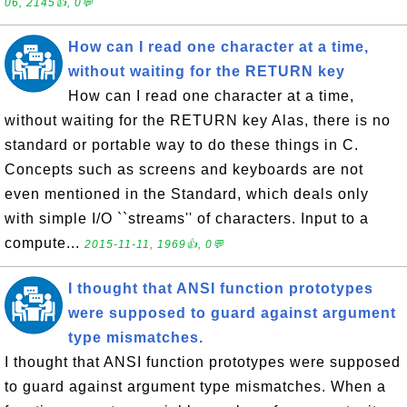
06, 2145👍, 0💬
How can I read one character at a time,
without waiting for the RETURN key
How can I read one character at a time,
without waiting for the RETURN key Alas, there is no
standard or portable way to do these things in C.
Concepts such as screens and keyboards are not
even mentioned in the Standard, which deals only
with simple I/O ``streams'' of characters. Input to a
compute...
2015-11-11, 1969👍, 0💬
I thought that ANSI function prototypes
were supposed to guard against argument
type mismatches.
I thought that ANSI function prototypes were supposed
to guard against argument type mismatches. When a