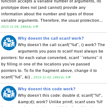
function accepts a variable number of arguments, its
prototype does not (and cannot) provide any
information about the number and types of those
variable arguments. Therefore, the usual protection...
2015-11-06, 1864👍, 0💬
Why doesnt the call scanf work?
Why doesn't the call scanf("%d", i) work? The
arguments you pass to scanf must always be
pointers: for each value converted, scanf ``returns'' it
by filling in one of the locations you've passed
pointers to. To fix the fragment above, change it to
scanf("%d", &i) .
2015-11-02, 1862👍, 0💬
Why doesnt this code work?
Why doesn't this code: double d; scanf("%f",
&amp;d); work? Unlike printf, scanf uses %lf