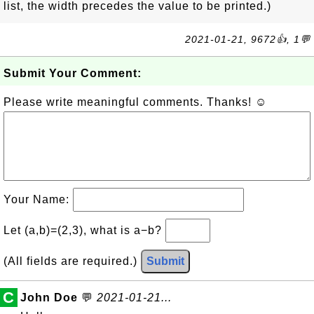
list, the width precedes the value to be printed.)
2021-01-21, 9672👍, 1💬
Submit Your Comment:
Please write meaningful comments. Thanks! ☺
Your Name:
Let (a,b)=(2,3), what is a−b?
(All fields are required.)
Submit
C
John Doe
💬
2021-01-21...