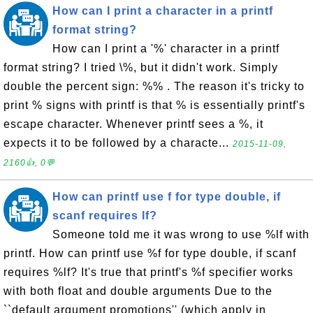
How can I print a character in a printf
format string?
How can I print a '%' character in a printf
format string? I tried \%, but it didn't work. Simply
double the percent sign: %% . The reason it's tricky to
print % signs with printf is that % is essentially printf's
escape character. Whenever printf sees a %, it
expects it to be followed by a characte...
2015-11-09,
2160👍, 0💬
How can printf use f for type double, if
scanf requires lf?
Someone told me it was wrong to use %lf with
printf. How can printf use %f for type double, if scanf
requires %lf? It's true that printf's %f specifier works
with both float and double arguments Due to the
``default argument promotions'' (which apply in