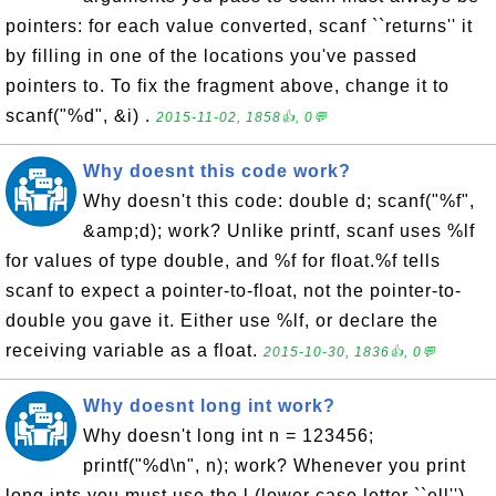
pointers: for each value converted, scanf ``returns'' it
by filling in one of the locations you've passed
pointers to. To fix the fragment above, change it to
scanf("%d", &i) .
2015-11-02, 1858👍, 0💬
Why doesnt this code work?
Why doesn't this code: double d; scanf("%f",
&amp;d); work? Unlike printf, scanf uses %lf
for values of type double, and %f for float.%f tells
scanf to expect a pointer-to-float, not the pointer-to-
double you gave it. Either use %lf, or declare the
receiving variable as a float.
2015-10-30, 1836👍, 0💬
Why doesnt long int work?
Why doesn't long int n = 123456;
printf("%d\n", n); work? Whenever you print
long ints you must use the l (lower case letter ``ell'')