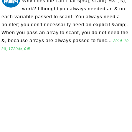
Why does the call char s[30]; scanf("%s", s);
work? I thought you always needed an & on
each variable passed to scanf. You always need a
pointer; you don't necessarily need an explicit &amp;.
When you pass an array to scanf, you do not need the
&, because arrays are always passed to func...
2015-10-
30, 1720👍, 0💬