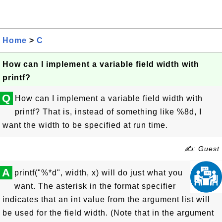
Home
>
C
How can I implement a variable field width with
printf?
Q
How can I implement a variable field width with
printf? That is, instead of something like %8d, I
want the width to be specified at run time.
✍: Guest
A
printf("%*d", width, x) will do just what you
want. The asterisk in the format specifier
indicates that an int value from the argument list will
be used for the field width. (Note that in the argument