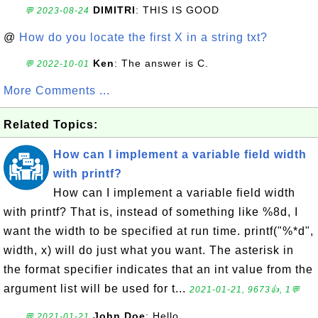
DIMITRI
: THIS IS GOOD
💬 2023-08-24
@
How do you locate the first X in a string txt?
Ken
: The answer is C.
💬 2022-10-01
More Comments ...
Related Topics:
How can I implement a variable field width
with printf?
How can I implement a variable field width
with printf? That is, instead of something like %8d, I
want the width to be specified at run time. printf("%*d",
width, x) will do just what you want. The asterisk in
the format specifier indicates that an int value from the
argument list will be used for t...
2021-01-21, 9673👍, 1💬
John Doe
: Hello
💬 2021-01-21