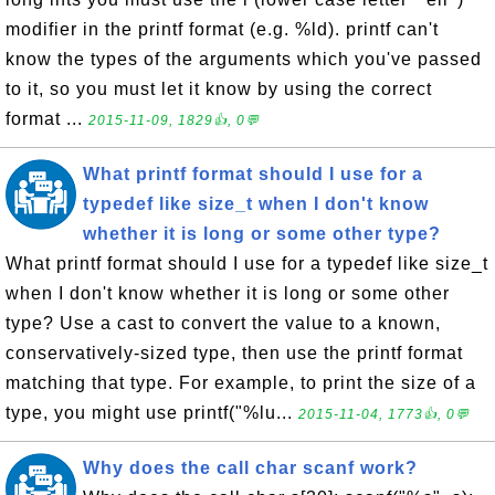
modifier in the printf format (e.g. %ld). printf can't
know the types of the arguments which you've passed
to it, so you must let it know by using the correct
format ...
2015-11-09, 1829👍, 0💬
What printf format should I use for a
typedef like size_t when I don't know
whether it is long or some other type?
What printf format should I use for a typedef like size_t
when I don't know whether it is long or some other
type? Use a cast to convert the value to a known,
conservatively-sized type, then use the printf format
matching that type. For example, to print the size of a
type, you might use printf("%lu...
2015-11-04, 1773👍, 0💬
Why does the call char scanf work?