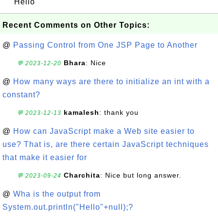
Hello
Recent Comments on Other Topics:
@
Passing Control from One JSP Page to Another
Bhara
: Nice
💬 2023-12-20
@
How many ways are there to initialize an int with a
constant?
kamalesh
: thank you
💬 2023-12-13
@
How can JavaScript make a Web site easier to
use? That is, are there certain JavaScript techniques
that make it easier for
Charchita
: Nice but long answer.
💬 2023-09-24
@
Wha is the output from
System.out.println("Hello"+null);?