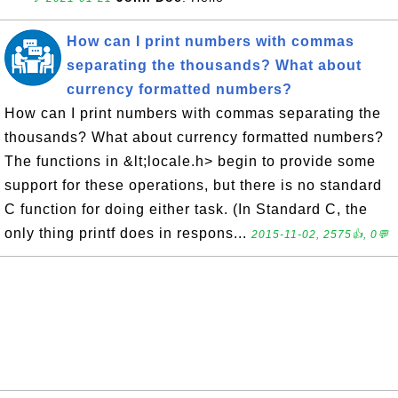
How can I print numbers with commas
separating the thousands? What about
currency formatted numbers?
How can I print numbers with commas separating the
thousands? What about currency formatted numbers?
The functions in &lt;locale.h> begin to provide some
support for these operations, but there is no standard
C function for doing either task. (In Standard C, the
only thing printf does in respons...
2015-11-02, 2575👍, 0💬