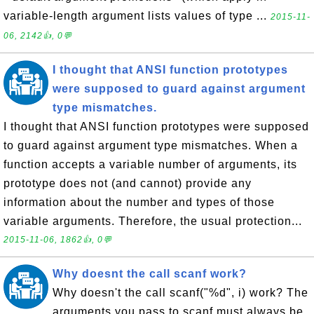
variable-length argument lists values of type ...
2015-11-
06, 2142👍, 0💬
I thought that ANSI function prototypes
were supposed to guard against argument
type mismatches.
I thought that ANSI function prototypes were supposed
to guard against argument type mismatches. When a
function accepts a variable number of arguments, its
prototype does not (and cannot) provide any
information about the number and types of those
variable arguments. Therefore, the usual protection...
2015-11-06, 1862👍, 0💬
Why doesnt the call scanf work?
Why doesn't the call scanf("%d", i) work? The
arguments you pass to scanf must always be