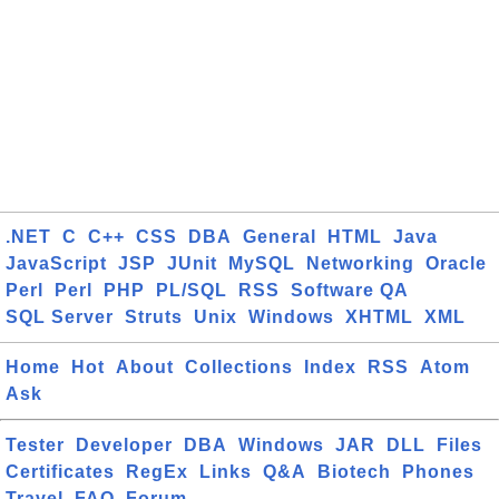
.NET
C
C++
CSS
DBA
General
HTML
Java
JavaScript
JSP
JUnit
MySQL
Networking
Oracle
Perl
Perl
PHP
PL/SQL
RSS
Software QA
SQL Server
Struts
Unix
Windows
XHTML
XML
Home
Hot
About
Collections
Index
RSS
Atom
Ask
Tester
Developer
DBA
Windows
JAR
DLL
Files
Certificates
RegEx
Links
Q&A
Biotech
Phones
Travel
FAQ
Forum