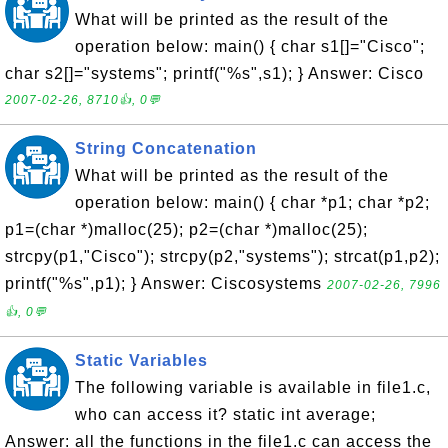
What will be printed as the result of the
operation below: main() { char s1[]="Cisco";
char s2[]="systems"; printf("%s",s1); } Answer: Cisco
2007-02-26, 8710👍, 0💬
String Concatenation
What will be printed as the result of the
operation below: main() { char *p1; char *p2;
p1=(char *)malloc(25); p2=(char *)malloc(25);
strcpy(p1,"Cisco"); strcpy(p2,"systems"); strcat(p1,p2);
printf("%s",p1); } Answer: Ciscosystems
2007-02-26, 7996
👍, 0💬
Static Variables
The following variable is available in file1.c,
who can access it? static int average;
Answer: all the functions in the file1.c can access the