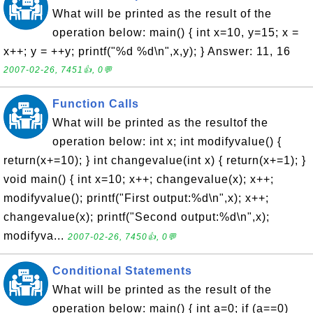
What will be printed as the result of the
operation below: main() { int x=10, y=15; x =
x++; y = ++y; printf("%d %d\n",x,y); } Answer: 11, 16
2007-02-26, 7451👍, 0💬
Function Calls
What will be printed as the resultof the
operation below: int x; int modifyvalue() {
return(x+=10); } int changevalue(int x) { return(x+=1); }
void main() { int x=10; x++; changevalue(x); x++;
modifyvalue(); printf("First output:%d\n",x); x++;
changevalue(x); printf("Second output:%d\n",x);
modifyva...
2007-02-26, 7450👍, 0💬
Conditional Statements
What will be printed as the result of the
operation below: main() { int a=0; if (a==0)