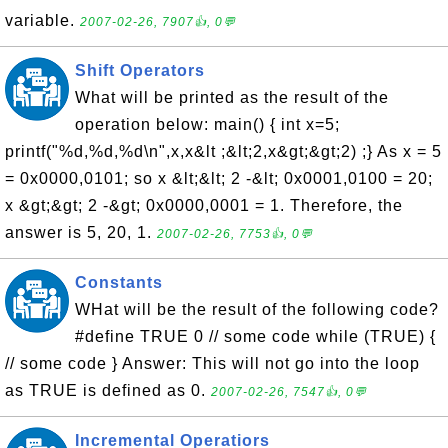
variable.
2007-02-26, 7907👍, 0💬
Shift Operators
What will be printed as the result of the
operation below: main() { int x=5;
printf("%d,%d,%d\n",x,x&lt ;&lt;2,x&gt;&gt;2) ;} As x = 5
= 0x0000,0101; so x &lt;&lt; 2 -&lt; 0x0001,0100 = 20;
x &gt;&gt; 2 -&gt; 0x0000,0001 = 1. Therefore, the
answer is 5, 20, 1.
2007-02-26, 7753👍, 0💬
Constants
WHat will be the result of the following code?
#define TRUE 0 // some code while (TRUE) {
// some code } Answer: This will not go into the loop
as TRUE is defined as 0.
2007-02-26, 7547👍, 0💬
Incremental Operatiors