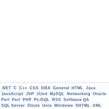
.NET
C
C++
CSS
DBA
General
HTML
Java
JavaScript
JSP
JUnit
MySQL
Networking
Oracle
Perl
Perl
PHP
PL/SQL
RSS
Software QA
SQL Server
Struts
Unix
Windows
XHTML
XML