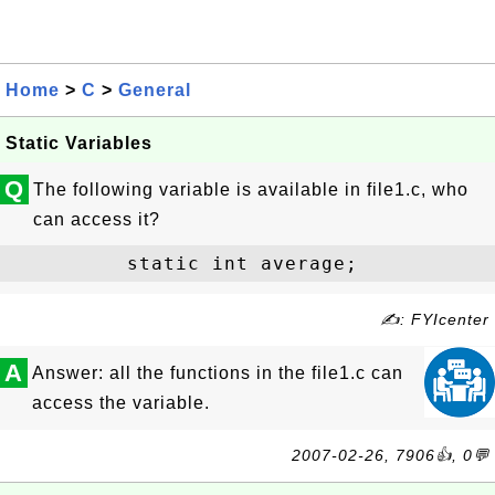
Home
>
C
>
General
Static Variables
Q
The following variable is available in file1.c, who
can access it?
✍: FYIcenter
A
Answer: all the functions in the file1.c can
access the variable.
2007-02-26, 7906👍, 0💬