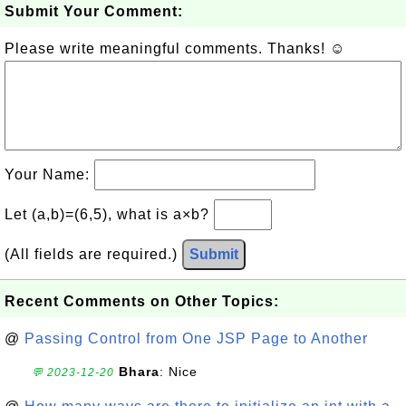
Submit Your Comment:
Please write meaningful comments. Thanks! ☺
Your Name:
Let (a,b)=(6,5), what is a×b?
(All fields are required.)
Submit
Recent Comments on Other Topics:
@
Passing Control from One JSP Page to Another
Bhara
: Nice
💬 2023-12-20