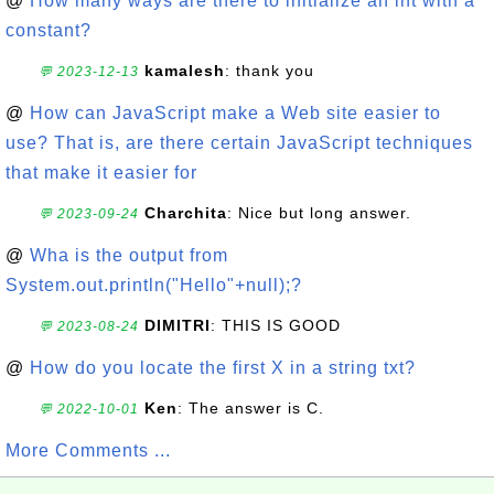
@
How many ways are there to initialize an int with a
constant?
kamalesh
: thank you
💬 2023-12-13
@
How can JavaScript make a Web site easier to
use? That is, are there certain JavaScript techniques
that make it easier for
Charchita
: Nice but long answer.
💬 2023-09-24
@
Wha is the output from
System.out.println("Hello"+null);?
DIMITRI
: THIS IS GOOD
💬 2023-08-24
@
How do you locate the first X in a string txt?
Ken
: The answer is C.
💬 2022-10-01
More Comments ...