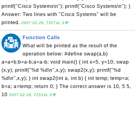
printf("Cisco Systems\n"); printf("Cisco Systems\n"); }
Answer: Two lines with "Cisco Systems" will be
printed.
2007-02-26, 7357👍, 0💬
Function Calls
What will be printed as the result of the
operation below: #define swap(a,b)
a=a+b;b=a-b;a=a-b; void main() { int x=5, y=10; swap
(x,y); printf("%d %d\n",x,y); swap2(x,y); printf("%d
%d\n",x,y); } int swap2(int a, int b) { int temp; temp=a;
b=a; a=temp; return 0; } The correct answer is 10, 5 5,
10
2007-02-26, 7253👍, 0💬