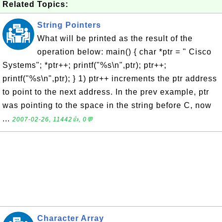
Related Topics:
String Pointers
What will be printed as the result of the
operation below: main() { char *ptr = " Cisco
Systems"; *ptr++; printf("%s\n",ptr); ptr++;
printf("%s\n",ptr); } 1) ptr++ increments the ptr address
to point to the next address. In the prev example, ptr
was pointing to the space in the string before C, now
...
2007-02-26, 11442👍, 0💬
Character Array