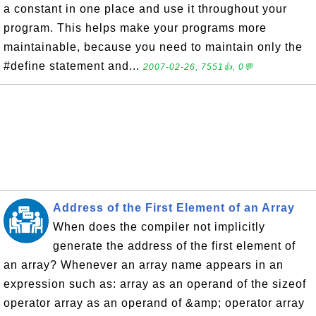
a constant in one place and use it throughout your
program. This helps make your programs more
maintainable, because you need to maintain only the
#define statement and...
2007-02-26, 7551👍, 0💬
Address of the First Element of an Array
When does the compiler not implicitly
generate the address of the first element of
an array? Whenever an array name appears in an
expression such as: array as an operand of the sizeof
operator array as an operand of &amp; operator array