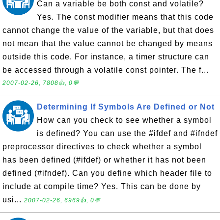
Can a variable be both const and volatile?
Yes. The const modifier means that this code
cannot change the value of the variable, but that does
not mean that the value cannot be changed by means
outside this code. For instance, a timer structure can
be accessed through a volatile const pointer. The f...
2007-02-26, 7808👍, 0💬
Determining If Symbols Are Defined or Not
How can you check to see whether a symbol
is defined? You can use the #ifdef and #ifndef
preprocessor directives to check whether a symbol
has been defined (#ifdef) or whether it has not been
defined (#ifndef). Can you define which header file to
include at compile time? Yes. This can be done by
usi...
2007-02-26, 6969👍, 0💬