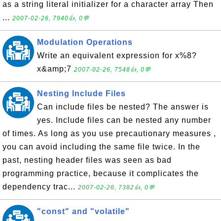
as a string literal initializer for a character array Then
...
2007-02-26, 7940👍, 0💬
Modulation Operations
Write an equivalent expression for x%8?
x&amp;7
2007-02-26, 7548👍, 0💬
Nesting Include Files
Can include files be nested? The answer is
yes. Include files can be nested any number
of times. As long as you use precautionary measures ,
you can avoid including the same file twice. In the
past, nesting header files was seen as bad
programming practice, because it complicates the
dependency trac...
2007-02-26, 7382👍, 0💬
"const" and "volatile"