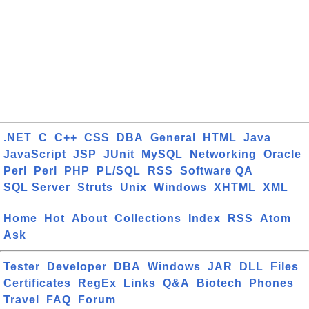
.NET
C
C++
CSS
DBA
General
HTML
Java
JavaScript
JSP
JUnit
MySQL
Networking
Oracle
Perl
Perl
PHP
PL/SQL
RSS
Software QA
SQL Server
Struts
Unix
Windows
XHTML
XML
Home
Hot
About
Collections
Index
RSS
Atom
Ask
Tester
Developer
DBA
Windows
JAR
DLL
Files
Certificates
RegEx
Links
Q&A
Biotech
Phones
Travel
FAQ
Forum