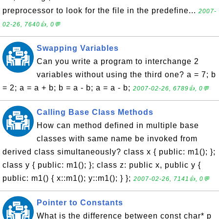
preprocessor to look for the file in the predefine...
2007-
02-26, 7640👍, 0💬
Swapping Variables
Can you write a program to interchange 2
variables without using the third one? a = 7; b
= 2; a = a + b; b = a - b; a = a - b;
2007-02-26, 6789👍, 0💬
Calling Base Class Methods
How can method defined in multiple base
classes with same name be invoked from
derived class simultaneously? class x { public: m1(); };
class y { public: m1(); }; class z: public x, public y {
public: m1() { x::m1(); y::m1(); } };
2007-02-26, 7141👍, 0💬
Pointer to Constants
What is the difference between const char* p