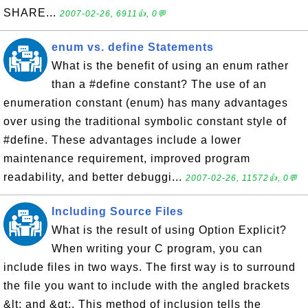
SHARE...
2007-02-26, 6911👍, 0💬
enum vs. define Statements
What is the benefit of using an enum rather
than a #define constant? The use of an
enumeration constant (enum) has many advantages
over using the traditional symbolic constant style of
#define. These advantages include a lower
maintenance requirement, improved program
readability, and better debuggi...
2007-02-26, 11572👍, 0💬
Including Source Files
What is the result of using Option Explicit?
When writing your C program, you can
include files in two ways. The first way is to surround
the file you want to include with the angled brackets
&lt; and &gt;. This method of inclusion tells the