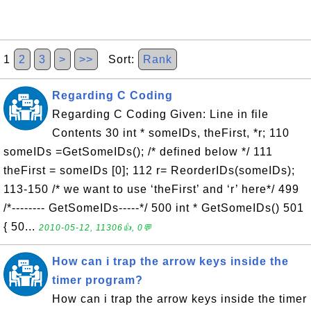
1
2
3
>
>>
Sort:
Rank
Regarding C Coding
Regarding C Coding Given: Line in file
Contents 30 int * someIDs, theFirst, *r; 110
someIDs =GetSomeIDs(); /* defined below */ 111
theFirst = someIDs [0]; 112 r= ReorderIDs(someIDs);
113-150 /* we want to use ‘theFirst’ and ‘r’ here*/ 499
/*-------- GetSomeIDs-----*/ 500 int * GetSomeIDs() 501
{ 50...
2010-05-12, 11306👍, 0💬
How can i trap the arrow keys inside the
timer program?
How can i trap the arrow keys inside the timer