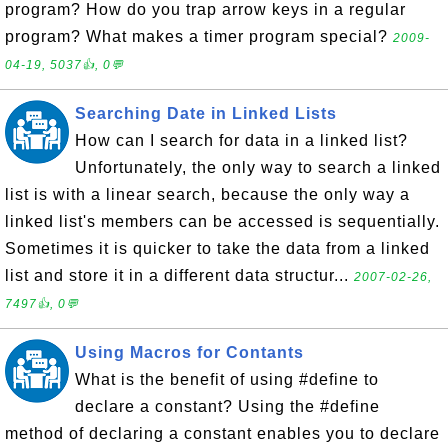
program? How do you trap arrow keys in a regular
program? What makes a timer program special?
2009-
04-19, 5037👍, 0💬
Searching Date in Linked Lists
How can I search for data in a linked list?
Unfortunately, the only way to search a linked
list is with a linear search, because the only way a
linked list's members can be accessed is sequentially.
Sometimes it is quicker to take the data from a linked
list and store it in a different data structur...
2007-02-26,
7497👍, 0💬
Using Macros for Contants
What is the benefit of using #define to
declare a constant? Using the #define
method of declaring a constant enables you to declare