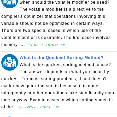
when should the volatile modifier be used?
The volatile modifier is a directive to the
compiler's optimizer that operations involving this
variable should not be optimized in certain ways.
There are two special cases in which use of the
volatile modifier is desirable. The first case involves
memory-...
2007-02-26, 7510👍, 0💬
What Is the Quickest Sorting Method?
What is the quickest sorting method to use?
The answer depends on what you mean by
quickest. For most sorting problems, it just doesn't
matter how quick the sort is because it is done
infrequently or other operations take significantly more
time anyway. Even in cases in which sorting speed is
of the...
2007-02-26, 7397👍, 0💬