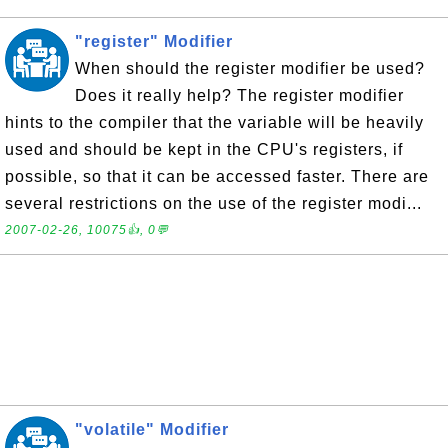
"register" Modifier
When should the register modifier be used?
Does it really help? The register modifier
hints to the compiler that the variable will be heavily
used and should be kept in the CPU's registers, if
possible, so that it can be accessed faster. There are
several restrictions on the use of the register modi...
2007-02-26, 10075👍, 0💬
"volatile" Modifier