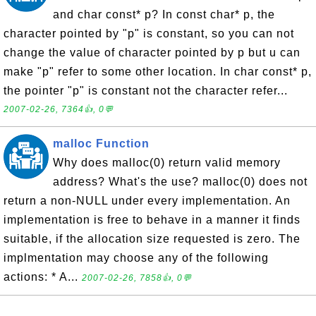
and char const* p? In const char* p, the
character pointed by "p" is constant, so you can not
change the value of character pointed by p but u can
make "p" refer to some other location. In char const* p,
the pointer "p" is constant not the character refer...
2007-02-26, 7364👍, 0💬
malloc Function
Why does malloc(0) return valid memory
address? What's the use? malloc(0) does not
return a non-NULL under every implementation. An
implementation is free to behave in a manner it finds
suitable, if the allocation size requested is zero. The
implmentation may choose any of the following
actions: * A...
2007-02-26, 7858👍, 0💬