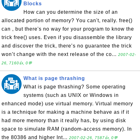
Blocks
How can you determine the size of an
allocated portion of memory? You can't, really. free()
can , but there's no way for your program to know the
trick free() uses. Even if you disassemble the library
and discover the trick, there’s no guarantee the trick
won’t change with the next release of the co...
2007-02-
26, 7160👍, 0💬
What is page thrashing
What is page thrashing? Some operating
systems (such as UNIX or Windows in
enhanced mode) use virtual memory. Virtual memory
is a technique for making a machine behave as if it
had more memory than it really has, by using disk
space to simulate RAM (random-access memory). In
the 80386 and higher Int...
2007-02-26, 7587👍, 0💬