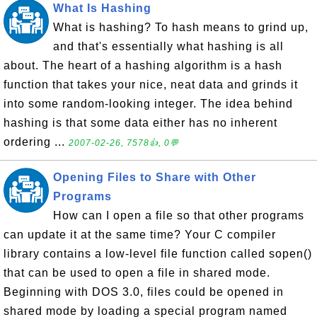
What Is Hashing
What is hashing? To hash means to grind up,
and that's essentially what hashing is all
about. The heart of a hashing algorithm is a hash
function that takes your nice, neat data and grinds it
into some random-looking integer. The idea behind
hashing is that some data either has no inherent
ordering ...
2007-02-26, 7578👍, 0💬
Opening Files to Share with Other
Programs
How can I open a file so that other programs
can update it at the same time? Your C compiler
library contains a low-level file function called sopen()
that can be used to open a file in shared mode.
Beginning with DOS 3.0, files could be opened in
shared mode by loading a special program named