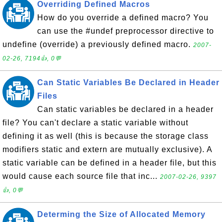
Overriding Defined Macros
How do you override a defined macro? You
can use the #undef preprocessor directive to
undefine (override) a previously defined macro.
2007-
02-26, 7194👍, 0💬
Can Static Variables Be Declared in Header
Files
Can static variables be declared in a header
file? You can't declare a static variable without
defining it as well (this is because the storage class
modifiers static and extern are mutually exclusive). A
static variable can be defined in a header file, but this
would cause each source file that inc...
2007-02-26, 9397
👍, 0💬
Determing the Size of Allocated Memory