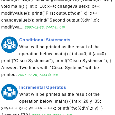
void main() { int x=10; x++; changevalue(x); x++;
modifyvalue(); printf("First output:%d\n",x); x++;
changevalue(x); printf("Second output:%d\n",x);
modifyva...
2007-02-26, 7447👍, 0💬
Conditional Statements
What will be printed as the result of the
operation below: main() { int a=0; if (a==0)
printf("Cisco Systems\n"); printf("Cisco Systems\n"); }
Answer: Two lines with "Cisco Systems" will be
printed.
2007-02-26, 7354👍, 0💬
Incremental Operatos
What will be printed as the result of the
operation below: main() { int x=20,y=35;
x=y++ + x++; y= ++y + ++x; printf("%d%d\n",x,y); }