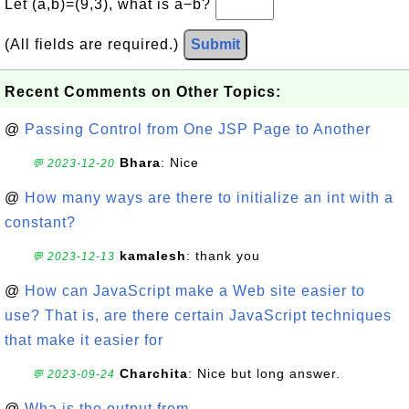
Let (a,b)=(9,3), what is a−b?
(All fields are required.)
Submit
Recent Comments on Other Topics:
@
Passing Control from One JSP Page to Another
Bhara
: Nice
💬 2023-12-20
@
How many ways are there to initialize an int with a
constant?
kamalesh
: thank you
💬 2023-12-13
@
How can JavaScript make a Web site easier to
use? That is, are there certain JavaScript techniques
that make it easier for
Charchita
: Nice but long answer.
💬 2023-09-24
@
Wha is the output from