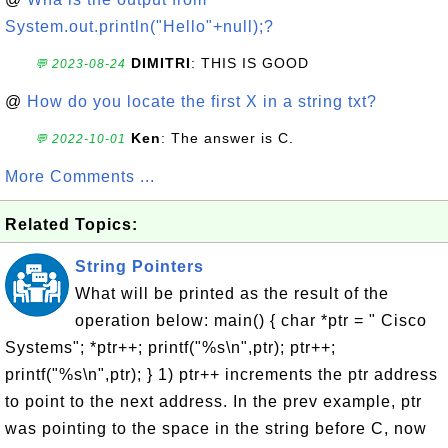
System.out.println("Hello"+null);?
DIMITRI
: THIS IS GOOD
💬 2023-08-24
@
How do you locate the first X in a string txt?
Ken
: The answer is C.
💬 2022-10-01
More Comments ...
Related Topics:
String Pointers
What will be printed as the result of the
operation below: main() { char *ptr = " Cisco
Systems"; *ptr++; printf("%s\n",ptr); ptr++;
printf("%s\n",ptr); } 1) ptr++ increments the ptr address
to point to the next address. In the prev example, ptr
was pointing to the space in the string before C, now