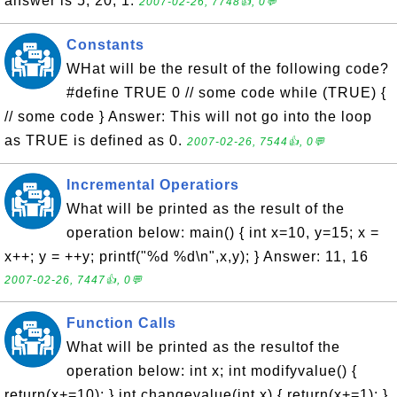
answer is 5, 20, 1.
2007-02-26, 7748👍, 0💬
Constants
WHat will be the result of the following code?
#define TRUE 0 // some code while (TRUE) {
// some code } Answer: This will not go into the loop
as TRUE is defined as 0.
2007-02-26, 7544👍, 0💬
Incremental Operatiors
What will be printed as the result of the
operation below: main() { int x=10, y=15; x =
x++; y = ++y; printf("%d %d\n",x,y); } Answer: 11, 16
2007-02-26, 7447👍, 0💬
Function Calls
What will be printed as the resultof the
operation below: int x; int modifyvalue() {
return(x+=10); } int changevalue(int x) { return(x+=1); }