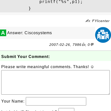
              printf("%s",p1);

✍: FYIcenter
A
Answer: Ciscosystems
2007-02-26, 7986👍, 0💬
Submit Your Comment:
Please write meaningful comments. Thanks! ☺
Your Name: