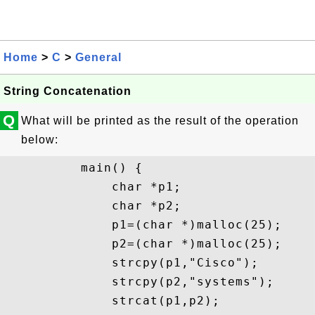
Home
>
C
>
General
String Concatenation
Q
What will be printed as the result of the operation
below:
          main() {

              char *p1;

              char *p2;

              p1=(char *)malloc(25);

              p2=(char *)malloc(25);

              strcpy(p1,"Cisco");

              strcpy(p2,"systems");

              strcat(p1,p2);
