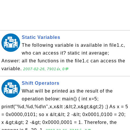
Static Variables
The following variable is available in file1.c,
who can access it? static int average;
Answer: all the functions in the file1.c can access the
variable.
2007-02-26, 7901👍, 0💬
Shift Operators
What will be printed as the result of the
operation below: main() { int x=5;
printf("%d,%d,%d\n",x,x&lt ;&lt;2,x&gt;&gt;2) ;} As x = 5
= 0x0000,0101; so x &lt;&lt; 2 -&lt; 0x0001,0100 = 20;
x &gt;&gt; 2 -&gt; 0x0000,0001 = 1. Therefore, the