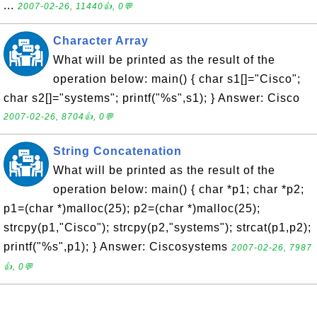
...
2007-02-26, 11440👍, 0💬
Character Array
What will be printed as the result of the
operation below: main() { char s1[]="Cisco";
char s2[]="systems"; printf("%s",s1); } Answer: Cisco
2007-02-26, 8704👍, 0💬
String Concatenation
What will be printed as the result of the
operation below: main() { char *p1; char *p2;
p1=(char *)malloc(25); p2=(char *)malloc(25);
strcpy(p1,"Cisco"); strcpy(p2,"systems"); strcat(p1,p2);
printf("%s",p1); } Answer: Ciscosystems
2007-02-26, 7987
👍, 0💬