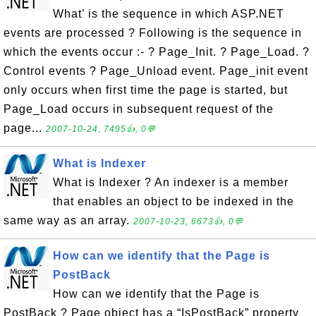
What’ is the sequence in which ASP.NET
events are processed ? Following is the sequence in
which the events occur :- ? Page_Init. ? Page_Load. ?
Control events ? Page_Unload event. Page_init event
only occurs when first time the page is started, but
Page_Load occurs in subsequent request of the
page...
2007-10-24, 7495👍, 0💬
What is Indexer
What is Indexer ? An indexer is a member
that enables an object to be indexed in the
same way as an array.
2007-10-23, 6673👍, 0💬
How can we identify that the Page is
PostBack
How can we identify that the Page is
PostBack ? Page object has a “IsPostBack” property