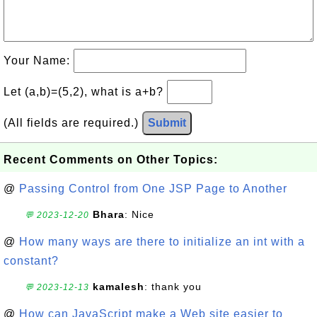
Your Name:
Let (a,b)=(5,2), what is a+b?
(All fields are required.)
Submit
Recent Comments on Other Topics:
@
Passing Control from One JSP Page to Another
Bhara
: Nice
💬 2023-12-20
@
How many ways are there to initialize an int with a
constant?
kamalesh
: thank you
💬 2023-12-13
@
How can JavaScript make a Web site easier to