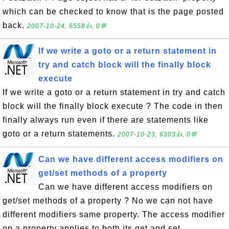
which can be checked to know that is the page posted
back.
2007-10-24, 6558👍, 0💬
If we write a goto or a return statement in
try and catch block will the finally block
execute
If we write a goto or a return statement in try and catch
block will the finally block execute ? The code in then
finally always run even if there are statements like
goto or a return statements.
2007-10-23, 6303👍, 0💬
Can we have different access modifiers on
get/set methods of a property
Can we have different access modifiers on
get/set methods of a property ? No we can not have
different modifiers same property. The access modifier
on a property applies to both its get and set