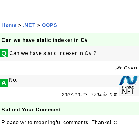
Home
>
.NET
>
OOPS
Can we have static indexer in C#
Q
Can we have static indexer in C# ?
✍: Guest
No.
A
2007-10-23, 7794👍, 0💬
Submit Your Comment:
Please write meaningful comments. Thanks! ☺