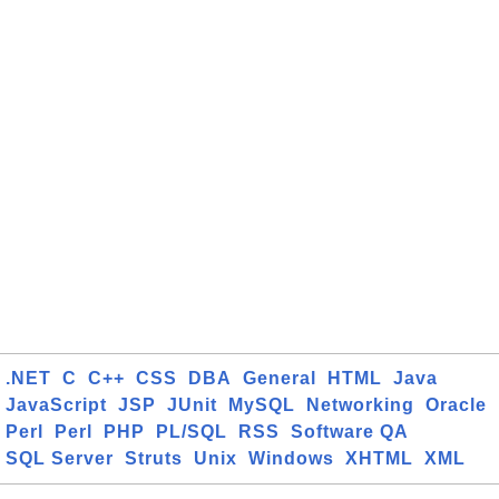
.NET
C
C++
CSS
DBA
General
HTML
Java
JavaScript
JSP
JUnit
MySQL
Networking
Oracle
Perl
Perl
PHP
PL/SQL
RSS
Software QA
SQL Server
Struts
Unix
Windows
XHTML
XML