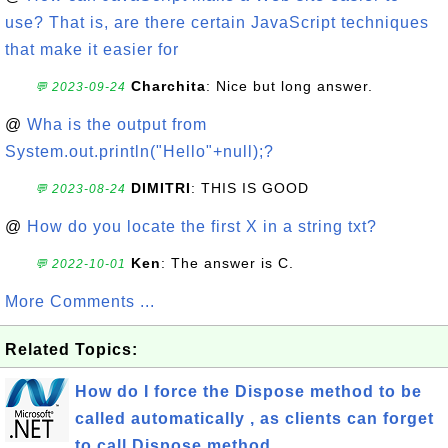
use? That is, are there certain JavaScript techniques
that make it easier for
Charchita
: Nice but long answer.
💬 2023-09-24
@
Wha is the output from
System.out.println("Hello"+null);?
DIMITRI
: THIS IS GOOD
💬 2023-08-24
@
How do you locate the first X in a string txt?
Ken
: The answer is C.
💬 2022-10-01
More Comments ...
Related Topics:
How do I force the Dispose method to be
called automatically , as clients can forget
to call Dispose method