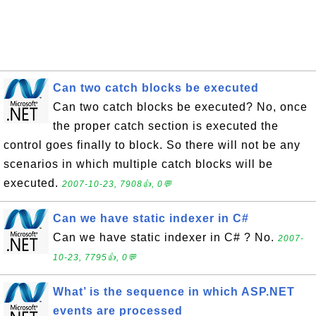
Can two catch blocks be executed
Can two catch blocks be executed? No, once
the proper catch section is executed the
control goes finally to block. So there will not be any
scenarios in which multiple catch blocks will be
executed.
2007-10-23, 7908👍, 0💬
Can we have static indexer in C#
Can we have static indexer in C# ? No.
2007-
10-23, 7795👍, 0💬
What’ is the sequence in which ASP.NET
events are processed