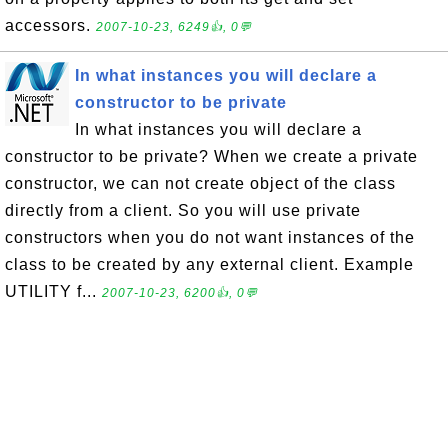
accessors.
2007-10-23, 6249👍, 0💬
In what instances you will declare a
constructor to be private
In what instances you will declare a
constructor to be private? When we create a private
constructor, we can not create object of the class
directly from a client. So you will use private
constructors when you do not want instances of the
class to be created by any external client. Example
UTILITY f...
2007-10-23, 6200👍, 0💬