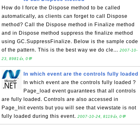
How do I force the Dispose method to be called
automatically, as clients can forget to call Dispose
method? Call the Dispose method in Finalize method
and in Dispose method suppress the finalize method
using GC.SuppressFinalize. Below is the sample code
of the pattern. This is the best way we do cle...
2007-10-
23, 8981👍, 0💬
In which event are the controls fully loaded
In which event are the controls fully loaded ?
Page_load event guarantees that all controls
are fully loaded. Controls are also accessed in
Page_Init events but you will see that viewstate is not
fully loaded during this event.
2007-10-24, 8119👍, 0💬