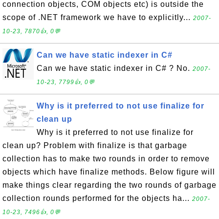
connection objects, COM objects etc) is outside the
scope of .NET framework we have to explicitly...
2007-
10-23, 7870👍, 0💬
Can we have static indexer in C#
Can we have static indexer in C# ? No.
2007-
10-23, 7799👍, 0💬
Why is it preferred to not use finalize for
clean up
Why is it preferred to not use finalize for
clean up? Problem with finalize is that garbage
collection has to make two rounds in order to remove
objects which have finalize methods. Below figure will
make things clear regarding the two rounds of garbage
collection rounds performed for the objects ha...
2007-
10-23, 7496👍, 0💬