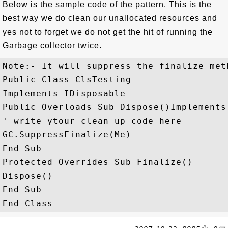
Below is the sample code of the pattern. This is the
best way we do clean our unallocated resources and
yes not to forget we do not get the hit of running the
Garbage collector twice.
Note:- It will suppress the finalize met
Public Class ClsTesting

Implements IDisposable

Public Overloads Sub Dispose()Implements
' write ytour clean up code here

GC.SuppressFinalize(Me)

End Sub

Protected Overrides Sub Finalize()

Dispose()

End Sub
