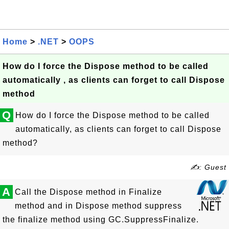
Home
>
.NET
>
OOPS
How do I force the Dispose method to be called
automatically , as clients can forget to call Dispose
method
Q
How do I force the Dispose method to be called
automatically, as clients can forget to call Dispose
method?
✍: Guest
A
Call the Dispose method in Finalize
method and in Dispose method suppress
the finalize method using GC.SuppressFinalize.