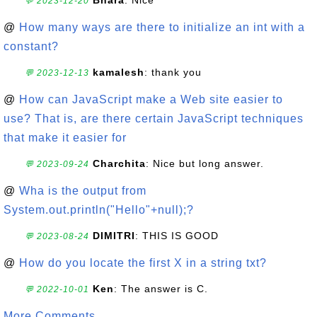
Bhara
: Nice
💬 2023-12-20
@
How many ways are there to initialize an int with a
constant?
kamalesh
: thank you
💬 2023-12-13
@
How can JavaScript make a Web site easier to
use? That is, are there certain JavaScript techniques
that make it easier for
Charchita
: Nice but long answer.
💬 2023-09-24
@
Wha is the output from
System.out.println("Hello"+null);?
DIMITRI
: THIS IS GOOD
💬 2023-08-24
@
How do you locate the first X in a string txt?
Ken
: The answer is C.
💬 2022-10-01
More Comments ...