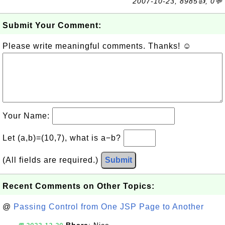
2007-10-23, 8985👍, 0💬
Submit Your Comment:
Please write meaningful comments. Thanks! ☺
Your Name:
Let (a,b)=(10,7), what is a−b?
(All fields are required.)
Submit
Recent Comments on Other Topics:
@
Passing Control from One JSP Page to Another