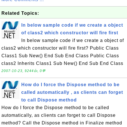
Related Topics:
In below sample code if we create a object
of class2 which constructor will fire first
In below sample code if we create a object of
class2 which constructor will fire first? Public Class
Class1 Sub New() End Sub End Class Public Class
class2 Inherits Class1 Sub New() End Sub End Class
2007-10-23, 9244👍, 0💬
How do I force the Dispose method to be
called automatically , as clients can forget
to call Dispose method
How do I force the Dispose method to be called
automatically, as clients can forget to call Dispose
method? Call the Dispose method in Finalize method