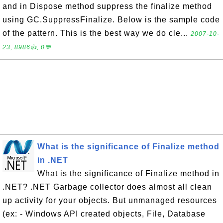
and in Dispose method suppress the finalize method
using GC.SuppressFinalize. Below is the sample code
of the pattern. This is the best way we do cle...
2007-10-
23, 8986👍, 0💬
What is the significance of Finalize method
in .NET
What is the significance of Finalize method in
.NET? .NET Garbage collector does almost all clean
up activity for your objects. But unmanaged resources
(ex: - Windows API created objects, File, Database