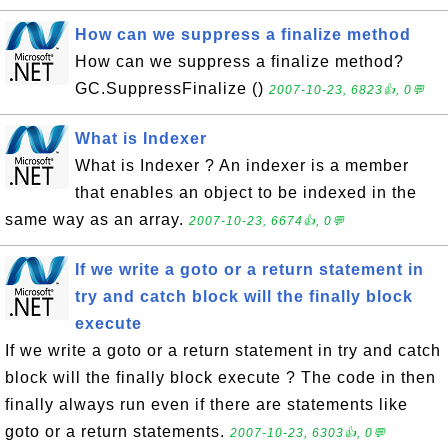
How can we suppress a finalize method
How can we suppress a finalize method?
GC.SuppressFinalize ()
2007-10-23, 6823👍, 0💬
What is Indexer
What is Indexer ? An indexer is a member
that enables an object to be indexed in the
same way as an array.
2007-10-23, 6674👍, 0💬
If we write a goto or a return statement in
try and catch block will the finally block
execute
If we write a goto or a return statement in try and catch
block will the finally block execute ? The code in then
finally always run even if there are statements like
goto or a return statements.
2007-10-23, 6303👍, 0💬