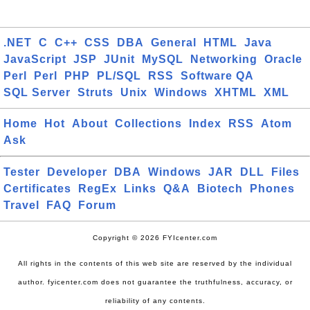
.NET
C
C++
CSS
DBA
General
HTML
Java
JavaScript
JSP
JUnit
MySQL
Networking
Oracle
Perl
Perl
PHP
PL/SQL
RSS
Software QA
SQL Server
Struts
Unix
Windows
XHTML
XML
Home
Hot
About
Collections
Index
RSS
Atom
Ask
Tester
Developer
DBA
Windows
JAR
DLL
Files
Certificates
RegEx
Links
Q&A
Biotech
Phones
Travel
FAQ
Forum
Copyright © 2026 FYIcenter.com
All rights in the contents of this web site are reserved by the individual
author. fyicenter.com does not guarantee the truthfulness, accuracy, or
reliability of any contents.