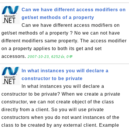
Can we have different access modifiers on
get/set methods of a property
Can we have different access modifiers on
get/set methods of a property ? No we can not have
different modifiers same property. The access modifier
on a property applies to both its get and set
accessors.
2007-10-23, 6252👍, 0💬
In what instances you will declare a
constructor to be private
In what instances you will declare a
constructor to be private? When we create a private
constructor, we can not create object of the class
directly from a client. So you will use private
constructors when you do not want instances of the
class to be created by any external client. Example