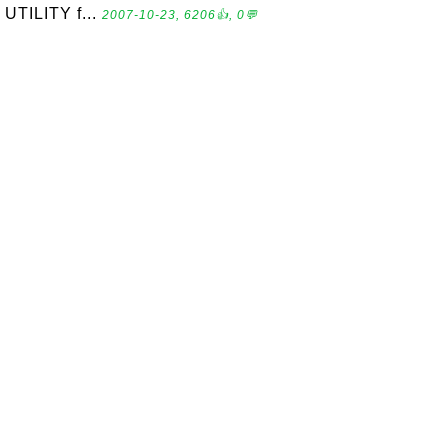
UTILITY f...
2007-10-23, 6206👍, 0💬