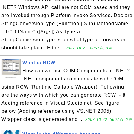
.NET? Windows API call are not COM based and they
are invoked through Platform Invoke Services. Declare
StringConversionType (Function | Sub) MethodName
Lib "DllName" ([Args]) As Type ã
StringConversionType is for what type of conversion
should take place. Eithe...
2007-10-22, 6051👍, 0💬
What is RCW
How can we use COM Components in .NET?
.NET components communicate with COM
using RCW (Runtime Callable Wrapper). Following
are the ways with which you can generate RCW :- ã
Adding reference in Visual Studio.net. See figure
below (Adding reference using VS.NET 2005).
Wrapper class is generated and ...
2007-10-22, 5607👍, 0💬