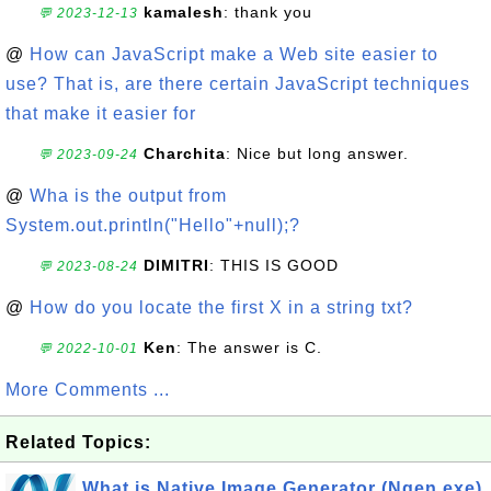
kamalesh
: thank you
💬 2023-12-13
@
How can JavaScript make a Web site easier to
use? That is, are there certain JavaScript techniques
that make it easier for
Charchita
: Nice but long answer.
💬 2023-09-24
@
Wha is the output from
System.out.println("Hello"+null);?
DIMITRI
: THIS IS GOOD
💬 2023-08-24
@
How do you locate the first X in a string txt?
Ken
: The answer is C.
💬 2022-10-01
More Comments ...
Related Topics:
What is Native Image Generator (Ngen.exe)