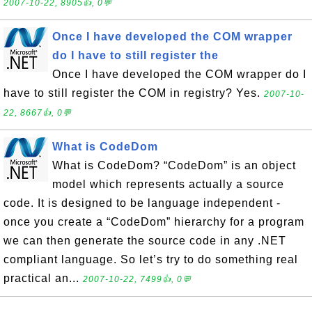
2007-10-22, 8905👍, 0💬
Once I have developed the COM wrapper
do I have to still register the
Once I have developed the COM wrapper do I
have to still register the COM in registry? Yes.
2007-10-
22, 8667👍, 0💬
What is CodeDom
What is CodeDom? “CodeDom” is an object
model which represents actually a source
code. It is designed to be language independent -
once you create a “CodeDom” hierarchy for a program
we can then generate the source code in any .NET
compliant language. So let’s try to do something real
practical an...
2007-10-22, 7499👍, 0💬