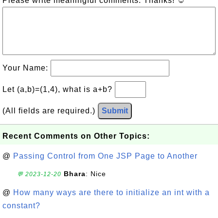
Please write meaningful comments. Thanks! ☺
Your Name:
Let (a,b)=(1,4), what is a+b?
(All fields are required.)
Submit
Recent Comments on Other Topics:
@
Passing Control from One JSP Page to Another
Bhara
: Nice
💬 2023-12-20
@
How many ways are there to initialize an int with a
constant?