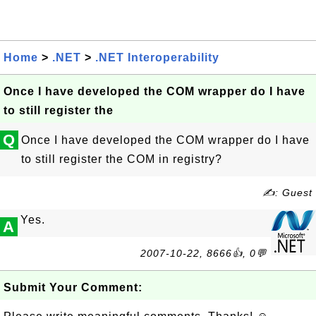
Home
>
.NET
>
.NET Interoperability
Once I have developed the COM wrapper do I have
to still register the
Q
Once I have developed the COM wrapper do I have
to still register the COM in registry?
✍: Guest
Yes.
A
2007-10-22, 8666👍, 0💬
Submit Your Comment: