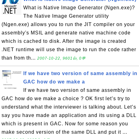
What is Native Image Generator (Ngen.exe)?
The Native Image Generator utility
(Ngen.exe) allows you to run the JIT compiler on your
assembly's MSIL and generate native machine code
which is cached to disk. After the image is created
.NET runtime will use the image to run the code rather
than from th...
2007-10-22, 9601👍, 0💬
If we have two version of same assembly in
GAC how do we make a
If we have two version of same assembly in
GAC how do we make a choice ? OK first let’s try to
understand what the interviewer is talking about. Let’s
say you have made an application and its using a DLL
which is present in GAC. Now for some reason you
make second version of the same DLL and put it ...