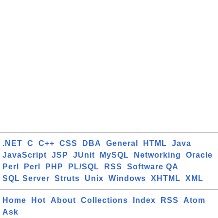
.NET
C
C++
CSS
DBA
General
HTML
Java
JavaScript
JSP
JUnit
MySQL
Networking
Oracle
Perl
Perl
PHP
PL/SQL
RSS
Software QA
SQL Server
Struts
Unix
Windows
XHTML
XML
Home
Hot
About
Collections
Index
RSS
Atom
Ask