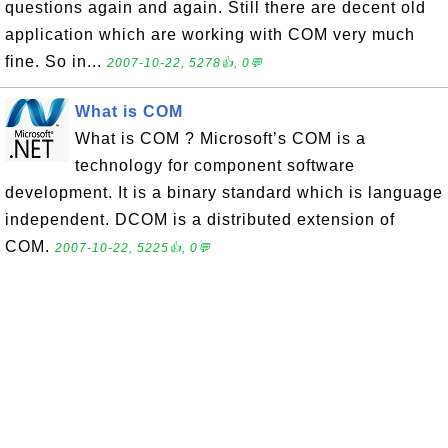
questions again and again. Still there are decent old
application which are working with COM very much
fine. So in...
2007-10-22, 5278👍, 0💬
What is COM
What is COM ? Microsoft’s COM is a
technology for component software
development. It is a binary standard which is language
independent. DCOM is a distributed extension of
COM.
2007-10-22, 5225👍, 0💬