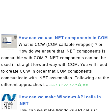
How can we use .NET components in COM
What is CCW (COM callable wrapper) ? or
How do we ensure that .NET components is
compatible with COM ? .NET components can not be
used in straight forward way with COM. You will need
to create CCW in order that COM components
communicate with .NET assemblies. Following are the
different approaches t...
2007-10-22, 6235👍, 0💬
How can we make Windows API calls in
.NET
How can we make Windows API calls in