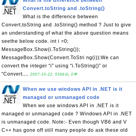
What is the difference between
Convert.toString and .toString()
What is the difference between
Convert.toString and .toString() method ? Just to give
an understanding of what the above question means
seethe below code. int i =0;
MessageBox.Show(i.ToString());
MessageBox.Show(Convert.ToStri ng(i));We can
convert the integer “i” using “i.ToString()” or
“Convert....
2007-10-22, 5599👍, 0💬
When we use windows API in .NET is it
managed or unmanaged code
When we use windows API in .NET is it
managed or unmanaged code ? Windows API in .NET
is unmanaged code. Note:- Even though VB6 and V
C++ has gone off still many people do ask these old