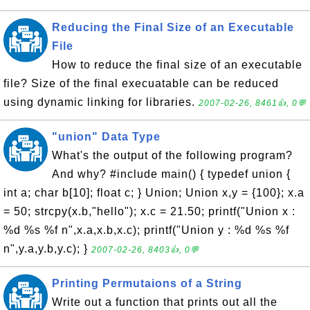
Reducing the Final Size of an Executable
File
How to reduce the final size of an executable
file? Size of the final execuatable can be reduced
using dynamic linking for libraries.
2007-02-26, 8461👍, 0💬
"union" Data Type
What's the output of the following program?
And why? #include main() { typedef union {
int a; char b[10]; float c; } Union; Union x,y = {100}; x.a
= 50; strcpy(x.b,"hello"); x.c = 21.50; printf("Union x :
%d %s %f n",x.a,x.b,x.c); printf("Union y : %d %s %f
n",y.a,y.b,y.c); }
2007-02-26, 8403👍, 0💬
Printing Permutaions of a String
Write out a function that prints out all the