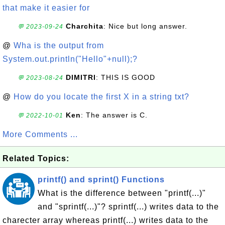
that make it easier for
Charchita
: Nice but long answer.
💬 2023-09-24
@
Wha is the output from
System.out.println("Hello"+null);?
DIMITRI
: THIS IS GOOD
💬 2023-08-24
@
How do you locate the first X in a string txt?
Ken
: The answer is C.
💬 2022-10-01
More Comments ...
Related Topics:
printf() and sprint() Functions
What is the difference between "printf(...)"
and "sprintf(...)"? sprintf(...) writes data to the
charecter array whereas printf(...) writes data to the