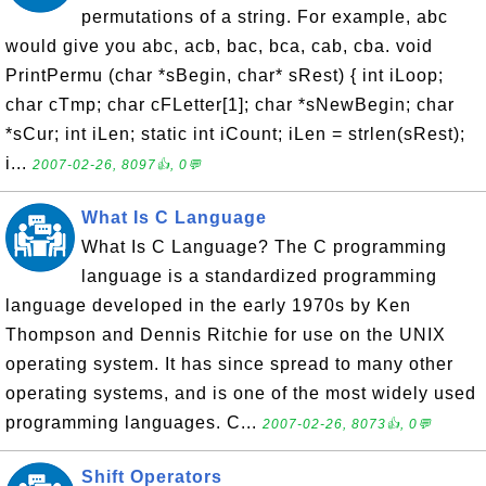
permutations of a string. For example, abc
would give you abc, acb, bac, bca, cab, cba. void
PrintPermu (char *sBegin, char* sRest) { int iLoop;
char cTmp; char cFLetter[1]; char *sNewBegin; char
*sCur; int iLen; static int iCount; iLen = strlen(sRest);
i...
2007-02-26, 8097👍, 0💬
What Is C Language
What Is C Language? The C programming
language is a standardized programming
language developed in the early 1970s by Ken
Thompson and Dennis Ritchie for use on the UNIX
operating system. It has since spread to many other
operating systems, and is one of the most widely used
programming languages. C...
2007-02-26, 8073👍, 0💬
Shift Operators