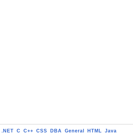
.NET
C
C++
CSS
DBA
General
HTML
Java