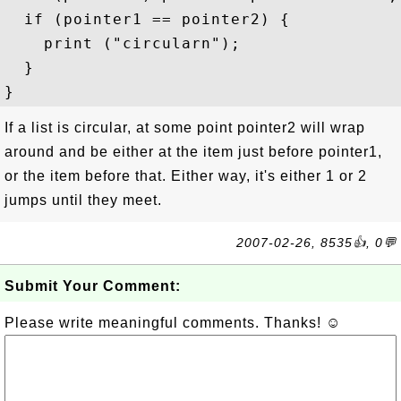
  if (pointer1 == pointer2) {

    print ("circularn");

  }

If a list is circular, at some point pointer2 will wrap
around and be either at the item just before pointer1,
or the item before that. Either way, it's either 1 or 2
jumps until they meet.
2007-02-26, 8535👍, 0💬
Submit Your Comment:
Please write meaningful comments. Thanks! ☺