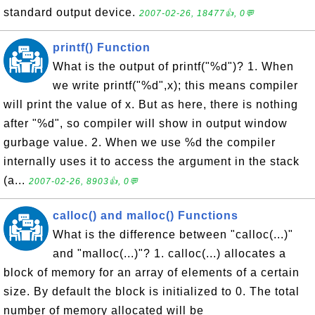
standard output device.
2007-02-26, 18477👍, 0💬
printf() Function
What is the output of printf("%d")? 1. When
we write printf("%d",x); this means compiler
will print the value of x. But as here, there is nothing
after "%d", so compiler will show in output window
gurbage value. 2. When we use %d the compiler
internally uses it to access the argument in the stack
(a...
2007-02-26, 8903👍, 0💬
calloc() and malloc() Functions
What is the difference between "calloc(...)"
and "malloc(...)"? 1. calloc(...) allocates a
block of memory for an array of elements of a certain
size. By default the block is initialized to 0. The total
number of memory allocated will be