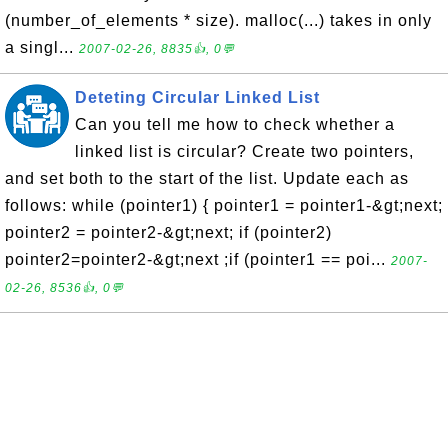
(number_of_elements * size). malloc(...) takes in only
a singl...
2007-02-26, 8835👍, 0💬
Deteting Circular Linked List
Can you tell me how to check whether a
linked list is circular? Create two pointers,
and set both to the start of the list. Update each as
follows: while (pointer1) { pointer1 = pointer1-&gt;next;
pointer2 = pointer2-&gt;next; if (pointer2)
pointer2=pointer2-&gt;next ;if (pointer1 == poi...
2007-
02-26, 8536👍, 0💬