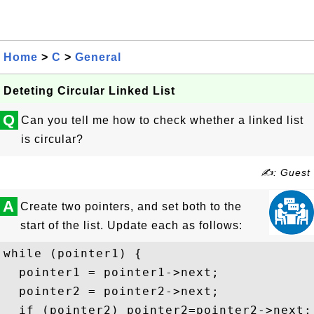
Home
>
C
>
General
Deteting Circular Linked List
Q
Can you tell me how to check whether a linked list
is circular?
✍: Guest
A
Create two pointers, and set both to the
start of the list. Update each as follows:
while (pointer1) {

  pointer1 = pointer1->next;

  pointer2 = pointer2->next;

  if (pointer2) pointer2=pointer2->next;
