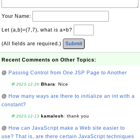
Your Name:
Let (a,b)=(7,7), what is a×b?
(All fields are required.)
Submit
Recent Comments on Other Topics:
@
Passing Control from One JSP Page to Another
Bhara
: Nice
💬 2023-12-20
@
How many ways are there to initialize an int with a
constant?
kamalesh
: thank you
💬 2023-12-13
@
How can JavaScript make a Web site easier to
use? That is, are there certain JavaScript techniques