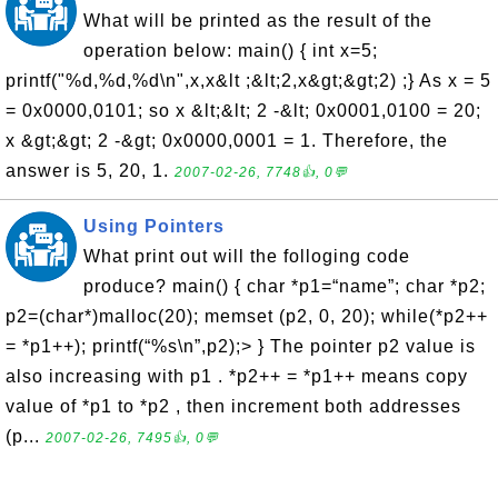
What will be printed as the result of the
operation below: main() { int x=5;
printf("%d,%d,%d\n",x,x&lt ;&lt;2,x&gt;&gt;2) ;} As x = 5
= 0x0000,0101; so x &lt;&lt; 2 -&lt; 0x0001,0100 = 20;
x &gt;&gt; 2 -&gt; 0x0000,0001 = 1. Therefore, the
answer is 5, 20, 1.
2007-02-26, 7748👍, 0💬
Using Pointers
What print out will the folloging code
produce? main() { char *p1=“name”; char *p2;
p2=(char*)malloc(20); memset (p2, 0, 20); while(*p2++
= *p1++); printf(“%s\n”,p2);> } The pointer p2 value is
also increasing with p1 . *p2++ = *p1++ means copy
value of *p1 to *p2 , then increment both addresses
(p...
2007-02-26, 7495👍, 0💬