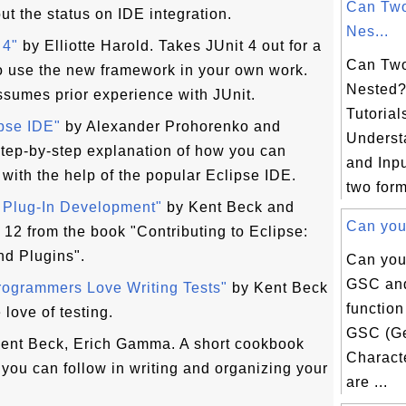
Can Tw
ut the status on IDE integration.
Nes...
 4"
by Elliotte Harold. Takes JUnit 4 out for a
Can Tw
to use the new framework in your own work.
Nested?
assumes prior experience with JUnit.
Tutorial
ipse IDE"
by Alexander Prohorenko and
Underst
step-by-step explanation of how you can
and Inp
 with the help of the popular Eclipse IDE.
two form
n Plug-In Development"
by Kent Beck and
Can you 
12 from the book "Contributing to Eclipse:
nd Plugins".
Can you
GSC and
Programmers Love Writing Tests"
by Kent Beck
function
love of testing.
GSC (Ge
ent Beck, Erich Gamma. A short cookbook
Characte
you can follow in writing and organizing your
are ...