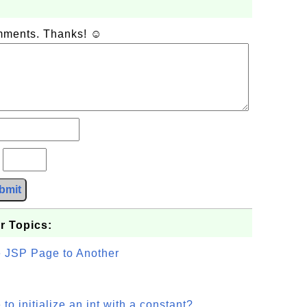
omments. Thanks! ☺
?
bmit
r Topics:
e JSP Page to Another
o initialize an int with a constant?