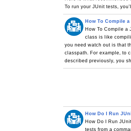
To run your JUnit tests, you'l
How To Compile a 
How To Compile a J
class is like compi
you need watch out is that t
classpath. For example, to c
described previously, you sh
How Do I Run JUn
How Do I Run JUni
tests from a comma