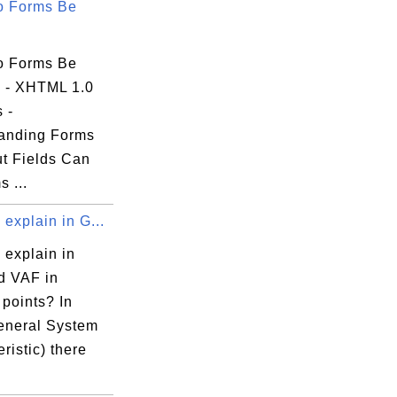
o Forms Be
o Forms Be
 - XHTML 1.0
s -
anding Forms
ut Fields Can
s ...
explain in G...
 explain in
 VAF in
 points? In
neral System
ristic) there