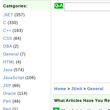
Categories:
.NET
(357)
C
(330)
C++
(183)
CSS
(84)
DBA
(2)
General
(7)
HTML
(4)
Java
(574)
JavaScript
(106)
JSP
(66)
Home
>
JUnit
>
General
Oracle
(114)
What Articles Have You Re
Perl
(46)
Perl
(1)