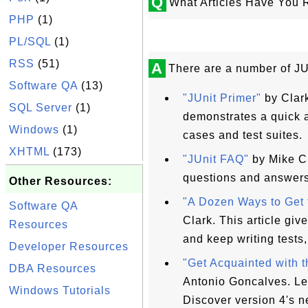
Q
What Articles Have You 
PHP
(1)
PL/SQL
(1)
RSS
(51)
A
There are a number of JUn
Software QA
(13)
"JUnit Primer"
by Clark
SQL Server
(1)
demonstrates a quick a
Windows
(1)
cases and test suites.
XHTML
(173)
"JUnit FAQ"
by Mike Cl
questions and answers
Other Resources:
"A Dozen Ways to Get 
Software QA
Clark. This article give
Resources
and keep writing tests
Developer Resources
"Get Acquainted with 
DBA Resources
Antonio Goncalves. Lea
Windows Tutorials
Discover version 4's n