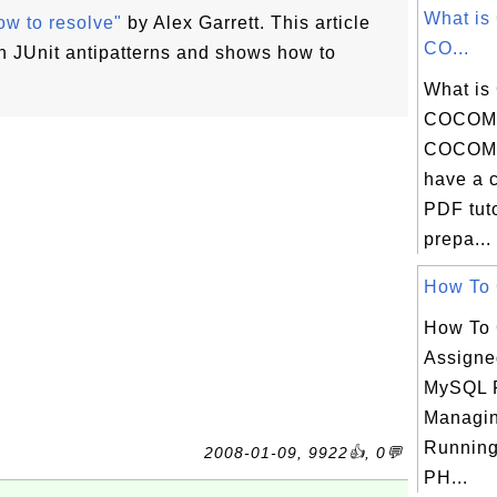
What is
ow to resolve"
by Alex Garrett. This article
CO...
JUnit antipatterns and shows how to
What is
COCOMO
COCOMO
have a 
PDF tuto
prepa...
How To G
How To 
Assigne
MySQL 
Managin
Running
2008-01-09, 9922👍, 0💬
PH...