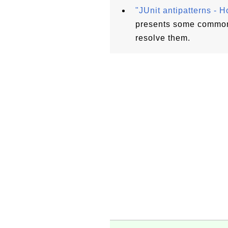
"JUnit antipatterns - H
presents some common 
resolve them.