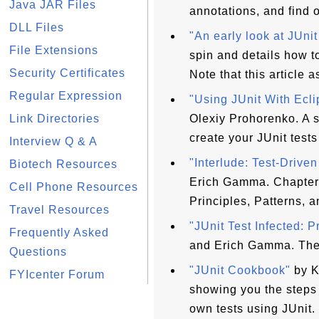
Java JAR Files
annotations, and find o
DLL Files
"An early look at JUnit
File Extensions
spin and details how 
Security Certificates
Note that this article 
Regular Expression
"Using JUnit With Ecl
Link Directories
Olexiy Prohorenko. A 
create your JUnit tests
Interview Q & A
"Interlude: Test-Drive
Biotech Resources
Erich Gamma. Chapter 
Cell Phone Resources
Principles, Patterns, a
Travel Resources
"JUnit Test Infected: 
Frequently Asked
and Erich Gamma. The 
Questions
"JUnit Cookbook"
by K
FYIcenter Forum
showing you the steps 
own tests using JUnit.