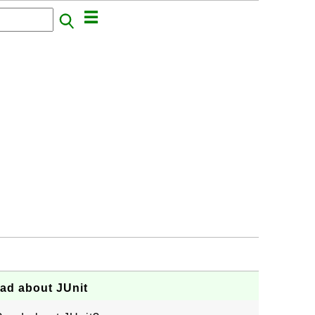
ad about JUnit