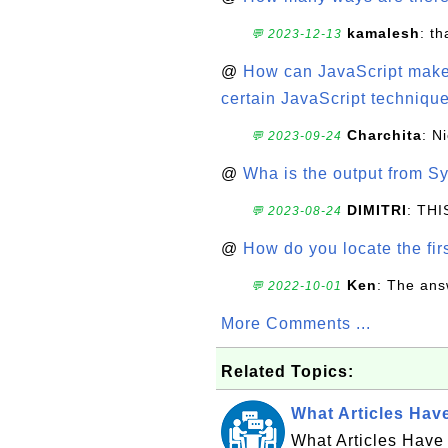
kamalesh
: t
💬 2023-12-13
@
How can JavaScript make 
certain JavaScript technique
Charchita
: N
💬 2023-09-24
@
Wha is the output from Sy
DIMITRI
: TH
💬 2023-08-24
@
How do you locate the firs
Ken
: The ans
💬 2022-10-01
More Comments ...
Related Topics:
What Articles Hav
What Articles Have