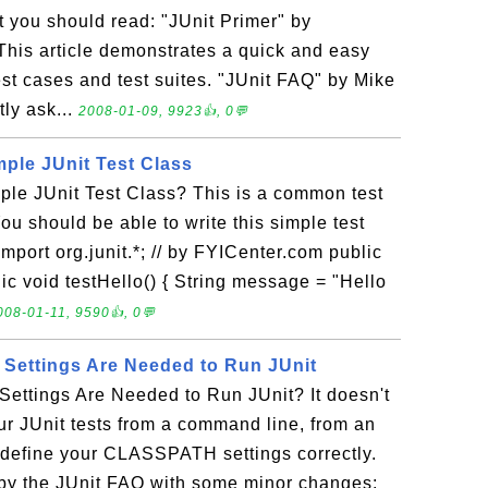
at you should read: "JUnit Primer" by
This article demonstrates a quick and easy
est cases and test suites. "JUnit FAQ" by Mike
tly ask...
2008-01-09, 9923👍, 0💬
mple JUnit Test Class
ple JUnit Test Class? This is a common test
You should be able to write this simple test
mport org.junit.*; // by FYICenter.com public
ic void testHello() { String message = "Hello
008-01-11, 9590👍, 0💬
ettings Are Needed to Run JUnit
ttings Are Needed to Run JUnit? It doesn't
our JUnit tests from a command line, from an
t define your CLASSPATH settings correctly.
y the JUnit FAQ with some minor changes: