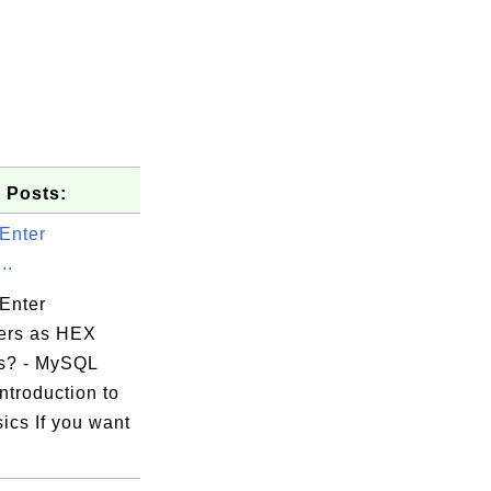
 Posts:
Enter
..
Enter
ers as HEX
s? - MySQL
ntroduction to
ics If you want