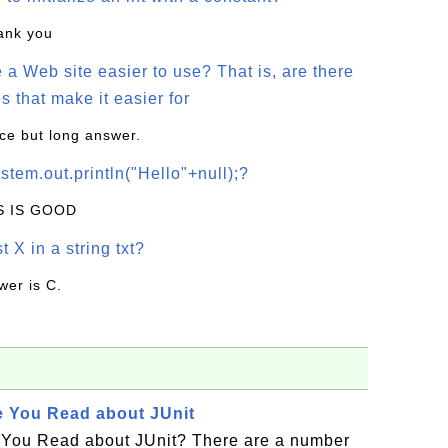
hank you
a Web site easier to use? That is, are there
s that make it easier for
ice but long answer.
stem.out.println("Hello"+null);?
IS IS GOOD
t X in a string txt?
wer is C.
e You Read about JUnit
 You Read about JUnit? There are a number