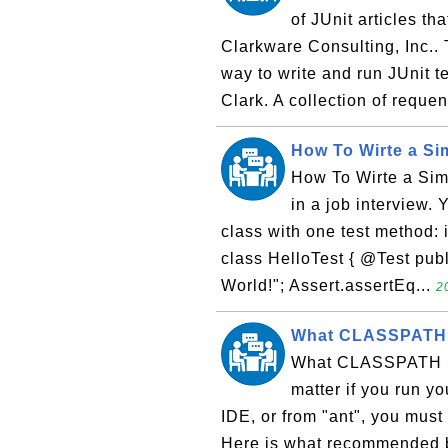
of JUnit articles th
Clarkware Consulting, Inc.. 
way to write and run JUnit t
Clark. A collection of requen
How To Wirte a Si
How To Wirte a Sim
in a job interview. 
class with one test method: i
class HelloTest { @Test publ
World!"; Assert.assertEq...
2
What CLASSPATH S
What CLASSPATH Se
matter if you run y
IDE, or from "ant", you mus
Here is what recommended b