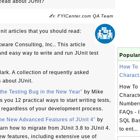
Read about JUnit?
✍: FYICenter.com QA Team
it articles that you should read:
ware Consulting, Inc.. This article
nd easy way to write and run JUnit test
Popular
How To 
ark. A collection of requently asked
Charact.
 about JUnit.
How To 
the Testing Bug in the New Year"
by Mike
Charact
s you 12 practical ways to start writing tests,
Number
, regardless of your development process.
FAQs - I
the New Advanced Features of JUnit 4"
by
SQL Bas
rn how to migrate from JUnit 3.8 to JUnit 4.
to ent...
ew features, including extensive use of