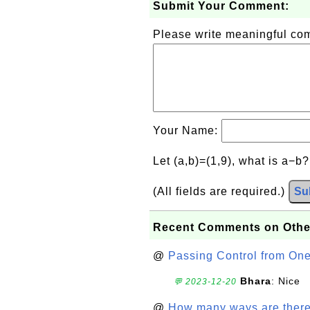
Submit Your Comment:
Please write meaningful c
Your Name:
Let (a,b)=(1,9), what is a−b
(All fields are required.)
Su
Recent Comments on Othe
@
Passing Control from On
Bhara
: Nice
💬 2023-12-20
@
How many ways are there t