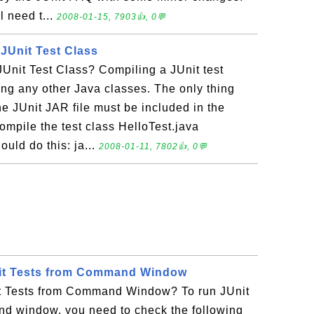
l need t...
2008-01-15, 7903👍, 0💬
JUnit Test Class
Unit Test Class? Compiling a JUnit test
ling any other Java classes. The only thing
he JUnit JAR file must be included in the
ompile the test class HelloTest.java
ould do this: ja...
2008-01-11, 7802👍, 0💬
it Tests from Command Window
t Tests from Command Window? To run JUnit
nd window, you need to check the following