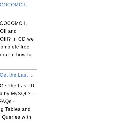
 COCOMO I,
 COCOMO I,
II and
III? In CD we
complete free
rial of how to
et the Last ...
Get the Last ID
d by MySQL? -
FAQs -
g Tables and
 Queries with