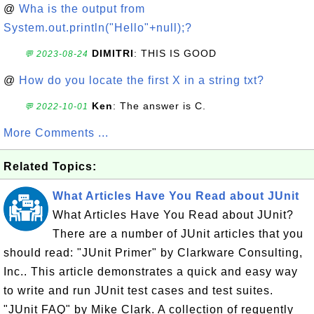
@
Wha is the output from
System.out.println("Hello"+null);?
DIMITRI
: THIS IS GOOD
💬 2023-08-24
@
How do you locate the first X in a string txt?
Ken
: The answer is C.
💬 2022-10-01
More Comments ...
Related Topics:
What Articles Have You Read about JUnit
What Articles Have You Read about JUnit?
There are a number of JUnit articles that you
should read: "JUnit Primer" by Clarkware Consulting,
Inc.. This article demonstrates a quick and easy way
to write and run JUnit test cases and test suites.
"JUnit FAQ" by Mike Clark. A collection of requently