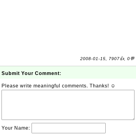
2008-01-15, 7907👍, 0💬
Submit Your Comment:
Please write meaningful comments. Thanks! ☺
Your Name: