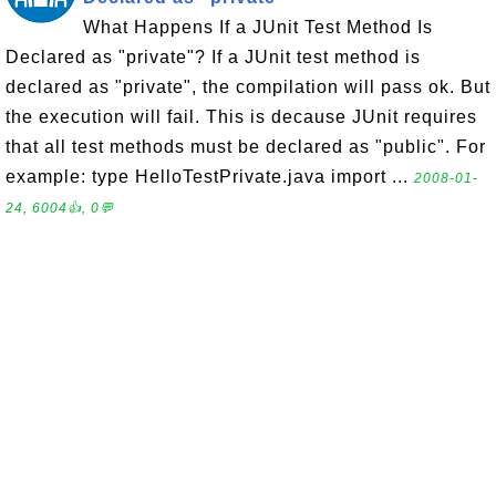
What Happens If a JUnit Test Method Is
Declared as "private"? If a JUnit test method is
declared as "private", the compilation will pass ok. But
the execution will fail. This is decause JUnit requires
that all test methods must be declared as "public". For
example: type HelloTestPrivate.java import ...
2008-01-
24, 6004👍, 0💬