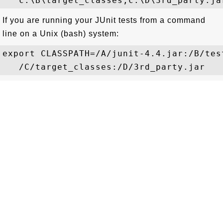
If you are running your JUnit tests from a command
line on a Unix (bash) system:
export CLASSPATH=/A/junit-4.4.jar:/B/test