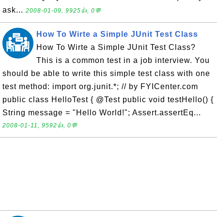
ask...
2008-01-09, 9925👍, 0💬
How To Wirte a Simple JUnit Test Class
How To Wirte a Simple JUnit Test Class?
This is a common test in a job interview. You
should be able to write this simple test class with one
test method: import org.junit.*; // by FYICenter.com
public class HelloTest { @Test public void testHello() {
String message = "Hello World!"; Assert.assertEq...
2008-01-11, 9592👍, 0💬