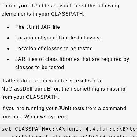
To run your JUnit tests, you'll need the following
elemements in your CLASSPATH:
The JUnit JAR file.
Location of your JUnit test classes.
Location of classes to be tested.
JAR files of class libraries that are required by
classes to be tested.
If attempting to run your tests results in a
NoClassDefFoundError, then something is missing
from your CLASSPATH.
If you are running your JUnit tests from a command
line on a Windows system:
set CLASSPATH=c:\A\junit-4.4.jar;c:\B\tes