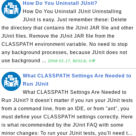
How Do You Uninstall JUnit?
How Do You Uninstall JUnit Uninstalling
JUnit is easy. Just remember these: Delete
the directory that contains the JUnit JAR file and other
JUnit files. Remove the JUnit JAR file from the
CLASSPATH environment variable. No need to stop
any background processes, because JUnit does not
use background ...
2008-01-17, 8032👍, 0💬
What CLASSPATH Settings Are Needed to
Run JUnit
What CLASSPATH Settings Are Needed to
Run JUnit? It doesn't matter if you run your JUnit tests
from a command line, from an IDE, or from "ant", you
must define your CLASSPATH settings correctly. Here
is what recommended by the JUnit FAQ with some
minor changes: To run your JUnit tests, you'll need t...