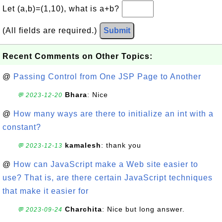
Let (a,b)=(1,10), what is a+b?
(All fields are required.)
Submit
Recent Comments on Other Topics:
@
Passing Control from One JSP Page to Another
Bhara
: Nice
💬 2023-12-20
@
How many ways are there to initialize an int with a
constant?
kamalesh
: thank you
💬 2023-12-13
@
How can JavaScript make a Web site easier to
use? That is, are there certain JavaScript techniques
that make it easier for
Charchita
: Nice but long answer.
💬 2023-09-24