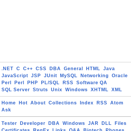
.NET
C
C++
CSS
DBA
General
HTML
Java
JavaScript
JSP
JUnit
MySQL
Networking
Oracle
Perl
Perl
PHP
PL/SQL
RSS
Software QA
SQL Server
Struts
Unix
Windows
XHTML
XML
Home
Hot
About
Collections
Index
RSS
Atom
Ask
Tester
Developer
DBA
Windows
JAR
DLL
Files
Certificates
RegEx
Links
Q&A
Biotech
Phones