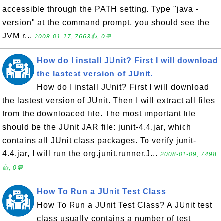
accessible through the PATH setting. Type "java -
version" at the command prompt, you should see the
JVM r...
2008-01-17, 7663👍, 0💬
How do I install JUnit? First I will download
the lastest version of JUnit.
How do I install JUnit? First I will download
the lastest version of JUnit. Then I will extract all files
from the downloaded file. The most important file
should be the JUnit JAR file: junit-4.4.jar, which
contains all JUnit class packages. To verify junit-
4.4.jar, I will run the org.junit.runner.J...
2008-01-09, 7498
👍, 0💬
How To Run a JUnit Test Class
How To Run a JUnit Test Class? A JUnit test
class usually contains a number of test