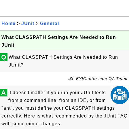
Home
>
JUnit
>
General
What CLASSPATH Settings Are Needed to Run
JUnit
Q
What CLASSPATH Settings Are Needed to Run
JUnit?
✍: FYICenter.com QA Team
A
It doesn't matter if you run your JUnit tests
from a command line, from an IDE, or from
"ant", you must define your CLASSPATH settings
correctly. Here is what recommended by the JUnit FAQ
with some minor changes: