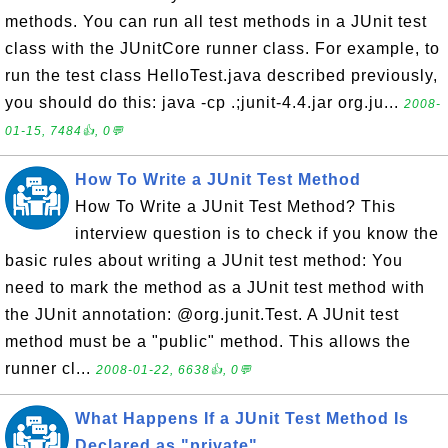
methods. You can run all test methods in a JUnit test
class with the JUnitCore runner class. For example, to
run the test class HelloTest.java described previously,
you should do this: java -cp .;junit-4.4.jar org.ju...
2008-
01-15, 7484👍, 0💬
How To Write a JUnit Test Method
How To Write a JUnit Test Method? This
interview question is to check if you know the
basic rules about writing a JUnit test method: You
need to mark the method as a JUnit test method with
the JUnit annotation: @org.junit.Test. A JUnit test
method must be a "public" method. This allows the
runner cl...
2008-01-22, 6638👍, 0💬
What Happens If a JUnit Test Method Is
Declared as "private"