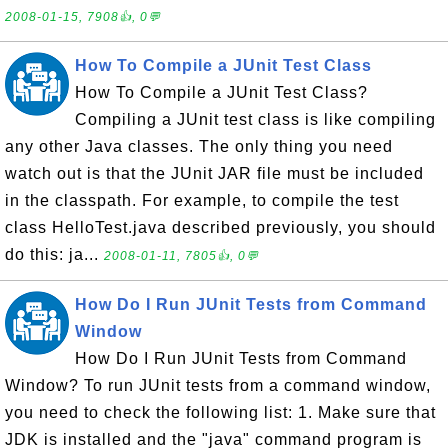
2008-01-15, 7908👍, 0💬
How To Compile a JUnit Test Class
How To Compile a JUnit Test Class?
Compiling a JUnit test class is like compiling
any other Java classes. The only thing you need
watch out is that the JUnit JAR file must be included
in the classpath. For example, to compile the test
class HelloTest.java described previously, you should
do this: ja...
2008-01-11, 7805👍, 0💬
How Do I Run JUnit Tests from Command
Window
How Do I Run JUnit Tests from Command
Window? To run JUnit tests from a command window,
you need to check the following list: 1. Make sure that
JDK is installed and the "java" command program is