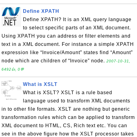
Define XPATH
Define XPATH? It is an XML query language
to select specific parts of an XML document.
Using XPATH you can address or filter elements and
text in a XML document. For instance a simple XPATH
expression like “Invoice/Amount” states find “Amount”
node which are children of “Invoice” node.
2007-10-31,
6492👍, 0💬
What is XSLT
What is XSLT? XSLT is a rule based
language used to transform XML documents
in to other file formats. XSLT are nothing but generic
transformation rules which can be applied to transform
XML document to HTML, CS, Rich text etc. You can
see in the above figure how the XSLT processor takes