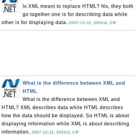
Is XML meant to replace HTML? No, they both
go together one is for describing data while
other is for displaying data.
2007-10-31, 5950👍, 0💬
What is the difference between XML and
HTML
What is the difference between XML and
HTML? XML describes data while HTML describes
how the data should be displayed. So HTML is about
displaying information while XML is about describing
information.
2007-10-31, 5653👍, 0💬