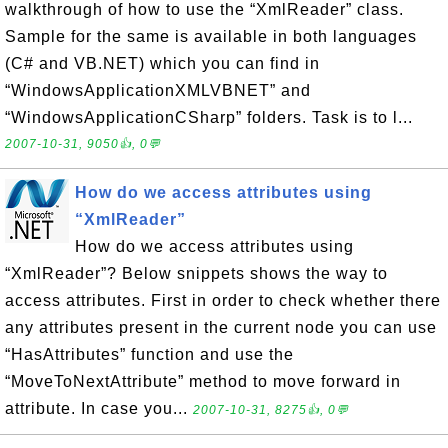
walkthrough of how to use the “XmlReader” class.
Sample for the same is available in both languages
(C# and VB.NET) which you can find in
“WindowsApplicationXMLVBNET” and
“WindowsApplicationCSharp” folders. Task is to l...
2007-10-31, 9050👍, 0💬
How do we access attributes using
“XmlReader”
How do we access attributes using
“XmlReader”? Below snippets shows the way to
access attributes. First in order to check whether there
any attributes present in the current node you can use
“HasAttributes” function and use the
“MoveToNextAttribute” method to move forward in
attribute. In case you...
2007-10-31, 8275👍, 0💬