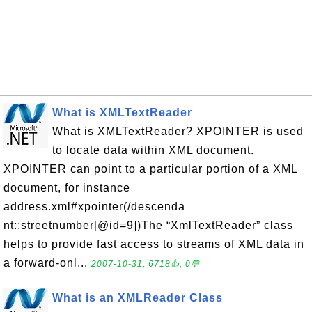
What is XMLTextReader
What is XMLTextReader? XPOINTER is used
to locate data within XML document.
XPOINTER can point to a particular portion of a XML
document, for instance
address.xml#xpointer(/descenda
nt::streetnumber[@id=9])The “XmlTextReader” class
helps to provide fast access to streams of XML data in
a forward-onl...
2007-10-31, 6718👍, 0💬
What is an XMLReader Class