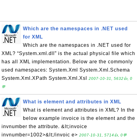
Which are the namespaces in .NET used
for XML
Which are the namespaces in .NET used for
XML? “System.xml.dll” is the actual physical file which
has all XML implementation. Below are the commonly
used namespaces: System.Xml System.Xml.Schema
System.Xml.XPath System.Xml.Xsl
2007-10-31, 5632👍, 0
💬
What is element and attributes in XML
What is element and attributes in XML? In the
below example invoice is the element and the
invnumber the attribute. &lt;invoice
invnumber=1002>&lt;/invoic e>
2007-10-31, 5714👍, 0💬