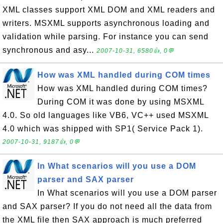
XML classes support XML DOM and XML readers and
writers. MSXML supports asynchronous loading and
validation while parsing. For instance you can send
synchronous and asy...
2007-10-31, 6580👍, 0💬
How was XML handled during COM times
How was XML handled during COM times?
During COM it was done by using MSXML
4.0. So old languages like VB6, VC++ used MSXML
4.0 which was shipped with SP1( Service Pack 1).
2007-10-31, 9187👍, 0💬
In What scenarios will you use a DOM
parser and SAX parser
In What scenarios will you use a DOM parser
and SAX parser? If you do not need all the data from
the XML file then SAX approach is much preferred