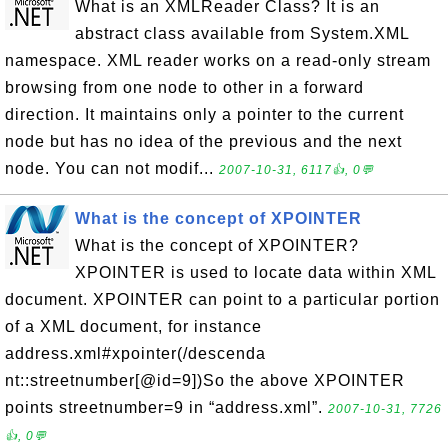
What is an XMLReader Class? It is an
abstract class available from System.XML
namespace. XML reader works on a read-only stream
browsing from one node to other in a forward
direction. It maintains only a pointer to the current
node but has no idea of the previous and the next
node. You can not modif...
2007-10-31, 6117👍, 0💬
What is the concept of XPOINTER
What is the concept of XPOINTER?
XPOINTER is used to locate data within XML
document. XPOINTER can point to a particular portion
of a XML document, for instance
address.xml#xpointer(/descenda
nt::streetnumber[@id=9])So the above XPOINTER
points streetnumber=9 in “address.xml”.
2007-10-31, 7726
👍, 0💬