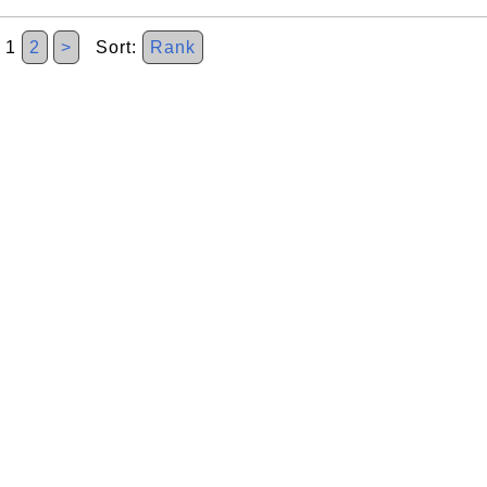
1
2
>
Sort:
Rank