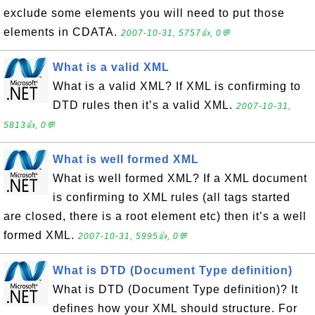
exclude some elements you will need to put those
elements in CDATA.
2007-10-31, 5757👍, 0💬
What is a valid XML
What is a valid XML? If XML is confirming to
DTD rules then it’s a valid XML.
2007-10-31,
5813👍, 0💬
What is well formed XML
What is well formed XML? If a XML document
is confirming to XML rules (all tags started
are closed, there is a root element etc) then it’s a well
formed XML.
2007-10-31, 5995👍, 0💬
What is DTD (Document Type definition)
What is DTD (Document Type definition)? It
defines how your XML should structure. For