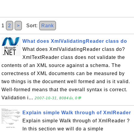
1
2
>
Sort:
Rank
What does XmlValidatingReader class do
What does XmlValidatingReader class do?
XmlTextReader class does not validate the
contents of an XML source against a schema. The
correctness of XML documents can be measured by
two things is the document well formed and is it valid.
Well-formed means that the overall syntax is correct.
Validation i...
2007-10-31, 8084👍, 0💬
Explain simple Walk through of XmlReader
Explain simple Walk through of XmlReader ?
In this section we will do a simple