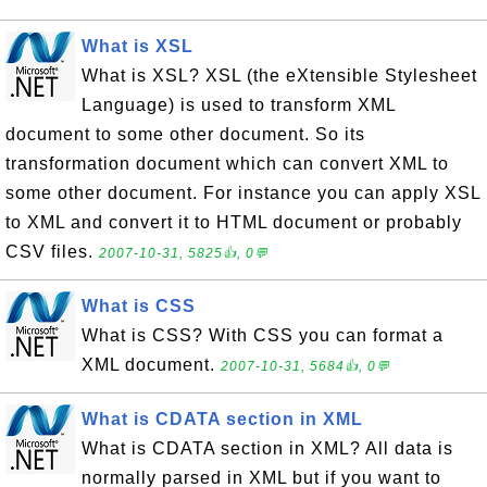
What is XSL
What is XSL? XSL (the eXtensible Stylesheet
Language) is used to transform XML
document to some other document. So its
transformation document which can convert XML to
some other document. For instance you can apply XSL
to XML and convert it to HTML document or probably
CSV files.
2007-10-31, 5825👍, 0💬
What is CSS
What is CSS? With CSS you can format a
XML document.
2007-10-31, 5684👍, 0💬
What is CDATA section in XML
What is CDATA section in XML? All data is
normally parsed in XML but if you want to