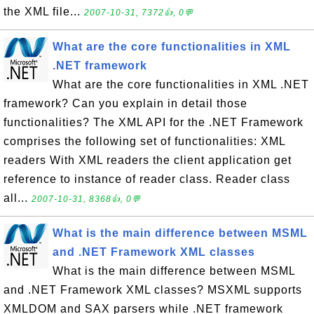
the XML file...
2007-10-31, 7372👍, 0💬
What are the core functionalities in XML
.NET framework
What are the core functionalities in XML .NET
framework? Can you explain in detail those
functionalities? The XML API for the .NET Framework
comprises the following set of functionalities: XML
readers With XML readers the client application get
reference to instance of reader class. Reader class
all...
2007-10-31, 8368👍, 0💬
What is the main difference between MSML
and .NET Framework XML classes
What is the main difference between MSML
and .NET Framework XML classes? MSXML supports
XMLDOM and SAX parsers while .NET framework