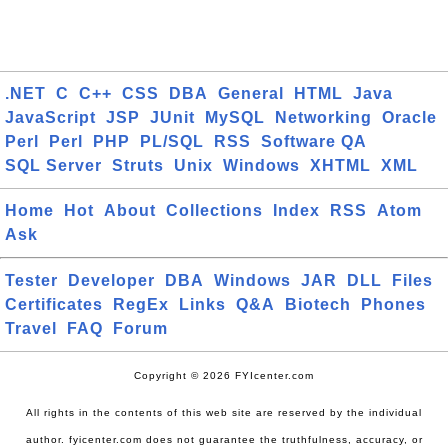
.NET
C
C++
CSS
DBA
General
HTML
Java
JavaScript
JSP
JUnit
MySQL
Networking
Oracle
Perl
Perl
PHP
PL/SQL
RSS
Software QA
SQL Server
Struts
Unix
Windows
XHTML
XML
Home
Hot
About
Collections
Index
RSS
Atom
Ask
Tester
Developer
DBA
Windows
JAR
DLL
Files
Certificates
RegEx
Links
Q&A
Biotech
Phones
Travel
FAQ
Forum
Copyright © 2026 FYIcenter.com
All rights in the contents of this web site are reserved by the individual
author. fyicenter.com does not guarantee the truthfulness, accuracy, or