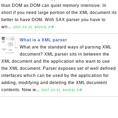
than DOM as DOM can quiet memory intensive. In
short if you need large portion of the XML document its
better to have DOM. With SAX parser you have to
wri...
2007-10-31, 6024👍, 0💬
What is a XML parser
What are the standard ways of parsing XML
document? XML parser sits in between the
XML document and the application who want to use
the XML document. Parser exposes set of well defined
interfaces which can be used by the application for
adding, modifying and deleting the XML document
contents. Now w...
2007-10-31, 9439👍, 0💬