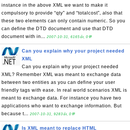
instance in the above XML we want to make it
compulsory to provide “qty” and “totalcost”, also that
these two elements can only contain numeric. So you
can define the DTD document and use that DTD
document with in...
2007-10-31, 6165👍, 0💬
Can you explain why your project needed
XML
Can you explain why your project needed
XML? Remember XML was meant to exchange data
between two entities as you can define your user
friendly tags with ease. In real world scenarios XML is
meant to exchange data. For instance you have two
applications who want to exchange information. But
because t...
2007-10-31, 9283👍, 0💬
Is XML meant to replace HTML