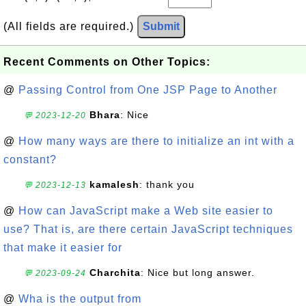
(All fields are required.)
Submit
Recent Comments on Other Topics:
@
Passing Control from One JSP Page to Another
Bhara
: Nice
💬 2023-12-20
@
How many ways are there to initialize an int with a
constant?
kamalesh
: thank you
💬 2023-12-13
@
How can JavaScript make a Web site easier to
use? That is, are there certain JavaScript techniques
that make it easier for
Charchita
: Nice but long answer.
💬 2023-09-24
@
Wha is the output from