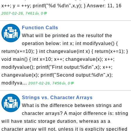
x++; y = ++y; printf("%d %d\n",x,y); } Answer: 11, 16
2007-02-26, 7461👍, 0💬
Function Calls
What will be printed as the resultof the
operation below: int x; int modifyvalue() {
return(x+=10); } int changevalue(int x) { return(x+=1); }
void main() { int x=10; x++; changevalue(x); x++;
modifyvalue(); printf("First output:%d\n",x); x++;
changevalue(x); printf("Second output:%d\n",x);
modifyva...
2007-02-26, 7456👍, 0💬
Strings vs. Character Arrays
What is the difference between strings and
character arrays? A major difference is: string
will have static storage duration, whereas as a
character array will not, unless it is explicity specified