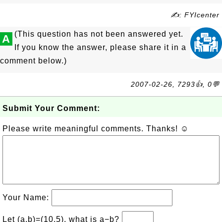
✍: FYIcenter
(This question has not been answered yet.
A
If you know the answer, please share it in a
comment below.)
2007-02-26, 7293👍, 0💬
Submit Your Comment:
Please write meaningful comments. Thanks! ☺
Your Name:
Let (a,b)=(10,5), what is a−b?