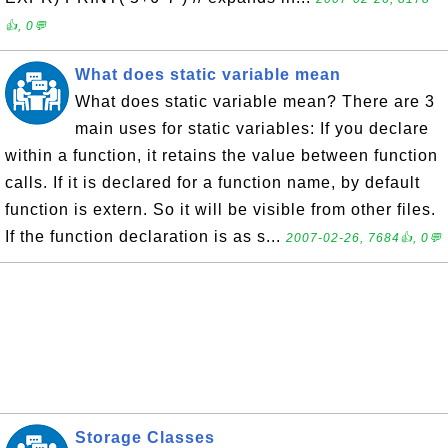
👍, 0💬
What does static variable mean
What does static variable mean? There are 3
main uses for static variables: If you declare
within a function, it retains the value between function
calls. If it is declared for a function name, by default
function is extern. So it will be visible from other files.
If the function declaration is as s...
2007-02-26, 7684👍, 0💬
Storage Classes