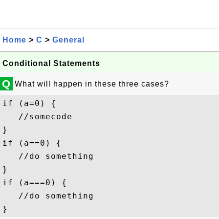
Home
>
C
>
General
Conditional Statements
Q
What will happen in these three cases?
if (a=0) {

   //somecode

}

if (a==0) {

   //do something

}

if (a===0) {

   //do something
