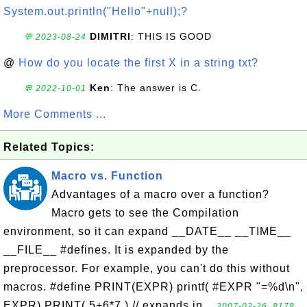
System.out.println("Hello"+null);?
DIMITRI
: THIS IS GOOD
💬 2023-08-24
@
How do you locate the first X in a string txt?
Ken
: The answer is C.
💬 2022-10-01
More Comments ...
Related Topics:
Macro vs. Function
Advantages of a macro over a function?
Macro gets to see the Compilation
environment, so it can expand __DATE__ __TIME__
__FILE__ #defines. It is expanded by the
preprocessor. For example, you can't do this without
macros. #define PRINT(EXPR) printf( #EXPR "=%d\n",
EXPR) PRINT( 5+6*7 ) // expands in...
2007-02-26, 8178