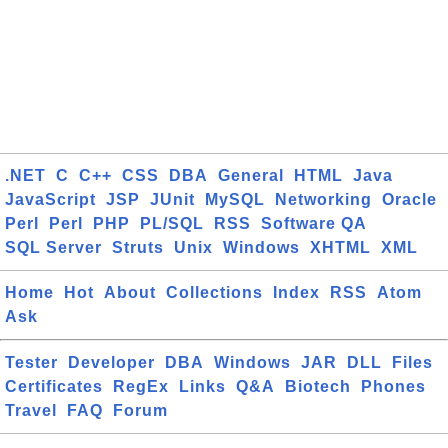
.NET
C
C++
CSS
DBA
General
HTML
Java
JavaScript
JSP
JUnit
MySQL
Networking
Oracle
Perl
Perl
PHP
PL/SQL
RSS
Software QA
SQL Server
Struts
Unix
Windows
XHTML
XML
Home
Hot
About
Collections
Index
RSS
Atom
Ask
Tester
Developer
DBA
Windows
JAR
DLL
Files
Certificates
RegEx
Links
Q&A
Biotech
Phones
Travel
FAQ
Forum