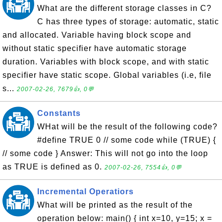
What are the different storage classes in C?
C has three types of storage: automatic, static
and allocated. Variable having block scope and
without static specifier have automatic storage
duration. Variables with block scope, and with static
specifier have static scope. Global variables (i.e, file
s...
2007-02-26, 7679👍, 0💬
Constants
WHat will be the result of the following code?
#define TRUE 0 // some code while (TRUE) {
// some code } Answer: This will not go into the loop
as TRUE is defined as 0.
2007-02-26, 7554👍, 0💬
Incremental Operatiors
What will be printed as the result of the
operation below: main() { int x=10, y=15; x =