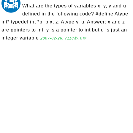
What are the types of variables x, y, y and u
defined in the following code? #define Atype
int* typedef int *p; p x, z; Atype y, u; Answer: x and z
are pointers to int. y is a pointer to int but u is just an
integer variable
2007-02-26, 7118👍, 0💬