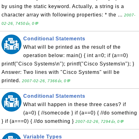
by using the static keyword. Actually, a string is a
character array with following properties: * the ...
2007-
02-26, 7450👍, 0💬
Conditional Statements
What will be printed as the result of the
operation below: main() { int a=0; if (a==0)
printf("Cisco Systems\n"); printf("Cisco Systems\n"); }
Answer: Two lines with "Cisco Systems" will be
printed.
2007-02-26, 7366👍, 0💬
Conditional Statements
What will happen in these three cases? if
(a=0) { //somecode } if (a==0) { //do something
} if (a===0) { //do something }
2007-02-26, 7294👍, 0💬
Variable Types