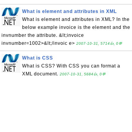
What is element and attributes in XML
What is element and attributes in XML? In the
below example invoice is the element and the
invnumber the attribute. &lt;invoice
invnumber=1002>&lt;/invoic e>
2007-10-31, 5714👍, 0💬
What is CSS
What is CSS? With CSS you can format a
XML document.
2007-10-31, 5684👍, 0💬