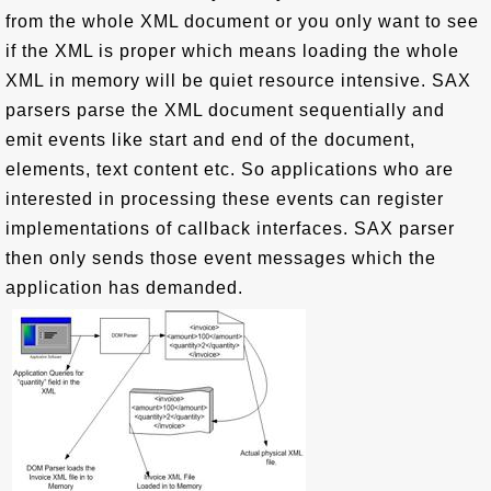
from the whole XML document or you only want to see
if the XML is proper which means loading the whole
XML in memory will be quiet resource intensive. SAX
parsers parse the XML document sequentially and
emit events like start and end of the document,
elements, text content etc. So applications who are
interested in processing these events can register
implementations of callback interfaces. SAX parser
then only sends those event messages which the
application has demanded.