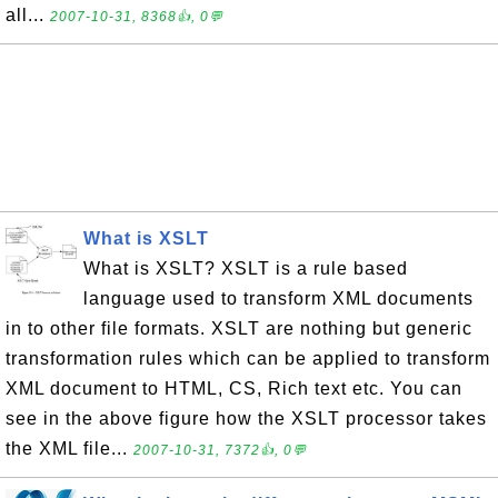
all...
2007-10-31, 8368👍, 0💬
What is XSLT
What is XSLT? XSLT is a rule based
language used to transform XML documents
in to other file formats. XSLT are nothing but generic
transformation rules which can be applied to transform
XML document to HTML, CS, Rich text etc. You can
see in the above figure how the XSLT processor takes
the XML file...
2007-10-31, 7372👍, 0💬