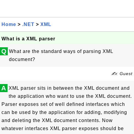
Home
>
.NET
>
XML
What is a XML parser
Q
What are the standard ways of parsing XML
document?
✍: Guest
A
XML parser sits in between the XML document and
the application who want to use the XML document.
Parser exposes set of well defined interfaces which
can be used by the application for adding, modifying
and deleting the XML document contents. Now
whatever interfaces XML parser exposes should be