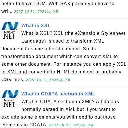
better to have DOM. With SAX parser you have to
wri...
2007-10-31, 6024👍, 0💬
What is XSL
What is XSL? XSL (the eXtensible Stylesheet
Language) is used to transform XML
document to some other document. So its
transformation document which can convert XML to
some other document. For instance you can apply XSL
to XML and convert it to HTML document or probably
CSV files.
2007-10-31, 5825👍, 0💬
What is CDATA section in XML
What is CDATA section in XML? All data is
normally parsed in XML but if you want to
exclude some elements you will need to put those
elements in CDATA.
2007-10-31, 5757👍, 0💬