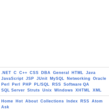
.NET
C
C++
CSS
DBA
General
HTML
Java
JavaScript
JSP
JUnit
MySQL
Networking
Oracle
Perl
Perl
PHP
PL/SQL
RSS
Software QA
SQL Server
Struts
Unix
Windows
XHTML
XML
Home
Hot
About
Collections
Index
RSS
Atom
Ask