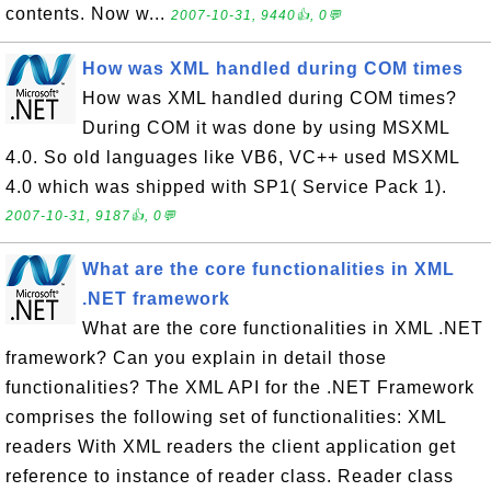
contents. Now w...
2007-10-31, 9440👍, 0💬
How was XML handled during COM times
How was XML handled during COM times?
During COM it was done by using MSXML
4.0. So old languages like VB6, VC++ used MSXML
4.0 which was shipped with SP1( Service Pack 1).
2007-10-31, 9187👍, 0💬
What are the core functionalities in XML
.NET framework
What are the core functionalities in XML .NET
framework? Can you explain in detail those
functionalities? The XML API for the .NET Framework
comprises the following set of functionalities: XML
readers With XML readers the client application get
reference to instance of reader class. Reader class