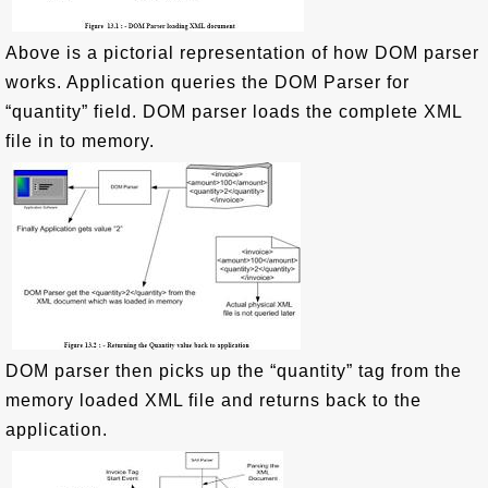
Above is a pictorial representation of how DOM parser
works. Application queries the DOM Parser for
“quantity” field. DOM parser loads the complete XML
file in to memory.
DOM parser then picks up the “quantity” tag from the
memory loaded XML file and returns back to the
application.