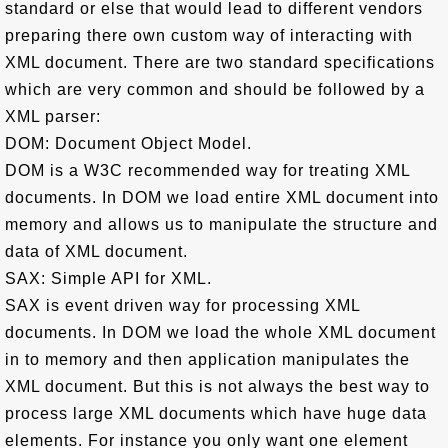
standard or else that would lead to different vendors
preparing there own custom way of interacting with
XML document. There are two standard specifications
which are very common and should be followed by a
XML parser:
DOM: Document Object Model.
DOM is a W3C recommended way for treating XML
documents. In DOM we load entire XML document into
memory and allows us to manipulate the structure and
data of XML document.
SAX: Simple API for XML.
SAX is event driven way for processing XML
documents. In DOM we load the whole XML document
in to memory and then application manipulates the
XML document. But this is not always the best way to
process large XML documents which have huge data
elements. For instance you only want one element