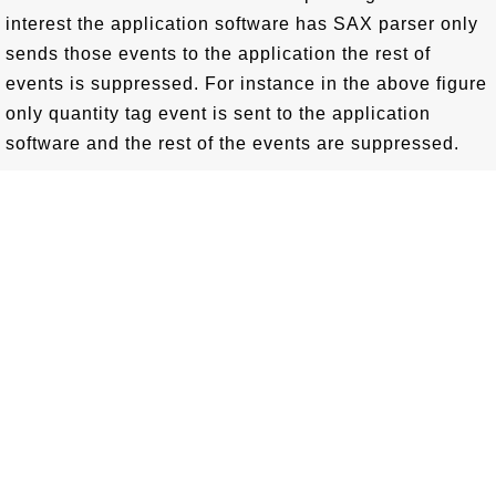
interest the application software has SAX parser only
sends those events to the application the rest of
events is suppressed. For instance in the above figure
only quantity tag event is sent to the application
software and the rest of the events are suppressed.