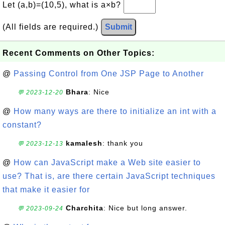
Let (a,b)=(10,5), what is a×b?
(All fields are required.)
Submit
Recent Comments on Other Topics:
@
Passing Control from One JSP Page to Another
Bhara
: Nice
💬 2023-12-20
@
How many ways are there to initialize an int with a
constant?
kamalesh
: thank you
💬 2023-12-13
@
How can JavaScript make a Web site easier to
use? That is, are there certain JavaScript techniques
that make it easier for
Charchita
: Nice but long answer.
💬 2023-09-24