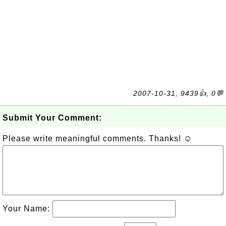
2007-10-31, 9439👍, 0💬
Submit Your Comment:
Please write meaningful comments. Thanks! ☺
Your Name: