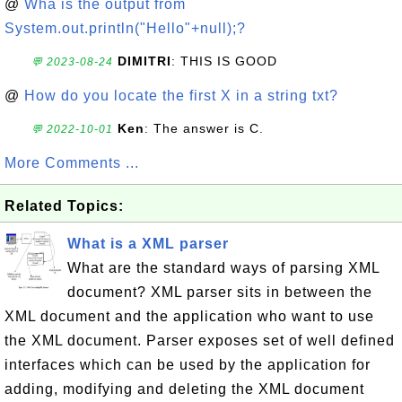
@
Wha is the output from
System.out.println("Hello"+null);?
DIMITRI
: THIS IS GOOD
💬 2023-08-24
@
How do you locate the first X in a string txt?
Ken
: The answer is C.
💬 2022-10-01
More Comments ...
Related Topics:
What is a XML parser
What are the standard ways of parsing XML
document? XML parser sits in between the
XML document and the application who want to use
the XML document. Parser exposes set of well defined
interfaces which can be used by the application for
adding, modifying and deleting the XML document