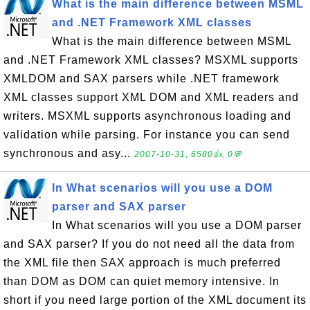
What is the main difference between MSML
and .NET Framework XML classes
What is the main difference between MSML
and .NET Framework XML classes? MSXML supports
XMLDOM and SAX parsers while .NET framework
XML classes support XML DOM and XML readers and
writers. MSXML supports asynchronous loading and
validation while parsing. For instance you can send
synchronous and asy...
2007-10-31, 6580👍, 0💬
In What scenarios will you use a DOM
parser and SAX parser
In What scenarios will you use a DOM parser
and SAX parser? If you do not need all the data from
the XML file then SAX approach is much preferred
than DOM as DOM can quiet memory intensive. In
short if you need large portion of the XML document its