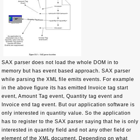
SAX parser does not load the whole DOM in to
memory but has event based approach. SAX parser
while parsing the XML file emits events. For example
in the above figure its has emitted Invoice tag start
event, Amount Tag event, Quantity tag event and
Invoice end tag event. But our application software is
only interested in quantity value. So the application
has to register to the SAX parser saying that he is only
interested in quantity field and not any other field or
element of the XML document. Depending on what