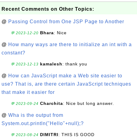
Recent Comments on Other Topics:
@
Passing Control from One JSP Page to Another
Bhara
: Nice
💬 2023-12-20
@
How many ways are there to initialize an int with a
constant?
kamalesh
: thank you
💬 2023-12-13
@
How can JavaScript make a Web site easier to
use? That is, are there certain JavaScript techniques
that make it easier for
Charchita
: Nice but long answer.
💬 2023-09-24
@
Wha is the output from
System.out.println("Hello"+null);?
DIMITRI
: THIS IS GOOD
💬 2023-08-24