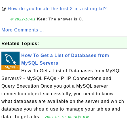
@
How do you locate the first X in a string txt?
Ken
: The answer is C.
💬 2022-10-01
More Comments ...
Related Topics:
How To Get a List of Databases from
MySQL Servers
How To Get a List of Databases from MySQL
Servers? - MySQL FAQs - PHP Connections and
Query Execution Once you got a MySQL server
connection object successfully, you need to know
what databases are available on the server and which
database you should use to manage your tables and
data. To get a lis...
2007-05-10, 6094👍, 0💬