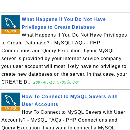
What Happens If You Do Not Have
Privileges to Create Database
What Happens If You Do Not Have Privileges
to Create Database? - MySQL FAQs - PHP
Connections and Query Execution If your MySQL
server is provided by your Internet service company,
your user account will most likely have no privilege to
create new databases on the server. In that case, your
CREATE D...
2007-05-10, 5735👍, 0💬
How To Connect to MySQL Severs with
User Accounts
How To Connect to MySQL Severs with User
Accounts? - MySQL FAQs - PHP Connections and
Query Execution If you want to connect a MySQL