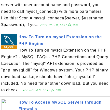
server with user account name and password, you
need to call mysql_connect() with more parameters
like this: $con = mysql_connect($server, $username,
$password); If yo...
2007-05-10, 5615👍, 0💬
How To Turn on mysql Extension on the
PHP Engine
How To Turn on mysql Extension on the PHP
Engine? - MySQL FAQs - PHP Connections and Query
Execution The "mysql" API extension is provided as
"php_mysql.dll" for Windows system. Your PHP binary
download package should have "php_mysql.dll"
included. No need for another download. But you need
to check...
2007-05-10, 5528👍, 0💬
How To Access MySQL Servers through
Firewalls