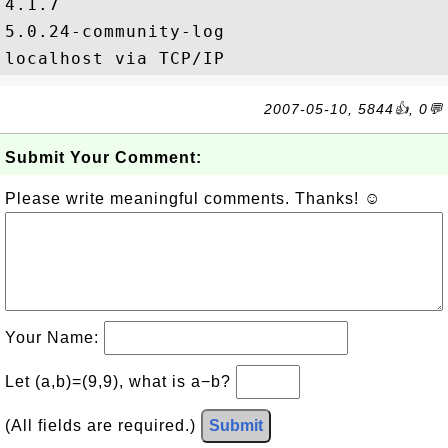
4.1.7

5.0.24-community-log

2007-05-10, 5844👍, 0💬
Submit Your Comment:
Please write meaningful comments. Thanks! ☺
Your Name:
Let (a,b)=(9,9), what is a−b?
(All fields are required.)
Submit