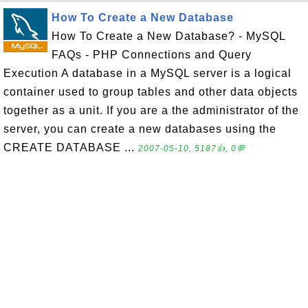
How To Create a New Database
How To Create a New Database? - MySQL
FAQs - PHP Connections and Query
Execution A database in a MySQL server is a logical
container used to group tables and other data objects
together as a unit. If you are a the administrator of the
server, you can create a new databases using the
CREATE DATABASE ...
2007-05-10, 5187👍, 0💬