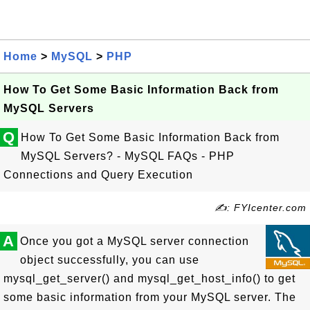
Home
>
MySQL
>
PHP
How To Get Some Basic Information Back from
MySQL Servers
Q
How To Get Some Basic Information Back from
MySQL Servers? - MySQL FAQs - PHP
Connections and Query Execution
✍: FYIcenter.com
A
Once you got a MySQL server connection
object successfully, you can use
mysql_get_server() and mysql_get_host_info() to get
some basic information from your MySQL server. The