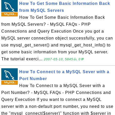
How To Get Some Basic Information Back
from MySQL Servers
How To Get Some Basic Information Back
from MySQL Servers? - MySQL FAQs - PHP
Connections and Query Execution Once you got a
MySQL server connection object successfully, you can
use mysql_get_server() and mysql_get_host_info() to
get some basic information from your MySQL server.
The tutorial exerci...
2007-05-10, 5845👍, 0💬
How To Connect to a MySQL Sever with a
Port Number
How To Connect to a MySQL Sever with a
Port Number? - MySQL FAQs - PHP Connections and
Query Execution If you want to connect a MySQL
server with a non-default port number, you need to use
the "mysql_connect($server)" function with $server in