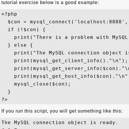
tutorial exercise below is a good example:
<?php

  $con = mysql_connect('localhost:8888', 
  if (!$con) {

    print("There is a problem with MySQL
  } else {

    print("The MySQL connection object is
    print(mysql_get_client_info()."\n");

    print(mysql_get_server_info($con)."\n
    print(mysql_get_host_info($con)."\n")
    mysql_close($con); 

  }

If you run this script, you will get something like this:
The MySQL connection object is ready.
