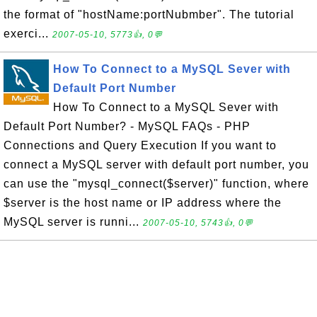
the format of "hostName:portNubmber". The tutorial
exerci...
2007-05-10, 5773👍, 0💬
How To Connect to a MySQL Sever with
Default Port Number
How To Connect to a MySQL Sever with
Default Port Number? - MySQL FAQs - PHP
Connections and Query Execution If you want to
connect a MySQL server with default port number, you
can use the "mysql_connect($server)" function, where
$server is the host name or IP address where the
MySQL server is runni...
2007-05-10, 5743👍, 0💬