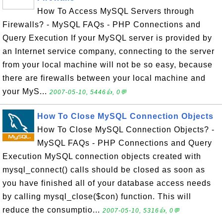
How To Access MySQL Servers through
Firewalls? - MySQL FAQs - PHP Connections and
Query Execution If your MySQL server is provided by
an Internet service company, connecting to the server
from your local machine will not be so easy, because
there are firewalls between your local machine and
your MyS...
2007-05-10, 5446👍, 0💬
How To Close MySQL Connection Objects
How To Close MySQL Connection Objects? -
MySQL FAQs - PHP Connections and Query
Execution MySQL connection objects created with
mysql_connect() calls should be closed as soon as
you have finished all of your database access needs
by calling mysql_close($con) function. This will
reduce the consumptio...
2007-05-10, 5316👍, 0💬