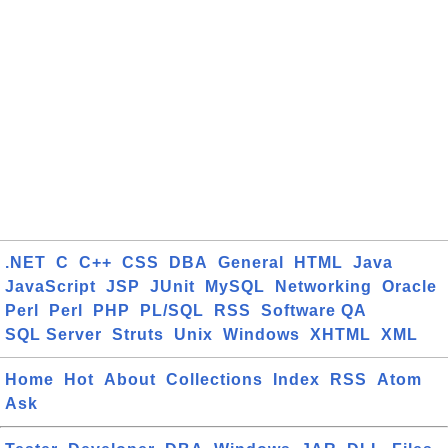
.NET
C
C++
CSS
DBA
General
HTML
Java
JavaScript
JSP
JUnit
MySQL
Networking
Oracle
Perl
Perl
PHP
PL/SQL
RSS
Software QA
SQL Server
Struts
Unix
Windows
XHTML
XML
Home
Hot
About
Collections
Index
RSS
Atom
Ask