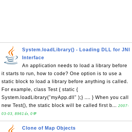
System.loadLibrary() - Loading DLL for JNI
Interface
An application needs to load a library before
it starts to run, how to code? One option is to use a
static block to load a library before anything is called.
For example, class Test { static {
System.loadLibrary("myApp.dll" );} .... } When you call
new Test(), the static block will be called first b...
2007-
03-03, 8961👍, 0💬
Clone of Map Objects