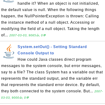
handle it? When an object is not initialized,
the default value is null. When the following things
happen, the NullPointerException is thrown: Calling
the instance method of a null object. Accessing or
modifying the field of a null object. Taking the length
of...
2007-03-03, 9065👍, 0💬
System.setOut() - Setting Standard
Console Output to
How could Java classes direct program
messages to the system console, but error messages,
say to a file? The class System has a variable out that
represents the standard output, and the variable err
that represents the standard error device. By default,
they both connected to the system console. But...
2007-
03-03, 9000👍, 0💬