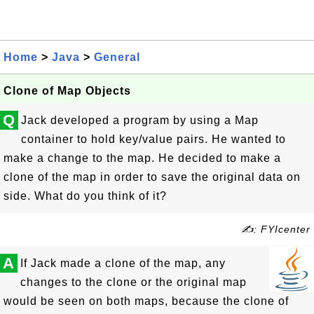
Home
>
Java
>
General
Clone of Map Objects
Q
Jack developed a program by using a Map
container to hold key/value pairs. He wanted to
make a change to the map. He decided to make a
clone of the map in order to save the original data on
side. What do you think of it?
✍: FYIcenter
A
If Jack made a clone of the map, any
changes to the clone or the original map
would be seen on both maps, because the clone of