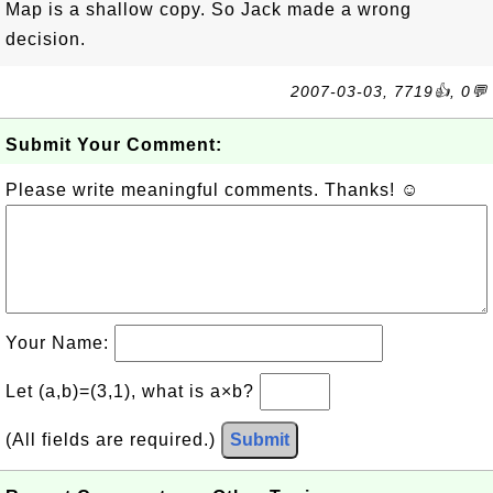
Map is a shallow copy. So Jack made a wrong
decision.
2007-03-03, 7719👍, 0💬
Submit Your Comment:
Please write meaningful comments. Thanks! ☺
Your Name:
Let (a,b)=(3,1), what is a×b?
(All fields are required.)
Submit