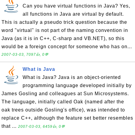
Can you have virtual functions in Java? Yes,
all functions in Java are virtual by default.
This is actually a pseudo trick question because the
word "virtual" is not part of the naming convention in
Java (as it is in C++, C-sharp and VB.NET), so this
would be a foreign concept for someone who has on...
2007-03-03, 7097👍, 0💬
What is Java
What is Java? Java is an object-oriented
programming language developed initially by
James Gosling and colleagues at Sun Microsystems.
The language, initially called Oak (named after the
oak trees outside Gosling's office), was intended to
replace C++, although the feature set better resembles
that ...
2007-03-03, 6459👍, 0💬