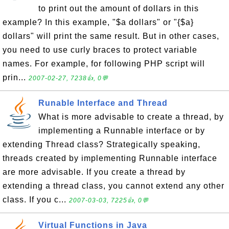
to print out the amount of dollars in this
example? In this example, "$a dollars" or "{$a}
dollars" will print the same result. But in other cases,
you need to use curly braces to protect variable
names. For example, for following PHP script will
prin...
2007-02-27, 7238👍, 0💬
Runable Interface and Thread
What is more advisable to create a thread, by
implementing a Runnable interface or by
extending Thread class? Strategically speaking,
threads created by implementing Runnable interface
are more advisable. If you create a thread by
extending a thread class, you cannot extend any other
class. If you c...
2007-03-03, 7225👍, 0💬
Virtual Functions in Java