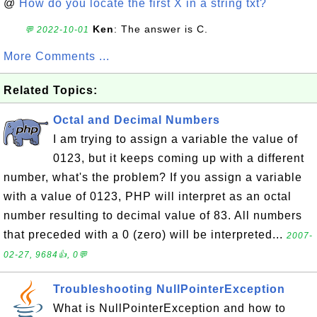
@
How do you locate the first X in a string txt?
Ken
: The answer is C.
💬 2022-10-01
More Comments ...
Related Topics:
Octal and Decimal Numbers
I am trying to assign a variable the value of
0123, but it keeps coming up with a different
number, what's the problem? If you assign a variable
with a value of 0123, PHP will interpret as an octal
number resulting to decimal value of 83. All numbers
that preceded with a 0 (zero) will be interpreted...
2007-
02-27, 9684👍, 0💬
Troubleshooting NullPointerException
What is NullPointerException and how to