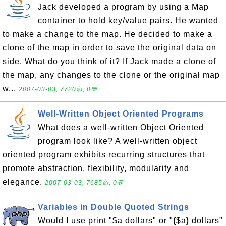
Jack developed a program by using a Map
container to hold key/value pairs. He wanted
to make a change to the map. He decided to make a
clone of the map in order to save the original data on
side. What do you think of it? If Jack made a clone of
the map, any changes to the clone or the original map
w...
2007-03-03, 7720👍, 0💬
Well-Written Object Oriented Programs
What does a well-written Object Oriented
program look like? A well-written object
oriented program exhibits recurring structures that
promote abstraction, flexibility, modularity and
elegance.
2007-03-03, 7685👍, 0💬
Variables in Double Quoted Strings
Would I use print "$a dollars" or "{$a} dollars"