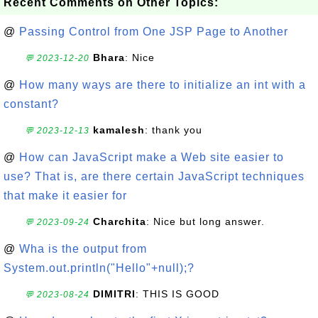
Recent Comments on Other Topics:
@
Passing Control from One JSP Page to Another
Bhara
: Nice
💬 2023-12-20
@
How many ways are there to initialize an int with a
constant?
kamalesh
: thank you
💬 2023-12-13
@
How can JavaScript make a Web site easier to
use? That is, are there certain JavaScript techniques
that make it easier for
Charchita
: Nice but long answer.
💬 2023-09-24
@
Wha is the output from
System.out.println("Hello"+null);?
DIMITRI
: THIS IS GOOD
💬 2023-08-24