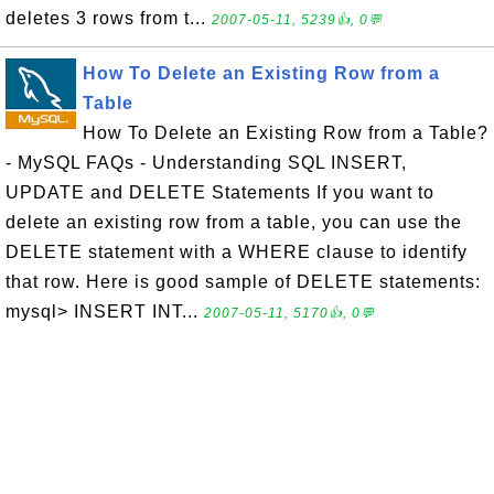
deletes 3 rows from t...
2007-05-11, 5239👍, 0💬
How To Delete an Existing Row from a
Table
How To Delete an Existing Row from a Table?
- MySQL FAQs - Understanding SQL INSERT,
UPDATE and DELETE Statements If you want to
delete an existing row from a table, you can use the
DELETE statement with a WHERE clause to identify
that row. Here is good sample of DELETE statements:
mysql> INSERT INT...
2007-05-11, 5170👍, 0💬