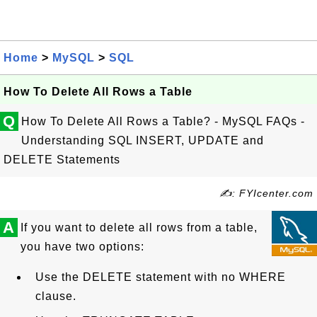
Home
>
MySQL
>
SQL
How To Delete All Rows a Table
Q
How To Delete All Rows a Table? - MySQL FAQs -
Understanding SQL INSERT, UPDATE and
DELETE Statements
✍: FYIcenter.com
A
If you want to delete all rows from a table,
you have two options:
Use the DELETE statement with no WHERE
clause.