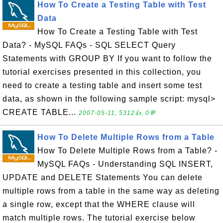
How To Create a Testing Table with Test
Data
How To Create a Testing Table with Test
Data? - MySQL FAQs - SQL SELECT Query
Statements with GROUP BY If you want to follow the
tutorial exercises presented in this collection, you
need to create a testing table and insert some test
data, as shown in the following sample script: mysql>
CREATE TABLE...
2007-05-11, 5312👍, 0💬
How To Delete Multiple Rows from a Table
How To Delete Multiple Rows from a Table? -
MySQL FAQs - Understanding SQL INSERT,
UPDATE and DELETE Statements You can delete
multiple rows from a table in the same way as deleting
a single row, except that the WHERE clause will
match multiple rows. The tutorial exercise below