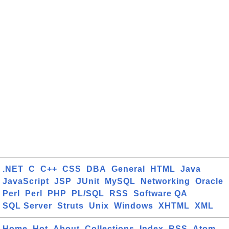
.NET
C
C++
CSS
DBA
General
HTML
Java
JavaScript
JSP
JUnit
MySQL
Networking
Oracle
Perl
Perl
PHP
PL/SQL
RSS
Software QA
SQL Server
Struts
Unix
Windows
XHTML
XML
Home
Hot
About
Collections
Index
RSS
Atom