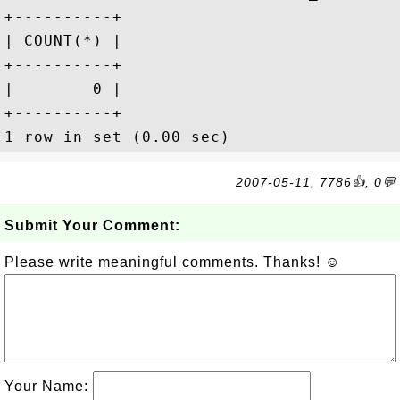
+----------+

| COUNT(*) |

+----------+

|        0 |

+----------+

2007-05-11, 7786👍, 0💬
Submit Your Comment:
Please write meaningful comments. Thanks! ☺
Your Name: