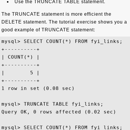
Use the TRUNCATE TABLE statement.
The TRUNCATE statement is more efficient the
DELETE statement. The tutorial exercise shows you a
good example of TRUNCATE statement:
mysql> SELECT COUNT(*) FROM fyi_links;

+----------+

| COUNT(*) |

+----------+

|        5 |

+----------+

1 row in set (0.08 sec)

mysql> TRUNCATE TABLE fyi_links;

Query OK, 0 rows affected (0.02 sec)

mysql> SELECT COUNT(*) FROM fyi_links;
