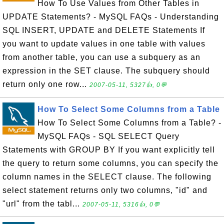
How To Use Values from Other Tables in
UPDATE Statements? - MySQL FAQs - Understanding
SQL INSERT, UPDATE and DELETE Statements If
you want to update values in one table with values
from another table, you can use a subquery as an
expression in the SET clause. The subquery should
return only one row...
2007-05-11, 5327👍, 0💬
How To Select Some Columns from a Table
How To Select Some Columns from a Table? -
MySQL FAQs - SQL SELECT Query
Statements with GROUP BY If you want explicitly tell
the query to return some columns, you can specify the
column names in the SELECT clause. The following
select statement returns only two columns, "id" and
"url" from the tabl...
2007-05-11, 5316👍, 0💬