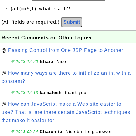
Let (a,b)=(5,1), what is a−b?
(All fields are required.)
Submit
Recent Comments on Other Topics:
@
Passing Control from One JSP Page to Another
Bhara
: Nice
💬 2023-12-20
@
How many ways are there to initialize an int with a
constant?
kamalesh
: thank you
💬 2023-12-13
@
How can JavaScript make a Web site easier to
use? That is, are there certain JavaScript techniques
that make it easier for
Charchita
: Nice but long answer.
💬 2023-09-24