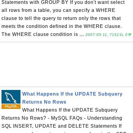
Statements with GROUP BY If you don't want select
all rows from a table, you can specify a WHERE
clause to tell the query to return only the rows that
meets the condition defined in the WHERE clause.
The WHERE clause condition is ...
2007-05-11, 7152👍, 0💬
What Happens If the UPDATE Subquery
Returns No Rows
What Happens If the UPDATE Subquery
Returns No Rows? - MySQL FAQs - Understanding
SQL INSERT, UPDATE and DELETE Statements If