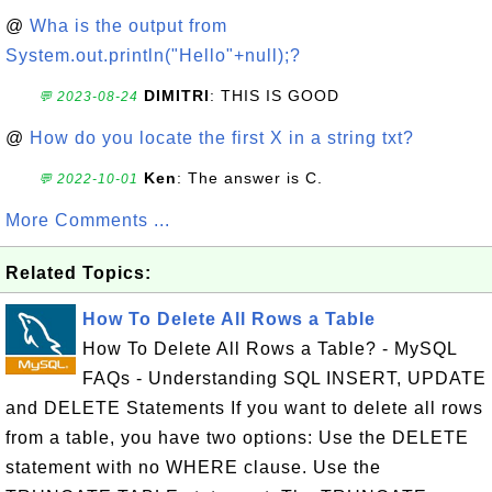
@
Wha is the output from
System.out.println("Hello"+null);?
DIMITRI
: THIS IS GOOD
💬 2023-08-24
@
How do you locate the first X in a string txt?
Ken
: The answer is C.
💬 2022-10-01
More Comments ...
Related Topics:
How To Delete All Rows a Table
How To Delete All Rows a Table? - MySQL
FAQs - Understanding SQL INSERT, UPDATE
and DELETE Statements If you want to delete all rows
from a table, you have two options: Use the DELETE
statement with no WHERE clause. Use the