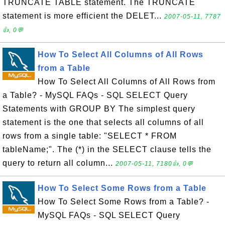
TRUNCATE TABLE statement. The TRUNCATE
statement is more efficient the DELET...
2007-05-11, 7787
👍, 0💬
How To Select All Columns of All Rows
from a Table
How To Select All Columns of All Rows from
a Table? - MySQL FAQs - SQL SELECT Query
Statements with GROUP BY The simplest query
statement is the one that selects all columns of all
rows from a single table: "SELECT * FROM
tableName;". The (*) in the SELECT clause tells the
query to return all column...
2007-05-11, 7180👍, 0💬
How To Select Some Rows from a Table
How To Select Some Rows from a Table? -
MySQL FAQs - SQL SELECT Query