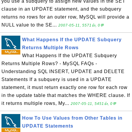
you use a subquery to assign new values in the SET
clause in an UPDATE statement, and the subquery
returns no rows for an outer row, MySQL will provide a
NULL value to the SE...
2007-05-11, 5571👍, 0💬
What Happens If the UPDATE Subquery
Returns Multiple Rows
What Happens If the UPDATE Subquery
Returns Multiple Rows? - MySQL FAQs -
Understanding SQL INSERT, UPDATE and DELETE
Statements If a subquery is used in a UPDATE
statement, it must return exactly one row for each row
in the update table that matches the WHERE clause. If
it returns multiple rows, My...
2007-05-11, 5451👍, 0💬
How To Use Values from Other Tables in
UPDATE Statements