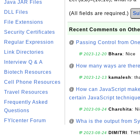
Java JAR Files
DLL Files
(All fields are required.)
Su
File Extensions
Recent Comments on Othe
Security Certificates
Regular Expression
@
Passing Control from On
Link Directories
Bhara
: Nice
💬 2023-12-20
Interview Q & A
@
How many ways are there t
Biotech Resources
kamalesh
: t
💬 2023-12-13
Cell Phone Resources
@
How can JavaScript make 
Travel Resources
certain JavaScript technique
Frequently Asked
Charchita
: N
💬 2023-09-24
Questions
FYIcenter Forum
@
Wha is the output from Sy
DIMITRI
: TH
💬 2023-08-24