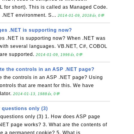
 for short). This is called as Managed Code.
 .NET environment. S...
2014-01-09, 2018👍, 0💬
es .NET is supporting now?
s .NET is supporting now? When .NET was
 with several languages. VB.NET, C#, COBOL
 are supported.
2014-01-09, 1996👍, 0💬
te the controls in an ASP .NET page?
e the controls in an ASP .NET page? Using
ontrols that are meant for this. We have
dator.
2014-01-13, 1988👍, 0💬
 questions only (3)
questions only (3) 1. How does ASP page
ET page works? 3. What are the contents of
e a permanent cookie? 5. What is