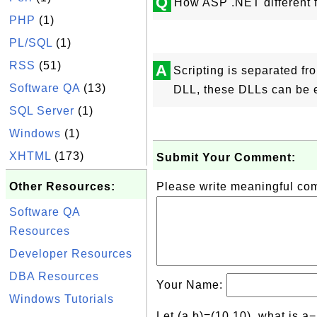
Q
How ASP .NET different
PHP
(1)
PL/SQL
(1)
RSS
(51)
A
Scripting is separated f
Software QA
(13)
DLL, these DLLs can be e
SQL Server
(1)
Windows
(1)
XHTML
(173)
Submit Your Comment:
Other Resources:
Please write meaningful c
Software QA
Resources
Developer Resources
DBA Resources
Your Name:
Windows Tutorials
Let (a,b)=(10,10), what is a