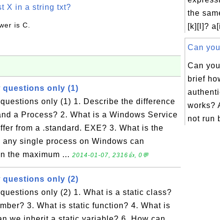
t X in a string txt?
the same
wer is C.
[k][l]? a[
Can you 
Can you
brief h
 questions only (1)
authent
uestions only (1) 1. Describe the difference
works?
nd a Process? 2. What is a Windows Service
not run b
iffer from a .standard. EXE? 3. What is the
any single process on Windows can
han the maximum ...
2014-01-07, 2316👍, 0💬
 questions only (2)
uestions only (2) 1. What is a static class?
ember? 3. What is static function? 4. What is
an we inherit a static variable? 6. How can