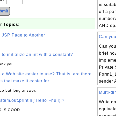
is suita
bmit
off a par
number?
r Topics:
AND op.
e JSP Page to Another
Can you 
Can you
brief h
o initialize an int with a constant?
impleme
hank you
Private
a Web site easier to use? That is, are there
Form1_
s that make it easier for
sender A
ice but long answer.
Multi-di
stem.out.println("Hello"+null);?
Write d
equivale
IS IS GOOD
expressi