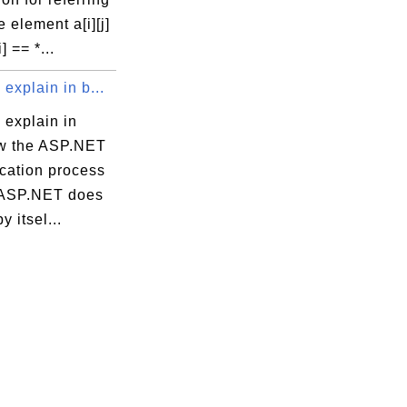
 element a[i][j]
i] == *...
explain in b...
 explain in
ow the ASP.NET
ication process
 ASP.NET does
y itsel...