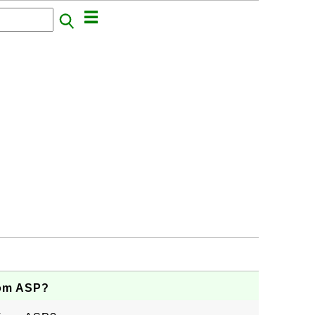
rom ASP?