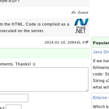
 from ASP?
✍: Guest
rom the HTML, Code is compiled as a
xecuted on the server.
2014-01-10, 2084👍, 0💬
Popular
Java Str
If we ha
omments. Thanks! ☺
followin
code: St
String 
what wil
Bitwise 
Which bi
−b?