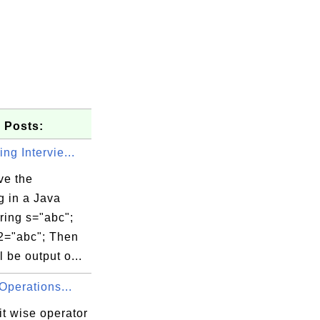
 Posts:
ing Intervie...
ve the
g in a Java
ring s="abc";
s2="abc"; Then
l be output o...
Operations...
t wise operator