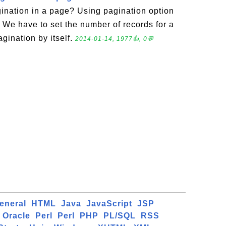
nation in a page? Using pagination option
. We have to set the number of records for a
agination by itself.
2014-01-14, 1977👍, 0💬
eneral
HTML
Java
JavaScript
JSP
Oracle
Perl
Perl
PHP
PL/SQL
RSS