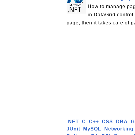
How to manage pagi
in DataGrid control
page, then it takes care of p
.NET
C
C++
CSS
DBA
G
JUnit
MySQL
Networking