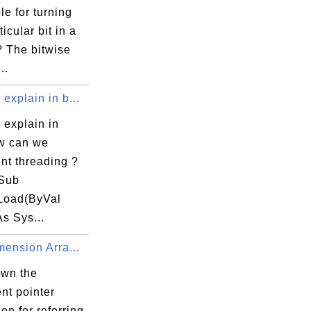
ble for turning
ticular bit in a
 The bitwise
..
explain in b...
 explain in
ow can we
nt threading ?
 Sub
Load(ByVal
s Sys...
mension Arra...
own the
nt pointer
on for referring