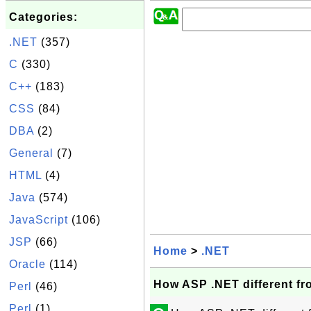
Categories:
.NET
(357)
C
(330)
C++
(183)
CSS
(84)
DBA
(2)
General
(7)
HTML
(4)
Java
(574)
JavaScript
(106)
JSP
(66)
Home
>
.NET
Oracle
(114)
How ASP .NET different f
Perl
(46)
Perl
(1)