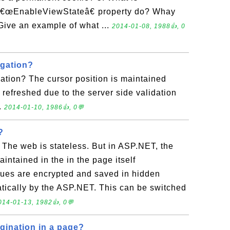
â€œEnableViewStateâ€ property do? Whay
 Give an example of what ...
2014-01-08, 1988👍, 0
igation?
ation? The cursor position is maintained
refreshed due to the server side validation
.
2014-01-10, 1986👍, 0💬
?
 The web is stateless. But in ASP.NET, the
aintained in the in the page itself
lues are encrypted and saved in hidden
atically by the ASP.NET. This can be switched
014-01-13, 1982👍, 0💬
ination in a page?