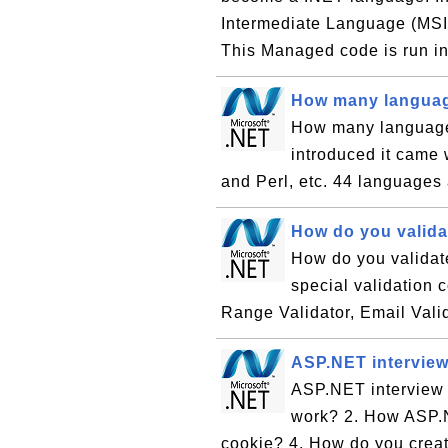
Intermediate Language (MSIL
This Managed code is run in
How many languag
How many language
introduced it came
and Perl, etc. 44 languages
How do you valida
How do you validat
special validation c
Range Validator, Email Vali
ASP.NET interview
ASP.NET interview 
work? 2. How ASP.N
cookie? 4. How do you creat