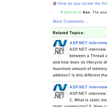
@
How do you locate the firs
Ken
: The ans
💬 2022-10-01
More Comments ...
Related Topics:
ASP.NET interview
ASP.NET interview q
between a Thread a
and how does its lifecycle d
maximum amount of memory 
address? Is this different t
ASP.NET interview
ASP.NET interview q
2. What is static m
static constructor? 5. How c