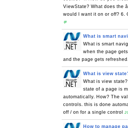
ViewState? What does the 
would I want it on or off? 6.
💬
What is smart nav
What is smart navig
when the page gets 
and the page gets refreshed
What is view state
What is view state?
state of a page is m
automatically. How? The va
controls. this is done autom
off / on for a single control
2
How to manage pag