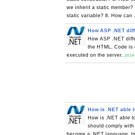
we inherit a static member? 
static variable? 8. How can 
How ASP .NET dif
How ASP .NET diffe
the HTML, Code is 
executed on the server.
2014-
How is .NET able 
How is .NET able t
should comply wit
become a .NET language. In 