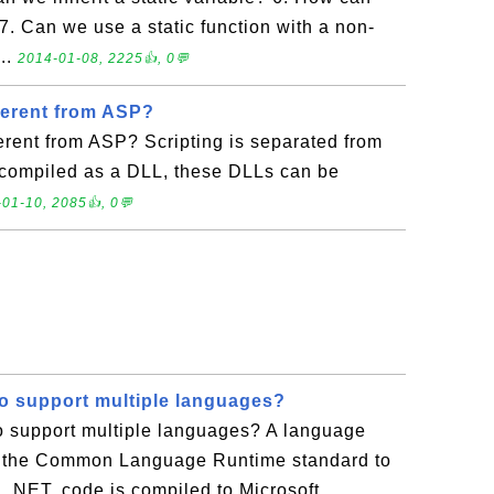
7. Can we use a static function with a non-
...
2014-01-08, 2225👍, 0💬
ferent from ASP?
rent from ASP? Scripting is separated from
compiled as a DLL, these DLLs can be
01-10, 2085👍, 0💬
to support multiple languages?
o support multiple languages? A language
h the Common Language Runtime standard to
.NET, code is compiled to Microsoft