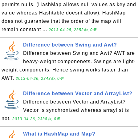
permits nulls. (HashMap allows null values as key and
value whereas Hashtable doesnt allow). HashMap
does not guarantee that the order of the map will
remain constant ...
2013-04-25, 2352👍, 0💬
Difference between Swing and Awt?
Difference between Swing and Awt? AWT are
heavy-weight componenets. Swings are light-
weight components. Hence swing works faster than
AWT.
2013-04-26, 2343👍, 0💬
Difference between Vector and ArrayList?
Difference between Vector and ArrayList?
Vector is synchronized whereas arraylist is
not.
2013-04-26, 2338👍, 0💬
What is HashMap and Map?