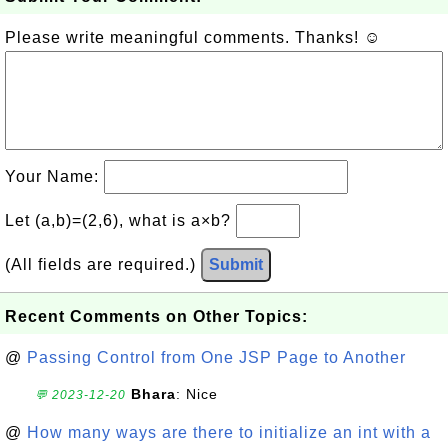
Please write meaningful comments. Thanks! ☺
Your Name:
Let (a,b)=(2,6), what is a×b?
(All fields are required.)
Submit
Recent Comments on Other Topics:
@
Passing Control from One JSP Page to Another
Bhara
: Nice
💬 2023-12-20
@
How many ways are there to initialize an int with a