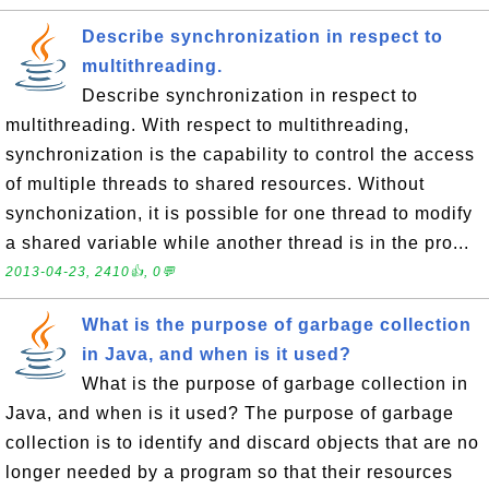
Describe synchronization in respect to
multithreading.
Describe synchronization in respect to
multithreading. With respect to multithreading,
synchronization is the capability to control the access
of multiple threads to shared resources. Without
synchonization, it is possible for one thread to modify
a shared variable while another thread is in the pro...
2013-04-23, 2410👍, 0💬
What is the purpose of garbage collection
in Java, and when is it used?
What is the purpose of garbage collection in
Java, and when is it used? The purpose of garbage
collection is to identify and discard objects that are no
longer needed by a program so that their resources