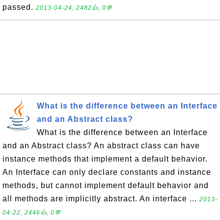
passed.
2013-04-24, 2482👍, 0💬
What is the difference between an Interface
and an Abstract class?
What is the difference between an Interface
and an Abstract class? An abstract class can have
instance methods that implement a default behavior.
An Interface can only declare constants and instance
methods, but cannot implement default behavior and
all methods are implicitly abstract. An interface ...
2013-
04-22, 2446👍, 0💬