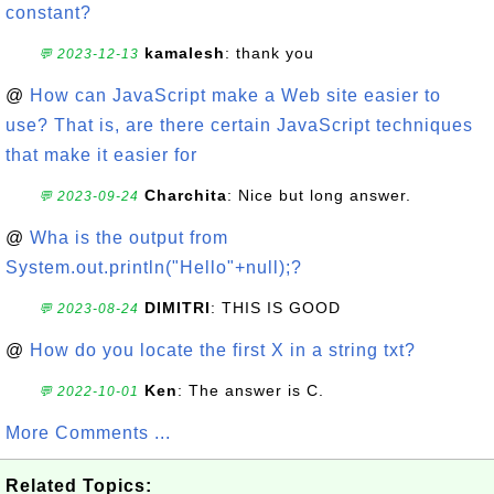
constant?
kamalesh
: thank you
💬 2023-12-13
@
How can JavaScript make a Web site easier to
use? That is, are there certain JavaScript techniques
that make it easier for
Charchita
: Nice but long answer.
💬 2023-09-24
@
Wha is the output from
System.out.println("Hello"+null);?
DIMITRI
: THIS IS GOOD
💬 2023-08-24
@
How do you locate the first X in a string txt?
Ken
: The answer is C.
💬 2022-10-01
More Comments ...
Related Topics: