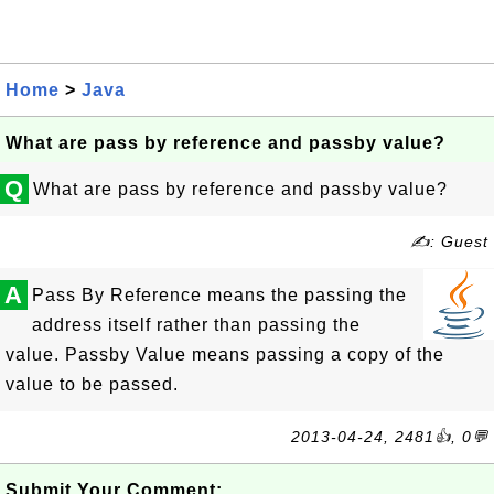
Home
>
Java
What are pass by reference and passby value?
Q
What are pass by reference and passby value?
✍: Guest
A
Pass By Reference means the passing the
address itself rather than passing the
value. Passby Value means passing a copy of the
value to be passed.
2013-04-24, 2481👍, 0💬
Submit Your Comment: