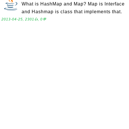
What is HashMap and Map? Map is Interface
and Hashmap is class that implements that.
2013-04-25, 2301👍, 0💬