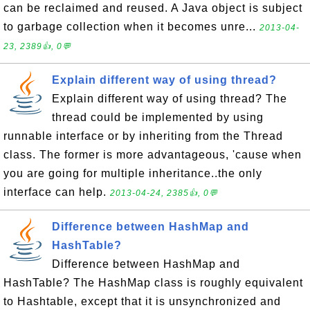
can be reclaimed and reused. A Java object is subject
to garbage collection when it becomes unre...
2013-04-
23, 2389👍, 0💬
Explain different way of using thread?
Explain different way of using thread? The
thread could be implemented by using
runnable interface or by inheriting from the Thread
class. The former is more advantageous, 'cause when
you are going for multiple inheritance..the only
interface can help.
2013-04-24, 2385👍, 0💬
Difference between HashMap and
HashTable?
Difference between HashMap and
HashTable? The HashMap class is roughly equivalent
to Hashtable, except that it is unsynchronized and