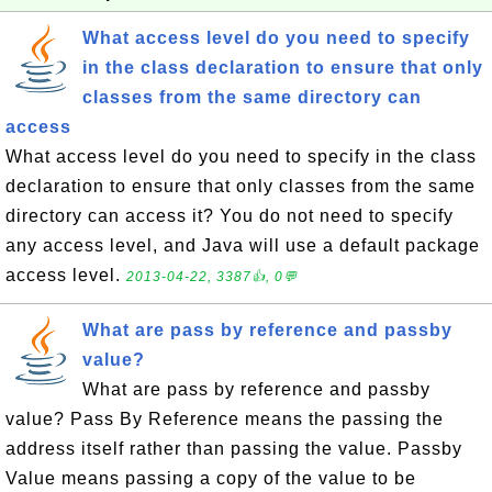
What access level do you need to specify
in the class declaration to ensure that only
classes from the same directory can
access
What access level do you need to specify in the class
declaration to ensure that only classes from the same
directory can access it? You do not need to specify
any access level, and Java will use a default package
access level.
2013-04-22, 3387👍, 0💬
What are pass by reference and passby
value?
What are pass by reference and passby
value? Pass By Reference means the passing the
address itself rather than passing the value. Passby
Value means passing a copy of the value to be