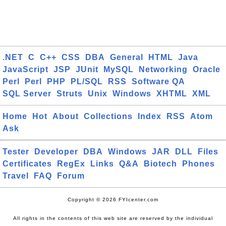
.NET
C
C++
CSS
DBA
General
HTML
Java
JavaScript
JSP
JUnit
MySQL
Networking
Oracle
Perl
Perl
PHP
PL/SQL
RSS
Software QA
SQL Server
Struts
Unix
Windows
XHTML
XML
Home
Hot
About
Collections
Index
RSS
Atom
Ask
Tester
Developer
DBA
Windows
JAR
DLL
Files
Certificates
RegEx
Links
Q&A
Biotech
Phones
Travel
FAQ
Forum
Copyright © 2026 FYIcenter.com
All rights in the contents of this web site are reserved by the individual