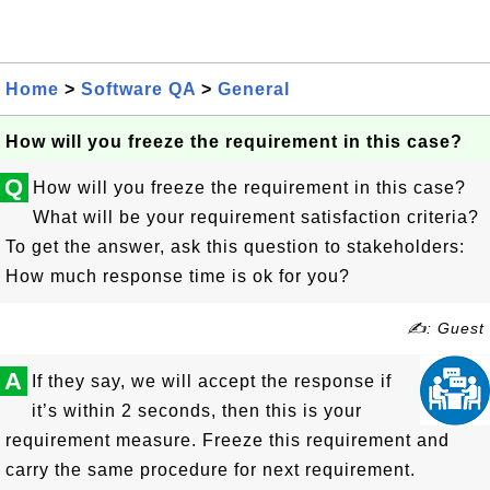
Home
>
Software QA
>
General
How will you freeze the requirement in this case?
Q
How will you freeze the requirement in this case?
What will be your requirement satisfaction criteria?
To get the answer, ask this question to stakeholders:
How much response time is ok for you?
✍: Guest
A
If they say, we will accept the response if
it’s within 2 seconds, then this is your
requirement measure. Freeze this requirement and
carry the same procedure for next requirement.