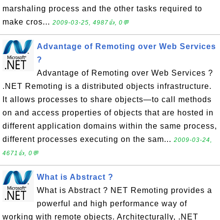
marshaling process and the other tasks required to
make cros...
2009-03-25, 4987👍, 0💬
Advantage of Remoting over Web Services
?
Advantage of Remoting over Web Services ?
.NET Remoting is a distributed objects infrastructure.
It allows processes to share objects—to call methods
on and access properties of objects that are hosted in
different application domains within the same process,
different processes executing on the sam...
2009-03-24,
4671👍, 0💬
What is Abstract ?
What is Abstract ? NET Remoting provides a
powerful and high performance way of
working with remote objects. Architecturally, .NET