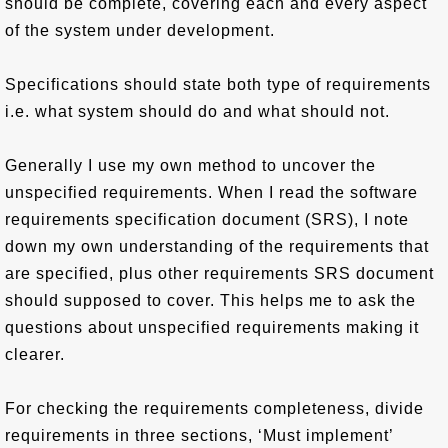
should be complete, covering each and every aspect
of the system under development.
Specifications should state both type of requirements
i.e. what system should do and what should not.
Generally I use my own method to uncover the
unspecified requirements. When I read the software
requirements specification document (SRS), I note
down my own understanding of the requirements that
are specified, plus other requirements SRS document
should supposed to cover. This helps me to ask the
questions about unspecified requirements making it
clearer.
For checking the requirements completeness, divide
requirements in three sections, ‘Must implement’