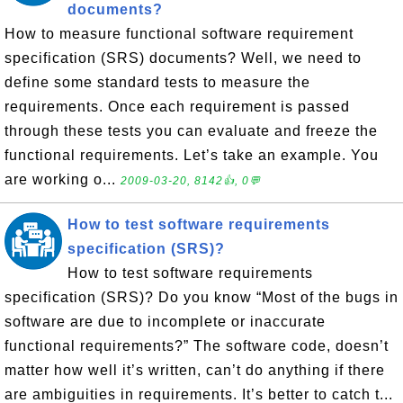
documents?
How to measure functional software requirement
specification (SRS) documents? Well, we need to
define some standard tests to measure the
requirements. Once each requirement is passed
through these tests you can evaluate and freeze the
functional requirements. Let’s take an example. You
are working o...
2009-03-20, 8142👍, 0💬
How to test software requirements
specification (SRS)?
How to test software requirements
specification (SRS)? Do you know “Most of the bugs in
software are due to incomplete or inaccurate
functional requirements?” The software code, doesn’t
matter how well it’s written, can’t do anything if there
are ambiguities in requirements. It’s better to catch t...