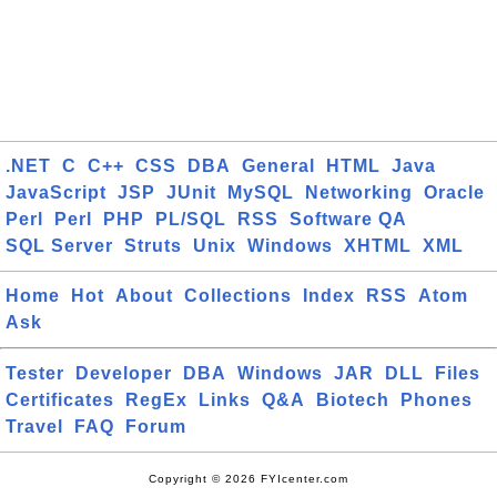
.NET
C
C++
CSS
DBA
General
HTML
Java
JavaScript
JSP
JUnit
MySQL
Networking
Oracle
Perl
Perl
PHP
PL/SQL
RSS
Software QA
SQL Server
Struts
Unix
Windows
XHTML
XML
Home
Hot
About
Collections
Index
RSS
Atom
Ask
Tester
Developer
DBA
Windows
JAR
DLL
Files
Certificates
RegEx
Links
Q&A
Biotech
Phones
Travel
FAQ
Forum
Copyright © 2026 FYIcenter.com