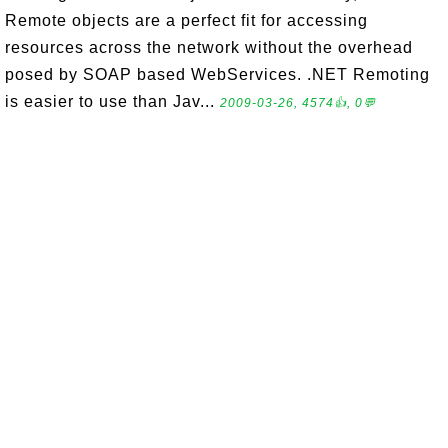
Remote objects are a perfect fit for accessing
resources across the network without the overhead
posed by SOAP based WebServices. .NET Remoting
is easier to use than Jav...
2009-03-26, 4574👍, 0💬