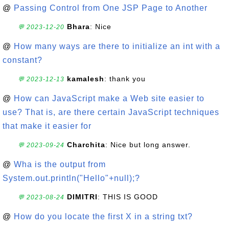
@
Passing Control from One JSP Page to Another
Bhara
: Nice
💬 2023-12-20
@
How many ways are there to initialize an int with a
constant?
kamalesh
: thank you
💬 2023-12-13
@
How can JavaScript make a Web site easier to
use? That is, are there certain JavaScript techniques
that make it easier for
Charchita
: Nice but long answer.
💬 2023-09-24
@
Wha is the output from
System.out.println("Hello"+null);?
DIMITRI
: THIS IS GOOD
💬 2023-08-24
@
How do you locate the first X in a string txt?