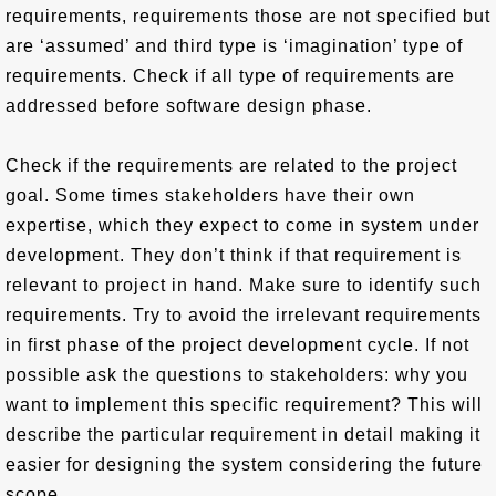
requirements, requirements those are not specified but
are ‘assumed’ and third type is ‘imagination’ type of
requirements. Check if all type of requirements are
addressed before software design phase.
Check if the requirements are related to the project
goal. Some times stakeholders have their own
expertise, which they expect to come in system under
development. They don’t think if that requirement is
relevant to project in hand. Make sure to identify such
requirements. Try to avoid the irrelevant requirements
in first phase of the project development cycle. If not
possible ask the questions to stakeholders: why you
want to implement this specific requirement? This will
describe the particular requirement in detail making it
easier for designing the system considering the future
scope.