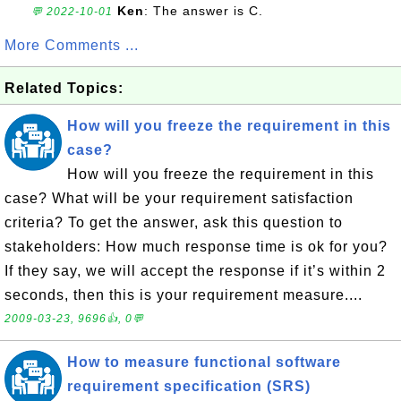
Ken
: The answer is C.
💬 2022-10-01
More Comments ...
Related Topics:
How will you freeze the requirement in this
case?
How will you freeze the requirement in this
case? What will be your requirement satisfaction
criteria? To get the answer, ask this question to
stakeholders: How much response time is ok for you?
If they say, we will accept the response if it’s within 2
seconds, then this is your requirement measure....
2009-03-23, 9696👍, 0💬
How to measure functional software
requirement specification (SRS)