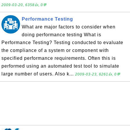
2009-03-20, 6358👍, 0💬
Performance Testing
What are major factors to consider when
doing performance testing What is
Performance Testing? Testing conducted to evaluate
the compliance of a system or component with
specified performance requirements. Often this is
performed using an automated test tool to simulate
large number of users. Also k...
2009-03-23, 6261👍, 0💬