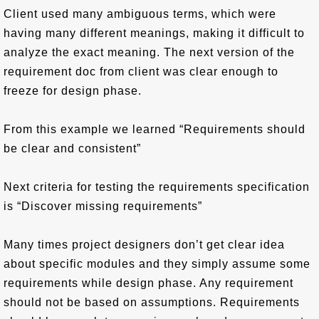
Client used many ambiguous terms, which were
having many different meanings, making it difficult to
analyze the exact meaning. The next version of the
requirement doc from client was clear enough to
freeze for design phase.
From this example we learned “Requirements should
be clear and consistent”
Next criteria for testing the requirements specification
is “Discover missing requirements”
Many times project designers don’t get clear idea
about specific modules and they simply assume some
requirements while design phase. Any requirement
should not be based on assumptions. Requirements