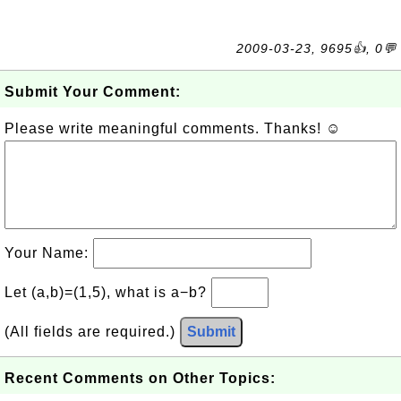
2009-03-23, 9695👍, 0💬
Submit Your Comment:
Please write meaningful comments. Thanks! ☺
Your Name:
Let (a,b)=(1,5), what is a−b?
(All fields are required.)
Submit
Recent Comments on Other Topics: