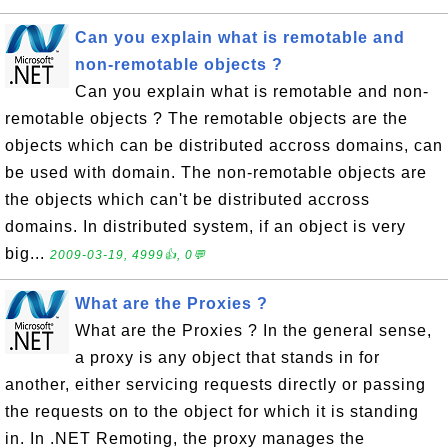
Can you explain what is remotable and
non-remotable objects ?
Can you explain what is remotable and non-
remotable objects ? The remotable objects are the
objects which can be distributed accross domains, can
be used with domain. The non-remotable objects are
the objects which can't be distributed accross
domains. In distributed system, if an object is very
big...
2009-03-19, 4999👍, 0💬
What are the Proxies ?
What are the Proxies ? In the general sense,
a proxy is any object that stands in for
another, either servicing requests directly or passing
the requests on to the object for which it is standing
in. In .NET Remoting, the proxy manages the