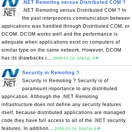
.NET Remoting versus Distributed COM ?
.NET Remoting versus Distributed COM ? In
the past interprocess communication between
applications was handled through Distributed COM, or
DCOM. DCOM works well and the performance is
adequate when applications exist on computers of
similar type on the same network. However, DCOM
has its drawbacks i...
2009-03-19, 5262👍, 0💬
Security in Remoting ?
Security in Remoting ? Security is of
paramount importance to any distributed
application. Although the .NET Remoting
infrastructure does not define any security features
itself, because distributed applications are managed
code they have full access to all of the .NET security
features. In addition...
2009-03-24, 5042👍, 0💬