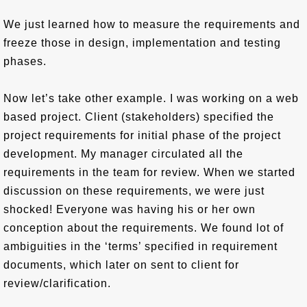
We just learned how to measure the requirements and
freeze those in design, implementation and testing
phases.
Now let’s take other example. I was working on a web
based project. Client (stakeholders) specified the
project requirements for initial phase of the project
development. My manager circulated all the
requirements in the team for review. When we started
discussion on these requirements, we were just
shocked! Everyone was having his or her own
conception about the requirements. We found lot of
ambiguities in the ‘terms’ specified in requirement
documents, which later on sent to client for
review/clarification.