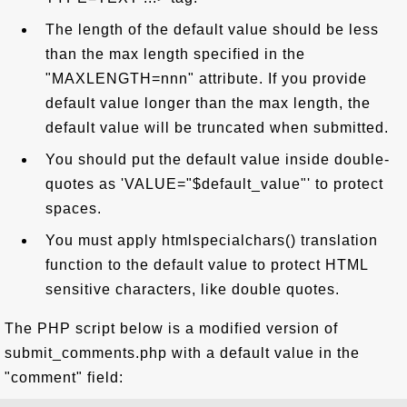
The length of the default value should be less
than the max length specified in the
"MAXLENGTH=nnn" attribute. If you provide
default value longer than the max length, the
default value will be truncated when submitted.
You should put the default value inside double-
quotes as 'VALUE="$default_value"' to protect
spaces.
You must apply htmlspecialchars() translation
function to the default value to protect HTML
sensitive characters, like double quotes.
The PHP script below is a modified version of
submit_comments.php with a default value in the
"comment" field: