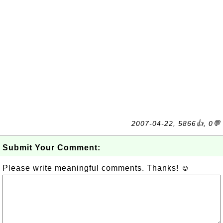
2007-04-22, 5866👍, 0💬
Submit Your Comment:
Please write meaningful comments. Thanks! ☺