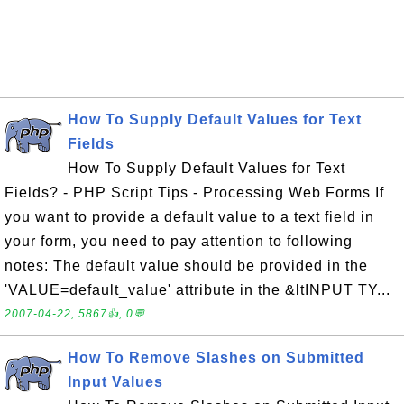
How To Supply Default Values for Text
Fields
How To Supply Default Values for Text
Fields? - PHP Script Tips - Processing Web Forms If
you want to provide a default value to a text field in
your form, you need to pay attention to following
notes: The default value should be provided in the
'VALUE=default_value' attribute in the &ltINPUT TY...
2007-04-22, 5867👍, 0💬
How To Remove Slashes on Submitted
Input Values