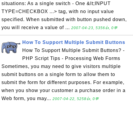
situations: As a single switch - One &lt;INPUT
TYPE=CHECKBOX ...> tag, with no input value
specified. When submitted with button pushed down,
you will receive a value of ...
2007-04-23, 5356👍, 0💬
How To Support Multiple Submit Buttons
How To Support Multiple Submit Buttons? -
PHP Script Tips - Processing Web Forms
Sometimes, you may need to give visitors multiple
submit buttons on a single form to allow them to
submit the form for different purposes. For example,
when you show your customer a purchase order in a
Web form, you may...
2007-04-22, 5258👍, 0💬