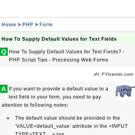
Home
>
PHP
>
Form
How To Supply Default Values for Text Fields
Q
How To Supply Default Values for Text Fields? -
PHP Script Tips - Processing Web Forms
✍: FYIcenter.com
A
If you want to provide a default value to a
text field in your form, you need to pay
attention to following notes:
The default value should be provided in the
'VALUE=default_value' attribute in the <INPUT
TYPE=TEXT ...> tag.