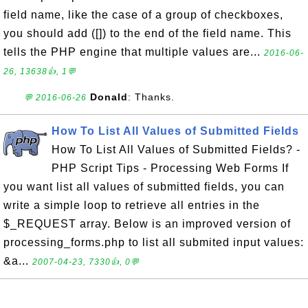
field name, like the case of a group of checkboxes,
you should add ([]) to the end of the field name. This
tells the PHP engine that multiple values are...
2016-06-
26, 13638👍, 1💬
Donald
: Thanks.
💬 2016-06-26
How To List All Values of Submitted Fields
How To List All Values of Submitted Fields? -
PHP Script Tips - Processing Web Forms If
you want list all values of submitted fields, you can
write a simple loop to retrieve all entries in the
$_REQUEST array. Below is an improved version of
processing_forms.php to list all submited input values:
&a...
2007-04-23, 7330👍, 0💬