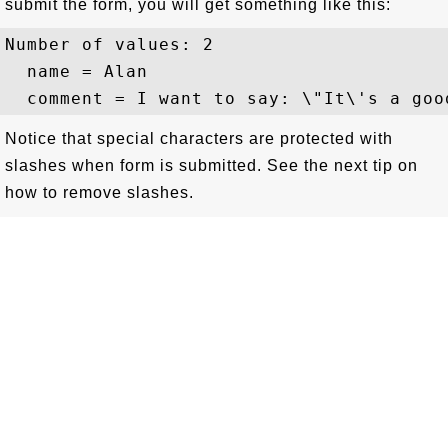
submit the form, you will get something like this:
Number of values: 2

  name = Alan

Notice that special characters are protected with
slashes when form is submitted. See the next tip on
how to remove slashes.