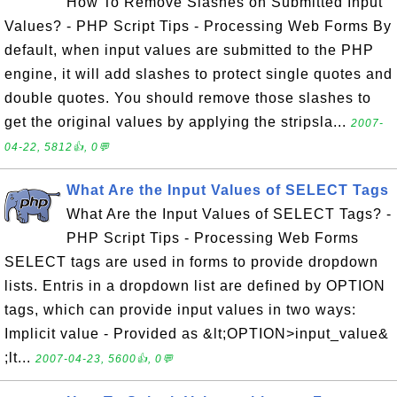
How To Remove Slashes on Submitted Input
Values? - PHP Script Tips - Processing Web Forms By
default, when input values are submitted to the PHP
engine, it will add slashes to protect single quotes and
double quotes. You should remove those slashes to
get the original values by applying the stripsla...
2007-
04-22, 5812👍, 0💬
What Are the Input Values of SELECT Tags
What Are the Input Values of SELECT Tags? -
PHP Script Tips - Processing Web Forms
SELECT tags are used in forms to provide dropdown
lists. Entris in a dropdown list are defined by OPTION
tags, which can provide input values in two ways:
Implicit value - Provided as &lt;OPTION>input_value&
;lt...
2007-04-23, 5600👍, 0💬