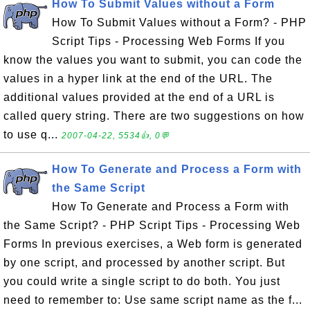
How To Submit Values without a Form
How To Submit Values without a Form? - PHP
Script Tips - Processing Web Forms If you
know the values you want to submit, you can code the
values in a hyper link at the end of the URL. The
additional values provided at the end of a URL is
called query string. There are two suggestions on how
to use q...
2007-04-22, 5534👍, 0💬
How To Generate and Process a Form with
the Same Script
How To Generate and Process a Form with
the Same Script? - PHP Script Tips - Processing Web
Forms In previous exercises, a Web form is generated
by one script, and processed by another script. But
you could write a single script to do both. You just
need to remember to: Use same script name as the f...