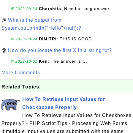
Charchita
: Nice but long answer.
💬 2023-09-24
@
Wha is the output from
System.out.println("Hello"+null);?
DIMITRI
: THIS IS GOOD
💬 2023-08-24
@
How do you locate the first X in a string txt?
Ken
: The answer is C.
💬 2022-10-01
More Comments ...
Related Topics:
How To Retrieve Input Values for
Checkboxes Properly
How To Retrieve Input Values for Checkboxes
Properly? - PHP Script Tips - Processing Web Forms
If multiple input values are submitted with the same