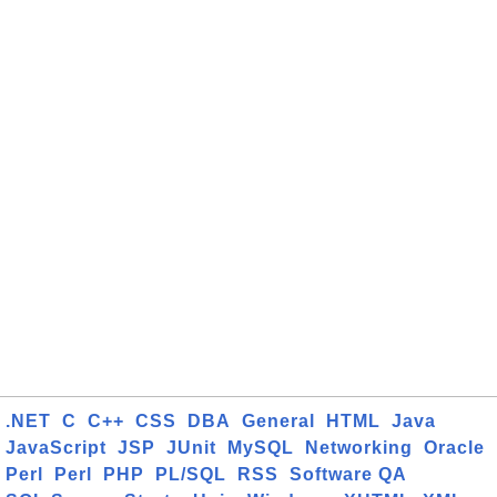
.NET
C
C++
CSS
DBA
General
HTML
Java
JavaScript
JSP
JUnit
MySQL
Networking
Oracle
Perl
Perl
PHP
PL/SQL
RSS
Software QA