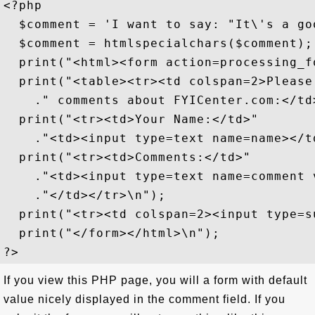
<?php

  $comment = 'I want to say: "It\'s a goo
  $comment = htmlspecialchars($comment);

  print("<html><form action=processing_f
  print("<table><tr><td colspan=2>Please
    ." comments about FYICenter.com:</td>
  print("<tr><td>Your Name:</td>"

    ."<td><input type=text name=name></td
  print("<tr><td>Comments:</td>"

    ."<td><input type=text name=comment 
    ."</td></tr>\n");

  print("<tr><td colspan=2><input type=s
  print("</form></html>\n");

If you view this PHP page, you will a form with default
value nicely displayed in the comment field. If you