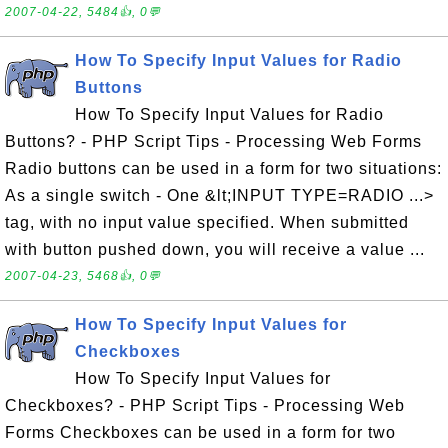
2007-04-22, 5484👍, 0💬
How To Specify Input Values for Radio
Buttons
How To Specify Input Values for Radio
Buttons? - PHP Script Tips - Processing Web Forms
Radio buttons can be used in a form for two situations:
As a single switch - One &lt;INPUT TYPE=RADIO ...>
tag, with no input value specified. When submitted
with button pushed down, you will receive a value ...
2007-04-23, 5468👍, 0💬
How To Specify Input Values for
Checkboxes
How To Specify Input Values for
Checkboxes? - PHP Script Tips - Processing Web
Forms Checkboxes can be used in a form for two