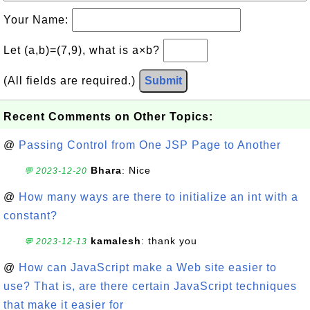
Your Name:
Let (a,b)=(7,9), what is a×b?
(All fields are required.)
Submit
Recent Comments on Other Topics:
@
Passing Control from One JSP Page to Another
Bhara
: Nice
💬 2023-12-20
@
How many ways are there to initialize an int with a
constant?
kamalesh
: thank you
💬 2023-12-13
@
How can JavaScript make a Web site easier to
use? That is, are there certain JavaScript techniques
that make it easier for