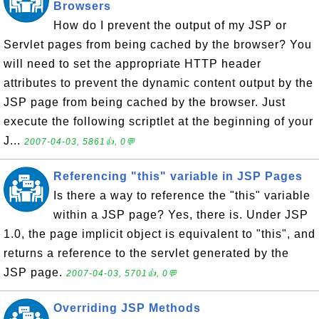
Browsers
How do I prevent the output of my JSP or
Servlet pages from being cached by the browser? You
will need to set the appropriate HTTP header
attributes to prevent the dynamic content output by the
JSP page from being cached by the browser. Just
execute the following scriptlet at the beginning of your
J...
2007-04-03, 5861👍, 0💬
Referencing "this" variable in JSP Pages
Is there a way to reference the "this" variable
within a JSP page? Yes, there is. Under JSP
1.0, the page implicit object is equivalent to "this", and
returns a reference to the servlet generated by the
JSP page.
2007-04-03, 5701👍, 0💬
Overriding JSP Methods