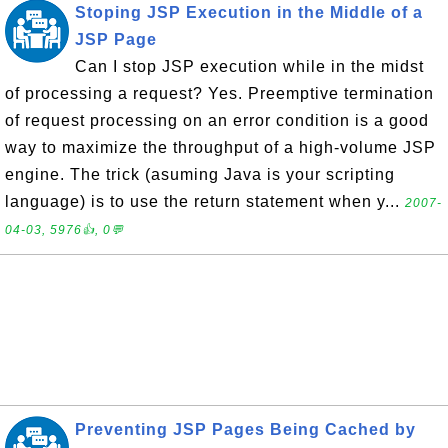
Stoping JSP Execution in the Middle of a
JSP Page
Can I stop JSP execution while in the midst
of processing a request? Yes. Preemptive termination
of request processing on an error condition is a good
way to maximize the throughput of a high-volume JSP
engine. The trick (asuming Java is your scripting
language) is to use the return statement when y...
2007-
04-03, 5976👍, 0💬
Preventing JSP Pages Being Cached by