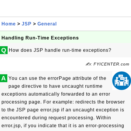
Home
>
JSP
>
General
Handling Run-Time Exceptions
Q
How does JSP handle run-time exceptions?
✍: FYICENTER.com
A
You can use the errorPage attribute of the
page directive to have uncaught runtime
exceptions automatically forwarded to an error
processing page. For example: redirects the browser
to the JSP page error.jsp if an uncaught exception is
encountered during request processing. Within
error.jsp, if you indicate that it is an error-processing