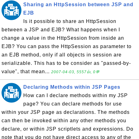
Sharing an HttpSession between JSP and
EJB
Is it possible to share an HttpSession
between a JSP and EJB? What happens when I
change a value in the HttpSession from inside an
EJB? You can pass the HttpSession as parameter to
an EJB method, only if all objects in session are
serializable. This has to be consider as "passed-by-
value", that mean...
2007-04-03, 5557👍, 0💬
Declaring Methods within JSP Pages
How can I declare methods within my JSP
page? You can declare methods for use
within your JSP page as declarations. The methods
can then be invoked within any other methods you
declare, or within JSP scriptlets and expressions. Do
note that you do not have direct access to any of the