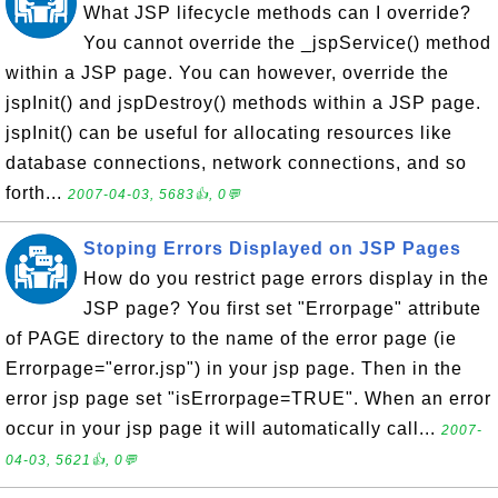
What JSP lifecycle methods can I override?
You cannot override the _jspService() method
within a JSP page. You can however, override the
jspInit() and jspDestroy() methods within a JSP page.
jspInit() can be useful for allocating resources like
database connections, network connections, and so
forth...
2007-04-03, 5683👍, 0💬
Stoping Errors Displayed on JSP Pages
How do you restrict page errors display in the
JSP page? You first set "Errorpage" attribute
of PAGE directory to the name of the error page (ie
Errorpage="error.jsp") in your jsp page. Then in the
error jsp page set "isErrorpage=TRUE". When an error
occur in your jsp page it will automatically call...
2007-
04-03, 5621👍, 0💬