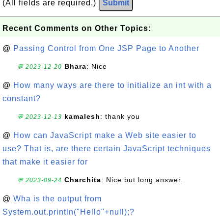
(All fields are required.)
Submit
Recent Comments on Other Topics:
@
Passing Control from One JSP Page to Another
Bhara
: Nice
💬 2023-12-20
@
How many ways are there to initialize an int with a
constant?
kamalesh
: thank you
💬 2023-12-13
@
How can JavaScript make a Web site easier to
use? That is, are there certain JavaScript techniques
that make it easier for
Charchita
: Nice but long answer.
💬 2023-09-24
@
Wha is the output from
System.out.println("Hello"+null);?