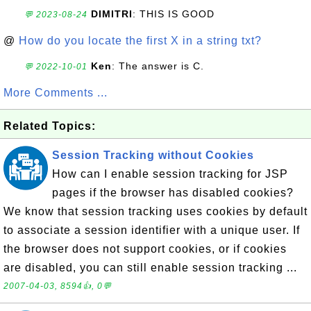
DIMITRI
: THIS IS GOOD
💬 2023-08-24
@
How do you locate the first X in a string txt?
Ken
: The answer is C.
💬 2022-10-01
More Comments ...
Related Topics:
Session Tracking without Cookies
How can I enable session tracking for JSP
pages if the browser has disabled cookies?
We know that session tracking uses cookies by default
to associate a session identifier with a unique user. If
the browser does not support cookies, or if cookies
are disabled, you can still enable session tracking ...
2007-04-03, 8594👍, 0💬