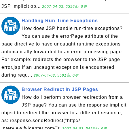
JSP implicit ob...
2007-04-03, 5556👍, 0💬
Handling Run-Time Exceptions
How does JSP handle run-time exceptions?
You can use the errorPage attribute of the
page directive to have uncaught runtime exceptions
automatically forwarded to an error processing page.
For example: redirects the browser to the JSP page
error.jsp if an uncaught exception is encountered
during requ...
2007-04-03, 5501👍, 0💬
Browser Redirect in JSP Pages
How do I perform browser redirection from a
JSP page? You can use the response implicit
object to redirect the browser to a different resource,
as: response.sendRedirect("http://
interview.fyicenter.com/");
2007-04-03, 5426👍, 0💬