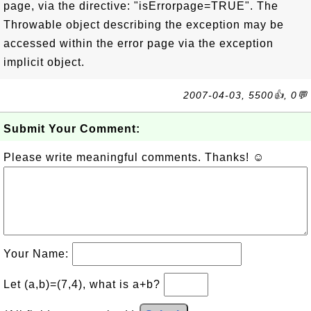
page, via the directive: "isErrorpage=TRUE". The
Throwable object describing the exception may be
accessed within the error page via the exception
implicit object.
2007-04-03, 5500👍, 0💬
Submit Your Comment:
Please write meaningful comments. Thanks! ☺
Your Name:
Let (a,b)=(7,4), what is a+b?