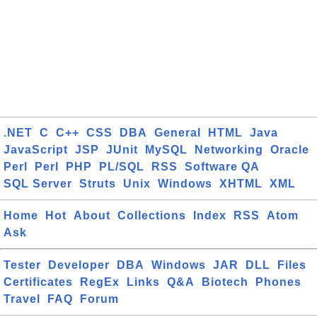
.NET
C
C++
CSS
DBA
General
HTML
Java
JavaScript
JSP
JUnit
MySQL
Networking
Oracle
Perl
Perl
PHP
PL/SQL
RSS
Software QA
SQL Server
Struts
Unix
Windows
XHTML
XML
Home
Hot
About
Collections
Index
RSS
Atom
Ask
Tester
Developer
DBA
Windows
JAR
DLL
Files
Certificates
RegEx
Links
Q&A
Biotech
Phones
Travel
FAQ
Forum