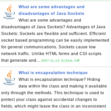
What are some advantages and
disadvantages of Java Sockets
What are some advantages and
disadvantages of Java Sockets? Advantages of Java
Sockets: Sockets are flexible and sufficient. Efficient
socket based programming can be easily implemented
for general communications. Sockets cause low
network traffic. Unlike HTML forms and CGI scripts
that generate and...
2007-11-13, 9129👍, 0💬
What is encapsulation technique
What is encapsulation technique? Hiding
data within the class and making it available
only through the methods. This technique is used to
protect your class against accidental changes to
fields, which might leave the class in an inconsistent