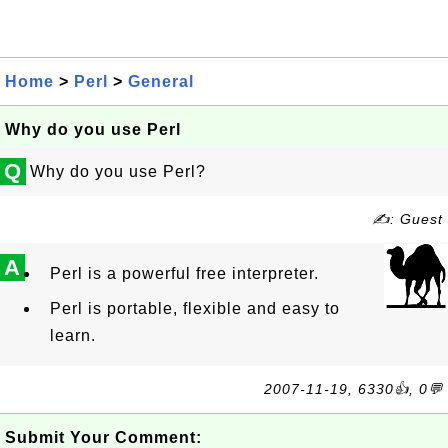
Home
>
Perl
>
General
Why do you use Perl
Q
Why do you use Perl?
✍: Guest
A
Perl is a powerful free interpreter.
Perl is portable, flexible and easy to
learn.
2007-11-19, 6330👍, 0💬
Submit Your Comment: