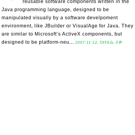
reusable software components written in the
Java programming language, designed to be
manipulated visually by a software develpoment
environment, like JBuilder or VisualAge for Java. They
are similar to Microsoft’s ActiveX components, but
designed to be platform-neu...
2007-11-12, 5959👍, 0💬