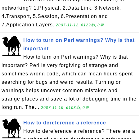
networking? 1.Physical, 2.Data Link, 3.Network,
4.Transport, 5.Session, 6.Presentation and
7.Application Layers.
2007-11-12, 6129👍, 0💬
How to turn on Perl warnings? Why is that
important
How to turn on Perl warnings? Why is that
important? Perl is very forgiving of strange and
sometimes wrong code, which can mean hours spent
searching for bugs and weird results. Turning on
warnings helps uncover common mistakes and
strange places and save a lot of debugging time in the
long run. The...
2007-11-19, 6103👍, 0💬
How to dereference a reference
How to dereference a reference? There are a