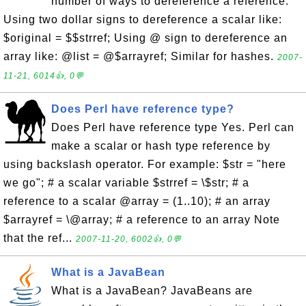
number of ways to dereference a reference:
Using two dollar signs to dereference a scalar like:
$original = $$strref; Using @ sign to dereference an
array like: @list = @$arrayref; Similar for hashes.
2007-
11-21, 6014👍, 0💬
Does Perl have reference type?
Does Perl have reference type Yes. Perl can
make a scalar or hash type reference by
using backslash operator. For example: $str = "here
we go"; # a scalar variable $strref = \$str; # a
reference to a scalar @array = (1..10); # an array
$arrayref = \@array; # a reference to an array Note
that the ref...
2007-11-20, 6002👍, 0💬
What is a JavaBean
What is a JavaBean? JavaBeans are