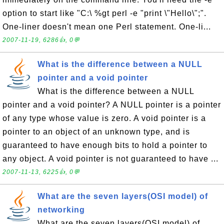
option to start like "C:\ %gt perl -e "print \"Hello\";".
One-liner doesn't mean one Perl statement. One-li...
2007-11-19, 6286👍, 0💬
What is the difference between a NULL
pointer and a void pointer
What is the difference between a NULL
pointer and a void pointer? A NULL pointer is a pointer
of any type whose value is zero. A void pointer is a
pointer to an object of an unknown type, and is
guaranteed to have enough bits to hold a pointer to
any object. A void pointer is not guaranteed to have ...
2007-11-13, 6225👍, 0💬
What are the seven layers(OSI model) of
networking
What are the seven layers(OSI model) of