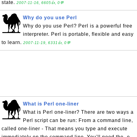
state.
2007-11-16, 6605👍, 0💬
Why do you use Perl
Why do you use Perl? Perl is a powerful free
interpreter. Perl is portable, flexible and easy
to learn.
2007-11-19, 6331👍, 0💬
What is Perl one-liner
What is Perl one-liner? There are two ways a
Perl script can be run: From a command line,
called one-liner - That means you type and execute
immediately on the command line. You'll need the -e