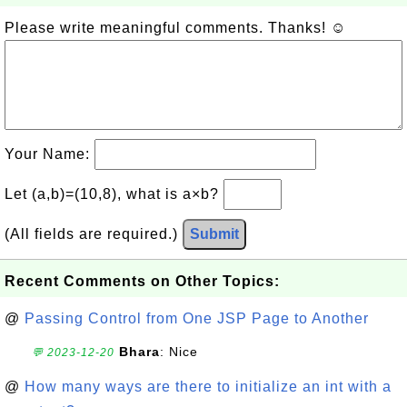
Please write meaningful comments. Thanks! ☺
Your Name:
Let (a,b)=(10,8), what is a×b?
(All fields are required.)
Submit
Recent Comments on Other Topics:
@
Passing Control from One JSP Page to Another
Bhara
: Nice
💬 2023-12-20
@
How many ways are there to initialize an int with a