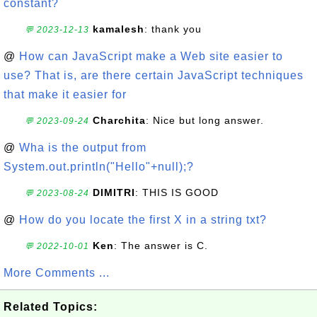
constant?
kamalesh
: thank you
💬 2023-12-13
@
How can JavaScript make a Web site easier to
use? That is, are there certain JavaScript techniques
that make it easier for
Charchita
: Nice but long answer.
💬 2023-09-24
@
Wha is the output from
System.out.println("Hello"+null);?
DIMITRI
: THIS IS GOOD
💬 2023-08-24
@
How do you locate the first X in a string txt?
Ken
: The answer is C.
💬 2022-10-01
More Comments ...
Related Topics: