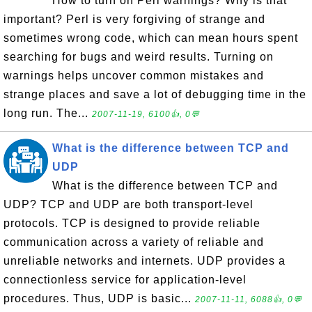
How to turn on Perl warnings? Why is that
important? Perl is very forgiving of strange and
sometimes wrong code, which can mean hours spent
searching for bugs and weird results. Turning on
warnings helps uncover common mistakes and
strange places and save a lot of debugging time in the
long run. The...
2007-11-19, 6100👍, 0💬
What is the difference between TCP and
UDP
What is the difference between TCP and
UDP? TCP and UDP are both transport-level
protocols. TCP is designed to provide reliable
communication across a variety of reliable and
unreliable networks and internets. UDP provides a
connectionless service for application-level
procedures. Thus, UDP is basic...
2007-11-11, 6088👍, 0💬