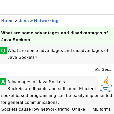
Home
>
Java
>
Networking
What are some advantages and disadvantages of
Java Sockets
Q
What are some advantages and disadvantages of
Java Sockets?
✍: Guest
A
Advantages of Java Sockets:
Sockets are flexible and sufficient. Efficient
socket based programming can be easily implemented
for general communications.
Sockets cause low network traffic. Unlike HTML forms