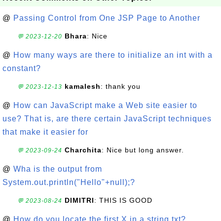
@
Passing Control from One JSP Page to Another
Bhara
: Nice
💬 2023-12-20
@
How many ways are there to initialize an int with a
constant?
kamalesh
: thank you
💬 2023-12-13
@
How can JavaScript make a Web site easier to
use? That is, are there certain JavaScript techniques
that make it easier for
Charchita
: Nice but long answer.
💬 2023-09-24
@
Wha is the output from
System.out.println("Hello"+null);?
DIMITRI
: THIS IS GOOD
💬 2023-08-24
@
How do you locate the first X in a string txt?