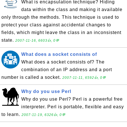
What is encapsulation technique? Hiding
data within the class and making it available
only through the methods. This technique is used to
protect your class against accidental changes to
fields, which might leave the class in an inconsistent
state.
2007-11-16, 6603👍, 0💬
What does a socket consists of
What does a socket consists of? The
combination of an IP address and a port
number is called a socket.
2007-11-11, 6592👍, 0💬
Why do you use Perl
Why do you use Perl? Perl is a powerful free
interpreter. Perl is portable, flexible and easy
to learn.
2007-11-19, 6326👍, 0💬