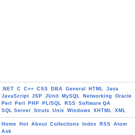
.NET
C
C++
CSS
DBA
General
HTML
Java
JavaScript
JSP
JUnit
MySQL
Networking
Oracle
Perl
Perl
PHP
PL/SQL
RSS
Software QA
SQL Server
Struts
Unix
Windows
XHTML
XML
Home
Hot
About
Collections
Index
RSS
Atom
Ask