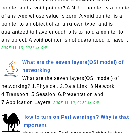
pointer and a void pointer? A NULL pointer is a pointer
of any type whose value is zero. A void pointer is a
pointer to an object of an unknown type, and is
guaranteed to have enough bits to hold a pointer to
any object. A void pointer is not guaranteed to have ...
2007-11-13, 6223👍, 0💬
What are the seven layers(OSI model) of
networking
What are the seven layers(OSI model) of
networking? 1.Physical, 2.Data Link, 3.Network,
4.Transport, 5.Session, 6.Presentation and
7.Application Layers.
2007-11-12, 6126👍, 0💬
How to turn on Perl warnings? Why is that
important