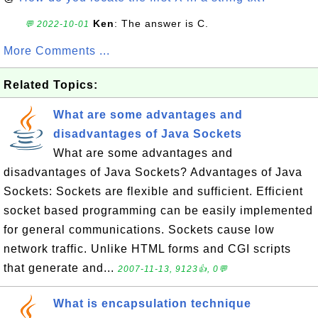
Ken
: The answer is C.
💬 2022-10-01
More Comments ...
Related Topics:
What are some advantages and
disadvantages of Java Sockets
What are some advantages and
disadvantages of Java Sockets? Advantages of Java
Sockets: Sockets are flexible and sufficient. Efficient
socket based programming can be easily implemented
for general communications. Sockets cause low
network traffic. Unlike HTML forms and CGI scripts
that generate and...
2007-11-13, 9123👍, 0💬
What is encapsulation technique