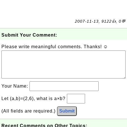
2007-11-13, 9122👍, 0💬
Submit Your Comment:
Please write meaningful comments. Thanks! ☺
Your Name:
Let (a,b)=(2,6), what is a×b?
(All fields are required.)
Submit
Recent Comments on Other Topics: