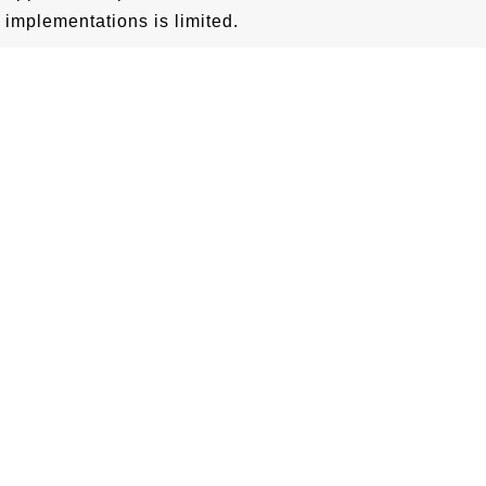
implementations is limited.