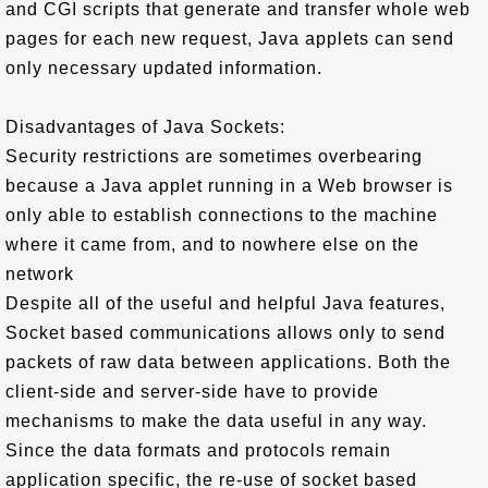
and CGI scripts that generate and transfer whole web
pages for each new request, Java applets can send
only necessary updated information.
Disadvantages of Java Sockets:
Security restrictions are sometimes overbearing
because a Java applet running in a Web browser is
only able to establish connections to the machine
where it came from, and to nowhere else on the
network
Despite all of the useful and helpful Java features,
Socket based communications allows only to send
packets of raw data between applications. Both the
client-side and server-side have to provide
mechanisms to make the data useful in any way.
Since the data formats and protocols remain
application specific, the re-use of socket based