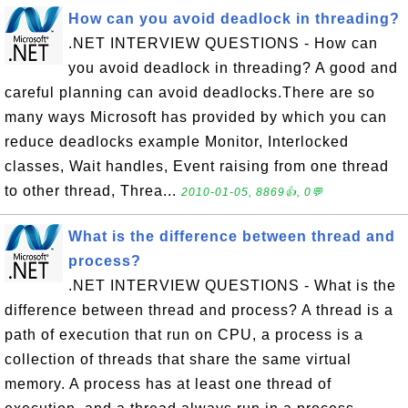
How can you avoid deadlock in threading?
.NET INTERVIEW QUESTIONS - How can
you avoid deadlock in threading? A good and
careful planning can avoid deadlocks.There are so
many ways Microsoft has provided by which you can
reduce deadlocks example Monitor, Interlocked
classes, Wait handles, Event raising from one thread
to other thread, Threa...
2010-01-05, 8869👍, 0💬
What is the difference between thread and
process?
.NET INTERVIEW QUESTIONS - What is the
difference between thread and process? A thread is a
path of execution that run on CPU, a process is a
collection of threads that share the same virtual
memory. A process has at least one thread of