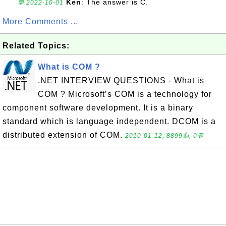
Ken
: The answer is C.
💬 2022-10-01
More Comments ...
Related Topics:
What is COM ?
.NET INTERVIEW QUESTIONS - What is
COM ? Microsoft’s COM is a technology for
component software development. It is a binary
standard which is language independent. DCOM is a
distributed extension of COM.
2010-01-12, 8899👍, 0💬