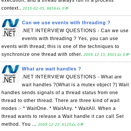
execution, and a thread always run in a process
context..
2010-01-05, 8659👍, 0💬
Can we use events with threading ?
.NET INTERVIEW QUESTIONS - Can we use
events with threading ? Yes, you can use
events with thread; this is one of the techniques to
synchronize one thread with other.
2009-12-15, 8501👍, 0💬
What are wait handles ?
.NET INTERVIEW QUESTIONS - What are
wait handles ?(What is a mutex object ?) Wait
handles sends signals of a thread status from one
thread to other thread. There are three kind of wait
modes :- * WaitOne. * WaitAny. * WaitAll. When a
thread wants to release a Wait handle it can call Set
method. You ...
2009-12-22, 6125👍, 0💬