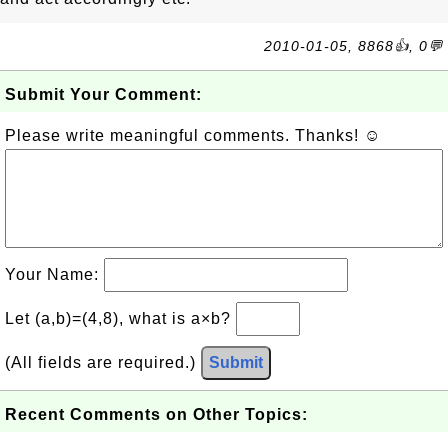
2010-01-05, 8868👍, 0💬
Submit Your Comment:
Please write meaningful comments. Thanks! ☺
Your Name:
Let (a,b)=(4,8), what is a×b?
(All fields are required.)
Submit
Recent Comments on Other Topics: