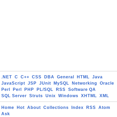
.NET
C
C++
CSS
DBA
General
HTML
Java
JavaScript
JSP
JUnit
MySQL
Networking
Oracle
Perl
Perl
PHP
PL/SQL
RSS
Software QA
SQL Server
Struts
Unix
Windows
XHTML
XML
Home
Hot
About
Collections
Index
RSS
Atom
Ask