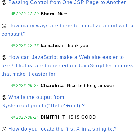
@
Passing Control from One JSP Page to Another
Bhara
: Nice
💬 2023-12-20
@
How many ways are there to initialize an int with a
constant?
kamalesh
: thank you
💬 2023-12-13
@
How can JavaScript make a Web site easier to
use? That is, are there certain JavaScript techniques
that make it easier for
Charchita
: Nice but long answer.
💬 2023-09-24
@
Wha is the output from
System.out.println("Hello"+null);?
DIMITRI
: THIS IS GOOD
💬 2023-08-24
@
How do you locate the first X in a string txt?