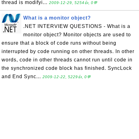
thread is modifyi...
2009-12-29, 5254👍, 0💬
What is a monitor object?
.NET INTERVIEW QUESTIONS - What is a
monitor object? Monitor objects are used to
ensure that a block of code runs without being
interrupted by code running on other threads. In other
words, code in other threads cannot run until code in
the synchronized code block has finished. SyncLock
and End Sync...
2009-12-22, 5229👍, 0💬