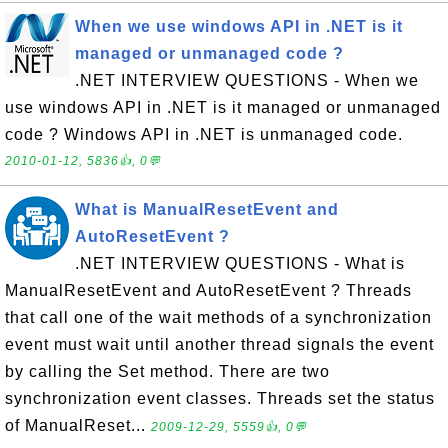
When we use windows API in .NET is it
managed or unmanaged code ?
.NET INTERVIEW QUESTIONS - When we
use windows API in .NET is it managed or unmanaged
code ? Windows API in .NET is unmanaged code.
2010-01-12, 5836👍, 0💬
What is ManualResetEvent and
AutoResetEvent ?
.NET INTERVIEW QUESTIONS - What is
ManualResetEvent and AutoResetEvent ? Threads
that call one of the wait methods of a synchronization
event must wait until another thread signals the event
by calling the Set method. There are two
synchronization event classes. Threads set the status
of ManualReset...
2009-12-29, 5559👍, 0💬