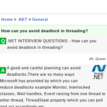
Home
>
.NET
>
General
How can you avoid deadlock in threading?
Q
.NET INTERVIEW QUESTIONS - How can you
avoid deadlock in threading?
✍: Guest
A good and careful planning can avoid
A
deadlocks.There are so many ways
Microsoft has provided by which you can
reduce deadlocks example Monitor, Interlocked
classes, Wait handles, Event raising from one thread to
other thread, ThreadState property which you can poll
and act accordingly etc.