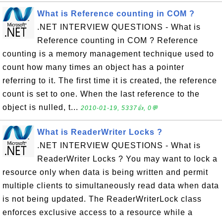
What is Reference counting in COM ?
.NET INTERVIEW QUESTIONS - What is
Reference counting in COM ? Reference
counting is a memory management technique used to
count how many times an object has a pointer
referring to it. The first time it is created, the reference
count is set to one. When the last reference to the
object is nulled, t...
2010-01-19, 5337👍, 0💬
What is ReaderWriter Locks ?
.NET INTERVIEW QUESTIONS - What is
ReaderWriter Locks ? You may want to lock a
resource only when data is being written and permit
multiple clients to simultaneously read data when data
is not being updated. The ReaderWriterLock class
enforces exclusive access to a resource while a