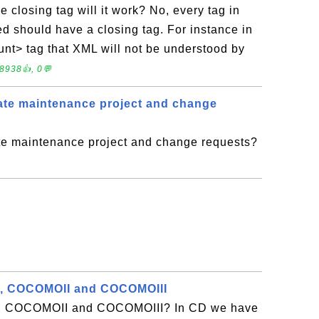
 closing tag will it work? No, every tag in
 should have a closing tag. For instance in
ount> tag that XML will not be understood by
8938👍, 0💬
ate maintenance project and change
e maintenance project and change requests?
, COCOMOII and COCOMOIII
, COCOMOII and COCOMOIII? In CD we have