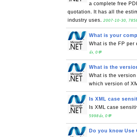
a complete free PDF
quotation. It has all the est
industry uses.
2007-10-30, 7858
What is your comp
What is the FP per
👍, 0💬
What is the versio
What is the version
which version of X
Is XML case sensi
Is XML case sensiti
5998👍, 0💬
Do you know Use 