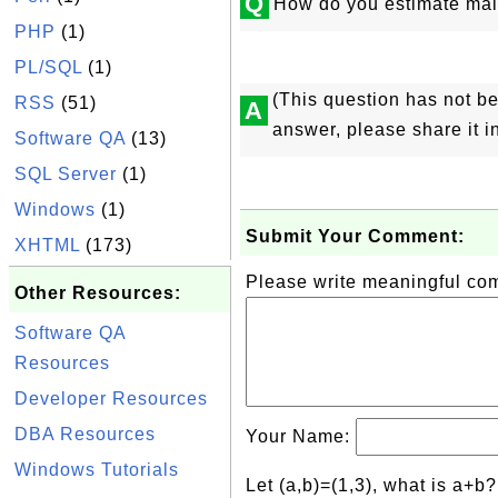
Q
How do you estimate mai
PHP
(1)
PL/SQL
(1)
(This question has not b
RSS
(51)
A
answer, please share it 
Software QA
(13)
SQL Server
(1)
Windows
(1)
Submit Your Comment:
XHTML
(173)
Please write meaningful c
Other Resources:
Software QA
Resources
Developer Resources
DBA Resources
Your Name:
Windows Tutorials
Let (a,b)=(1,3), what is a+b