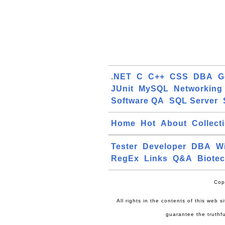
.NET
C
C++
CSS
DBA
G
JUnit
MySQL
Networking
Software QA
SQL Server
Home
Hot
About
Collect
Tester
Developer
DBA
W
RegEx
Links
Q&A
Biote
Cop
All rights in the contents of this web 
guarantee the truthfu