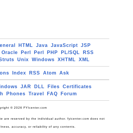
eneral
HTML
Java
JavaScript
JSP
Oracle
Perl
Perl
PHP
PL/SQL
RSS
Struts
Unix
Windows
XHTML
XML
ions
Index
RSS
Atom
Ask
indows
JAR
DLL
Files
Certificates
ch
Phones
Travel
FAQ
Forum
yright © 2026 FYIcenter.com
site are reserved by the individual author. fyicenter.com does not
lness, accuracy, or reliability of any contents.