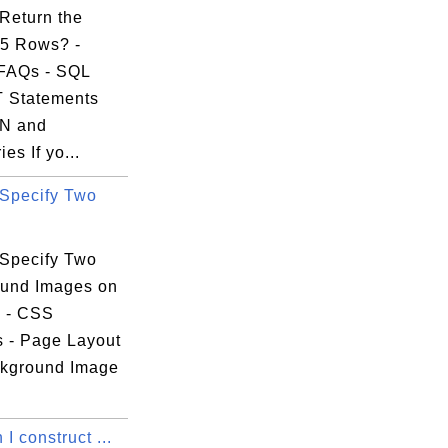
Return the
5 Rows? -
FAQs - SQL
 Statements
IN and
es If yo...
Specify Two
Specify Two
und Images on
 - CSS
s - Page Layout
kground Image
I construct ...