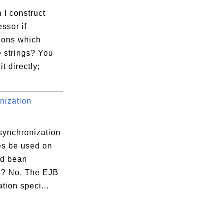
 I construct
ssor if
ions which
 strings? You
it directly;
nization
synchronization
es be used on
ed bean
? No. The EJB
ation speci...