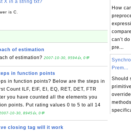
t X in a string txt?
How can
wer is C.
preproce
express
compare
can't do 
pre...
ach of estimation
ach of estimation?
2007-10-30, 9594👍, 0💬
Synchro
Prem...
eps in function points
Should 
ps in function points? Below are the steps in
primitiv
irst Count ILF, EIF, EI, EQ, RET, DET, FTR
overrid
fter you have counted all the elements you
methods
ion points. Put rating values 0 to 5 to all 14
specific
2007-10-30, 8945👍, 0💬
ve closing tag will it work