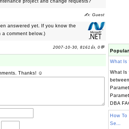
ntenance project and change requests?
✍: Guest
een answered yet. If you know the
in a comment below.)
2007-10-30, 8161👍, 0💬
Popular
What Is 
What Is 
omments. Thanks! ☺
between
Paramet
Paramet
DBA FAQ 
How To 
Se...
?