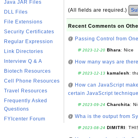
Java JAR Files
(All fields are required.)
Su
DLL Files
File Extensions
Recent Comments on Othe
Security Certificates
@
Passing Control from On
Regular Expression
Bhara
: Nice
💬 2023-12-20
Link Directories
Interview Q & A
@
How many ways are there t
Biotech Resources
kamalesh
: t
💬 2023-12-13
Cell Phone Resources
@
How can JavaScript make 
Travel Resources
certain JavaScript technique
Frequently Asked
Charchita
: N
💬 2023-09-24
Questions
@
Wha is the output from Sy
FYIcenter Forum
DIMITRI
: TH
💬 2023-08-24