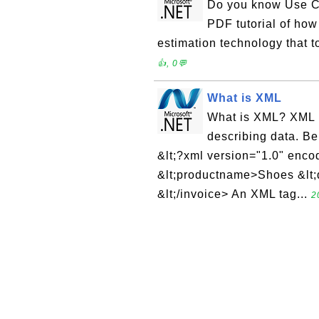
Do you know Use Ca
PDF tutorial of how 
estimation technology that t
👍, 0💬
What is XML
What is XML? XML (
describing data. Be
&lt;?xml version="1.0" enco
&lt;productname>Shoes &lt;q
&lt;/invoice> An XML tag...
2