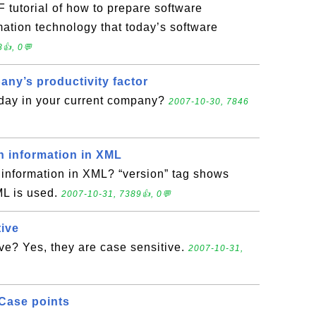
 tutorial of how to prepare software
imation technology that today’s software
👍, 0💬
any’s productivity factor
 day in your current company?
2007-10-30, 7846
n information in XML
 information in XML? “version” tag shows
ML is used.
2007-10-31, 7389👍, 0💬
tive
ve? Yes, they are case sensitive.
2007-10-31,
Case points