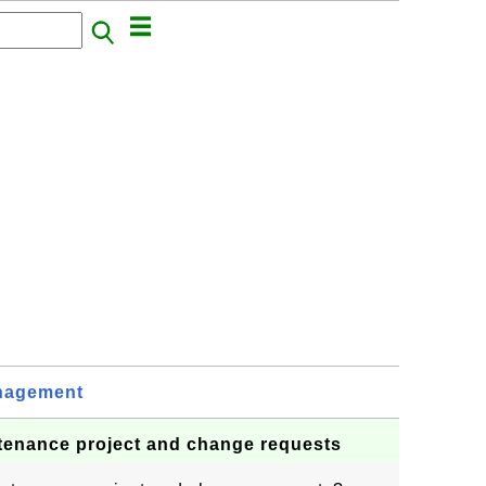
nagement
tenance project and change requests