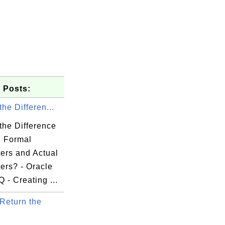
 Posts:
the Differen...
the Difference
 Formal
ers and Actual
ers? - Oracle
- Creating ...
Return the