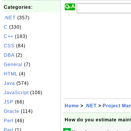
Categories:
.NET
(357)
C
(330)
C++
(183)
CSS
(84)
DBA
(2)
General
(7)
HTML
(4)
Java
(574)
JavaScript
(106)
JSP
(66)
Home
>
.NET
>
Project Ma
Oracle
(114)
How do you estimate main
Perl
(46)
Perl
(1)