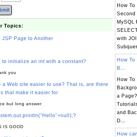
How To 
bmit
Second 
MySQL 
r Topics:
SELECT
e JSP Page to Another
with JO
Subqueri
How To 
o initialize an int with a constant?
B...
hank you
How To 
a Web site easier to use? That is, are there
Backgro
s that make it easier for
a Page?
ice but long answer.
Tutorial
and Bac
stem.out.println("Hello"+null);?
D...
IS IS GOOD
How can 