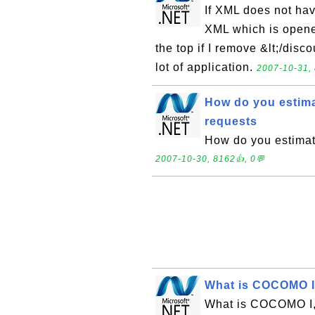
If XML does not have
XML which is opened
the top if I remove &lt;/disc
lot of application.
2007-10-31, 
How do you estim
requests
How do you estimat
2007-10-30, 8162👍, 0💬
What is COCOMO I
What is COCOMO I