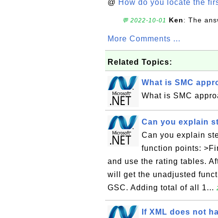
@
How do you locate the firs
Ken
: The ans
💬 2022-10-01
More Comments ...
Related Topics:
What is SMC appro
What is SMC appro
Can you explain st
Can you explain ste
function points: >F
and use the rating tables. A
will get the unadjusted funct
GSC. Adding total of all 1...
If XML does not ha