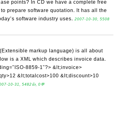
se points? In CD we have a complete free
to prepare software quotation. It has all the
oday’s software industry uses.
2007-10-30, 5508
Extensible markup language) is all about
low is a XML which describes invoice data.
ding="ISO-8859-1"?> &lt;invoice>
ty>12 &lt;totalcost>100 &lt;discount>10
007-10-31, 5482👍, 0💬