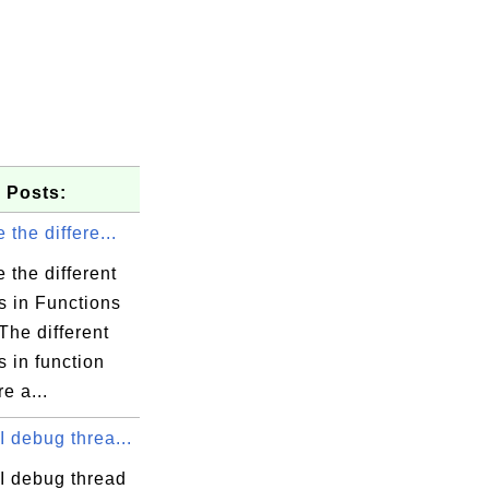
 Posts:
 the differe...
 the different
s in Functions
The different
 in function
e a...
 debug threa...
I debug thread