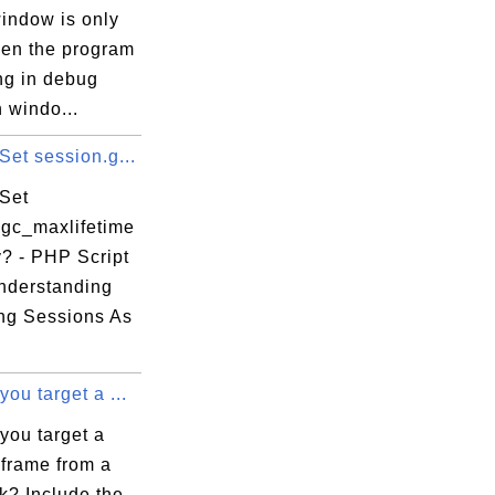
window is only
en the program
ng in debug
 windo...
et session.g...
Set
.gc_maxlifetime
y? - PHP Script
Understanding
ng Sessions As
ou target a ...
you target a
 frame from a
k? Include the