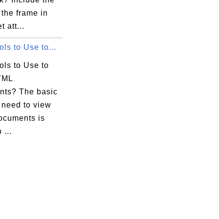
the frame in
t att...
ls to Use to...
ols to Use to
TML
ts? The basic
 need to view
cuments is
...