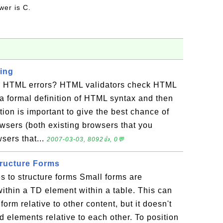
wer is C.
ing
r HTML errors? HTML validators check HTML
a formal definition of HTML syntax and then
ation is important to give the best chance of
sers (both existing browsers that you
sers that...
2007-03-03, 8092👍, 0💬
tructure Forms
s to structure forms Small forms are
thin a TD element within a table. This can
form relative to other content, but it doesn't
d elements relative to each other. To position