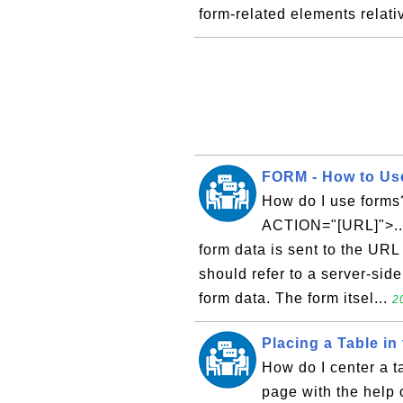
form-related elements relativ
FORM - How to Us
How do I use forms?
ACTION="[URL]">...
form data is sent to the URL
should refer to a server-side
form data. The form itsel...
2
Placing a Table in
How do I center a t
page with the help 