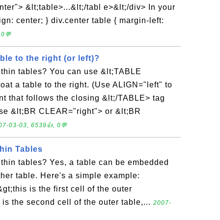
er"> &lt;table>...&lt;/tabl e>&lt;/div> In your
gn: center; } div.center table { margin-left:
 0💬
le to the right (or left)?
ithin tables? You can use &lt;TABLE
oat a table to the right. (Use ALIGN="left" to
tent that follows the closing &lt;/TABLE> tag
 Use &lt;BR CLEAR="right"> or &lt;BR
07-03-03, 6539👍, 0💬
hin Tables
ithin tables? Yes, a table can be embedded
other table. Here's a simple example:
gt;this is the first cell of the outer
s is the second cell of the outer table,...
2007-