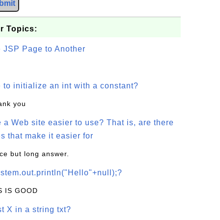
bmit
r Topics:
e JSP Page to Another
o initialize an int with a constant?
hank you
a Web site easier to use? That is, are there
s that make it easier for
ice but long answer.
stem.out.println("Hello"+null);?
IS IS GOOD
t X in a string txt?