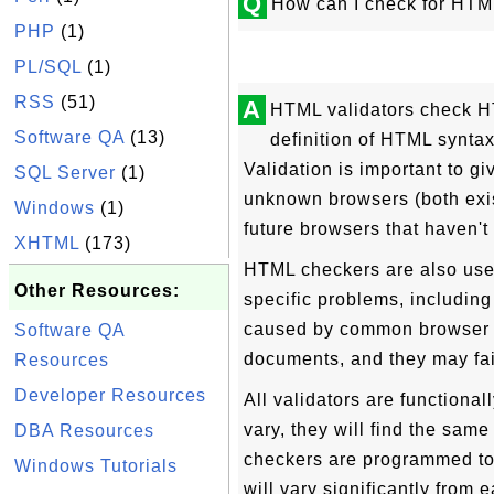
Q
How can I check for HTM
PHP
(1)
PL/SQL
(1)
RSS
(51)
A
HTML validators check H
Software QA
(13)
definition of HTML syntax 
Validation is important to g
SQL Server
(1)
unknown browsers (both exis
Windows
(1)
future browsers that haven't 
XHTML
(173)
HTML checkers are also use
Other Resources:
specific problems, includin
caused by common browser 
Software QA
documents, and they may fai
Resources
Developer Resources
All validators are functional
vary, they will find the same 
DBA Resources
checkers are programmed to l
Windows Tutorials
will vary significantly from