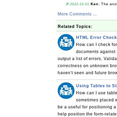
Ken
: The ans
💬 2022-10-01
More Comments ...
Related Topics:
HTML Error Check
How can I check fo
documents against 
output a list of errors. Valid
correctness on unknown brow
haven't seen and future brow
Using Tables to S
How can I use table
sometimes placed wi
be a useful for positioning a 
help position the form-relate