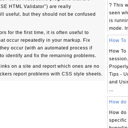
? This 
"CSE HTML Validator") are really
seen wh
ill useful, but they should not be confused
is runni
mode. In
s for the first time, it is often useful to
at occur repeatedly in your markup. Fix
How To S
hey occur (with an automated process if
How To 
to identify and fix the remaining problems.
session
 links on a site and report which ones are no
Properl
ckers report problems with CSS style sheets.
Tips - 
and Usi
...
How do y
How do 
specific
hyperlin