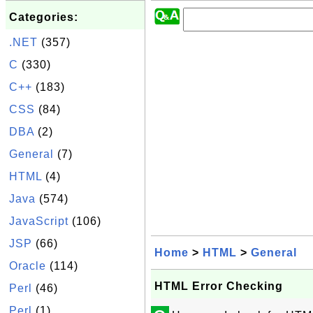
Categories:
.NET
(357)
C
(330)
C++
(183)
CSS
(84)
DBA
(2)
General
(7)
HTML
(4)
Java
(574)
JavaScript
(106)
JSP
(66)
Home
>
HTML
>
General
Oracle
(114)
HTML Error Checking
Perl
(46)
Perl
(1)