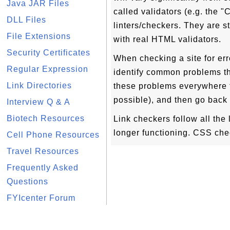
Java JAR Files
called validators (e.g. the 
DLL Files
linters/checkers. They are st
File Extensions
with real HTML validators.
Security Certificates
When checking a site for error
Regular Expression
identify common problems th
Link Directories
these problems everywhere t
possible), and then go back 
Interview Q & A
Biotech Resources
Link checkers follow all the
longer functioning. CSS che
Cell Phone Resources
Travel Resources
Frequently Asked
Questions
FYIcenter Forum