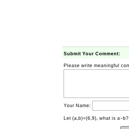
Submit Your Comment:
Please write meaningful c
Your Name:
Let (a,b)=(6,9), what is a−b