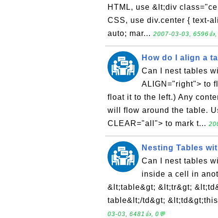
HTML, use &lt;div class="cent
CSS, use div.center { text-ali
auto; mar...
2007-03-03, 6596👍,
How do I align a tab
Can I nest tables w
ALIGN="right"> to fl
float it to the left.) Any con
will flow around the table.
CLEAR="all"> to mark t...
20
Nesting Tables wit
Can I nest tables w
inside a cell in an
&lt;table&gt; &lt;tr&gt; &lt;td&
table&lt;/td&gt; &lt;td&gt;thi
03-03, 6481👍, 0💬