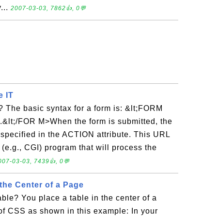
...
2007-03-03, 7862👍, 0💬
e IT
 The basic syntax for a form is: &lt;FORM
&lt;/FOR M>When the form is submitted, the
 specified in the ACTION attribute. This URL
 (e.g., CGI) program that will process the
007-03-03, 7439👍, 0💬
 the Center of a Page
able? You place a table in the center of a
of CSS as shown in this example: In your