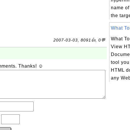
name of 
the targe
What Too
What To
2007-03-03, 8091👍, 0💬
View H
Documen
tool you
omments. Thanks! ☺
HTML do
any Web 
?