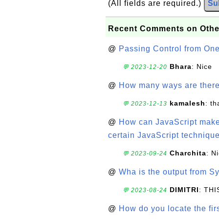
(All fields are required.)
Su
Recent Comments on Othe
@
Passing Control from On
Bhara
: Nice
💬 2023-12-20
@
How many ways are there t
kamalesh
: t
💬 2023-12-13
@
How can JavaScript make 
certain JavaScript technique
Charchita
: N
💬 2023-09-24
@
Wha is the output from Sy
DIMITRI
: TH
💬 2023-08-24
@
How do you locate the firs