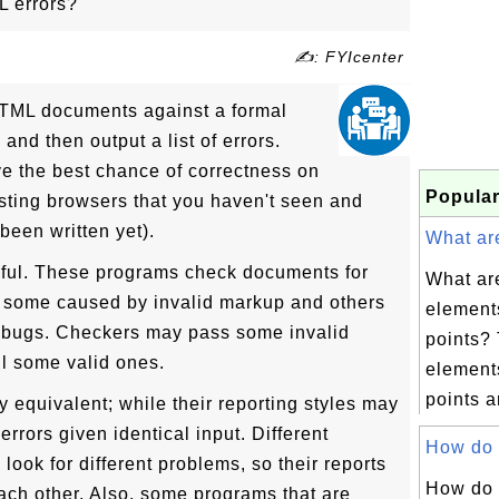
L errors?
✍: FYIcenter
TML documents against a formal
and then output a list of errors.
ive the best chance of correctness on
Popular
ting browsers that you haven't seen and
been written yet).
What are
ful. These programs check documents for
What are
g some caused by invalid markup and others
element
bugs. Checkers may pass some invalid
points? 
l some valid ones.
elements
points ar
ly equivalent; while their reporting styles may
errors given identical input. Different
How do I
ook for different problems, so their reports
How do 
 each other. Also, some programs that are