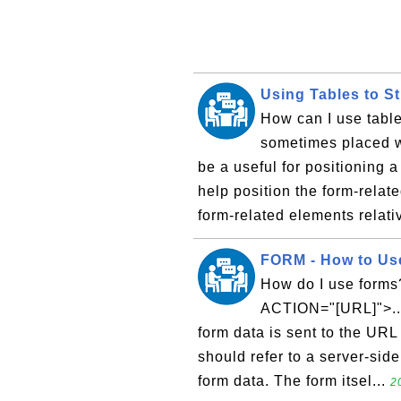
Using Tables to S
How can I use table
sometimes placed wi
be a useful for positioning a 
help position the form-relate
form-related elements relativ
FORM - How to Us
How do I use forms?
ACTION="[URL]">...
form data is sent to the URL
should refer to a server-side
form data. The form itsel...
2