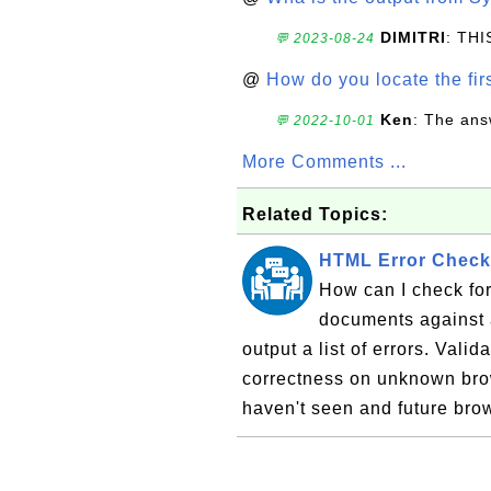
DIMITRI
: TH
💬 2023-08-24
@
How do you locate the firs
Ken
: The ans
💬 2022-10-01
More Comments ...
Related Topics:
HTML Error Check
How can I check fo
documents against 
output a list of errors. Valid
correctness on unknown brow
haven't seen and future brow