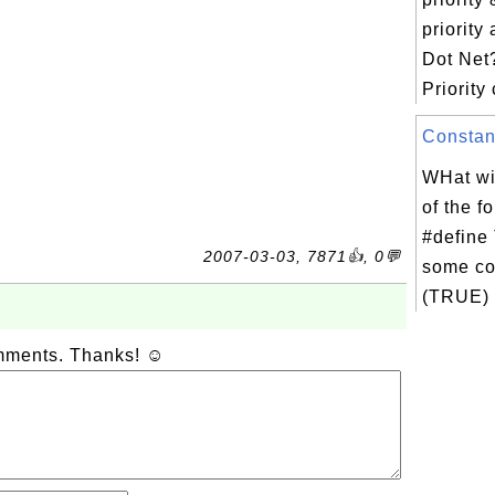
priority
Dot Net
Priority 
Constant
WHat wil
of the f
#define
2007-03-03, 7871👍, 0💬
some co
(TRUE) {
omments. Thanks! ☺