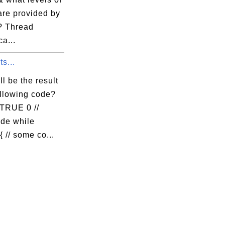
 are provided by
? Thread
ca...
s...
l be the result
ollowing code?
 TRUE 0 //
de while
 // some co...