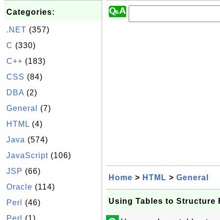
Categories:
.NET
(357)
C
(330)
C++
(183)
CSS
(84)
DBA
(2)
General
(7)
HTML
(4)
Java
(574)
JavaScript
(106)
JSP
(66)
Home
>
HTML
>
General
Oracle
(114)
Using Tables to Structure
Perl
(46)
Perl
(1)