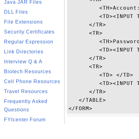
Java JAR Files
         <TH>Account:
DLL Files
         <TD><INPUT T
File Extensions
      </TR>

Security Certificates
      <TR>

         <TH>Password
Regular Expression
         <TD><INPUT 
Link Directories
      </TR>

Interview Q & A
      <TR>

Biotech Resources
         <TD> </TD>

Cell Phone Resources
         <TD><INPUT T
Travel Resources
      </TR>

   </TABLE>

Frequently Asked
Questions
FYIcenter Forum