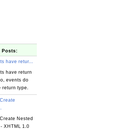
 Posts:
s have retur...
ts have return
o, events do
 return type.
Create
.
Create Nested
 - XHTML 1.0