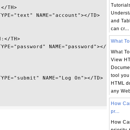
Tutorial
</TH>

Underst
YPE="text" NAME="account"></TD>

and Tab
can cr...
:</TH>

What Too
TYPE="password" NAME="password"></TD>

What To
View H
Documen
tool you
YPE="submit" NAME="Log On"></TD>

HTML do
any Web 
How Ca
pr...
How Ca
priority