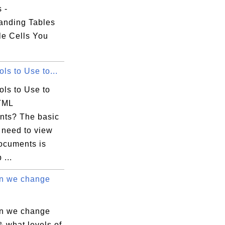
s -
anding Tables
le Cells You
ls to Use to...
ols to Use to
TML
ts? The basic
 need to view
cuments is
...
n we change
n we change
 & what levels of