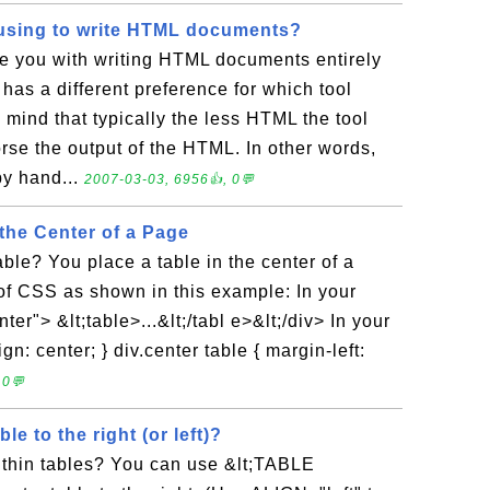
using to write HTML documents?
e you with writing HTML documents entirely
as a different preference for which tool
 mind that typically the less HTML the tool
rse the output of the HTML. In other words,
by hand...
2007-03-03, 6956👍, 0💬
 the Center of a Page
able? You place a table in the center of a
of CSS as shown in this example: In your
er"> &lt;table>...&lt;/tabl e>&lt;/div> In your
gn: center; } div.center table { margin-left:
 0💬
le to the right (or left)?
ithin tables? You can use &lt;TABLE