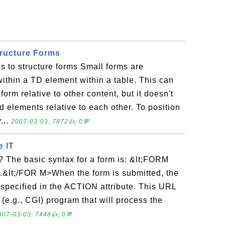
tructure Forms
s to structure forms Small forms are
thin a TD element within a table. This can
form relative to other content, but it doesn't
d elements relative to each other. To position
...
2007-03-03, 7872👍, 0💬
e IT
 The basic syntax for a form is: &lt;FORM
&lt;/FOR M>When the form is submitted, the
 specified in the ACTION attribute. This URL
 (e.g., CGI) program that will process the
007-03-03, 7448👍, 0💬