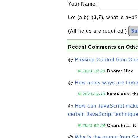
Your Name:
Let (a,b)=(3,7), what is a+b
(All fields are required.)
Su
Recent Comments on Othe
@
Passing Control from On
Bhara
: Nice
💬 2023-12-20
@
How many ways are there t
kamalesh
: t
💬 2023-12-13
@
How can JavaScript make 
certain JavaScript technique
Charchita
: N
💬 2023-09-24
@
Wha is the output from Sy