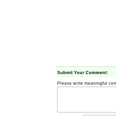
Submit Your Comment:
Please write meaningful c