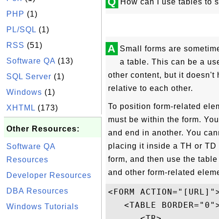
Q
How can I use tables to s
PHP
(1)
PL/SQL
(1)
RSS
(51)
A
Small forms are sometime
Software QA
(13)
a table. This can be a use
other content, but it doesn't
SQL Server
(1)
relative to each other.
Windows
(1)
To position form-related elem
XHTML
(173)
must be within the form. Yo
Other Resources:
and end in another. You cann
placing it inside a TH or TD
Software QA
form, and then use the tab
Resources
and other form-related elem
Developer Resources
DBA Resources
<FORM ACTION="[URL]">
   <TABLE BORDER="0">
Windows Tutorials
      <TR>
