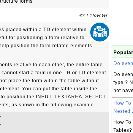
tructure forms
✍: FYIcenter
s placed within a TD element within
ful for positioning a form relative to
 help position the form-related elements
Popular
Do event
ents relative to each other, the entire table
u cannot start a form in one TH or TD element
Do even
ot place the form within the table without
type ? N
 element. You can put the table inside the
not have
le to position the INPUT, TEXTAREA, SELECT,
How To 
ents, as shown in the following example.
Nested..


How To 


Tables?