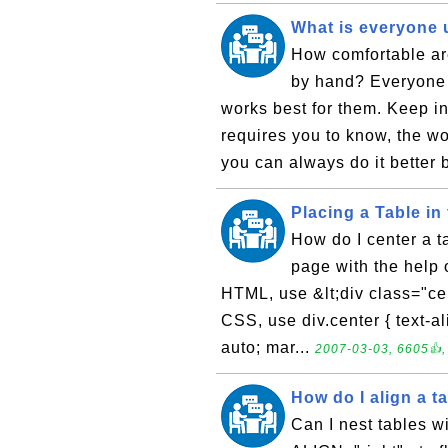
What is everyone 
How comfortable ar
by hand? Everyone h
works best for them. Keep in
requires you to know, the wo
you can always do it better 
Placing a Table in
How do I center a t
page with the help 
HTML, use &lt;div class="cent
CSS, use div.center { text-ali
auto; mar...
2007-03-03, 6605👍,
How do I align a tab
Can I nest tables w