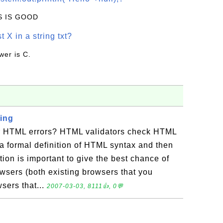
IS IS GOOD
t X in a string txt?
wer is C.
ing
r HTML errors? HTML validators check HTML
a formal definition of HTML syntax and then
ation is important to give the best chance of
sers (both existing browsers that you
sers that...
2007-03-03, 8111👍, 0💬