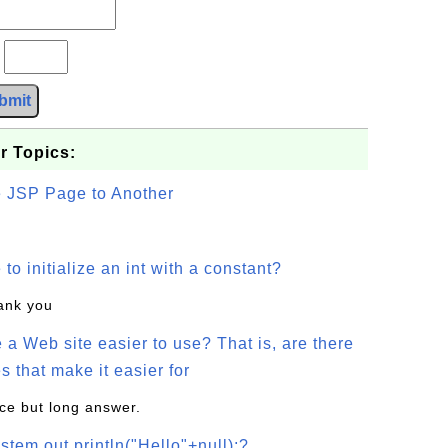
?
bmit
r Topics:
e JSP Page to Another
o initialize an int with a constant?
hank you
a Web site easier to use? That is, are there
s that make it easier for
ice but long answer.
stem.out.println("Hello"+null);?