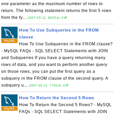
one parameter as the maximum number of rows to
return. The following statement returns the first 5 rows
from the fy...
2007-05-11, 8025👍, 0💬
How To Use Subqueries in the FROM
clause
How To Use Subqueries in the FROM clause?
- MySQL FAQs - SQL SELECT Statements with JOIN
and Subqueries If you have a query returning many
rows of data, and you want to perform another query
on those rows, you can put the first query as a
subquery in the FROM clause of the second query. A
subquery u...
2007-05-11, 7700👍, 0💬
How To Return the Second 5 Rows
How To Return the Second 5 Rows? - MySQL
FAQs - SQL SELECT Statements with JOIN