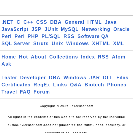
.NET
C
C++
CSS
DBA
General
HTML
Java
JavaScript
JSP
JUnit
MySQL
Networking
Oracle
Perl
Perl
PHP
PL/SQL
RSS
Software QA
SQL Server
Struts
Unix
Windows
XHTML
XML
Home
Hot
About
Collections
Index
RSS
Atom
Ask
Tester
Developer
DBA
Windows
JAR
DLL
Files
Certificates
RegEx
Links
Q&A
Biotech
Phones
Travel
FAQ
Forum
Copyright © 2026 FYIcenter.com
All rights in the contents of this web site are reserved by the individual
author. fyicenter.com does not guarantee the truthfulness, accuracy, or
reliability of any contents.