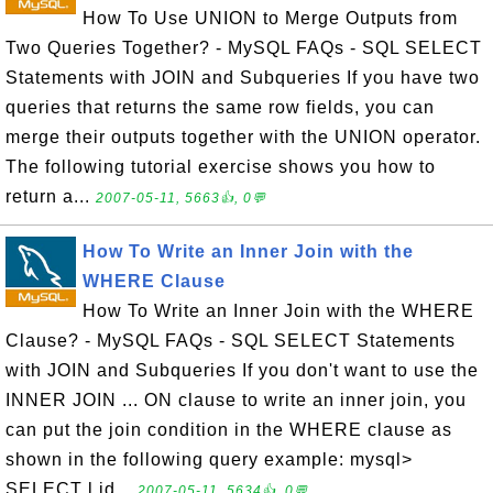
How To Use UNION to Merge Outputs from
Two Queries Together? - MySQL FAQs - SQL SELECT
Statements with JOIN and Subqueries If you have two
queries that returns the same row fields, you can
merge their outputs together with the UNION operator.
The following tutorial exercise shows you how to
return a...
2007-05-11, 5663👍, 0💬
How To Write an Inner Join with the
WHERE Clause
How To Write an Inner Join with the WHERE
Clause? - MySQL FAQs - SQL SELECT Statements
with JOIN and Subqueries If you don't want to use the
INNER JOIN ... ON clause to write an inner join, you
can put the join condition in the WHERE clause as
shown in the following query example: mysql>
SELECT l.id...
2007-05-11, 5634👍, 0💬