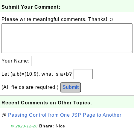
Submit Your Comment:
Please write meaningful comments. Thanks! ☺
Your Name:
Let (a,b)=(10,9), what is a+b?
(All fields are required.)
Submit
Recent Comments on Other Topics:
@
Passing Control from One JSP Page to Another
Bhara
: Nice
💬 2023-12-20