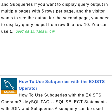
and Subqueries If you want to display query output in
multiple pages with 5 rows per page, and the visitor
wants to see the output for the second page, you need
to display query output from row 6 to row 10. You can
use t...
2007-05-11, 7308👍, 0💬
How To Use Subqueries with the EXISTS
Operator
How To Use Subqueries with the EXISTS
Operator? - MySQL FAQs - SQL SELECT Statements
with JOIN and Subqueries A subquery can be used