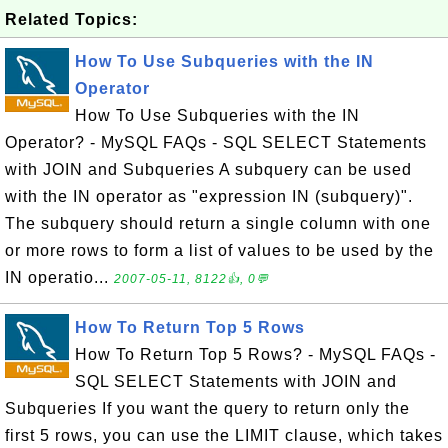
Related Topics:
How To Use Subqueries with the IN
Operator
How To Use Subqueries with the IN
Operator? - MySQL FAQs - SQL SELECT Statements
with JOIN and Subqueries A subquery can be used
with the IN operator as "expression IN (subquery)".
The subquery should return a single column with one
or more rows to form a list of values to be used by the
IN operatio...
2007-05-11, 8122👍, 0💬
How To Return Top 5 Rows
How To Return Top 5 Rows? - MySQL FAQs -
SQL SELECT Statements with JOIN and
Subqueries If you want the query to return only the
first 5 rows, you can use the LIMIT clause, which takes