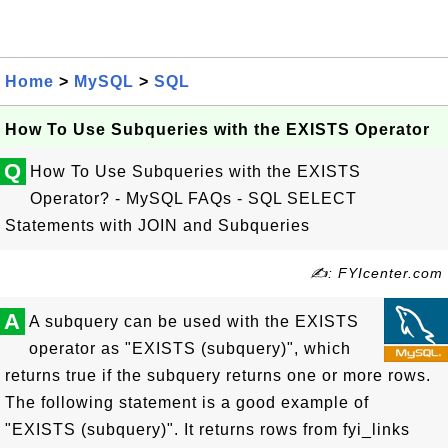
Home
>
MySQL
>
SQL
How To Use Subqueries with the EXISTS Operator
Q
How To Use Subqueries with the EXISTS
Operator? - MySQL FAQs - SQL SELECT
Statements with JOIN and Subqueries
✍: FYIcenter.com
A
A subquery can be used with the EXISTS
operator as "EXISTS (subquery)", which
returns true if the subquery returns one or more rows.
The following statement is a good example of
"EXISTS (subquery)". It returns rows from fyi_links