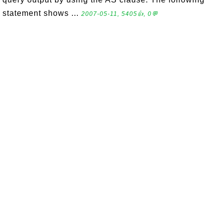
statement shows ...
2007-05-11, 5405👍, 0💬