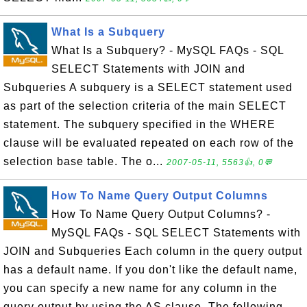
What Is a Subquery
What Is a Subquery? - MySQL FAQs - SQL
SELECT Statements with JOIN and
Subqueries A subquery is a SELECT statement used
as part of the selection criteria of the main SELECT
statement. The subquery specified in the WHERE
clause will be evaluated repeated on each row of the
selection base table. The o...
2007-05-11, 5563👍, 0💬
How To Name Query Output Columns
How To Name Query Output Columns? -
MySQL FAQs - SQL SELECT Statements with
JOIN and Subqueries Each column in the query output
has a default name. If you don't like the default name,
you can specify a new name for any column in the
query output by using the AS clause. The following