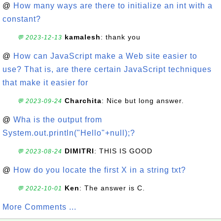
@
How many ways are there to initialize an int with a
constant?
kamalesh
: thank you
💬 2023-12-13
@
How can JavaScript make a Web site easier to
use? That is, are there certain JavaScript techniques
that make it easier for
Charchita
: Nice but long answer.
💬 2023-09-24
@
Wha is the output from
System.out.println("Hello"+null);?
DIMITRI
: THIS IS GOOD
💬 2023-08-24
@
How do you locate the first X in a string txt?
Ken
: The answer is C.
💬 2022-10-01
More Comments ...