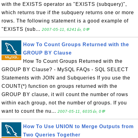
with the EXISTS operator as "EXISTS (subquery)",
which returns true if the subquery returns one or more
rows. The following statement is a good example of
"EXISTS (sub...
2007-05-11, 6241👍, 0💬
How To Count Groups Returned with the
GROUP BY Clause
How To Count Groups Returned with the
GROUP BY Clause? - MySQL FAQs - SQL SELECT
Statements with JOIN and Subqueries If you use the
COUNT(*) function on groups returned with the
GROUP BY clause, it will count the number of rows
within each group, not the number of groups. If you
want to count the nu...
2007-05-11, 6035👍, 0💬
How To Use UNION to Merge Outputs from
Two Queries Together