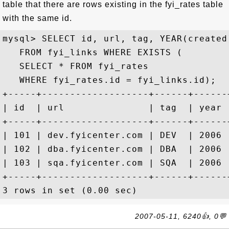
table that there are rows existing in the fyi_rates table
with the same id.
mysql> SELECT id, url, tag, YEAR(created)
   FROM fyi_links WHERE EXISTS (

   SELECT * FROM fyi_rates 

   WHERE fyi_rates.id = fyi_links.id);

+-----+-------------------+------+------+
| id  | url               | tag  | year |
+-----+-------------------+------+------+
| 101 | dev.fyicenter.com | DEV  | 2006 |
| 102 | dba.fyicenter.com | DBA  | 2006 |
| 103 | sqa.fyicenter.com | SQA  | 2006 |
+-----+-------------------+------+------+
2007-05-11, 6240👍, 0💬