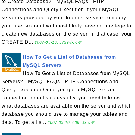
to Create Database? - MySQL FAQs - PHP
Connections and Query Execution If your MySQL
server is provided by your Internet service company,
your user account will most likely have no privilege to
create new databases on the server. In that case, your
CREATE D...
2007-05-10, 5739👍, 0💬
How To Get a List of Databases from
MySQL Servers
How To Get a List of Databases from MySQL
Servers? - MySQL FAQs - PHP Connections and
Query Execution Once you got a MySQL server
connection object successfully, you need to know
what databases are available on the server and which
database you should use to manage your tables and
data. To get a lis...
2007-05-10, 6095👍, 0💬