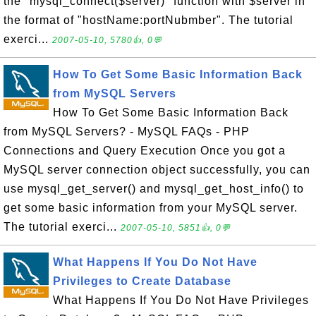
the "mysql_connect($server)" function with $server in
the format of "hostName:portNubmber". The tutorial
exerci...
2007-05-10, 5780👍, 0💬
How To Get Some Basic Information Back
from MySQL Servers
How To Get Some Basic Information Back
from MySQL Servers? - MySQL FAQs - PHP
Connections and Query Execution Once you got a
MySQL server connection object successfully, you can
use mysql_get_server() and mysql_get_host_info() to
get some basic information from your MySQL server.
The tutorial exerci...
2007-05-10, 5851👍, 0💬
What Happens If You Do Not Have
Privileges to Create Database
What Happens If You Do Not Have Privileges