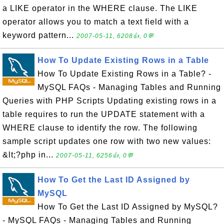
a LIKE operator in the WHERE clause. The LIKE
operator allows you to match a text field with a
keyword pattern...
2007-05-11, 6208👍, 0💬
How To Update Existing Rows in a Table
How To Update Existing Rows in a Table? -
MySQL FAQs - Managing Tables and Running
Queries with PHP Scripts Updating existing rows in a
table requires to run the UPDATE statement with a
WHERE clause to identify the row. The following
sample script updates one row with two new values:
&lt;?php in...
2007-05-11, 6256👍, 0💬
How To Get the Last ID Assigned by
MySQL
How To Get the Last ID Assigned by MySQL?
- MySQL FAQs - Managing Tables and Running