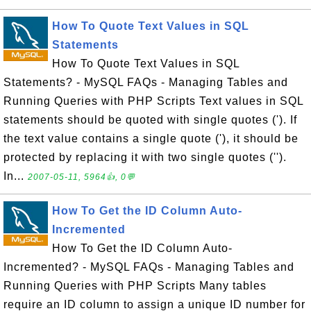
How To Quote Text Values in SQL
Statements
How To Quote Text Values in SQL
Statements? - MySQL FAQs - Managing Tables and
Running Queries with PHP Scripts Text values in SQL
statements should be quoted with single quotes ('). If
the text value contains a single quote ('), it should be
protected by replacing it with two single quotes ('').
In...
2007-05-11, 5964👍, 0💬
How To Get the ID Column Auto-
Incremented
How To Get the ID Column Auto-
Incremented? - MySQL FAQs - Managing Tables and
Running Queries with PHP Scripts Many tables
require an ID column to assign a unique ID number for