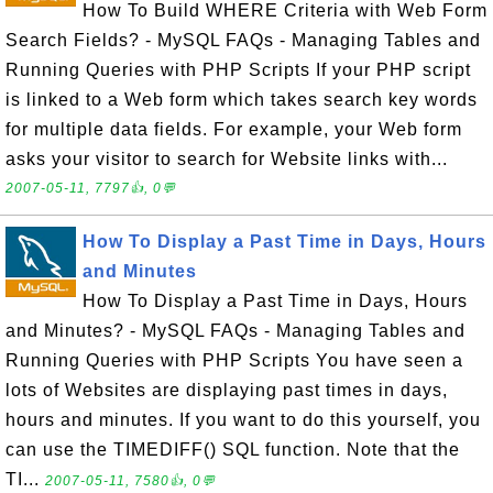
How To Build WHERE Criteria with Web Form
Search Fields? - MySQL FAQs - Managing Tables and
Running Queries with PHP Scripts If your PHP script
is linked to a Web form which takes search key words
for multiple data fields. For example, your Web form
asks your visitor to search for Website links with...
2007-05-11, 7797👍, 0💬
How To Display a Past Time in Days, Hours
and Minutes
How To Display a Past Time in Days, Hours
and Minutes? - MySQL FAQs - Managing Tables and
Running Queries with PHP Scripts You have seen a
lots of Websites are displaying past times in days,
hours and minutes. If you want to do this yourself, you
can use the TIMEDIFF() SQL function. Note that the
TI...
2007-05-11, 7580👍, 0💬