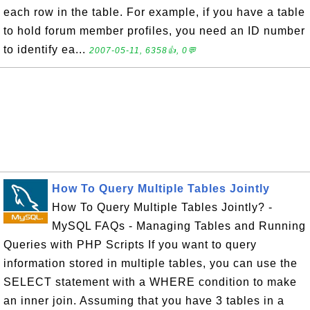
each row in the table. For example, if you have a table
to hold forum member profiles, you need an ID number
to identify ea...
2007-05-11, 6358👍, 0💬
How To Query Multiple Tables Jointly
How To Query Multiple Tables Jointly? -
MySQL FAQs - Managing Tables and Running
Queries with PHP Scripts If you want to query
information stored in multiple tables, you can use the
SELECT statement with a WHERE condition to make
an inner join. Assuming that you have 3 tables in a