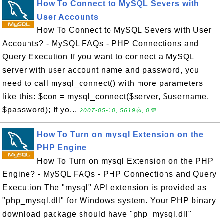
How To Connect to MySQL Severs with
User Accounts
How To Connect to MySQL Severs with User
Accounts? - MySQL FAQs - PHP Connections and
Query Execution If you want to connect a MySQL
server with user account name and password, you
need to call mysql_connect() with more parameters
like this: $con = mysql_connect($server, $username,
$password); If yo...
2007-05-10, 5619👍, 0💬
How To Turn on mysql Extension on the
PHP Engine
How To Turn on mysql Extension on the PHP
Engine? - MySQL FAQs - PHP Connections and Query
Execution The "mysql" API extension is provided as
"php_mysql.dll" for Windows system. Your PHP binary
download package should have "php_mysql.dll"