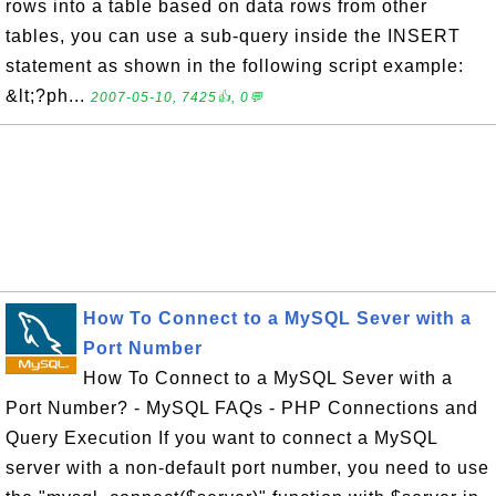
rows into a table based on data rows from other
tables, you can use a sub-query inside the INSERT
statement as shown in the following script example:
&lt;?ph...
2007-05-10, 7425👍, 0💬
How To Connect to a MySQL Sever with a
Port Number
How To Connect to a MySQL Sever with a
Port Number? - MySQL FAQs - PHP Connections and
Query Execution If you want to connect a MySQL
server with a non-default port number, you need to use