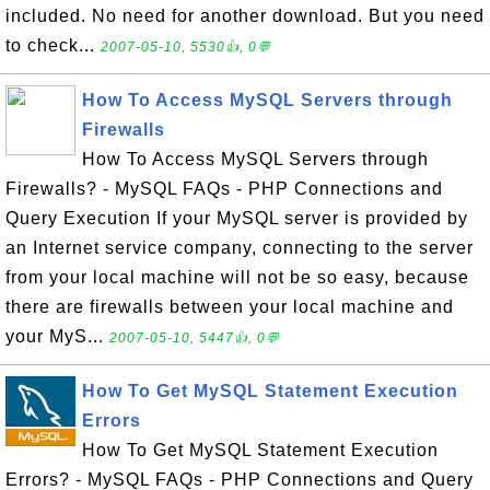
included. No need for another download. But you need
to check...
2007-05-10, 5530👍, 0💬
How To Access MySQL Servers through
Firewalls
How To Access MySQL Servers through
Firewalls? - MySQL FAQs - PHP Connections and
Query Execution If your MySQL server is provided by
an Internet service company, connecting to the server
from your local machine will not be so easy, because
there are firewalls between your local machine and
your MyS...
2007-05-10, 5447👍, 0💬
How To Get MySQL Statement Execution
Errors
How To Get MySQL Statement Execution
Errors? - MySQL FAQs - PHP Connections and Query