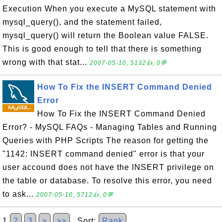
Execution When you execute a MySQL statement with
mysql_query(), and the statement failed,
mysql_query() will return the Boolean value FALSE.
This is good enough to tell that there is something
wrong with that stat...
2007-05-10, 5132👍, 0💬
How To Fix the INSERT Command Denied
Error
How To Fix the INSERT Command Denied
Error? - MySQL FAQs - Managing Tables and Running
Queries with PHP Scripts The reason for getting the
"1142: INSERT command denied" error is that your
user accound does not have the INSERT privilege on
the table or database. To resolve this error, you need
to ask...
2007-05-10, 5712👍, 0💬
1
2
3
>
>>
Sort:
Rank