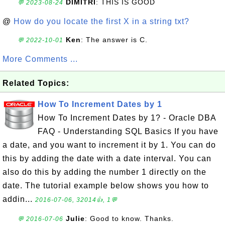
DIMITRI
: THIS IS GOOD
💬 2023-08-24
@
How do you locate the first X in a string txt?
Ken
: The answer is C.
💬 2022-10-01
More Comments ...
Related Topics:
How To Increment Dates by 1
How To Increment Dates by 1? - Oracle DBA
FAQ - Understanding SQL Basics If you have
a date, and you want to increment it by 1. You can do
this by adding the date with a date interval. You can
also do this by adding the number 1 directly on the
date. The tutorial example below shows you how to
addin...
2016-07-06, 32014👍, 1💬
Julie
: Good to know. Thanks.
💬 2016-07-06