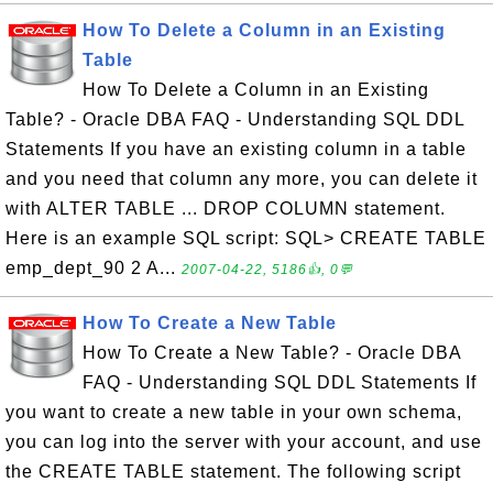
How To Delete a Column in an Existing
Table
How To Delete a Column in an Existing
Table? - Oracle DBA FAQ - Understanding SQL DDL
Statements If you have an existing column in a table
and you need that column any more, you can delete it
with ALTER TABLE ... DROP COLUMN statement.
Here is an example SQL script: SQL> CREATE TABLE
emp_dept_90 2 A...
2007-04-22, 5186👍, 0💬
How To Create a New Table
How To Create a New Table? - Oracle DBA
FAQ - Understanding SQL DDL Statements If
you want to create a new table in your own schema,
you can log into the server with your account, and use
the CREATE TABLE statement. The following script