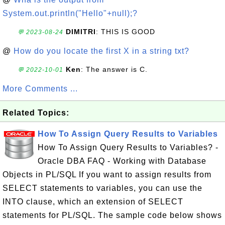
System.out.println("Hello"+null);?
DIMITRI
: THIS IS GOOD
💬 2023-08-24
@
How do you locate the first X in a string txt?
Ken
: The answer is C.
💬 2022-10-01
More Comments ...
Related Topics:
How To Assign Query Results to Variables
How To Assign Query Results to Variables? -
Oracle DBA FAQ - Working with Database
Objects in PL/SQL If you want to assign results from
SELECT statements to variables, you can use the
INTO clause, which an extension of SELECT
statements for PL/SQL. The sample code below shows