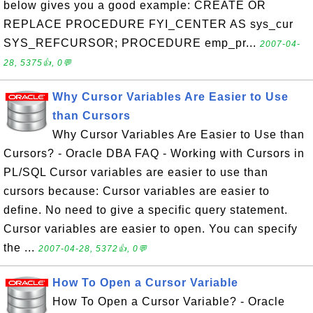
below gives you a good example: CREATE OR
REPLACE PROCEDURE FYI_CENTER AS sys_cur
SYS_REFCURSOR; PROCEDURE emp_pr...
2007-04-
28, 5375👍, 0💬
Why Cursor Variables Are Easier to Use
than Cursors
Why Cursor Variables Are Easier to Use than
Cursors? - Oracle DBA FAQ - Working with Cursors in
PL/SQL Cursor variables are easier to use than
cursors because: Cursor variables are easier to
define. No need to give a specific query statement.
Cursor variables are easier to open. You can specify
the ...
2007-04-28, 5372👍, 0💬
How To Open a Cursor Variable
How To Open a Cursor Variable? - Oracle