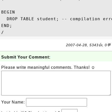
BEGIN                                   
  DROP TABLE student; -- compilation erro
END;   

2007-04-28, 5343👍, 0💬
Submit Your Comment:
Please write meaningful comments. Thanks! ☺
Your Name: