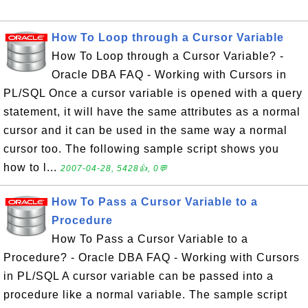
How To Loop through a Cursor Variable
How To Loop through a Cursor Variable? -
Oracle DBA FAQ - Working with Cursors in
PL/SQL Once a cursor variable is opened with a query
statement, it will have the same attributes as a normal
cursor and it can be used in the same way a normal
cursor too. The following sample script shows you
how to l...
2007-04-28, 5428👍, 0💬
How To Pass a Cursor Variable to a
Procedure
How To Pass a Cursor Variable to a
Procedure? - Oracle DBA FAQ - Working with Cursors
in PL/SQL A cursor variable can be passed into a
procedure like a normal variable. The sample script