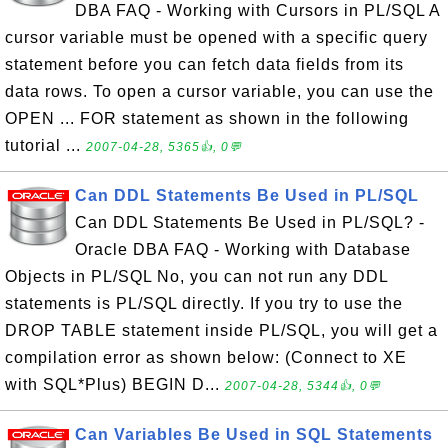
DBA FAQ - Working with Cursors in PL/SQL A
cursor variable must be opened with a specific query
statement before you can fetch data fields from its
data rows. To open a cursor variable, you can use the
OPEN ... FOR statement as shown in the following
tutorial ...
2007-04-28, 5365👍, 0💬
Can DDL Statements Be Used in PL/SQL
Can DDL Statements Be Used in PL/SQL? -
Oracle DBA FAQ - Working with Database
Objects in PL/SQL No, you can not run any DDL
statements is PL/SQL directly. If you try to use the
DROP TABLE statement inside PL/SQL, you will get a
compilation error as shown below: (Connect to XE
with SQL*Plus) BEGIN D...
2007-04-28, 5344👍, 0💬
Can Variables Be Used in SQL Statements