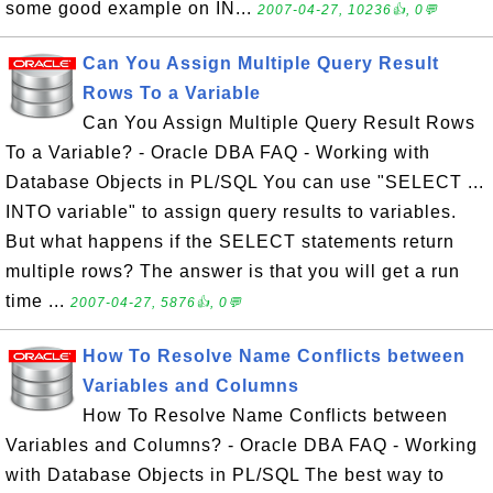
some good example on IN...
2007-04-27, 10236👍, 0💬
Can You Assign Multiple Query Result
Rows To a Variable
Can You Assign Multiple Query Result Rows
To a Variable? - Oracle DBA FAQ - Working with
Database Objects in PL/SQL You can use "SELECT ...
INTO variable" to assign query results to variables.
But what happens if the SELECT statements return
multiple rows? The answer is that you will get a run
time ...
2007-04-27, 5876👍, 0💬
How To Resolve Name Conflicts between
Variables and Columns
How To Resolve Name Conflicts between
Variables and Columns? - Oracle DBA FAQ - Working
with Database Objects in PL/SQL The best way to