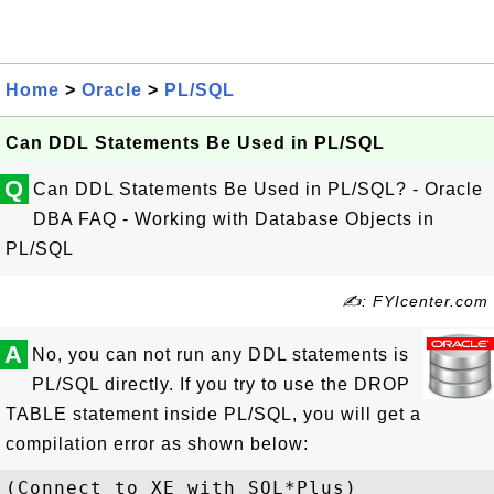
Home
>
Oracle
>
PL/SQL
Can DDL Statements Be Used in PL/SQL
Q
Can DDL Statements Be Used in PL/SQL? - Oracle
DBA FAQ - Working with Database Objects in
PL/SQL
✍: FYIcenter.com
A
No, you can not run any DDL statements is
PL/SQL directly. If you try to use the DROP
TABLE statement inside PL/SQL, you will get a
compilation error as shown below:
(Connect to XE with SQL*Plus)
