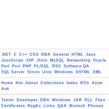
.NET
C
C++
CSS
DBA
General
HTML
Java
JavaScript
JSP
JUnit
MySQL
Networking
Oracle
Perl
Perl
PHP
PL/SQL
RSS
Software QA
SQL Server
Struts
Unix
Windows
XHTML
XML
Home
Hot
About
Collections
Index
RSS
Atom
Ask
Tester
Developer
DBA
Windows
JAR
DLL
Files
Certificates
RegEx
Links
Q&A
Biotech
Phones