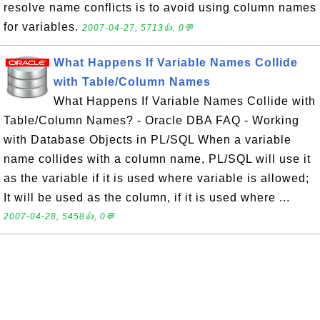
resolve name conflicts is to avoid using column names
for variables.
2007-04-27, 5713👍, 0💬
What Happens If Variable Names Collide
with Table/Column Names
What Happens If Variable Names Collide with
Table/Column Names? - Oracle DBA FAQ - Working
with Database Objects in PL/SQL When a variable
name collides with a column name, PL/SQL will use it
as the variable if it is used where variable is allowed;
It will be used as the column, if it is used where ...
2007-04-28, 5458👍, 0💬