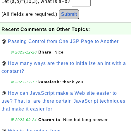
Let (a,b)=(10,3), what is a−b?
(All fields are required.)
Submit
Recent Comments on Other Topics:
@
Passing Control from One JSP Page to Another
Bhara
: Nice
💬 2023-12-20
@
How many ways are there to initialize an int with a
constant?
kamalesh
: thank you
💬 2023-12-13
@
How can JavaScript make a Web site easier to
use? That is, are there certain JavaScript techniques
that make it easier for
Charchita
: Nice but long answer.
💬 2023-09-24
@
Wha is the output from