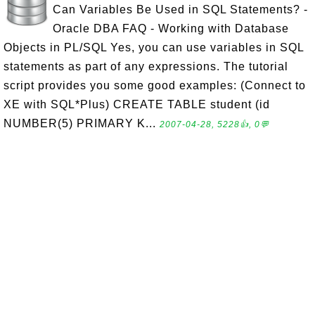
Can Variables Be Used in SQL Statements? -
Oracle DBA FAQ - Working with Database
Objects in PL/SQL Yes, you can use variables in SQL
statements as part of any expressions. The tutorial
script provides you some good examples: (Connect to
XE with SQL*Plus) CREATE TABLE student (id
NUMBER(5) PRIMARY K...
2007-04-28, 5228👍, 0💬