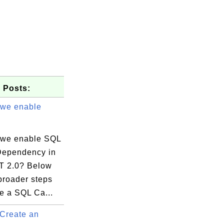
 Posts:
we enable
we enable SQL
ependency in
T 2.0? Below
broader steps
e a SQL Ca...
Create an