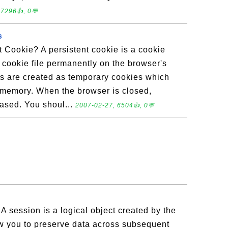
 7296👍, 0💬
s
t Cookie? A persistent cookie is a cookie
a cookie file permanently on the browser's
es are created as temporary cookies which
s memory. When the browser is closed,
rased. You shoul...
2007-02-27, 6504👍, 0💬
A session is a logical object created by the
w you to preserve data across subsequent