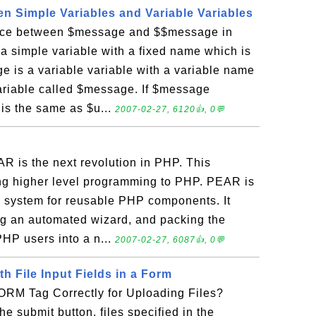
en Simple Variables and Variable Variables
ence between $message and $$message in
 simple variable with a fixed name which is
 is a variable variable with a variable name
variable called $message. If $message
is the same as $u...
2007-02-27, 6120👍, 0💬
 is the next revolution in PHP. This
ing higher level programming to PHP. PEAR is
n system for reusable PHP components. It
ing an automated wizard, and packing the
PHP users into a n...
2007-02-27, 6087👍, 0💬
th File Input Fields in a Form
ORM Tag Correctly for Uploading Files?
e submit button, files specified in the