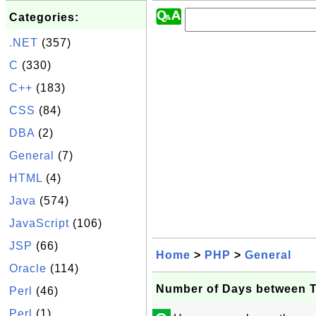
Categories:
.NET
(357)
C
(330)
C++
(183)
CSS
(84)
DBA
(2)
General
(7)
HTML
(4)
Java
(574)
JavaScript
(106)
JSP
(66)
Home
>
PHP
>
General
Oracle
(114)
Number of Days between 
Perl
(46)
Perl
(1)