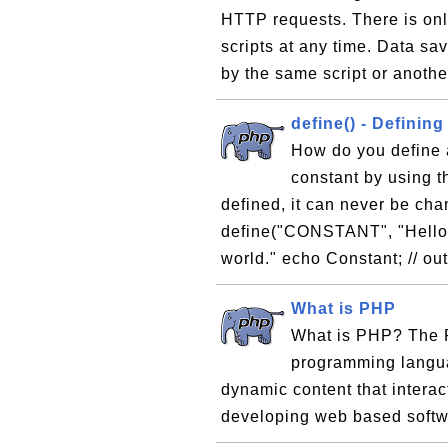
HTTP requests. There is onl
scripts at any time. Data sav
by the same script or anothe
define() - Definin
How do you define 
constant by using t
defined, it can never be ch
define("CONSTANT", "Hello 
world." echo Constant; // ou
What is PHP
What is PHP? The P
programming langua
dynamic content that interac
developing web based softw