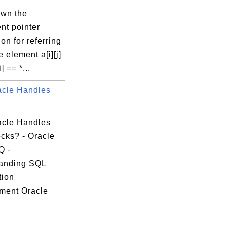
own the
nt pointer
on for referring
 element a[i][j]
i] == *...
cle Handles
cle Handles
cks? - Oracle
Q -
anding SQL
tion
ment Oracle