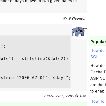
ber of days between two given dates in
✍: FYIcenter
Popular
);

How do 
;

SQL...
ate1) - strtotime($date2)) / (60

How do 
Cache D
since '2006-07-01': $days";

ASP.NE
are the 
to enabl
2007-02-27, 7295👍, 0💬
How To 