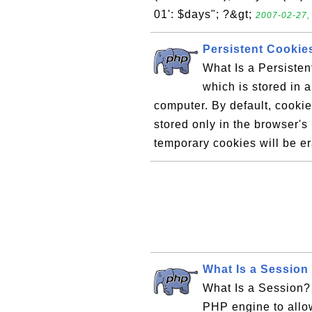
01': $days"; ?&gt;
2007-02-27,
Persistent Cookie
What Is a Persisten
which is stored in 
computer. By default, cooki
stored only in the browser'
temporary cookies will be e
What Is a Session
What Is a Session? 
PHP engine to allo