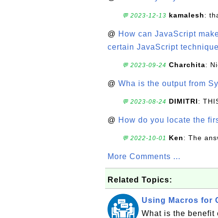
kamalesh
: t
💬 2023-12-13
@
How can JavaScript make 
certain JavaScript technique
Charchita
: N
💬 2023-09-24
@
Wha is the output from Sy
DIMITRI
: TH
💬 2023-08-24
@
How do you locate the firs
Ken
: The ans
💬 2022-10-01
More Comments ...
Related Topics:
Using Macros for 
What is the benefit