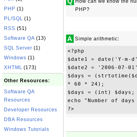
Q
How can we know the num
PHP
(1)
PHP?
PL/SQL
(1)
RSS
(51)
A
Software QA
(13)
Simple arithmetic:
SQL Server
(1)
<?php

Windows
(1)
$date1 = date('Y-m-d'
$date2 = '2006-07-01'
XHTML
(173)
$days = (strtotime($d
Other Resources:
* 60 * 24);

Software QA
$days = (int) $days;

Resources
echo "Number of days 
Developer Resources
DBA Resources
Windows Tutorials