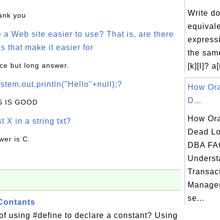
Write d
hank you
equivale
a Web site easier to use? That is, are there
expressi
s that make it easier for
the same
ice but long answer.
[k][l]? a[
stem.out.println("Hello"+null);?
How Ora
D...
IS IS GOOD
How Ora
t X in a string txt?
Dead Lo
wer is C.
DBA FA
Underst
Transac
Manage
se...
Contants
 of using #define to declare a constant? Using