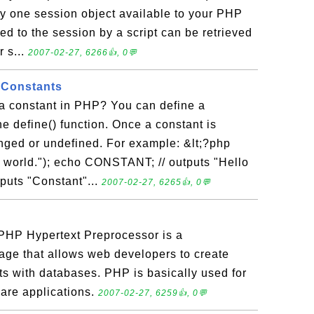
y one session object available to your PHP
ed to the session by a script can be retrieved
r s...
2007-02-27, 6266👍, 0💬
g Constants
a constant in PHP? You can define a
he define() function. Once a constant is
anged or undefined. For example: &lt;?php
world."); echo CONSTANT; // outputs "Hello
tputs "Constant"...
2007-02-27, 6265👍, 0💬
HP Hypertext Preprocessor is a
ge that allows web developers to create
ts with databases. PHP is basically used for
are applications.
2007-02-27, 6259👍, 0💬