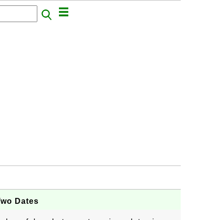
Two Dates