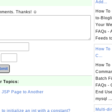
Add...
How To 
omments. Thanks! ☺
to-Blogl
Your We
FAQs - 
Feeds t
How To 
C...
?
How To 
bmit
Comman
Batch F
r Topics:
FAQs -
e JSP Page to Another
End Use
mysql ..
Multi-di
o initialize an int with a constant?