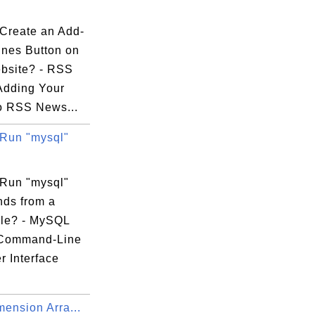
Create an Add-
ines Button on
bsite? - RSS
Adding Your
o RSS News...
Run "mysql"
Run "mysql"
ds from a
ile? - MySQL
 Command-Line
r Interface
.
mension Arra...