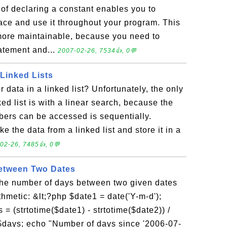
of declaring a constant enables you to
ace and use it throughout your program. This
ore maintainable, because you need to
tatement and...
2007-02-26, 7534👍, 0💬
 Linked Lists
 data in a linked list? Unfortunately, the only
ed list is with a linear search, because the
bers can be accessed is sequentially.
ke the data from a linked list and store it in a
02-26, 7485👍, 0💬
etween Two Dates
he number of days between two given dates
hmetic: &lt;?php $date1 = date('Y-m-d');
= (strtotime($date1) - strtotime($date2)) /
) $days; echo "Number of days since '2006-07-