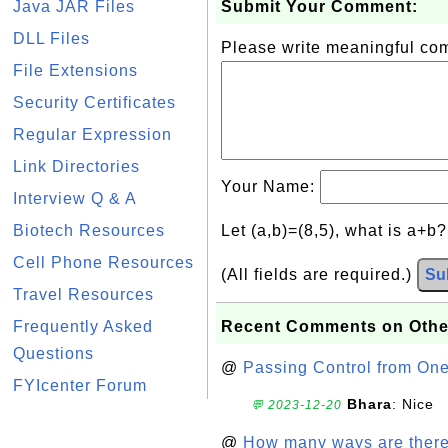
Java JAR Files
Submit Your Comment:
DLL Files
Please write meaningful c
File Extensions
Security Certificates
Regular Expression
Link Directories
Your Name:
Interview Q & A
Biotech Resources
Let (a,b)=(8,5), what is a+b
Cell Phone Resources
(All fields are required.)
Su
Travel Resources
Frequently Asked
Recent Comments on Othe
Questions
@
Passing Control from On
FYIcenter Forum
Bhara
: Nice
💬 2023-12-20
@
How many ways are there t