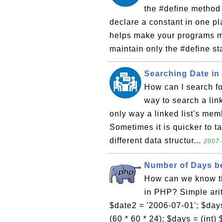
the #define method 
declare a constant in one pl
helps make your programs m
maintain only the #define s
Searching Date in
How can I search for
way to search a link
only way a linked list's mem
Sometimes it is quicker to ta
different data structur...
2007-
Number of Days b
How can we know t
in PHP? Simple arit
$date2 = '2006-07-01'; $days 
(60 * 60 * 24); $days = (int