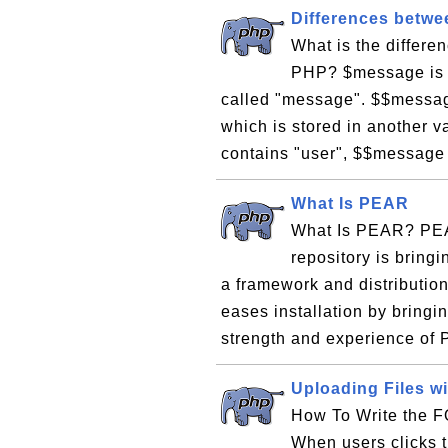
Differences betwe
What is the differ
PHP? $message is a
called "message". $$message
which is stored in another 
contains "user", $$message 
What Is PEAR
What Is PEAR? PEAR
repository is bring
a framework and distributio
eases installation by bring
strength and experience of 
Uploading Files wi
How To Write the F
When users clicks th