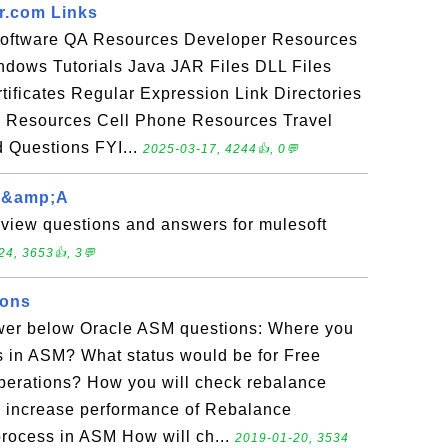
er.com Links
Software QA Resources Developer Resources
dows Tutorials Java JAR Files DLL Files
tificates Regular Expression Link Directories
h Resources Cell Phone Resources Travel
 Questions FYI...
2025-03-17, 4244👍, 0💬
 q&amp;A
rview questions and answers for mulesoft
24, 3653👍, 3💬
ions
wer below Oracle ASM questions: Where you
ils in ASM? What status would be for Free
perations? How you will check rebalance
o increase performance of Rebalance
rocess in ASM How will ch...
2019-01-20, 3534