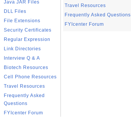
Java JAR Files
Travel Resources
DLL Files
Frequently Asked Questions
File Extensions
FYIcenter Forum
Security Certificates
Regular Expression
Link Directories
Interview Q & A
Biotech Resources
Cell Phone Resources
Travel Resources
Frequently Asked
Questions
FYIcenter Forum