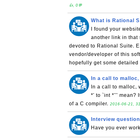
👍, 0💬
What is Rational S
I found your websit
another link in tha
devoted to Rational Suite. E
vendor/developer of this so
hopefully get some detailed 
In a call to malloc
In a call to malloc,
*' to `int *''' mean
of a C compiler.
2016-06-21, 31
Interview question
Have you ever work