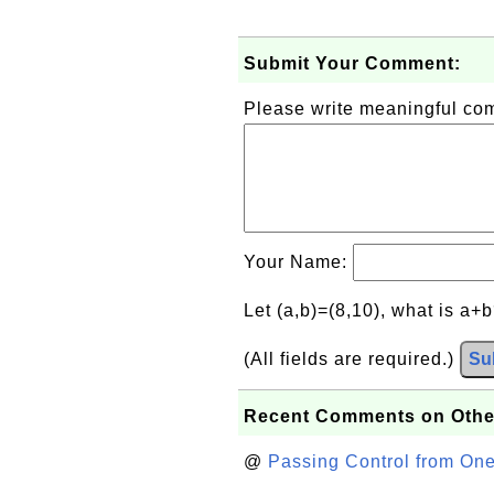
Submit Your Comment:
Please write meaningful c
Your Name:
Let (a,b)=(8,10), what is a+
(All fields are required.)
Su
Recent Comments on Othe
@
Passing Control from On