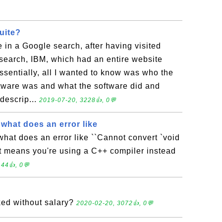
uite?
e in a Google search, after having visited
t search, IBM, which had an entire website
ssentially, all I wanted to know was who the
ftware was and what the software did and
descrip...
2019-07-20, 3228👍, 0💬
, what does an error like
 what does an error like ``Cannot convert `void
? It means you're using a C++ compiler instead
44👍, 0💬
ed without salary?
2020-02-20, 3072👍, 0💬