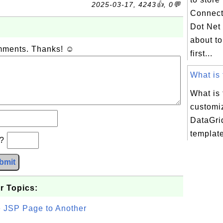
2025-03-17, 4243👍, 0💬
Connect
Dot Net 
about t
omments. Thanks! ☺
first...
What is 
What is
customi
DataGri
templat
b?
bmit
r Topics:
e JSP Page to Another