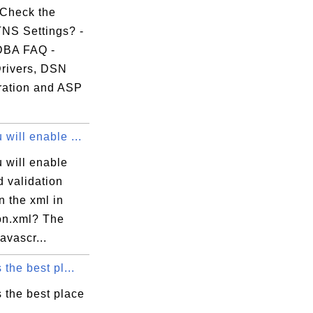
Check the
TNS Settings? -
DBA FAQ -
rivers, DSN
ration and ASP
will enable ...
 will enable
d validation
n the xml in
ion.xml? The
javascr...
 the best pl...
 the best place