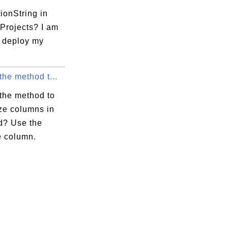
ionString in
Projects? I am
o deploy my
the method t...
 the method to
ze columns in
d? Use the
e column.