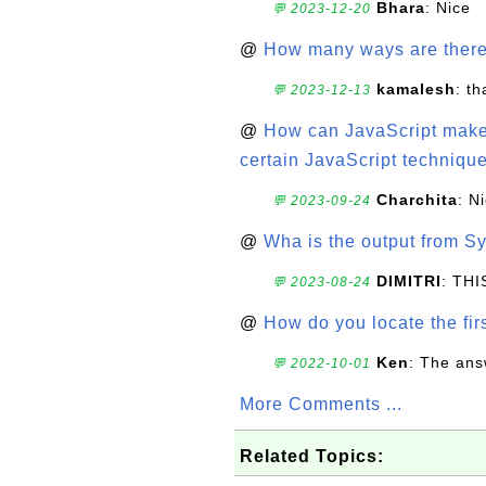
Bhara
: Nice
💬 2023-12-20
@
How many ways are there t
kamalesh
: t
💬 2023-12-13
@
How can JavaScript make 
certain JavaScript technique
Charchita
: N
💬 2023-09-24
@
Wha is the output from Sy
DIMITRI
: TH
💬 2023-08-24
@
How do you locate the firs
Ken
: The ans
💬 2022-10-01
More Comments ...
Related Topics: