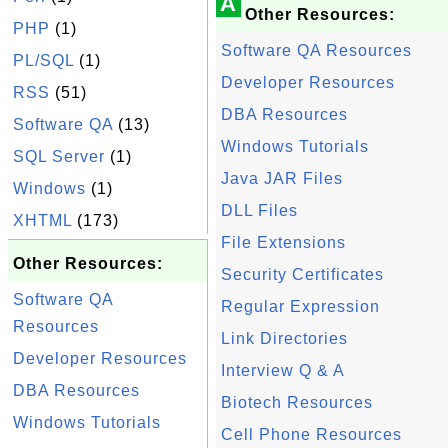
A
Other Resources:
PHP
(1)
Software QA Resources
PL/SQL
(1)
Developer Resources
RSS
(51)
DBA Resources
Software QA
(13)
Windows Tutorials
SQL Server
(1)
Java JAR Files
Windows
(1)
DLL Files
XHTML
(173)
File Extensions
Other Resources:
Security Certificates
Software QA
Regular Expression
Resources
Link Directories
Developer Resources
Interview Q & A
DBA Resources
Biotech Resources
Windows Tutorials
Cell Phone Resources