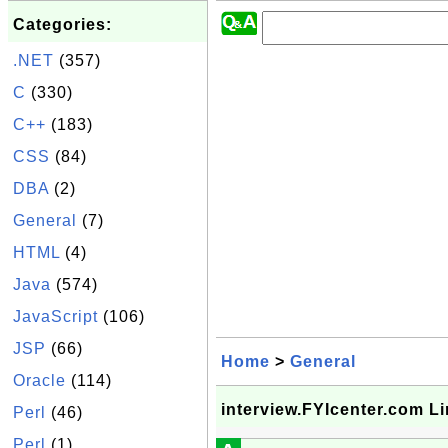
Categories:
.NET
(357)
C
(330)
C++
(183)
CSS
(84)
DBA
(2)
General
(7)
HTML
(4)
Java
(574)
JavaScript
(106)
JSP
(66)
Home
>
General
Oracle
(114)
interview.FYIcenter.com L
Perl
(46)
Perl
(1)