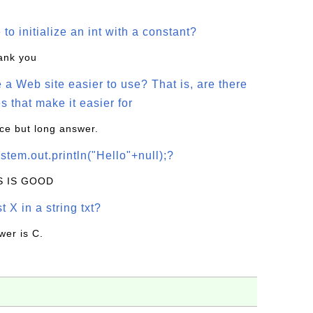
o initialize an int with a constant?
hank you
a Web site easier to use? That is, are there
s that make it easier for
ice but long answer.
stem.out.println("Hello"+null);?
IS IS GOOD
t X in a string txt?
wer is C.