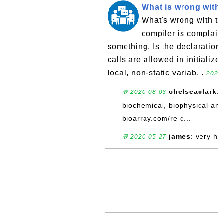
What is wrong with 
What's wrong with th
compiler is complain
something. Is the declaration
calls are allowed in initializ
local, non-static variab...
202
chelseaclark
💬 2020-08-03
biochemical, biophysical an
bioarray.com/re c...
james
: very 
💬 2020-05-27