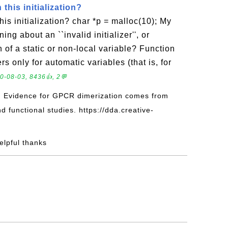
this initialization?
is initialization? char *p = malloc(10); My
ing about an ``invalid initializer'', or
 of a static or non-local variable? Function
ers only for automatic variables (that is, for
0-08-03, 8436👍, 2💬
: Evidence for GPCR dimerization comes from
d functional studies. https://dda.creative-
helpful thanks