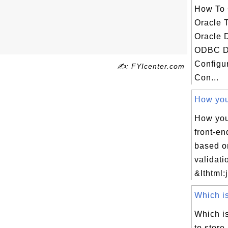
How To 
Oracle 
Oracle 
ODBC D
Configu
✍: FYIcenter.com
Con...
How you 
How you
front-en
based o
validat
&lthtml:
Which is
Which is
to store