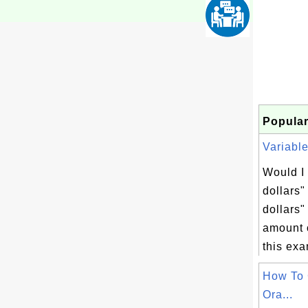
Popular
Variable
Would I 
dollars"
dollars" 
amount o
this exa
How To 
Ora...