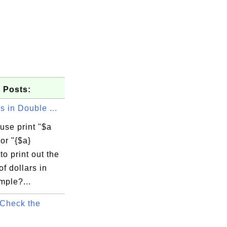
 Posts:
s in Double ...
use print "$a
 or "{$a}
to print out the
f dollars in
mple?...
Check the