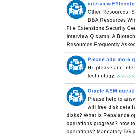
interview.FYIcent
Other Resources: 
DBA Resources Win
File Extensions Security Cer
Interview Q &amp; A Biotec
Resources Frequently Asked
Please add more
Hi, please add inte
technology.
2023-10-
Oracle ASM quest
Please help to ans
will free disk deta
disks? What is Rebalance o
operations progress? how t
operations? Mandatory BG p