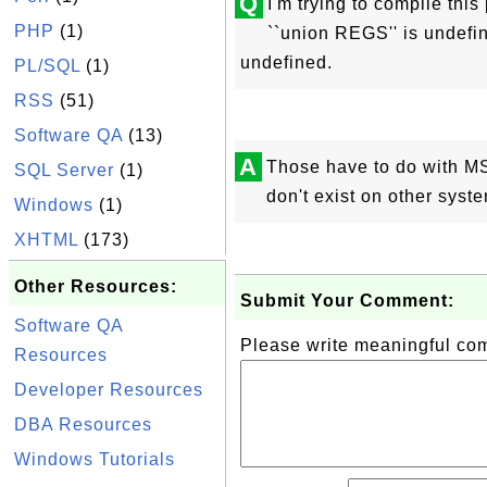
Q
I'm trying to compile thi
PHP
(1)
``union REGS'' is undefin
undefined.
PL/SQL
(1)
RSS
(51)
Software QA
(13)
A
Those have to do with M
SQL Server
(1)
don't exist on other syst
Windows
(1)
XHTML
(173)
Other Resources:
Submit Your Comment:
Software QA
Please write meaningful c
Resources
Developer Resources
DBA Resources
Windows Tutorials