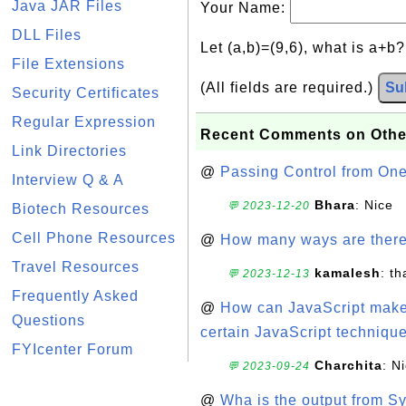
Java JAR Files
Your Name:
DLL Files
Let (a,b)=(9,6), what is a+b
File Extensions
(All fields are required.)
Su
Security Certificates
Regular Expression
Recent Comments on Othe
Link Directories
@
Passing Control from On
Interview Q & A
Bhara
: Nice
💬 2023-12-20
Biotech Resources
Cell Phone Resources
@
How many ways are there t
Travel Resources
kamalesh
: t
💬 2023-12-13
Frequently Asked
@
How can JavaScript make 
Questions
certain JavaScript technique
FYIcenter Forum
Charchita
: N
💬 2023-09-24
@
Wha is the output from Sy