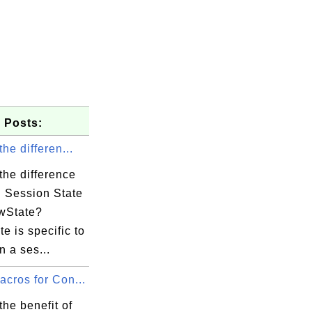
 Posts:
the differen...
the difference
 Session State
wState?
e is specific to
n a ses...
cros for Con...
the benefit of