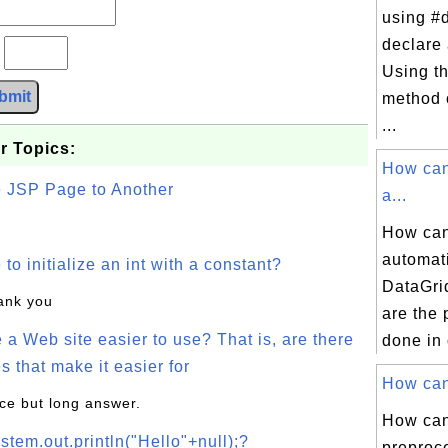
using #d
declare
?
Using t
bmit
method 
...
r Topics:
How can
e JSP Page to Another
a...
How can
automat
o initialize an int with a constant?
DataGri
hank you
are the 
a Web site easier to use? That is, are there
done in 
s that make it easier for
How can 
ice but long answer.
How can
stem.out.println("Hello"+null);?
preproce