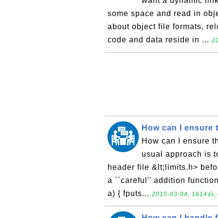
want a dynamic link
some space and read in objec
about object file formats, re
code and data reside in ...
2
How can I ensure t
How can I ensure th
usual approach is to
header file &lt;limits.h> bef
a ``careful'' addition functio
a) { fputs...
2015-03-04, 1614👍, 
How can I handle f