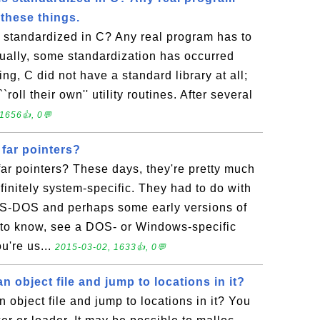
these things.
s standardized in C? Any real program has to
tually, some standardization has occurred
ng, C did not have a standard library at all;
oll their own'' utility routines. After several
1656👍, 0💬
far pointers?
ar pointers? These days, they're pretty much
finitely system-specific. They had to do with
S-DOS and perhaps some early versions of
 to know, see a DOS- or Windows-specific
u're us...
2015-03-02, 1633👍, 0💬
n object file and jump to locations in it?
 object file and jump to locations in it? You