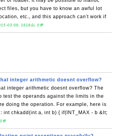
er or loader. It may be possible to malloc
t files, but you have to know an awful lot
location, etc., and this approach can't work if
015-03-09, 1618👍, 0💬
hat integer arithmetic doesnt overflow?
at integer arithmetic doesnt overflow? The
 test the operands against the limits in the
ore doing the operation. For example, here is
n: int chkadd(int a, int b) { if(INT_MAX - b &lt;
0💬
loating-point exceptions gracefully?