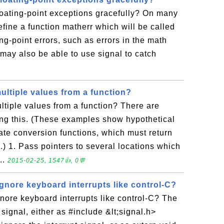
loating-point exceptions gracefully? On many
fine a function matherr which will be called
ng-point errors, such as errors in the math
 may also be able to use signal to catch
ultiple values from a function?
ltiple values from a function? There are
ing this. (These examples show hypothetical
ate conversion functions, which must return
.) 1. Pass pointers to several locations which
...
2015-02-25, 1547👍, 0💬
ignore keyboard interrupts like control-C?
gnore keyboard interrupts like control-C? The
l signal, either as #include &lt;signal.h>