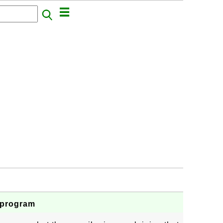
s program