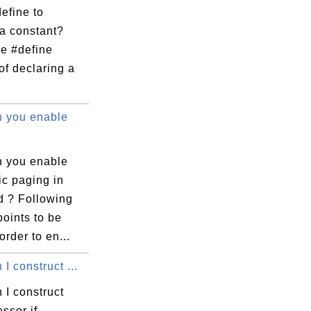
efine to
 a constant?
he #define
of declaring a
 you enable
 you enable
ic paging in
d ? Following
points to be
order to en...
I construct ...
 I construct
ssor if