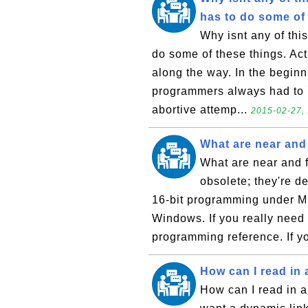
has to do some of 
Why isnt any of thi
do some of these things. Ac
along the way. In the beginni
programmers always had to ``r
abortive attemp...
2015-02-27, 
What are near and 
What are near and f
obsolete; they're de
16-bit programming under M
Windows. If you really need
programming reference. If yo
How can I read in a
How can I read in an