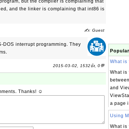
s program, but the compiler is complaining that
ed, and the linker is complaining that int86 is
✍: Guest
S-DOS interrupt programming. They
Popular
ems.
What is 
2015-03-02, 1532👍, 0💬
What is 
between
and Vie
omments. Thanks! ☺
ViewStat
a page i
Using Ma
What is 