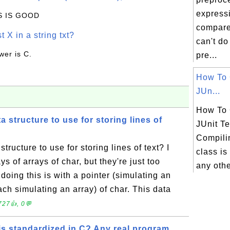
express
IS IS GOOD
compare
t X in a string txt?
can't do 
wer is C.
pre...
How To 
JUn...
How To 
a structure to use for storing lines of
JUnit T
Compilin
tructure to use for storing lines of text? I
class is
ys of arrays of char, but they're just too
any othe
doing this is with a pointer (simulating an
each simulating an array) of char. This data
727👍, 0💬
is standardized in C? Any real program