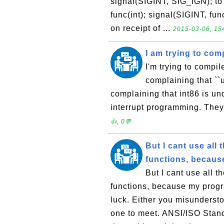
signal(SIGINT, SIG_IGN); to 
func(int); signal(SIGINT, func
on receipt of ...
2015-03-06, 154
I am trying to com
I'm trying to compil
complaining that ``
complaining that int86 is u
interrupt programming. They
👍, 0💬
But I cant use al
functions, becaus
But I cant use all 
functions, because my progr
luck. Either you misundersto
one to meet. ANSI/ISO Stand