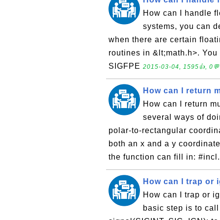
How can I handle f
systems, you can de
when there are certain floati
routines in &lt;math.h>. You
SIGFPE
2015-03-04, 1595👍, 0💬
How can I return m
How can I return mu
several ways of do
polar-to-rectangular coordin
both an x and a y coordinate
the function can fill in: #incl
How can I trap or 
How can I trap or i
basic step is to cal