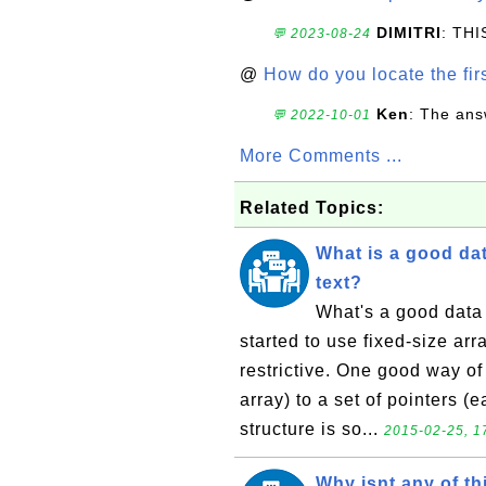
DIMITRI
: TH
💬 2023-08-24
@
How do you locate the firs
Ken
: The ans
💬 2022-10-01
More Comments ...
Related Topics:
What is a good dat
text?
What's a good data s
started to use fixed-size arra
restrictive. One good way of 
array) to a set of pointers (
structure is so...
2015-02-25, 1
Why isnt any of th