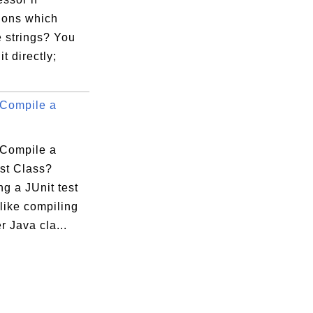
ions which
 strings? You
it directly;
Compile a
Compile a
est Class?
g a JUnit test
 like compiling
r Java cla...