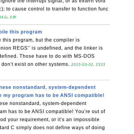
ignore the interrupt signal, or as extern void
); to cause control to transfer to function func
4👍, 0💬
pile this program
e this program, but the compiler is
union REGS'' is undefined, and the linker is
ndefined. Those have to do with MS-DOS
 don't exist on other systems.
2015-03-02, 1533
l these nonstandard, system-dependent
e my program has to be ANSI compatible!
these nonstandard, system-dependent
am has to be ANSI compatible! You're out of
od your requirement, or it's an impossible
ard C simply does not define ways of doing