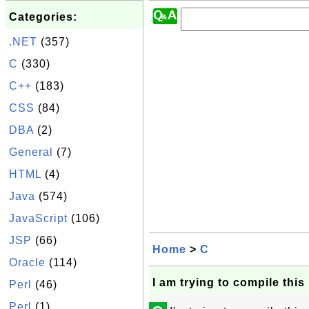
Categories:
.NET
(357)
C
(330)
C++
(183)
CSS
(84)
DBA
(2)
General
(7)
HTML
(4)
Java
(574)
JavaScript
(106)
JSP
(66)
Home
>
C
Oracle
(114)
I am trying to compile thi
Perl
(46)
Perl
(1)