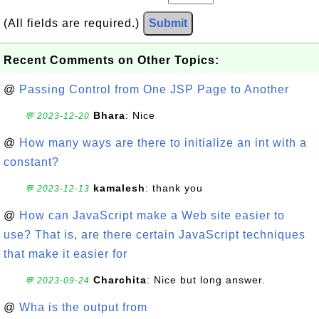
(All fields are required.)
Submit
Recent Comments on Other Topics:
@
Passing Control from One JSP Page to Another
Bhara
: Nice
💬 2023-12-20
@
How many ways are there to initialize an int with a
constant?
kamalesh
: thank you
💬 2023-12-13
@
How can JavaScript make a Web site easier to
use? That is, are there certain JavaScript techniques
that make it easier for
Charchita
: Nice but long answer.
💬 2023-09-24
@
Wha is the output from