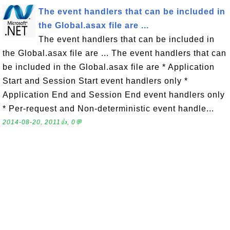
The event handlers that can be included in
the Global.asax file are ...
The event handlers that can be included in
the Global.asax file are ... The event handlers that can
be included in the Global.asax file are * Application
Start and Session Start event handlers only *
Application End and Session End event handlers only
* Per-request and Non-deterministic event handle...
2014-08-20, 2011👍, 0💬