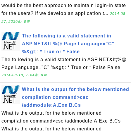
would be the best approach to maintain login-in state
for the users? If we develop an application t...
2014-08-
27, 2250👍, 0💬
The following is a valid statement in
ASP.NET&lt;%@ Page Language="C"
%&gt;: * True or * False
The following is a valid statement in ASP.NET&lt;%@
Page Language="C" %&gt;: * True or * False False
2014-08-18, 2184👍, 0💬
What is the output for the below mentioned
compilation command>csc
/addmodule:A.Exe B.Cs
What is the output for the below mentioned
compilation command>csc /addmodule:A.Exe B.Cs
What is the output for the below mentioned