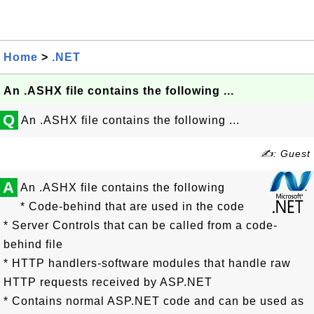
Home
>
.NET
An .ASHX file contains the following ...
Q
An .ASHX file contains the following ...
✍: Guest
A
An .ASHX file contains the following
* Code-behind that are used in the code
* Server Controls that can be called from a code-
behind file
* HTTP handlers-software modules that handle raw
HTTP requests received by ASP.NET
* Contains normal ASP.NET code and can be used as