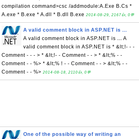
compilation command>csc /addmodule:A.Exe B.Cs *
A.exe * B.exe * A.dll * B.dll B.exe
2014-08-29, 2167👍, 0💬
A valid comment block in ASP.NET is ...
A valid comment block in ASP.NET is ... A
valid comment block in ASP.NET is * &lt;!- - -
Comment - - - > * &lt;!- - Comment - - > * &lt;% - -
Comment - - %> * &lt;% ! - - Comment - - > &lt;% - -
Comment - - %>
2014-08-18, 2110👍, 0💬
One of the possible way of writing an