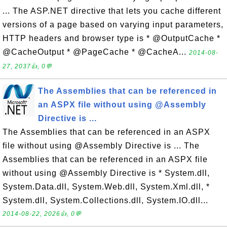
... The ASP.NET directive that lets you cache different
versions of a page based on varying input parameters,
HTTP headers and browser type is * @OutputCache *
@CacheOutput * @PageCache * @CacheA...
2014-08-
27, 2037👍, 0💬
The Assemblies that can be referenced in
an ASPX file without using @Assembly
Directive is ...
The Assemblies that can be referenced in an ASPX
file without using @Assembly Directive is ... The
Assemblies that can be referenced in an ASPX file
without using @Assembly Directive is * System.dll,
System.Data.dll, System.Web.dll, System.Xml.dll, *
System.dll, System.Collections.dll, System.IO.dll...
2014-08-22, 2026👍, 0💬