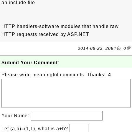
an include file
HTTP handlers-software modules that handle raw
HTTP requests received by ASP.NET
2014-08-22, 2064👍, 0💬
Submit Your Comment:
Please write meaningful comments. Thanks! ☺
Your Name:
Let (a,b)=(1,1), what is a+b?