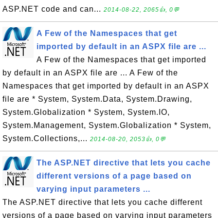
ASP.NET code and can...
2014-08-22, 2065👍, 0💬
A Few of the Namespaces that get
imported by default in an ASPX file are ...
A Few of the Namespaces that get imported
by default in an ASPX file are ... A Few of the
Namespaces that get imported by default in an ASPX
file are * System, System.Data, System.Drawing,
System.Globalization * System, System.IO,
System.Management, System.Globalization * System,
System.Collections,...
2014-08-20, 2053👍, 0💬
The ASP.NET directive that lets you cache
different versions of a page based on
varying input parameters ...
The ASP.NET directive that lets you cache different
versions of a page based on varying input parameters