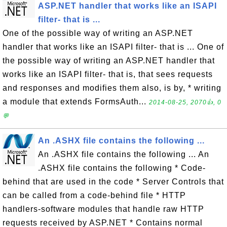
ASP.NET handler that works like an ISAPI
filter- that is ...
One of the possible way of writing an ASP.NET
handler that works like an ISAPI filter- that is ... One of
the possible way of writing an ASP.NET handler that
works like an ISAPI filter- that is, that sees requests
and responses and modifies them also, is by, * writing
a module that extends FormsAuth...
2014-08-25, 2070👍, 0
💬
An .ASHX file contains the following ...
An .ASHX file contains the following ... An
.ASHX file contains the following * Code-
behind that are used in the code * Server Controls that
can be called from a code-behind file * HTTP
handlers-software modules that handle raw HTTP
requests received by ASP.NET * Contains normal