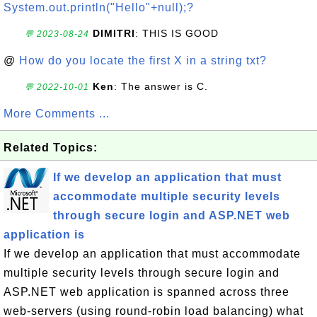
System.out.println("Hello"+null);?
DIMITRI
: THIS IS GOOD
💬 2023-08-24
@
How do you locate the first X in a string txt?
Ken
: The answer is C.
💬 2022-10-01
More Comments ...
Related Topics:
If we develop an application that must
accommodate multiple security levels
through secure login and ASP.NET web
application is
If we develop an application that must accommodate
multiple security levels through secure login and
ASP.NET web application is spanned across three
web-servers (using round-robin load balancing) what