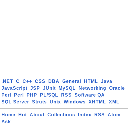
.NET
C
C++
CSS
DBA
General
HTML
Java
JavaScript
JSP
JUnit
MySQL
Networking
Oracle
Perl
Perl
PHP
PL/SQL
RSS
Software QA
SQL Server
Struts
Unix
Windows
XHTML
XML
Home
Hot
About
Collections
Index
RSS
Atom
Ask