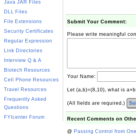
Java JAR Files
DLL Files
File Extensions
Submit Your Comment:
Security Certificates
Please write meaningful c
Regular Expression
Link Directories
Interview Q & A
Biotech Resources
Your Name:
Cell Phone Resources
Travel Resources
Let (a,b)=(8,10), what is a×
Frequently Asked
(All fields are required.)
Su
Questions
FYIcenter Forum
Recent Comments on Othe
@
Passing Control from On