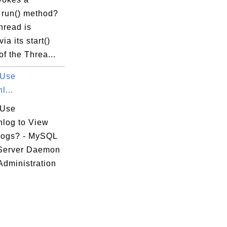
 run() method?
thread is
via its start()
f the Threa...
 Use
l...
 Use
nlog to View
Logs? - MySQL
Server Daemon
Administration