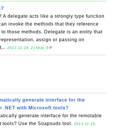
n?
 A delegate acts like a strongly type function
can invoke the methods that they reference
s to those methods. Delegate is an entity that
f representation, assign or passing on
t...
2013-11-19, 2154👍, 0💬
tically generate interface for the
n .NET with Microsoft tools?
ically generate interface for the remotable
ft tools? Use the Soapsuds tool.
2013-11-18,