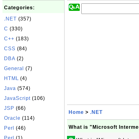
Categories:
.NET
(357)
C
(330)
C++
(183)
CSS
(84)
DBA
(2)
General
(7)
HTML
(4)
Java
(574)
JavaScript
(106)
JSP
(66)
Home
>
.NET
Oracle
(114)
What is "Microsoft Interm
Perl
(46)
Perl
(1)