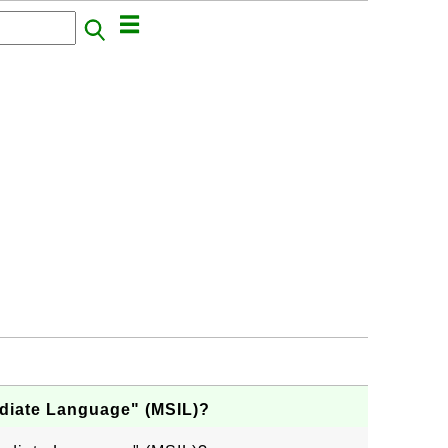
ediate Language" (MSIL)?