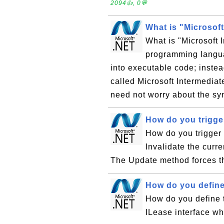
2094👍, 0💬
What is "Microsof
What is "Microsoft
programming langua
into executable code; instea
called Microsoft Intermedi
need not worry about the syn
How do you trigge
How do you trigger
Invalidate the curre
The Update method forces t
How do you define 
How do you define 
ILease interface wh