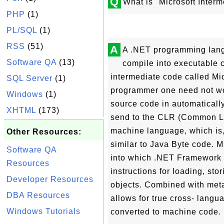
Q
What is "Microsoft Inter
PHP
(1)
PL/SQL
(1)
RSS
(51)
A
A .NET programming lang
Software QA
(13)
compile into executable c
intermediate code called Mi
SQL Server
(1)
programmer one need not wor
Windows
(1)
source code in automaticall
XHTML
(173)
send to the CLR (Common La
machine language, which is,
Other Resources:
similar to Java Byte code. 
Software QA
into which .NET Framework p
Resources
instructions for loading, sto
Developer Resources
objects. Combined with met
DBA Resources
allows for true cross- langua
Windows Tutorials
converted to machine code. It