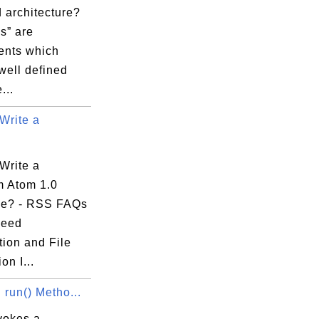
 architecture?
s” are
nts which
well defined
...
Write a
Write a
 Atom 1.0
le? - RSS FAQs
Feed
tion and File
on I...
 run() Metho...
vokes a