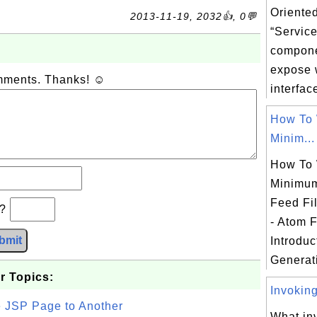
Oriented
2013-11-19, 2032👍, 0💬
“Service
compone
expose 
omments. Thanks! ☺
interface
How To 
Minim...
How To 
Minimum
Feed Fi
b?
- Atom 
bmit
Introduc
Generati
r Topics:
Invoking
e JSP Page to Another
What in