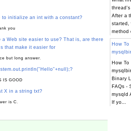
thread's
After a 
o initialize an int with a constant?
started, 
hank you
method o
a Web site easier to use? That is, are there
How To
s that make it easier for
mysqlbin
ice but long answer.
How To
stem.out.println("Hello"+null);?
mysqlbi
Binary 
IS IS GOOD
FAQs - 
t X in a string txt?
mysqld 
wer is C.
If yo...