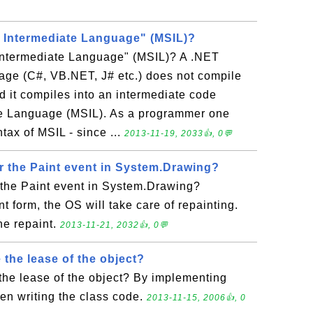
t Intermediate Language" (MSIL)?
 Intermediate Language" (MSIL)? A .NET
ge (C#, VB.NET, J# etc.) does not compile
d it compiles into an intermediate code
ate Language (MSIL). As a programmer one
tax of MSIL - since ...
2013-11-19, 2033👍, 0💬
r the Paint event in System.Drawing?
 the Paint event in System.Drawing?
nt form, the OS will take care of repainting.
he repaint.
2013-11-21, 2032👍, 0💬
the lease of the object?
the lease of the object? By implementing
en writing the class code.
2013-11-15, 2006👍, 0