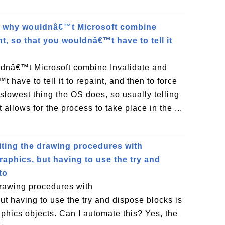
, why wouldnâ€™t Microsoft combine
nt, so that you wouldnâ€™t have to tell it
ldnâ€™t Microsoft combine Invalidate and
 have to tell it to repaint, and then to force
e slowest thing the OS does, so usually telling
it allows for the process to take place in the ...
iting the drawing procedures with
aphics, but having to use the try and
to
drawing procedures with
t having to use the try and dispose blocks is
phics objects. Can I automate this? Yes, the