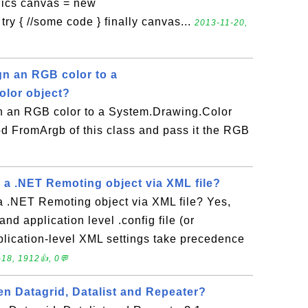
ics canvas = new
ry { //some code } finally canvas...
2013-11-20,
n an RGB color to a
olor object?
 an RGB color to a System.Drawing.Color
od FromArgb of this class and pass it the RGB
 a .NET Remoting object via XML file?
a .NET Remoting object via XML file? Yes,
nd application level .config file (or
lication-level XML settings take precedence
18, 1912👍, 0💬
en Datagrid, Datalist and Repeater?