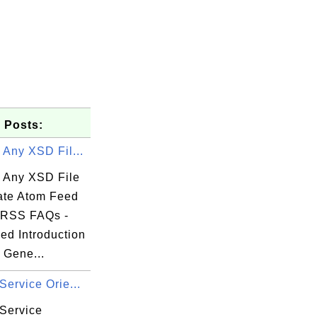
 Posts:
 Any XSD Fil...
e Any XSD File
date Atom Feed
- RSS FAQs -
ed Introduction
 Gene...
Service Orie...
 Service