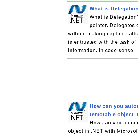
What is Delegatio
What is Delegation?
pointer. Delegates 
without making explicit call
is entrusted with the task o
information. In code sense, i
How can you automa
remotable object i
How can you automat
object in .NET with Microso