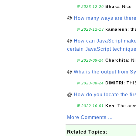
Bhara
: Nice
💬 2023-12-20
@
How many ways are there t
kamalesh
: t
💬 2023-12-13
@
How can JavaScript make 
certain JavaScript technique
Charchita
: N
💬 2023-09-24
@
Wha is the output from Sy
DIMITRI
: TH
💬 2023-08-24
@
How do you locate the firs
Ken
: The ans
💬 2022-10-01
More Comments ...
Related Topics: