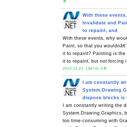
💬
With these events
Invalidate and Pai
to repaint, and
With these events, why wou
Paint, so that you wouldnâ€™t
it to repaint? Painting is th
it to repaint, but not forcing 
2013-11-21, 1987👍, 0💬
I am constantly wr
System.Drawing.Gr
dispose blocks is 
I am constantly writing the 
System.Drawing.Graphics, bu
too time-consuming with Gra