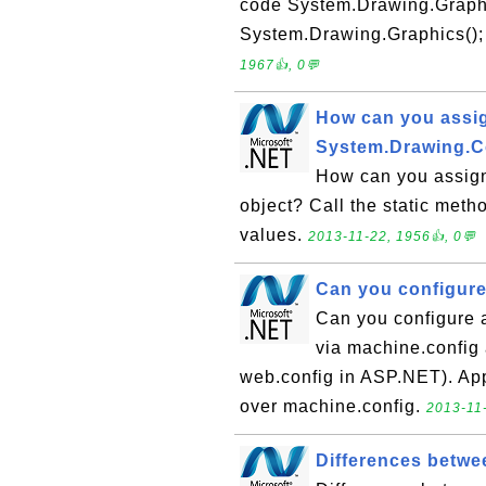
code System.Drawing.Graph
System.Drawing.Graphics(); t
1967👍, 0💬
How can you assig
System.Drawing.C
How can you assign
object? Call the static meth
values.
2013-11-22, 1956👍, 0💬
Can you configure
Can you configure 
via machine.config a
web.config in ASP.NET). App
over machine.config.
2013-11-
Differences betwe