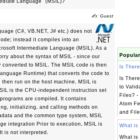
mediate Language" (MSIL)?
✍: Guest
uage (C#, VB.NET, J# etc.) does not
ode; instead it compiles into an
crosoft Intermediate Language (MSIL). As a
Popular
ry about the syntax of MSIL - since our
y converted to MSIL. The MSIL code is then
Is There
nguage Runtime) that converts the code to
Is Ther
 then run on the host machine. MSIL is
to Vali
MSIL is the CPU-independent instruction set
Files? 
rograms are compiled. It contains
Atom Fe
ring, initializing, and calling methods on
and File
adata and the common type system, MSIL
ge integration Prior to execution, MSIL is
What is 
 is not interpreted.
What is