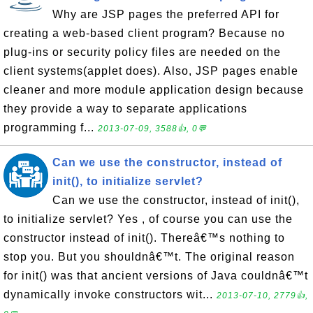
Why are JSP pages the preferred API for
creating a web-based client program? Because no
plug-ins or security policy files are needed on the
client systems(applet does). Also, JSP pages enable
cleaner and more module application design because
they provide a way to separate applications
programming f...
2013-07-09, 3588👍, 0💬
Can we use the constructor, instead of
init(), to initialize servlet?
Can we use the constructor, instead of init(),
to initialize servlet? Yes , of course you can use the
constructor instead of init(). Thereâ€™s nothing to
stop you. But you shouldnâ€™t. The original reason
for init() was that ancient versions of Java couldnâ€™t
dynamically invoke constructors wit...
2013-07-10, 2779👍,