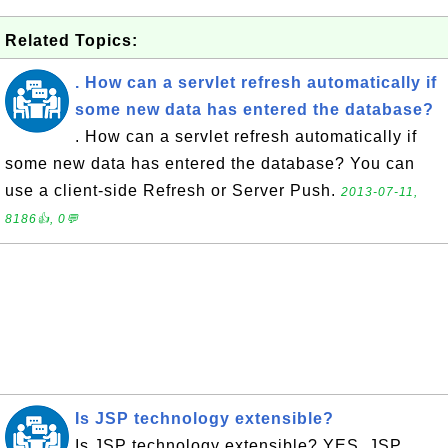
Related Topics:
. How can a servlet refresh automatically if
some new data has entered the database?
. How can a servlet refresh automatically if
some new data has entered the database? You can
use a client-side Refresh or Server Push.
2013-07-11,
8186👍, 0💬
Is JSP technology extensible?
Is JSP technology extensible? YES. JSP