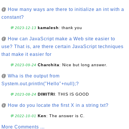
@
How many ways are there to initialize an int with a
constant?
kamalesh
: thank you
💬 2023-12-13
@
How can JavaScript make a Web site easier to
use? That is, are there certain JavaScript techniques
that make it easier for
Charchita
: Nice but long answer.
💬 2023-09-24
@
Wha is the output from
System.out.println("Hello"+null);?
DIMITRI
: THIS IS GOOD
💬 2023-08-24
@
How do you locate the first X in a string txt?
Ken
: The answer is C.
💬 2022-10-01
More Comments ...