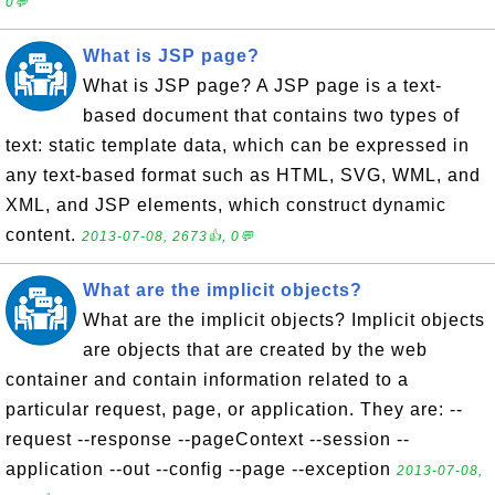
0💬
What is JSP page?
What is JSP page? A JSP page is a text-
based document that contains two types of
text: static template data, which can be expressed in
any text-based format such as HTML, SVG, WML, and
XML, and JSP elements, which construct dynamic
content.
2013-07-08, 2673👍, 0💬
What are the implicit objects?
What are the implicit objects? Implicit objects
are objects that are created by the web
container and contain information related to a
particular request, page, or application. They are: --
request --response --pageContext --session --
application --out --config --page --exception
2013-07-08,