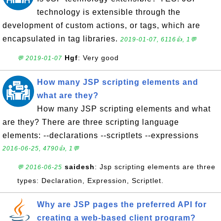
technology is extensible through the
development of custom actions, or tags, which are
encapsulated in tag libraries.
2019-01-07, 6116👍, 1💬
Hgf
: Very good
💬 2019-01-07
How many JSP scripting elements and
what are they?
How many JSP scripting elements and what
are they? There are three scripting language
elements: --declarations --scriptlets --expressions
2016-06-25, 4790👍, 1💬
saidesh
: Jsp scripting elements are three
💬 2016-06-25
types: Declaration, Expression, Scriptlet.
Why are JSP pages the preferred API for
creating a web-based client program?