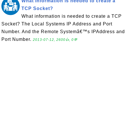
What information is needed to create a
TCP Socket?
What information is needed to create a TCP
Socket? The Local Systems IP Address and Port
Number. And the Remote Systemâ€™s IPAddress and
Port Number.
2013-07-12, 2600👍, 0💬