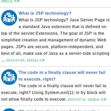
2661👍, 0💬
What is JSP technology?
What is JSP technology? Java Server Page is
a standard Java extension that is defined on
top of the servlet Extensions. The goal of JSP is the
simplified creation and management of dynamic Web
pages. JSPs are secure, platform-independent, and
best of all, make use of Java as a server-side scripting
...
2013-07-05, 2655👍, 0💬
The code in a finally clause will never fail
to execute, right?
The code in a finally clause will never fail to
execute, right? Using System.exit(1); in try block will
not allow finally code to execute.
2013-07-11, 2638👍, 0💬