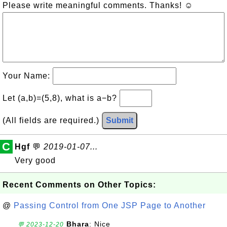
Please write meaningful comments. Thanks! ☺
Your Name:
Let (a,b)=(5,8), what is a−b?
(All fields are required.)
Submit
C
Hgf
💬
2019-01-07...
Very good
Recent Comments on Other Topics:
@
Passing Control from One JSP Page to Another
Bhara
: Nice
💬 2023-12-20