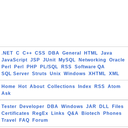
.NET
C
C++
CSS
DBA
General
HTML
Java
JavaScript
JSP
JUnit
MySQL
Networking
Oracle
Perl
Perl
PHP
PL/SQL
RSS
Software QA
SQL Server
Struts
Unix
Windows
XHTML
XML
Home
Hot
About
Collections
Index
RSS
Atom
Ask
Tester
Developer
DBA
Windows
JAR
DLL
Files
Certificates
RegEx
Links
Q&A
Biotech
Phones
Travel
FAQ
Forum