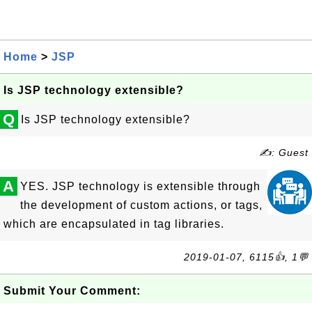
Home
>
JSP
Is JSP technology extensible?
Q
Is JSP technology extensible?
✍: Guest
A
YES. JSP technology is extensible through
the development of custom actions, or tags,
which are encapsulated in tag libraries.
2019-01-07, 6115👍, 1💬
Submit Your Comment: