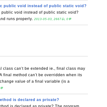
tic public void instead of public static void?
ic public void instead of public static void?
nd runs properly.
2013-05-03, 2667👍, 0💬
al class can't be extended ie., final class may
A final method can't be overridden when its
 change value of a final variable (is a
💬
ethod is declared as private?
ethod is declared as private? The program