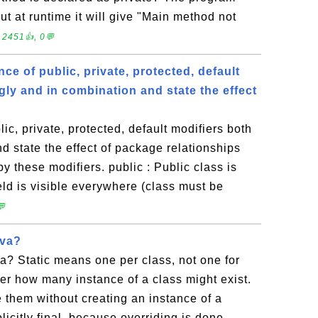
ut at runtime it will give "Main method not
 2451👍, 0💬
nce of public, private, protected, default
gly and in combination and state the effect
lic, private, protected, default modifiers both
d state the effect of package relationships
y these modifiers. public : Public class is
ield is visible everywhere (class must be
💬
ava?
ava? Static means one per class, not one for
er how many instance of a class might exist.
 them without creating an instance of a
licitly final, because overriding is done