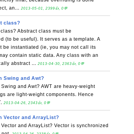
ct, an...
2013-05-01, 2399👍, 0💬
t class?
 class? Abstract class must be
 (to be useful). It serves as a template. A
t be instantiated (ie, you may not call its
 may contain static data. Any class with an
ally abstract ...
2013-04-30, 2363👍, 0💬
en Swing and Awt?
n Swing and Awt? AWT are heavy-weight
s are light-weight components. Hence
T.
2013-04-26, 2343👍, 0💬
n Vector and ArrayList?
Vector and ArrayList? Vector is synchronized
s not.