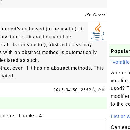
s?
✍: Guest
tended/subclassed (to be useful). It
lass that is abstract may not be
 call its constructor), abstract class may
Popular
ss with an abstract method is automatically
 declared as such.
"volatile
ract even if it has no abstract methods. This
when sh
tiated.
volatile
used? T
2013-04-30, 2362👍, 0💬
modifier
to the c
omments. Thanks! ☺
List of 
Can eac