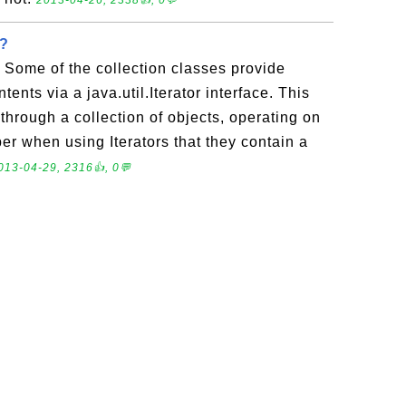
2013-04-26, 2338👍, 0💬
r?
? Some of the collection classes provide
ntents via a java.util.Iterator interface. This
 through a collection of objects, operating on
r when using Iterators that they contain a
013-04-29, 2316👍, 0💬