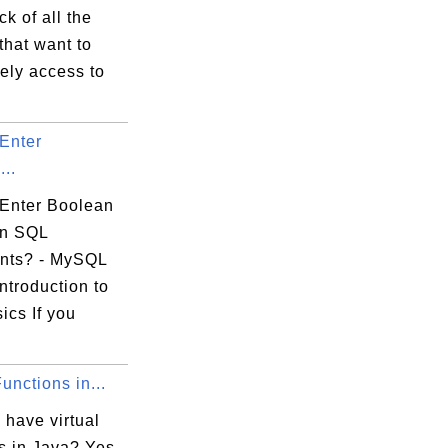
ck of all the
that want to
ely access to
Enter
..
Enter Boolean
in SQL
nts? - MySQL
ntroduction to
ics If you
Functions in...
 have virtual
s in Java? Yes,