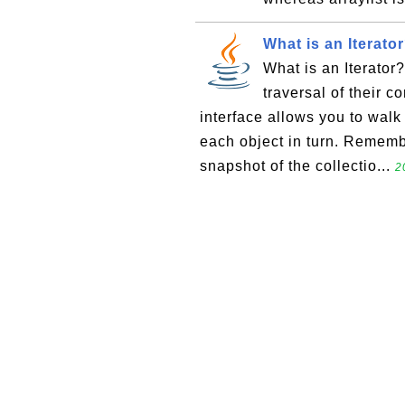
What is an Iterato
What is an Iterator
traversal of their co
interface allows you to walk
each object in turn. Remembe
snapshot of the collectio...
2