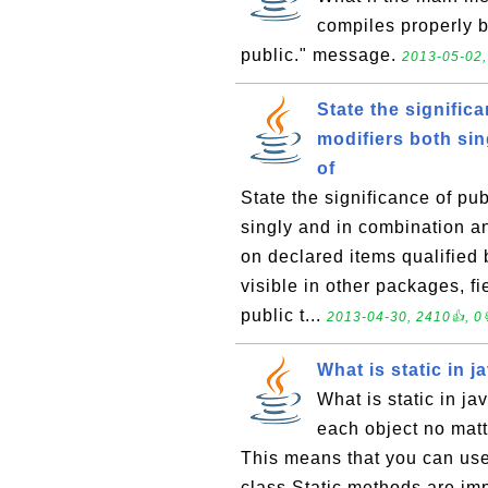
compiles properly b
public." message.
2013-05-02,
State the significa
modifiers both sin
of
State the significance of pub
singly and in combination an
on declared items qualified b
visible in other packages, f
public t...
2013-04-30, 2410👍, 0
What is static in j
What is static in j
each object no matt
This means that you can use
class.Static methods are imp