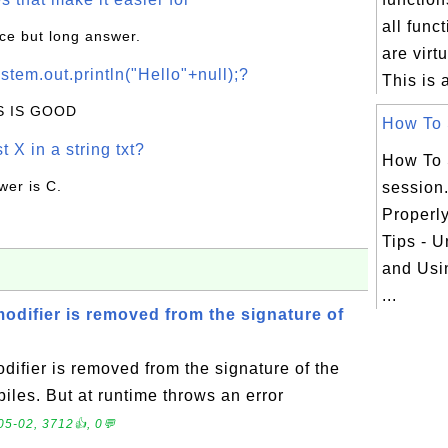
all func
ice but long answer.
are virt
stem.out.println("Hello"+null);?
This is a
IS IS GOOD
How To S
t X in a string txt?
How To 
wer is C.
session
Properl
Tips - 
and Usi
...
 modifier is removed from the signature of
odifier is removed from the signature of the
es. But at runtime throws an error
05-02, 3712👍, 0💬