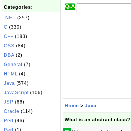
Categories:
.NET
(357)
C
(330)
C++
(183)
CSS
(84)
DBA
(2)
General
(7)
HTML
(4)
Java
(574)
JavaScript
(106)
JSP
(66)
Home
>
Java
Oracle
(114)
What is an abstract class?
Perl
(46)
Perl
(1)