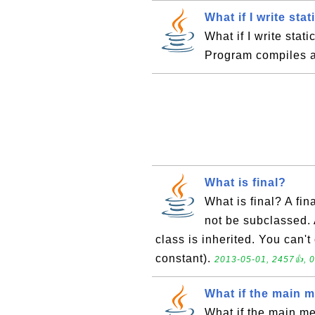
What if I write sta
What if I write stat
Program compiles a
What is final?
What is final? A fin
not be subclassed. 
class is inherited. You can't
constant).
2013-05-01, 2457👍, 0
What if the main m
What if the main m