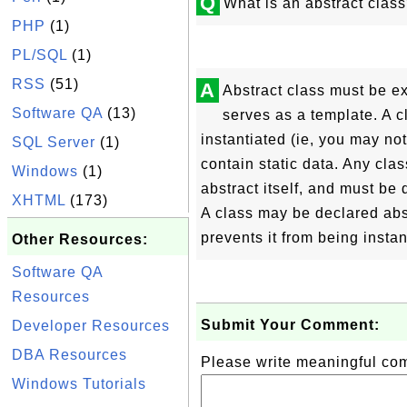
Q
What is an abstract clas
PHP
(1)
PL/SQL
(1)
RSS
(51)
A
Abstract class must be ex
Software QA
(13)
serves as a template. A c
instantiated (ie, you may not
SQL Server
(1)
contain static data. Any cla
Windows
(1)
abstract itself, and must be
XHTML
(173)
A class may be declared abst
prevents it from being instan
Other Resources:
Software QA
Resources
Submit Your Comment:
Developer Resources
DBA Resources
Please write meaningful c
Windows Tutorials