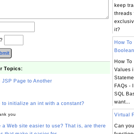
keep tra
threads 
exclusiv
it?
b?
How To 
Boolean.
bmit
How To 
r Topics:
Values 
Stateme
e JSP Page to Another
FAQs - I
SQL Bas
want...
o initialize an int with a constant?
hank you
Virtual 
a Web site easier to use? That is, are there
Can you
s that make it easier for
function