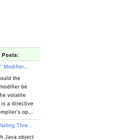
 Posts:
" Modifier...
ould the
 modifier be
he volatile
 is a directive
ompiler's op...
Waiting Thre...
h Java object