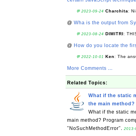
Charchita
: N
💬 2023-09-24
@
Wha is the output from Sy
DIMITRI
: TH
💬 2023-08-24
@
How do you locate the firs
Ken
: The ans
💬 2022-10-01
More Comments ...
Related Topics:
What if the static
the main method?
What if the static m
main method? Program compil
"NoSuchMethodError".
2013-