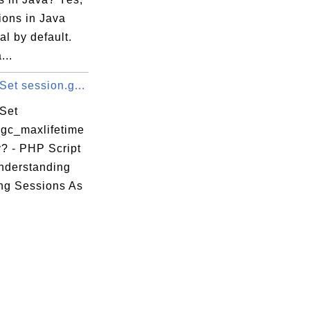
tions in Java
ual by default.
...
et session.g...
Set
.gc_maxlifetime
y? - PHP Script
Understanding
ng Sessions As