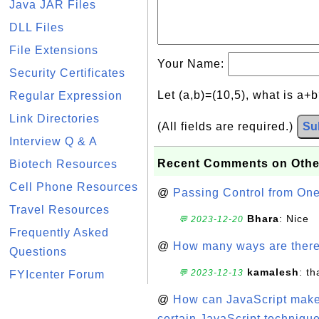
Java JAR Files
DLL Files
File Extensions
Your Name:
Security Certificates
Let (a,b)=(10,5), what is a+
Regular Expression
Link Directories
(All fields are required.)
Su
Interview Q & A
Recent Comments on Othe
Biotech Resources
Cell Phone Resources
@
Passing Control from On
Travel Resources
Bhara
: Nice
💬 2023-12-20
Frequently Asked
@
How many ways are there t
Questions
kamalesh
: t
💬 2023-12-13
FYIcenter Forum
@
How can JavaScript make 
certain JavaScript technique