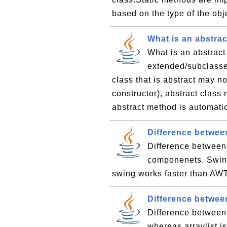
based on the type of the obje
What is an abstrac
What is an abstract
extended/subclassed
class that is abstract may no
constructor), abstract class
abstract method is automatic
Difference betwe
Difference betwee
componenets. Swing
swing works faster than AW
Difference betwee
Difference between 
whereas arraylist i